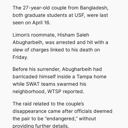
The 27-year-old couple from Bangladesh,
both graduate students at USF, were last
seen on April 16.
Limon’s roommate, Hisham Saleh
Abugharbeih, was arrested and hit with a
slew of charges linked to his death on
Friday.
Before his surrender, Abugharbeih had
barricaded himself inside a Tampa home
while SWAT teams swarmed his
neighborhood, WTSP reported.
The raid related to the couple’s
disappearance came after officials deemed
the pair to be “endangered,” without
providing further details.