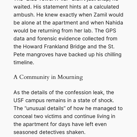
waited. His statement hints at a calculated
ambush. He knew exactly when Zamil would
be alone at the apartment and when Nahida
would be returning from her lab. The GPS
data and forensic evidence collected from
the Howard Frankland Bridge and the St.
Pete mangroves have backed up his chilling
timeline.
A Community in Mourning
As the details of the confession leak, the
USF campus remains in a state of shock.
The “unusual details” of how he managed to
conceal two victims and continue living in
the apartment for days have left even
seasoned detectives shaken.