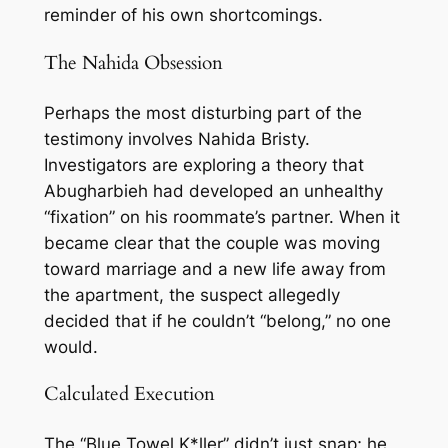
reminder of his own shortcomings.
The Nahida Obsession
Perhaps the most disturbing part of the
testimony involves Nahida Bristy.
Investigators are exploring a theory that
Abugharbieh had developed an unhealthy
“fixation” on his roommate’s partner. When it
became clear that the couple was moving
toward marriage and a new life away from
the apartment, the suspect allegedly
decided that if he couldn’t “belong,” no one
would.
Calculated Execution
The “Blue Towel K*ller” didn’t just snap; he