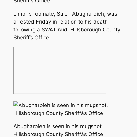
Limon’s roomate, Saleh Abugharbieh, was
arrested Friday in relation to his death
following a SWAT raid. Hillsborough County
Sheriff’s Office
Abugharbieh is seen in his mugshot.
Hillsborough County Sheriffâs Office