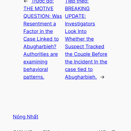
←
Trước đó:
Tiếp theo:
THE MOTIVE
BREAKING
QUESTION: Was
UPDATE:
Resentment a
Investigators
Factor in the
Look Into
Case Linked to
Whether the
Abugharbieh?
Suspect Tracked
Authorities are
the Couple Before
examining
the Incident In the
behavioral
case tied to
patterns.
Abugharbieh.
→
Nóng Nhất