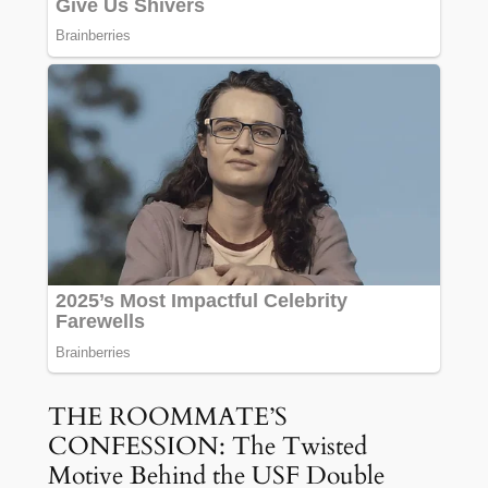
THE ROOMMATE’S
CONFESSION: The Twisted
Motive Behind the USF Double