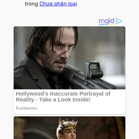
trong
Chưa phân loại