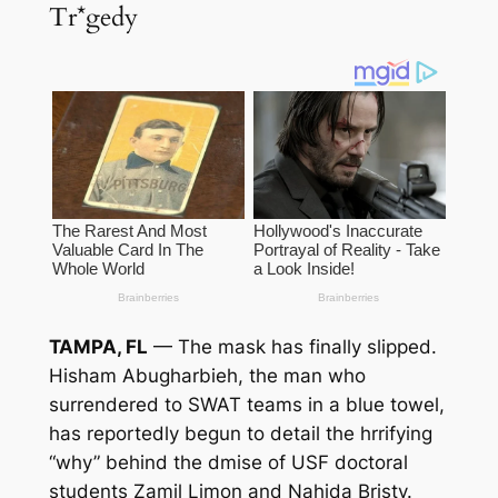
Tr*gedy
TAMPA, FL
— The mask has finally slipped.
Hisham Abugharbieh, the man who
surrendered to SWAT teams in a blue towel,
has reportedly begun to detail the h
rrifying
“why” behind the d
mise of USF doctoral
students Zamil Limon and Nahida Bristy.