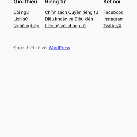
Giới thiệu
Riêng tư
Kết nối
Đội ngũ
Chính sách Quyền riêng tư
Facebook
Lịch sử
Điều khoản và Điều kiện
Instagram
Nghề nghiệp
Liên hệ với chúng tôi
Twitter/X
Được thiết kế với
WordPress