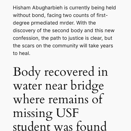
Hisham Abugharbieh is currently being held
without bond, facing two counts of first-
degree pr
mediated m
rder. With the
discovery of the second body and this new
confession, the path to justice is clear, but
the scars on the community will take years
to heal.
Body recovered in
water near bridge
where remains of
missing USF
student was found