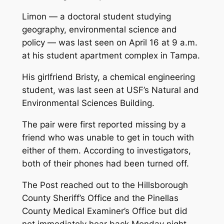
Limon — a doctoral student studying
geography, environmental science and
policy — was last seen on April 16 at 9 a.m.
at his student apartment complex in Tampa.
His girlfriend Bristy, a chemical engineering
student, was last seen at USF’s Natural and
Environmental Sciences Building.
The pair were first reported missing by a
friend who was unable to get in touch with
either of them. According to investigators,
both of their phones had been turned off.
The Post reached out to the Hillsborough
County Sheriff’s Office and the Pinellas
County Medical Examiner’s Office but did
not immediately hear back Monday night.