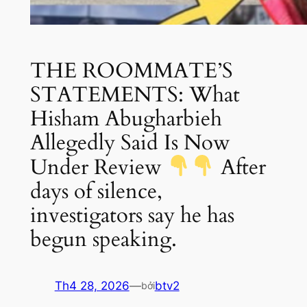
THE ROOMMATE’S
STATEMENTS: What
Hisham Abugharbieh
Allegedly Said Is Now
Under Review
After
days of silence,
investigators say he has
begun speaking.
Th4 28, 2026
—
btv2
bởi