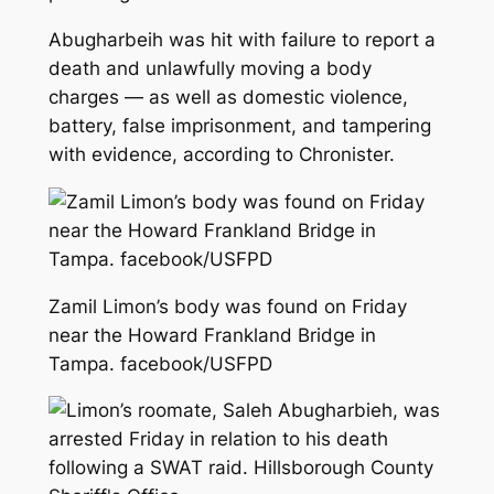
Abugharbeih was hit with failure to report a
death and unlawfully moving a body
charges — as well as domestic violence,
battery, false imprisonment, and tampering
with evidence, according to Chronister.
Zamil Limon’s body was found on Friday
near the Howard Frankland Bridge in
Tampa. facebook/USFPD