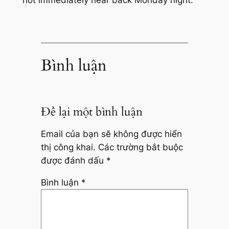
Bình luận
Để lại một bình luận
Email của bạn sẽ không được hiển
thị công khai.
Các trường bắt buộc
được đánh dấu
*
Bình luận
*