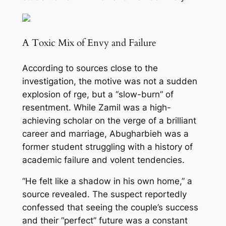
A Toxic Mix of Envy and Failure
According to sources close to the
investigation, the motive was not a sudden
explosion of r
ge, but a “slow-burn” of
resentment. While Zamil was a high-
achieving scholar on the verge of a brilliant
career and marriage, Abugharbieh was a
former student struggling with a history of
academic failure and v
olent tendencies.
“He felt like a shadow in his own home,” a
source revealed. The suspect reportedly
confessed that seeing the couple’s success
and their “perfect” future was a constant