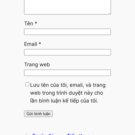
Tên
*
Email
*
Trang web
Lưu tên của tôi, email, và trang
web trong trình duyệt này cho
lần bình luận kế tiếp của tôi.