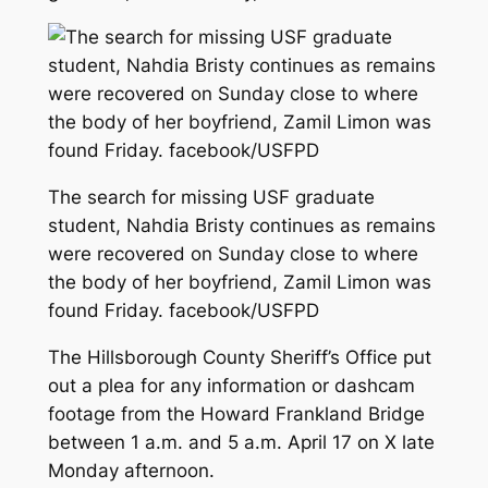
The search for missing USF graduate
student, Nahdia Bristy continues as remains
were recovered on Sunday close to where
the body of her boyfriend, Zamil Limon was
found Friday. facebook/USFPD
The Hillsborough County Sheriff’s Office put
out a plea for any information or dashcam
footage from the Howard Frankland Bridge
between 1 a.m. and 5 a.m. April 17 on X late
Monday afternoon.