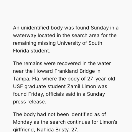
An unidentified body was found Sunday in a
waterway located in the search area for the
remaining missing University of South
Florida student.
The remains were recovered in the water
near the Howard Frankland Bridge in
Tampa, Fla. where the body of 27-year-old
USF graduate student Zamil Limon was
found Friday, officials said in a Sunday
press release.
The body had not been identified as of
Monday as the search continues for Limon’s
girlfriend, Nahida Bristy, 27.