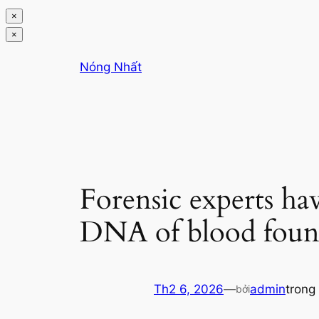
×
×
Chuyển
Nóng Nhất
đến
phần
nội
dung
Forensic experts ha
DNA of blood found
Th2 6, 2026
—
admin
trong
bởi