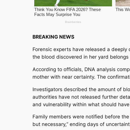
BREAKING NEWS
Forensic experts have released a deeply d
the blood discovered in her yard belongs 
According to officials, DNA analysis comp
mother with near certainty. The confirmatio
Investigators described the amount of bloo
authorities have not released further det
and vulnerability within what should have
Family members were notified before the 
but necessary,” ending days of uncertain