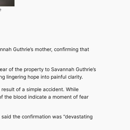
nnah Guthrie’s mother, confirming that
ear of the property to Savannah Guthrie’s
 lingering hope into painful clarity.
 result of a simple accident. While
of the blood indicate a moment of fear
 said the confirmation was “devastating