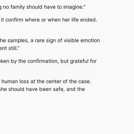
g no family should have to imagine.”
it confirm where or when her life ended.
he samples, a rare sign of visible emotion
t still.”
ken by the confirmation, but grateful for
 human loss at the center of the case.
e she should have been safe, and the