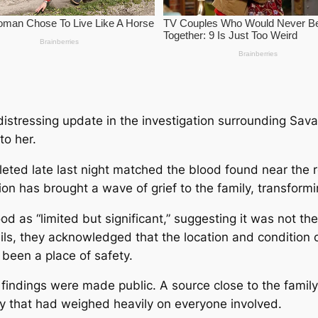
istressing update in the investigation surrounding Sava
to her.
leted late last night matched the blood found near the r
n has brought a wave of grief to the family, transforming
d as “limited but significant,” suggesting it was not the
ails, they acknowledged that the location and condition 
 been a place of safety.
findings were made public. A source close to the family
ty that had weighed heavily on everyone involved.