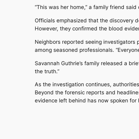
“This was her home,” a family friend said 
Officials emphasized that the discovery 
However, they confirmed the blood eviden
Neighbors reported seeing investigators p
among seasoned professionals. “Everyone k
Savannah Guthrie’s family released a brief
the truth.”
As the investigation continues, authoriti
Beyond the forensic reports and headlines
evidence left behind has now spoken for 