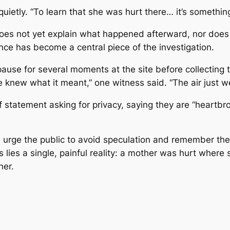
quietly. “To learn that she was hurt there… it’s somethin
does not yet explain what happened afterward, nor does 
ce has become a central piece of the investigation.
ause for several moments at the site before collecting t
new what it meant,” one witness said. “The air just wen
 statement asking for privacy, saying they are “heartbro
es urge the public to avoid speculation and remember the
 lies a single, painful reality: a mother was hurt wher
her.