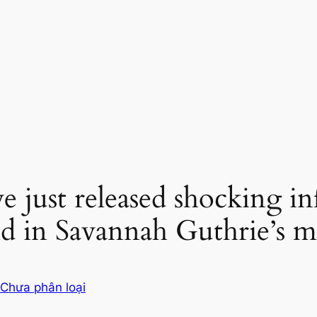
ve just released shocking i
 in Savannah Guthrie’s mo
Chưa phân loại