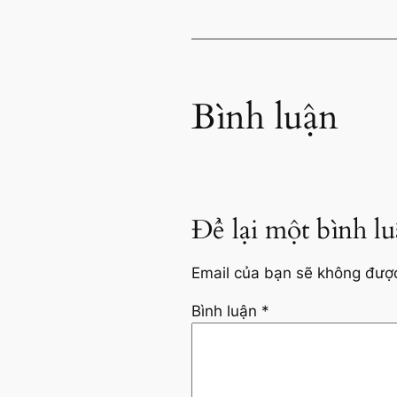
Bình luận
Để lại một bình l
Email của bạn sẽ không được 
Bình luận
*