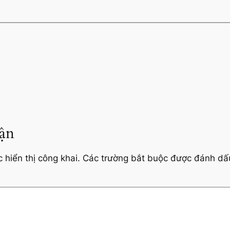
uận
hiển thị công khai.
Các trường bắt buộc được đánh d