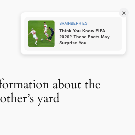
Trang mẫu
nformation about the
ther’s yard