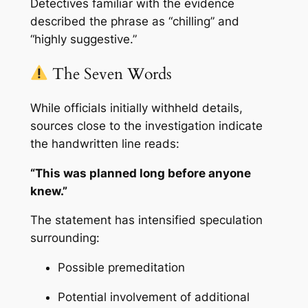
Detectives familiar with the evidence
described the phrase as “chilling” and
“highly suggestive.”
The Seven Words
While officials initially withheld details,
sources close to the investigation indicate
the handwritten line reads:
“This was planned long before anyone
knew.”
The statement has intensified speculation
surrounding:
Possible premeditation
Potential involvement of additional