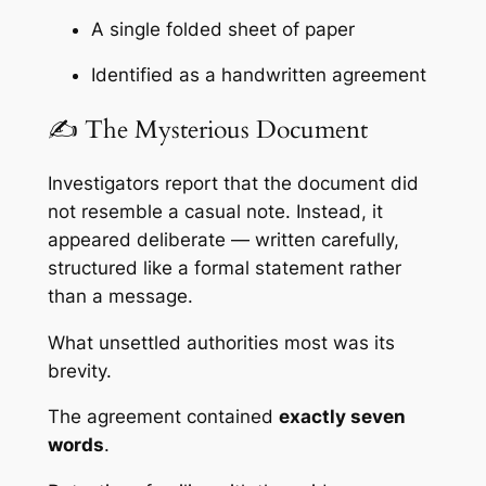
A single folded sheet of paper
Identified as a handwritten agreement
✍️ The Mysterious Document
Investigators report that the document did
not resemble a casual note. Instead, it
appeared deliberate — written carefully,
structured like a formal statement rather
than a message.
What unsettled authorities most was its
brevity.
The agreement contained
exactly seven
words
.