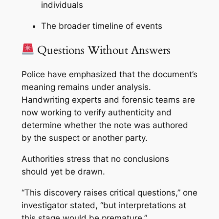
individuals
The broader timeline of events
Questions Without Answers
Police have emphasized that the document’s
meaning remains under analysis.
Handwriting experts and forensic teams are
now working to verify authenticity and
determine whether the note was authored
by the suspect or another party.
Authorities stress that no conclusions
should yet be drawn.
“This discovery raises critical questions,” one
investigator stated, “but interpretations at
this stage would be premature.”