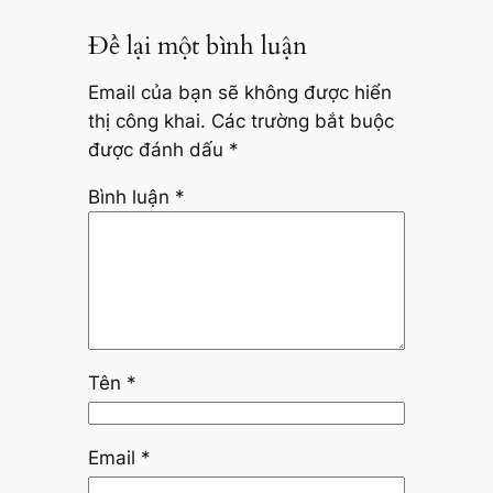
Để lại một bình luận
Email của bạn sẽ không được hiển
thị công khai.
Các trường bắt buộc
được đánh dấu
*
Bình luận
*
Tên
*
Email
*