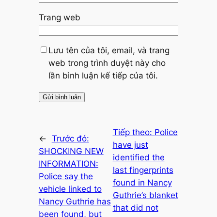
Trang web
Lưu tên của tôi, email, và trang
web trong trình duyệt này cho
lần bình luận kế tiếp của tôi.
Tiếp theo:
Police
←
Trước đó:
have just
SHOCKING NEW
identified the
INFORMATION:
last fingerprints
Police say the
found in Nancy
vehicle linked to
Guthrie’s blanket
Nancy Guthrie has
that did not
been found, but