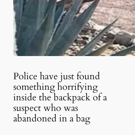
Police have just found
something horrifying
inside the backpack of a
suspect who was
abandoned in a bag