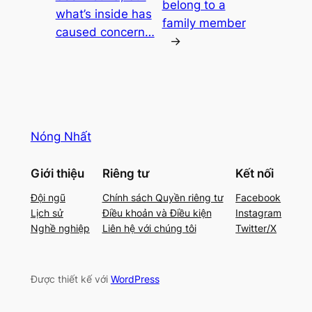
belong to a
what’s inside has
family member
caused concern…
→
Nóng Nhất
Giới thiệu
Riêng tư
Kết nối
Đội ngũ
Chính sách Quyền riêng tư
Facebook
Lịch sử
Điều khoản và Điều kiện
Instagram
Nghề nghiệp
Liên hệ với chúng tôi
Twitter/X
Được thiết kế với
WordPress