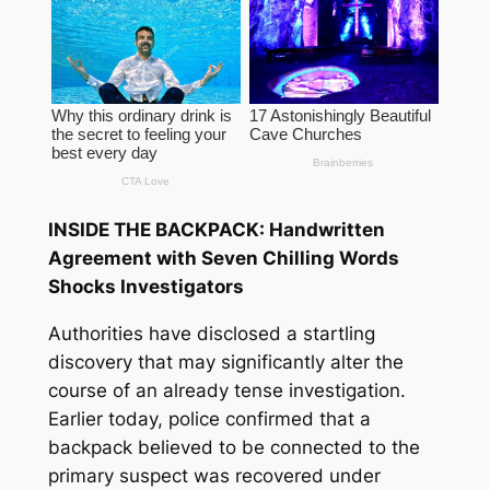
INSIDE THE BACKPACK: Handwritten
Agreement with Seven Chilling Words
Shocks Investigators
Authorities have disclosed a startling
discovery that may significantly alter the
course of an already tense investigation.
Earlier today, police confirmed that a
backpack believed to be connected to the
primary suspect was recovered under