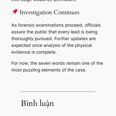
Investigation Continues
As forensic examinations proceed, officials
assure the public that every lead is being
thoroughly pursued. Further updates are
expected once analysis of the physical
evidence is complete.
For now, the seven words remain one of the
most puzzling elements of the case.
Bình luận