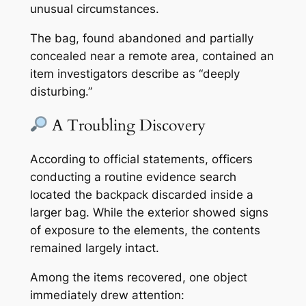
unusual circumstances.
The bag, found abandoned and partially
concealed near a remote area, contained an
item investigators describe as “deeply
disturbing.”
A Troubling Discovery
According to official statements, officers
conducting a routine evidence search
located the backpack discarded inside a
larger bag. While the exterior showed signs
of exposure to the elements, the contents
remained largely intact.
Among the items recovered, one object
immediately drew attention: