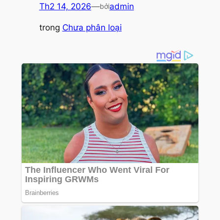
Th2 14, 2026
—
admin
bởi
trong
Chưa phân loại