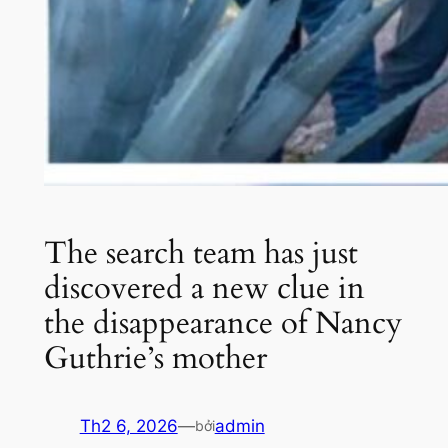
The search team has just
discovered a new clue in
the disappearance of Nancy
Guthrie’s mother
Th2 6, 2026
—
admin
bởi