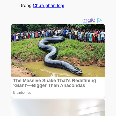
trong
Chưa phân loại