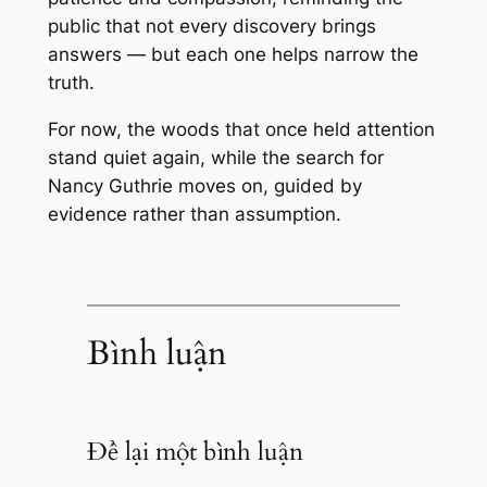
public that not every discovery brings
answers — but each one helps narrow the
truth.
For now, the woods that once held attention
stand quiet again, while the search for
Nancy Guthrie moves on, guided by
evidence rather than assumption.
Bình luận
Để lại một bình luận