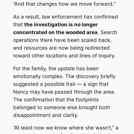
“And that changes how we move forward.”
As a result, law enforcement has confirmed
that
the investigation is no longer
concentrated on the wooded area
. Search
operations there have been scaled back,
and resources are now being redirected
toward other locations and lines of inquiry.
For the family, the update has been
emotionally complex. The discovery briefly
suggested a possible trail — a sign that
Nancy may have passed through the area.
The confirmation that the footprints
belonged to someone else brought both
disappointment and clarity.
“At least now we know where she wasn’t,” a