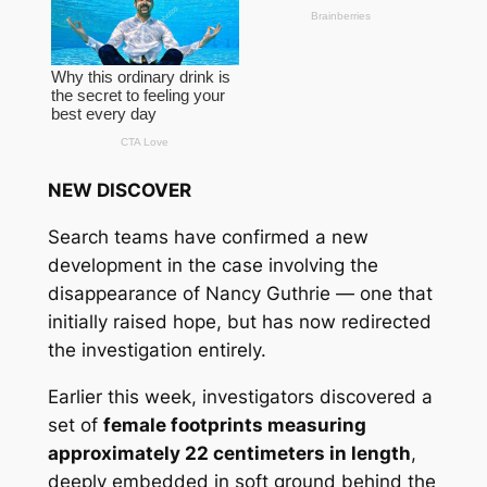
NEW DISCOVER
Search teams have confirmed a new
development in the case involving the
disappearance of Nancy Guthrie — one that
initially raised hope, but has now redirected
the investigation entirely.
Earlier this week, investigators discovered a
set of
female footprints measuring
approximately 22 centimeters in length
,
deeply embedded in soft ground behind the