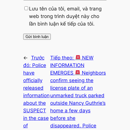
Lưu tên của tôi, email, và trang
web trong trình duyệt này cho
lần bình luận kế tiếp của tôi.
←
Trước
Tiếp theo:
NEW
đó:
Police
INFORMATION
have
EMERGES
Neighbors
officially
confirm seeing the
released
license plate of an
information
unmarked truck parked
about the
outside Nancy Guthrie’s
SUSPECT
home a few days
in the case
before she
of
disappeared. Police