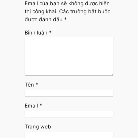
Email của bạn sẽ không được hiển
thị công khai.
Các trường bắt buộc
được đánh dấu
*
Bình luận
*
Tên
*
Email
*
Trang web