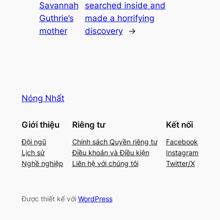
Savannah
searched inside and
Guthrie’s
made a horrifying
mother
discovery
→
Nóng Nhất
Giới thiệu
Riêng tư
Kết nối
Đội ngũ
Chính sách Quyền riêng tư
Facebook
Lịch sử
Điều khoản và Điều kiện
Instagram
Nghề nghiệp
Liên hệ với chúng tôi
Twitter/X
Được thiết kế với
WordPress