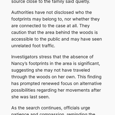
source close to the family said quietly.
Authorities have not disclosed who the
footprints may belong to, nor whether they
are connected to the case at all. They
caution that the area behind the woods is
accessible to the public and may have seen
unrelated foot traffic.
Investigators stress that the absence of
Nancy’s footprints in the area is significant,
suggesting she may not have traveled
through the woods on her own. This finding
has prompted renewed focus on alternative
possibilities regarding her movements after
she was last seen.
As the search continues, officials urge
patience and compassion, reminding the