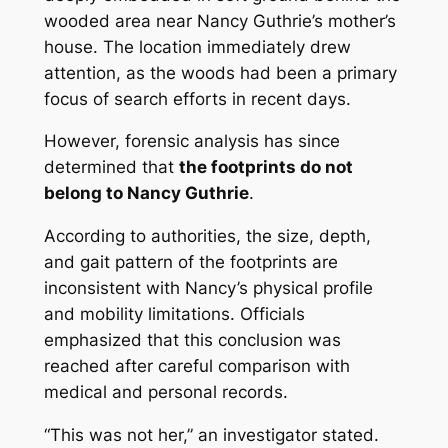
wooded area near Nancy Guthrie’s mother’s
house. The location immediately drew
attention, as the woods had been a primary
focus of search efforts in recent days.
However, forensic analysis has since
determined that
the footprints do not
belong to Nancy Guthrie
.
According to authorities, the size, depth,
and gait pattern of the footprints are
inconsistent with Nancy’s physical profile
and mobility limitations. Officials
emphasized that this conclusion was
reached after careful comparison with
medical and personal records.
“This was not her,” an investigator stated.