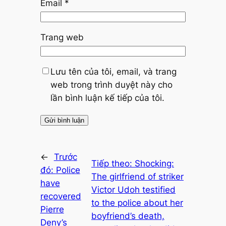
Email
*
Trang web
Lưu tên của tôi, email, và trang
web trong trình duyệt này cho
lần bình luận kế tiếp của tôi.
←
Trước
Tiếp theo:
Shocking:
đó:
Police
The girlfriend of striker
have
Victor Udoh testified
recovered
to the police about her
Pierre
boyfriend’s death,
Deny’s