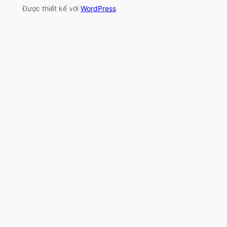
Được thiết kế với
WordPress