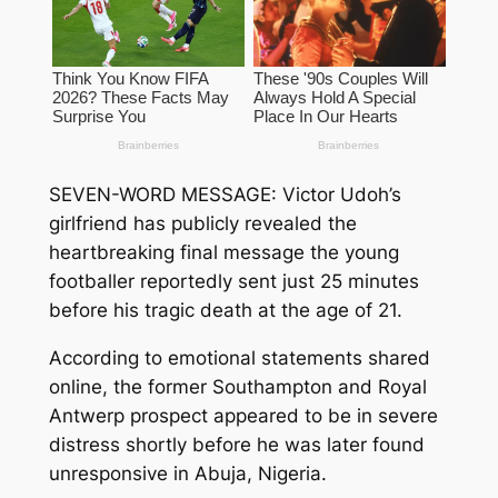
SEVEN-WORD MESSAGE: Victor Udoh’s
girlfriend has publicly revealed the
heartbreaking final message the young
footballer reportedly sent just 25 minutes
before his tragic death at the age of 21.
According to emotional statements shared
online, the former Southampton and Royal
Antwerp prospect appeared to be in severe
distress shortly before he was later found
unresponsive in Abuja, Nigeria.