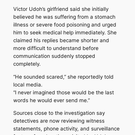
Victor Udoh’s girlfriend said she initially
believed he was suffering from a stomach
illness or severe food poisoning and urged
him to seek medical help immediately. She
claimed his replies became shorter and
more difficult to understand before
communication suddenly stopped
completely.
“He sounded scared,” she reportedly told
local media.
“I never imagined those would be the last
words he would ever send me.”
Sources close to the investigation say
detectives are now reviewing witness
statements, phone activity, and surveillance