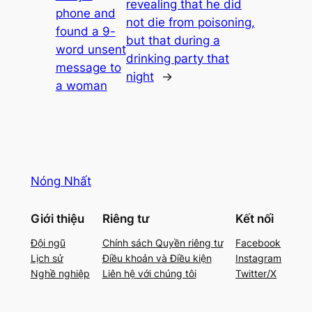
revealing that he did
phone and
not die from poisoning,
found a 9-
but that during a
word unsent
drinking party that
message to
night
→
a woman
Nóng Nhất
Giới thiệu
Riêng tư
Kết nối
Đội ngũ
Chính sách Quyền riêng tư
Facebook
Lịch sử
Điều khoản và Điều kiện
Instagram
Nghề nghiệp
Liên hệ với chúng tôi
Twitter/X