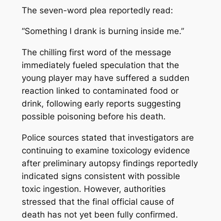
The seven-word plea reportedly read:
“Something I drank is burning inside me.”
The chilling first word of the message
immediately fueled speculation that the
young player may have suffered a sudden
reaction linked to contaminated food or
drink, following early reports suggesting
possible poisoning before his death.
Police sources stated that investigators are
continuing to examine toxicology evidence
after preliminary autopsy findings reportedly
indicated signs consistent with possible
toxic ingestion. However, authorities
stressed that the final official cause of
death has not yet been fully confirmed.