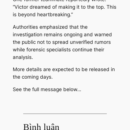
“Victor dreamed of making it to the top. This
is beyond heartbreaking.”
Authorities emphasized that the
investigation remains ongoing and warned
the public not to spread unverified rumors
while forensic specialists continue their
analysis.
More details are expected to be released in
the coming days.
See the full message below…
Bình luận