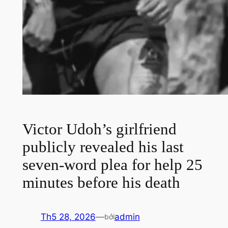
Victor Udoh’s girlfriend
publicly revealed his last
seven-word plea for help 25
minutes before his death
Th5 28, 2026
—
admin
bởi