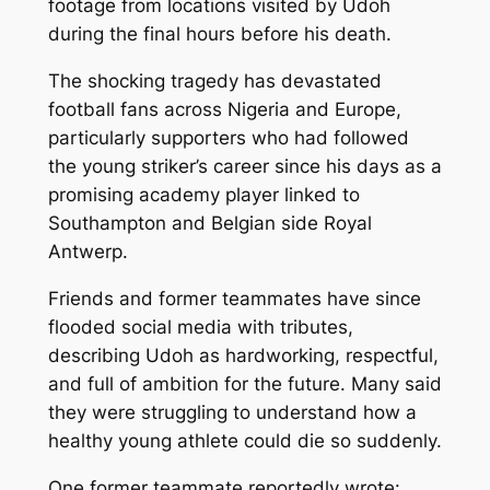
footage from locations visited by Udoh
during the final hours before his death.
The shocking tragedy has devastated
football fans across Nigeria and Europe,
particularly supporters who had followed
the young striker’s career since his days as a
promising academy player linked to
Southampton and Belgian side Royal
Antwerp.
Friends and former teammates have since
flooded social media with tributes,
describing Udoh as hardworking, respectful,
and full of ambition for the future. Many said
they were struggling to understand how a
healthy young athlete could die so suddenly.
One former teammate reportedly wrote: