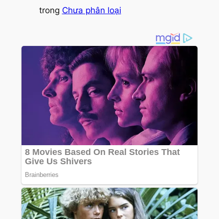
trong
Chưa phân loại