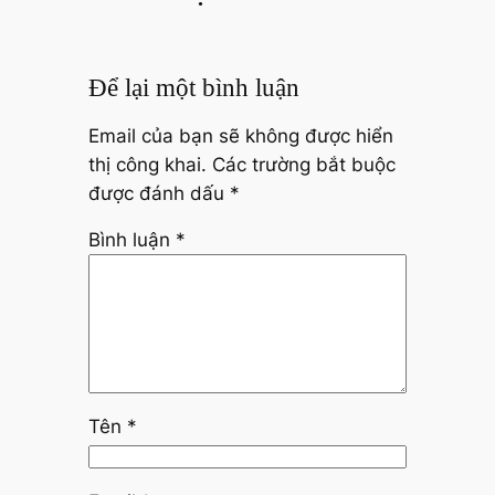
Để lại một bình luận
Email của bạn sẽ không được hiển
thị công khai.
Các trường bắt buộc
được đánh dấu
*
Bình luận
*
Tên
*