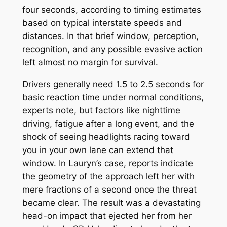
four seconds, according to timing estimates
based on typical interstate speeds and
distances. In that brief window, perception,
recognition, and any possible evasive action
left almost no margin for survival.
Drivers generally need 1.5 to 2.5 seconds for
basic reaction time under normal conditions,
experts note, but factors like nighttime
driving, fatigue after a long event, and the
shock of seeing headlights racing toward
you in your own lane can extend that
window. In Lauryn’s case, reports indicate
the geometry of the approach left her with
mere fractions of a second once the threat
became clear. The result was a devastating
head-on impact that ejected her from her