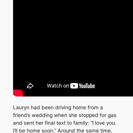
Lauryn had been driving home from a
friend’s wedding when she stopped for gas
and sent her final text to family: “I love you.
I’ll be home soon.” Around the same time,