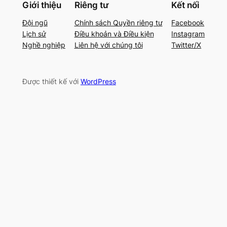
Giới thiệu
Riêng tư
Kết nối
Đội ngũ
Chính sách Quyền riêng tư
Facebook
Lịch sử
Điều khoản và Điều kiện
Instagram
Nghề nghiệp
Liên hệ với chúng tôi
Twitter/X
Được thiết kế với
WordPress