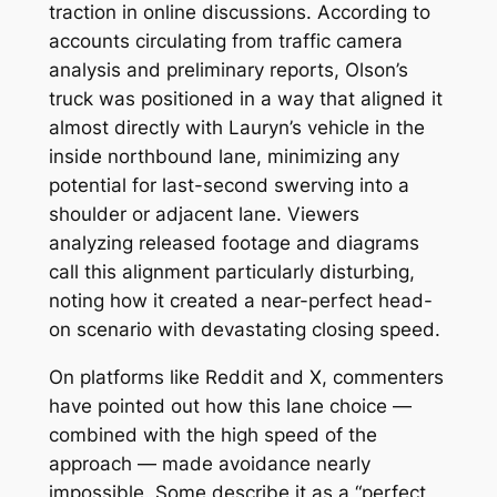
traction in online discussions. According to
accounts circulating from traffic camera
analysis and preliminary reports, Olson’s
truck was positioned in a way that aligned it
almost directly with Lauryn’s vehicle in the
inside northbound lane, minimizing any
potential for last-second swerving into a
shoulder or adjacent lane. Viewers
analyzing released footage and diagrams
call this alignment particularly disturbing,
noting how it created a near-perfect head-
on scenario with devastating closing speed.
On platforms like Reddit and X, commenters
have pointed out how this lane choice —
combined with the high speed of the
approach — made avoidance nearly
impossible. Some describe it as a “perfect