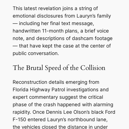
This latest revelation joins a string of
emotional disclosures from Lauryn’s family
— including her final text message,
handwritten 11-month plans, a brief voice
note, and descriptions of dashcam footage
— that have kept the case at the center of
public conversation.
The Brutal Speed of the Collision
Reconstruction details emerging from
Florida Highway Patrol investigations and
expert commentary suggest the critical
phase of the crash happened with alarming
rapidity. Once Dennis Lee Olson’s black Ford
F-150 entered Lauryn’s northbound lane,
the vehicles closed the distance in under