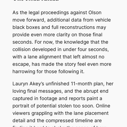
As the legal proceedings against Olson
move forward, additional data from vehicle
black boxes and full reconstructions may
provide even more clarity on those final
seconds. For now, the knowledge that the
collision developed in under four seconds,
with a lane alignment that left almost no
escape, has made the story feel even more
harrowing for those following it.
Lauryn Akey’s unfinished 11-month plan, her
loving final messages, and the abrupt end
captured in footage and reports paint a
portrait of potential stolen too soon. Online
viewers grappling with the lane placement
detail and the compressed timeline are