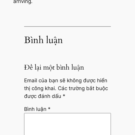
arriving.
Bình luận
Để lại một bình luận
Email của bạn sẽ không được hiển
thị công khai.
Các trường bắt buộc
được đánh dấu
*
Bình luận
*