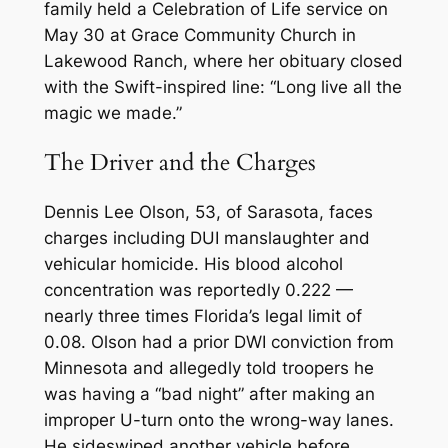
family held a Celebration of Life service on
May 30 at Grace Community Church in
Lakewood Ranch, where her obituary closed
with the Swift-inspired line: “Long live all the
magic we made.”
The Driver and the Charges
Dennis Lee Olson, 53, of Sarasota, faces
charges including DUI manslaughter and
vehicular homicide. His blood alcohol
concentration was reportedly 0.222 —
nearly three times Florida’s legal limit of
0.08. Olson had a prior DWI conviction from
Minnesota and allegedly told troopers he
was having a “bad night” after making an
improper U-turn onto the wrong-way lanes.
He sideswiped another vehicle before