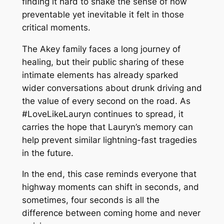
finding it hard to shake the sense of how
preventable yet inevitable it felt in those
critical moments.
The Akey family faces a long journey of
healing, but their public sharing of these
intimate elements has already sparked
wider conversations about drunk driving and
the value of every second on the road. As
#LoveLikeLauryn continues to spread, it
carries the hope that Lauryn’s memory can
help prevent similar lightning-fast tragedies
in the future.
In the end, this case reminds everyone that
highway moments can shift in seconds, and
sometimes, four seconds is all the
difference between coming home and never