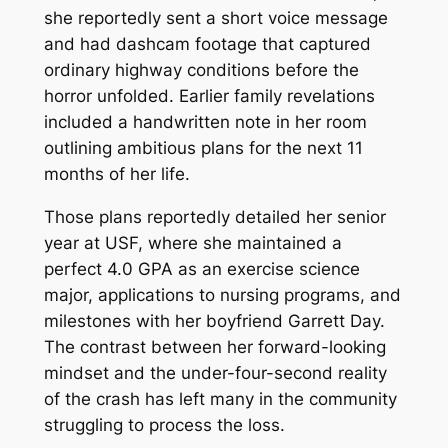
she reportedly sent a short voice message
and had dashcam footage that captured
ordinary highway conditions before the
horror unfolded. Earlier family revelations
included a handwritten note in her room
outlining ambitious plans for the next 11
months of her life.
Those plans reportedly detailed her senior
year at USF, where she maintained a
perfect 4.0 GPA as an exercise science
major, applications to nursing programs, and
milestones with her boyfriend Garrett Day.
The contrast between her forward-looking
mindset and the under-four-second reality
of the crash has left many in the community
struggling to process the loss.