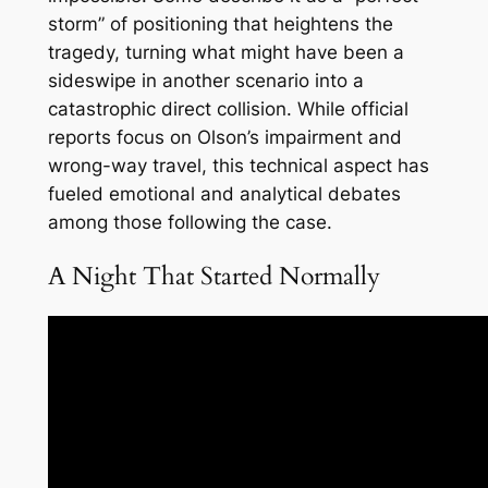
storm” of positioning that heightens the
tragedy, turning what might have been a
sideswipe in another scenario into a
catastrophic direct collision. While official
reports focus on Olson’s impairment and
wrong-way travel, this technical aspect has
fueled emotional and analytical debates
among those following the case.
A Night That Started Normally