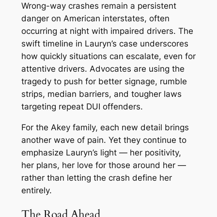
Wrong-way crashes remain a persistent
danger on American interstates, often
occurring at night with impaired drivers. The
swift timeline in Lauryn’s case underscores
how quickly situations can escalate, even for
attentive drivers. Advocates are using the
tragedy to push for better signage, rumble
strips, median barriers, and tougher laws
targeting repeat DUI offenders.
For the Akey family, each new detail brings
another wave of pain. Yet they continue to
emphasize Lauryn’s light — her positivity,
her plans, her love for those around her —
rather than letting the crash define her
entirely.
The Road Ahead