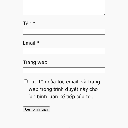
Tên
*
Email
*
Trang web
Lưu tên của tôi, email, và trang
web trong trình duyệt này cho
lần bình luận kế tiếp của tôi.