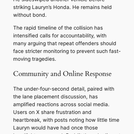
striking Lauryn’s Honda. He remains held
without bond.
The rapid timeline of the collision has
intensified calls for accountability, with
many arguing that repeat offenders should
face stricter monitoring to prevent such fast-
moving tragedies.
Community and Online Response
The under-four-second detail, paired with
the lane placement discussion, has
amplified reactions across social media.
Users on X share frustration and
heartbreak, with posts noting how little time
Lauryn would have had once those