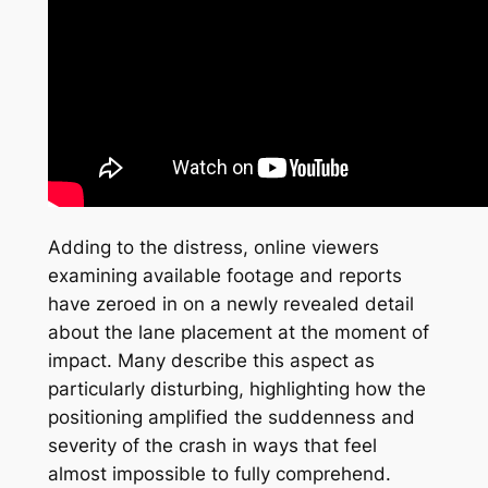
Adding to the distress, online viewers
examining available footage and reports
have zeroed in on a newly revealed detail
about the lane placement at the moment of
impact. Many describe this aspect as
particularly disturbing, highlighting how the
positioning amplified the suddenness and
severity of the crash in ways that feel
almost impossible to fully comprehend.