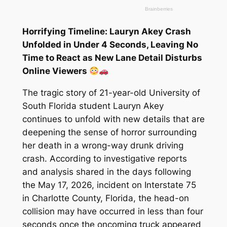
Horrifying Timeline: Lauryn Akey Crash
Unfolded in Under 4 Seconds, Leaving No
Time to React as New Lane Detail Disturbs
Online Viewers
The tragic story of 21-year-old University of
South Florida student Lauryn Akey
continues to unfold with new details that are
deepening the sense of horror surrounding
her death in a wrong-way drunk driving
crash. According to investigative reports
and analysis shared in the days following
the May 17, 2026, incident on Interstate 75
in Charlotte County, Florida, the head-on
collision may have occurred in less than four
seconds once the oncoming truck appeared