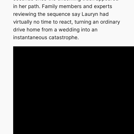
in her path. Family members and experts
reviewing the sequence say Lauryn had
virtually no time to react, turning an ordinary
drive home from a wedding into an
instantaneous catastrophe.