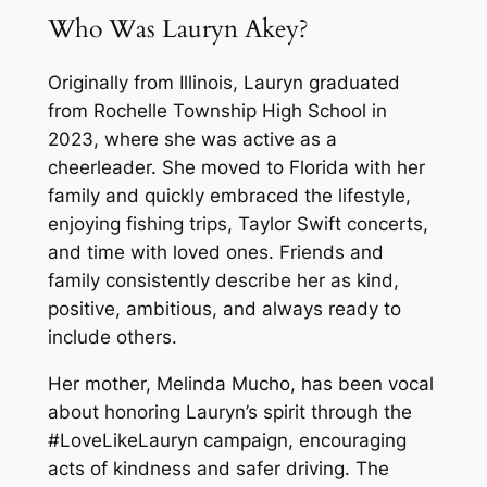
Who Was Lauryn Akey?
Originally from Illinois, Lauryn graduated
from Rochelle Township High School in
2023, where she was active as a
cheerleader. She moved to Florida with her
family and quickly embraced the lifestyle,
enjoying fishing trips, Taylor Swift concerts,
and time with loved ones. Friends and
family consistently describe her as kind,
positive, ambitious, and always ready to
include others.
Her mother, Melinda Mucho, has been vocal
about honoring Lauryn’s spirit through the
#LoveLikeLauryn campaign, encouraging
acts of kindness and safer driving. The