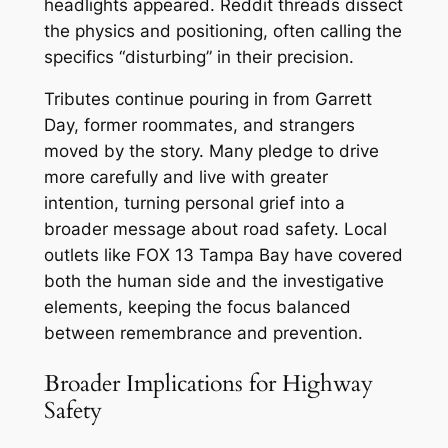
headlights appeared. Reddit threads dissect
the physics and positioning, often calling the
specifics “disturbing” in their precision.
Tributes continue pouring in from Garrett
Day, former roommates, and strangers
moved by the story. Many pledge to drive
more carefully and live with greater
intention, turning personal grief into a
broader message about road safety. Local
outlets like FOX 13 Tampa Bay have covered
both the human side and the investigative
elements, keeping the focus balanced
between remembrance and prevention.
Broader Implications for Highway
Safety