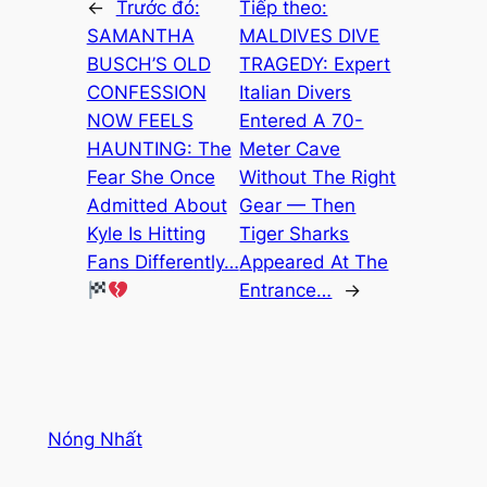
←
Trước đó:
Tiếp theo:
SAMANTHA
MALDIVES DIVE
BUSCH’S OLD
TRAGEDY: Expert
CONFESSION
Italian Divers
NOW FEELS
Entered A 70-
HAUNTING: The
Meter Cave
Fear She Once
Without The Right
Admitted About
Gear — Then
Kyle Is Hitting
Tiger Sharks
Fans Differently…
Appeared At The
Entrance…
→
Nóng Nhất