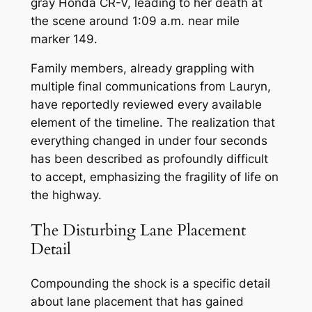
gray Honda CR-V, leading to her death at
the scene around 1:09 a.m. near mile
marker 149.
Family members, already grappling with
multiple final communications from Lauryn,
have reportedly reviewed every available
element of the timeline. The realization that
everything changed in under four seconds
has been described as profoundly difficult
to accept, emphasizing the fragility of life on
the highway.
The Disturbing Lane Placement
Detail
Compounding the shock is a specific detail
about lane placement that has gained