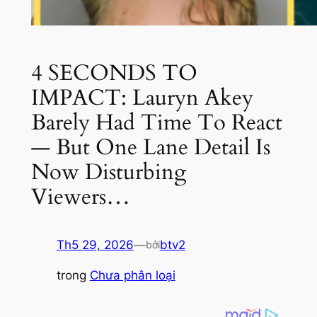
4 SECONDS TO
IMPACT: Lauryn Akey
Barely Had Time To React
— But One Lane Detail Is
Now Disturbing
Viewers…
Th5 29, 2026
—
btv2
bởi
trong
Chưa phân loại