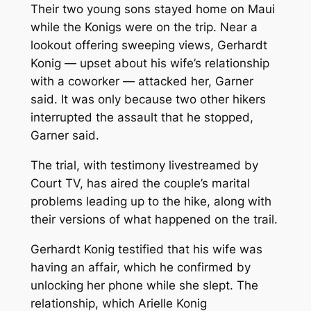
Their two young sons stayed home on Maui
while the Konigs were on the trip. Near a
lookout offering sweeping views, Gerhardt
Konig — upset about his wife’s relationship
with a coworker — attacked her, Garner
said. It was only because two other hikers
interrupted the assault that he stopped,
Garner said.
The trial, with testimony livestreamed by
Court TV, has aired the couple’s marital
problems leading up to the hike, along with
their versions of what happened on the trail.
Gerhardt Konig testified that his wife was
having an affair, which he confirmed by
unlocking her phone while she slept. The
relationship, which Arielle Konig