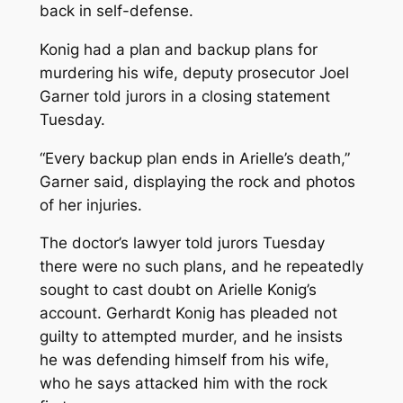
back in self-defense.
Konig had a plan and backup plans for
murdering his wife, deputy prosecutor Joel
Garner told jurors in a closing statement
Tuesday.
“Every backup plan ends in Arielle’s death,”
Garner said, displaying the rock and photos
of her injuries.
The doctor’s lawyer told jurors Tuesday
there were no such plans, and he repeatedly
sought to cast doubt on Arielle Konig’s
account. Gerhardt Konig has pleaded not
guilty to attempted murder, and he insists
he was defending himself from his wife,
who he says attacked him with the rock