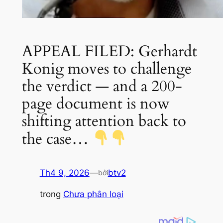
APPEAL FILED: Gerhardt
Konig moves to challenge
the verdict — and a 200-
page document is now
shifting attention back to
the case…
Th4 9, 2026
—
btv2
bởi
trong
Chưa phân loại