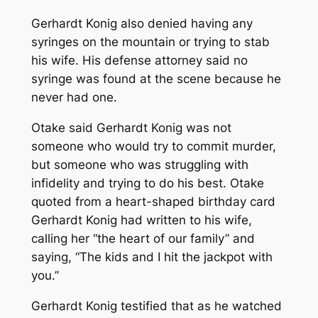
Gerhardt Konig also denied having any
syringes on the mountain or trying to stab
his wife. His defense attorney said no
syringe was found at the scene because he
never had one.
Otake said Gerhardt Konig was not
someone who would try to commit murder,
but someone who was struggling with
infidelity and trying to do his best. Otake
quoted from a heart-shaped birthday card
Gerhardt Konig had written to his wife,
calling her “the heart of our family” and
saying, “The kids and I hit the jackpot with
you.”
Gerhardt Konig testified that as he watched