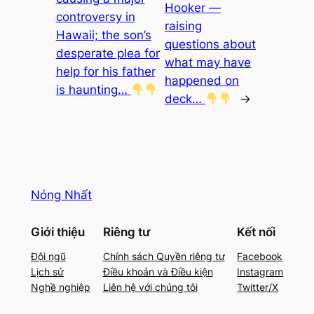
Hooker —
controversy in
raising
Hawaii; the son’s
questions about
desperate plea for
what may have
help for his father
happened on
is haunting…
deck…
→
Nóng Nhất
Giới thiệu
Riêng tư
Kết nối
Đội ngũ
Chính sách Quyền riêng tư
Facebook
Lịch sử
Điều khoản và Điều kiện
Instagram
Nghề nghiệp
Liên hệ với chúng tôi
Twitter/X