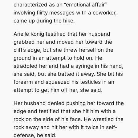
characterized as an “emotional affair”
involving flirty messages with a coworker,
came up during the hike.
Arielle Konig testified that her husband
grabbed her and moved her toward the
cliff’s edge, but she threw herself on the
ground in an attempt to hold on. He
straddled her and had a syringe in his hand,
she said, but she batted it away. She bit his
forearm and squeezed his testicles in an
attempt to get him off her, she said.
Her husband denied pushing her toward the
edge and testified that she hit him with a
rock on the side of his face. He wrestled the
rock away and hit her with it twice in self-
defense, he said.