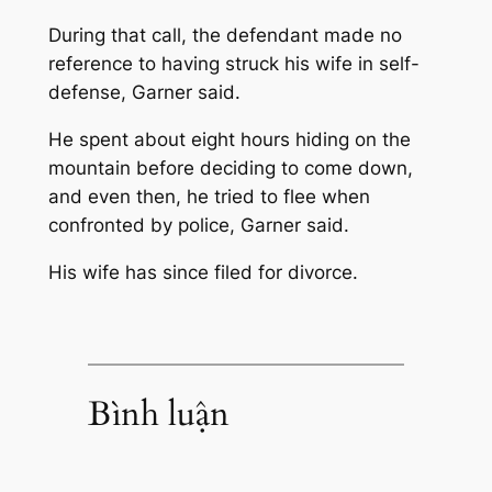
During that call, the defendant made no
reference to having struck his wife in self-
defense, Garner said.
He spent about eight hours hiding on the
mountain before deciding to come down,
and even then, he tried to flee when
confronted by police, Garner said.
His wife has since filed for divorce.
Bình luận