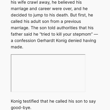
his wife crawl away, he believed his
marriage and career were over, and he
decided to jump to his death. But first, he
called his adult son from a previous
marriage. The son told authorities that his
father said he “tried to kill your stepmom” —
a confession Gerhardt Konig denied having
made.
Konig testified that he called his son to say
good-bye.