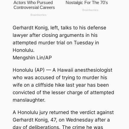
Gerhardt Konig, left, talks to his defense
lawyer after closing arguments in his
attempted murder trial on Tuesday in
Honolulu.
Mengshin Lin/AP
Honolulu (AP) — A Hawaii anesthesiologist
who was accused of trying to murder his
wife on a cliffside hike last year has been
convicted of the lesser charge of attempted
manslaughter.
A Honolulu jury returned the verdict against
Gerhardt Konig, 47, on Wednesday after a
day of deliberations. The crime he was