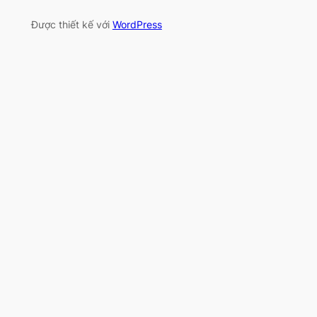
Được thiết kế với
WordPress