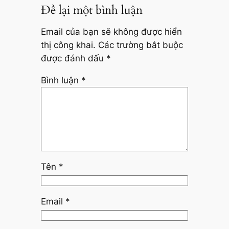
Để lại một bình luận
Email của bạn sẽ không được hiển
thị công khai.
Các trường bắt buộc
được đánh dấu
*
Bình luận
*
Tên
*
Email
*