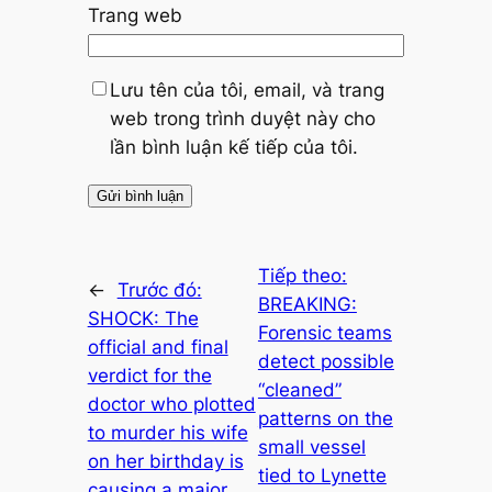
Trang web
Lưu tên của tôi, email, và trang
web trong trình duyệt này cho
lần bình luận kế tiếp của tôi.
Tiếp theo:
←
Trước đó:
BREAKING:
SHOCK: The
Forensic teams
official and final
detect possible
verdict for the
“cleaned”
doctor who plotted
patterns on the
to murder his wife
small vessel
on her birthday is
tied to Lynette
causing a major