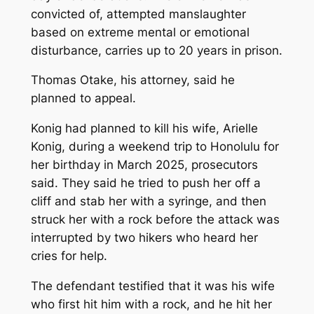
convicted of, attempted manslaughter
based on extreme mental or emotional
disturbance, carries up to 20 years in prison.
Thomas Otake, his attorney, said he
planned to appeal.
Konig had planned to kill his wife, Arielle
Konig, during a weekend trip to Honolulu for
her birthday in March 2025, prosecutors
said. They said he tried to push her off a
cliff and stab her with a syringe, and then
struck her with a rock before the attack was
interrupted by two hikers who heard her
cries for help.
The defendant testified that it was his wife
who first hit him with a rock, and he hit her