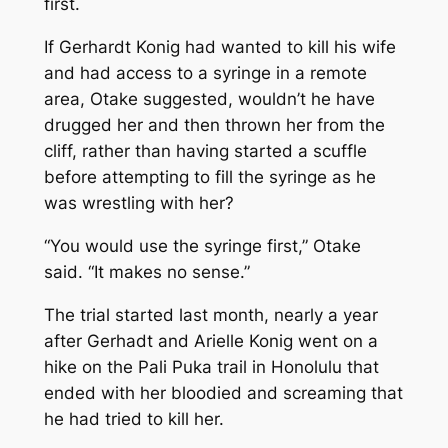
first.
If Gerhardt Konig had wanted to kill his wife
and had access to a syringe in a remote
area, Otake suggested, wouldn’t he have
drugged her and then thrown her from the
cliff, rather than having started a scuffle
before attempting to fill the syringe as he
was wrestling with her?
“You would use the syringe first,” Otake
said. “It makes no sense.”
The trial started last month, nearly a year
after Gerhadt and Arielle Konig went on a
hike on the Pali Puka trail in Honolulu that
ended with her bloodied and screaming that
he had tried to kill her.