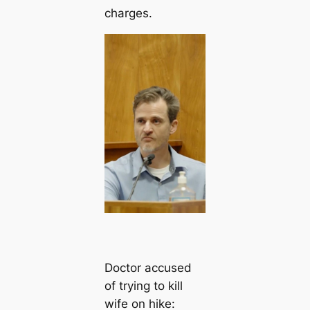
charges.
Doctor accused
of trying to kill
wife on hike: