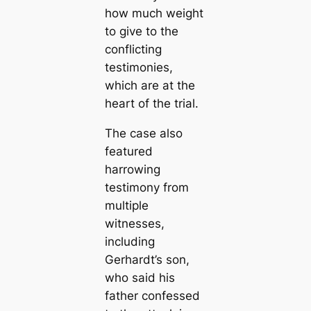
how much weight
to give to the
conflicting
testimonies,
which are at the
heart of the trial.
The case also
featured
harrowing
testimony from
multiple
witnesses,
including
Gerhardt’s son,
who said his
father confessed