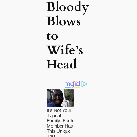
Bloody
Blows
to
Wife’s
Head