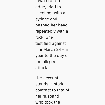
toward a cliff
edge, tried to
inject her with a
syringe and
bashed her head
repeatedly with a
rock. She
testified against
him March 24 – a
year to the day of
the alleged
attack.
Her account
stands in stark
contrast to that of
her husband,
who took the