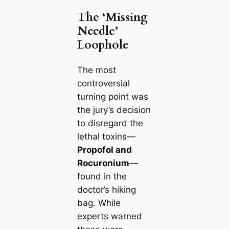
The ‘Missing
Needle’
Loophole
The most
controversial
turning point was
the jury’s decision
to disregard the
lethal toxins—
Propofol and
Rocuronium
—
found in the
doctor’s hiking
bag. While
experts warned