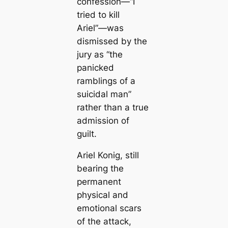
confession—
“I
tried to kill
Ariel”
—was
dismissed by the
jury as “the
panicked
ramblings of a
suicidal man”
rather than a true
admission of
guilt.
Ariel Konig, still
bearing the
permanent
physical and
emotional scars
of the attack,