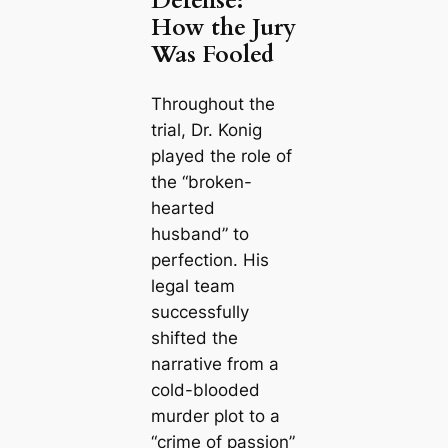
Defense:
How the Jury
Was Fooled
Throughout the
trial, Dr. Konig
played the role of
the “broken-
hearted
husband” to
perfection. His
legal team
successfully
shifted the
narrative from a
cold-blooded
murder plot to a
“crime of passion”