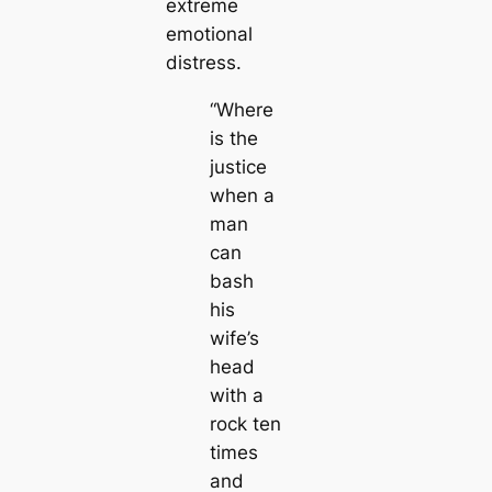
extreme
emotional
distress.
“Where
is the
justice
when a
man
can
bash
his
wife’s
head
with a
rock ten
times
and