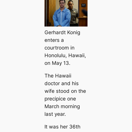
Gerhardt Konig
enters a
courtroom in
Honolulu, Hawaii,
on May 13.
The Hawaii
doctor and his
wife stood on the
precipice one
March morning
last year.
It was her 36th