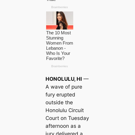
HONOLULU, HI
—
A wave of pure
fury erupted
outside the
Honolulu Circuit
Court on Tuesday
afternoon as a
jury delivered a