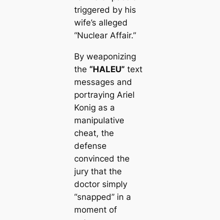
triggered by his
wife’s alleged
“Nuclear Affair.”
By weaponizing
the
“HALEU”
text
messages and
portraying Ariel
Konig as a
manipulative
cheat, the
defense
convinced the
jury that the
doctor simply
“snapped” in a
moment of