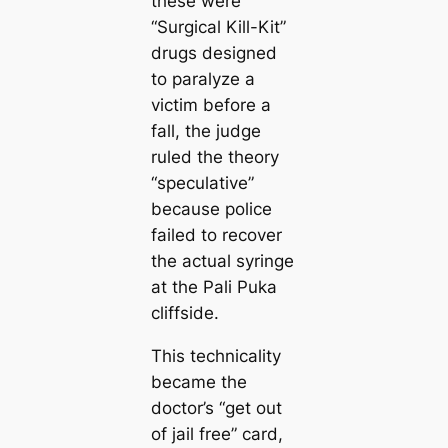
these were
“Surgical Kill-Kit”
drugs designed
to paralyze a
victim before a
fall, the judge
ruled the theory
“speculative”
because police
failed to recover
the actual syringe
at the Pali Puka
cliffside.
This technicality
became the
doctor’s “get out
of jail free” card,