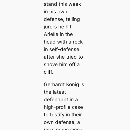
stand this week
in his own
defense, telling
jurors he hit
Arielle in the
head with a rock
in self-defense
after she tried to
shove him off a
cliff.
Gerhardt Konig is
the latest
defendant in a
high-profile case
to testify in their
own defense, a
risky move since