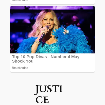
JUSTI
CE