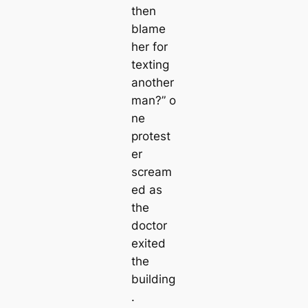
then
blame
her for
texting
another
man?”
o
ne
protest
er
scream
ed as
the
doctor
exited
the
building
.