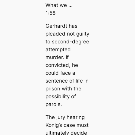
What we …
1:58
Gerhardt has
pleaded not guilty
to second-degree
attempted
murder. If
convicted, he
could face a
sentence of life in
prison with the
possibility of
parole.
The jury hearing
Konig’s case must
ultimately decide