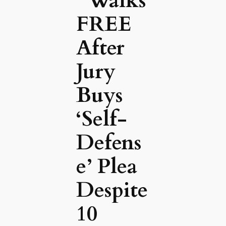
’ Walks
FREE
After
Jury
Buys
‘Self-
Defens
e’ Plea
Despite
10