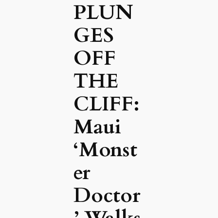
PLUN
GES
OFF
THE
CLIFF:
Maui
‘Monst
er
Doctor