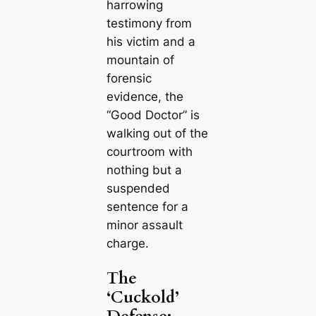
harrowing
testimony from
his victim and a
mountain of
forensic
evidence, the
“Good Doctor” is
walking out of the
courtroom with
nothing but a
suspended
sentence for a
minor assault
charge.
The
‘Cuckold’