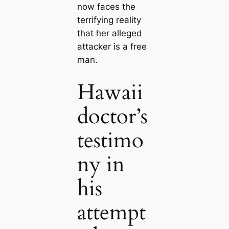
now faces the
terrifying reality
that her alleged
attacker is a free
man.
Hawaii
doctor’s
testimo
ny in
his
attempt