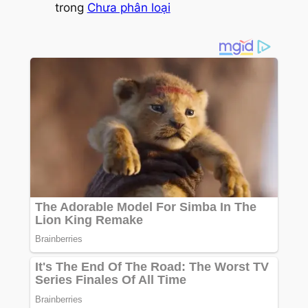
trong
Chưa phân loại