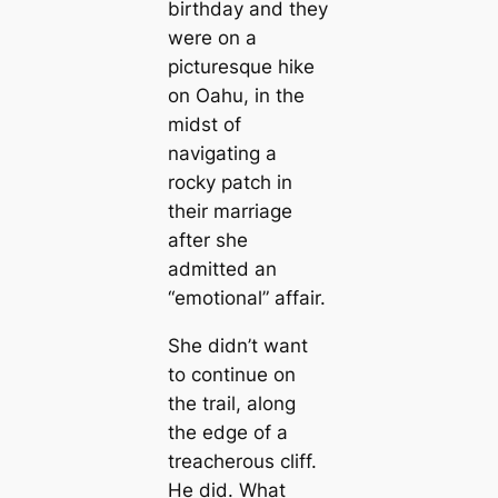
birthday and they
were on a
picturesque hike
on Oahu, in the
midst of
navigating a
rocky patch in
their marriage
after she
admitted an
“emotional” affair.
She didn’t want
to continue on
the trail, along
the edge of a
treacherous cliff.
He did. What