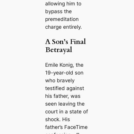
allowing him to
bypass the
premeditation
charge entirely.
A Son’s Final
Betrayal
Emile Konig, the
19-year-old son
who bravely
testified against
his father, was
seen leaving the
court in a state of
shock. His
father’s FaceTime