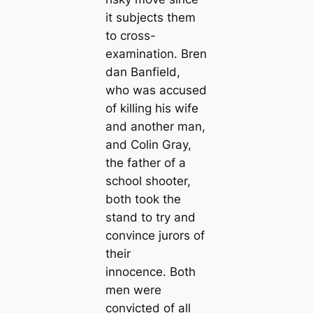
it subjects them
to cross-
examination. Bren
dan Banfield,
who was accused
of killing his wife
and another man,
and Colin Gray,
the father of a
school shooter,
both took the
stand to try and
convince jurors of
their
innocence. Both
men were
convicted of all