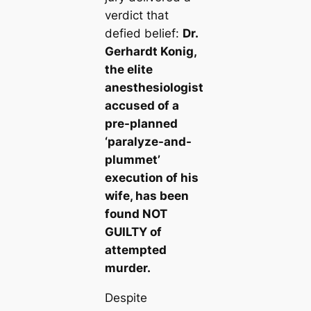
verdict that
defied belief:
Dr.
Gerhardt Konig,
the elite
anesthesiologist
accused of a
pre-planned
‘paralyze-and-
plummet’
execution of his
wife, has been
found NOT
GUILTY of
attempted
murder.
Despite