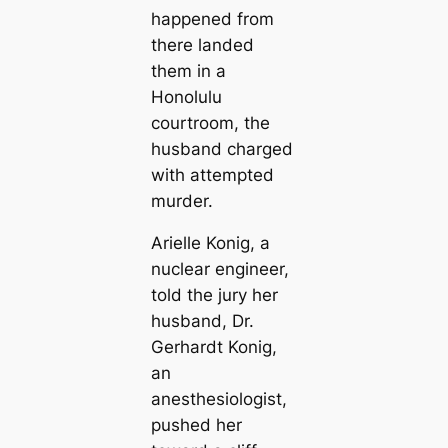
happened from
there landed
them in a
Honolulu
courtroom, the
husband charged
with attempted
murder.
Arielle Konig, a
nuclear engineer,
told the jury her
husband, Dr.
Gerhardt Konig,
an
anesthesiologist,
pushed her