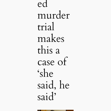
ed
murder
trial
makes
this a
case of
‘she
said, he
said’