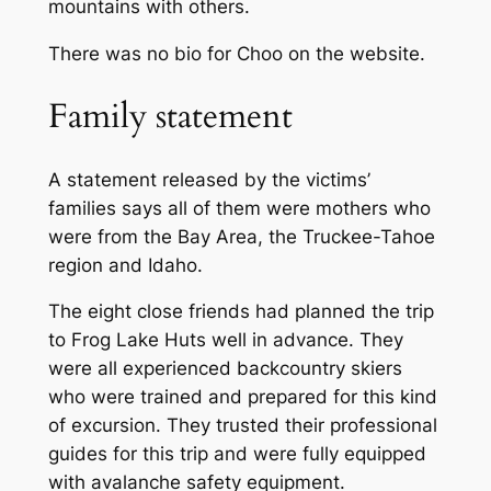
mountains with others.
There was no bio for Choo on the website.
Family statement
A statement released by the victims’
families says all of them were mothers who
were from the Bay Area, the Truckee-Tahoe
region and Idaho.
The eight close friends had planned the trip
to Frog Lake Huts well in advance. They
were all experienced backcountry skiers
who were trained and prepared for this kind
of excursion. They trusted their professional
guides for this trip and were fully equipped
with avalanche safety equipment.