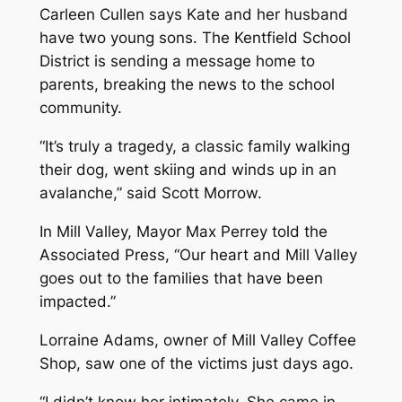
Carleen Cullen says Kate and her husband
have two young sons. The Kentfield School
District is sending a message home to
parents, breaking the news to the school
community.
“It’s truly a tragedy, a classic family walking
their dog, went skiing and winds up in an
avalanche,” said Scott Morrow.
In Mill Valley, Mayor Max Perrey told the
Associated Press, “Our heart and Mill Valley
goes out to the families that have been
impacted.”
Lorraine Adams, owner of Mill Valley Coffee
Shop, saw one of the victims just days ago.
“I didn’t know her intimately. She came in