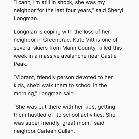
“I can’t, I’m still in shock, she was my
neighbor for the last four years,” said Sheryl
Longman.
Longman is coping with the loss of her
neighbor in Greenbrae. Kate Vitt is one of
several skiers from Marin County, killed this
week in a massive avalanche near Castle
Peak.
“Vibrant, friendly person devoted to her
kids, she’d walk them to school in the
morning,” Longman said.
“She was out there with her kids, getting
them hustled off to school activities. She
was super friendly, great mom,” said
neighbor Carleen Cullen.