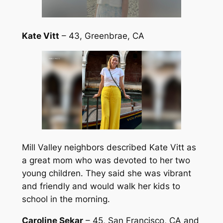
Kate Vitt
– 43, Greenbrae, CA
Mill Valley neighbors described Kate Vitt as
a great mom who was devoted to her two
young children. They said she was vibrant
and friendly and would walk her kids to
school in the morning.
Caroline Sekar
– 45, San Francisco, CA and