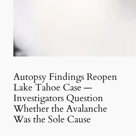
Autopsy Findings Reopen
Lake Tahoe Case —
Investigators Question
Whether the Avalanche
Was the Sole Cause