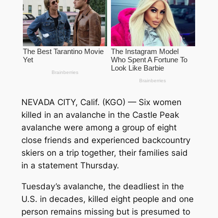
NEVADA CITY, Calif. (KGO) —
Six women
killed in an avalanche in the Castle Peak
avalanche were among a group of eight
close friends and experienced backcountry
skiers on a trip together, their families said
in a statement Thursday.
Tuesday’s avalanche, the deadliest in the
U.S. in decades, killed eight people and one
person remains missing but is presumed to