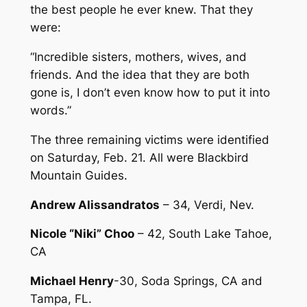
the best people he ever knew. That they
were:
“Incredible sisters, mothers, wives, and
friends. And the idea that they are both
gone is, I don’t even know how to put it into
words.”
The three remaining victims were identified
on Saturday, Feb. 21. All were Blackbird
Mountain Guides.
Andrew Alissandratos
– 34, Verdi, Nev.
Nicole “Niki” Choo
– 42, South Lake Tahoe,
CA
Michael Henry
-30, Soda Springs, CA and
Tampa, FL.