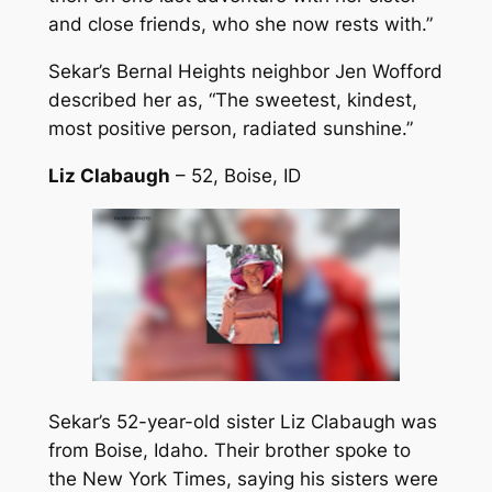
and close friends, who she now rests with.”
Sekar’s Bernal Heights neighbor Jen Wofford
described her as, “The sweetest, kindest,
most positive person, radiated sunshine.”
Liz Clabaugh
– 52, Boise, ID
Sekar’s 52-year-old sister Liz Clabaugh was
from Boise, Idaho. Their brother spoke to
the New York Times, saying his sisters were