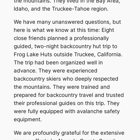
the mountains. They lived in the Bay Area,
Idaho, and the Truckee-Tahoe region.
We have many unanswered questions, but
here is what we know at this time: Eight
close friends planned a professionally
guided, two-night backcountry hut trip to
Frog Lake Huts outside Truckee, California.
The trip had been organized well in
advance. They were experienced
backcountry skiers who deeply respected
the mountains. They were trained and
prepared for backcountry travel and trusted
their professional guides on this trip. They
were fully equipped with avalanche safety
equipment.
We are profoundly grateful for the extensive