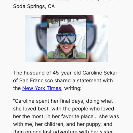
Soda Springs, CA
The husband of 45-year-old Caroline Sekar
of San Francisco shared a statement with
the
New York Times
, writing:
“Caroline spent her final days, doing what
she loved best, with the people who loved
her the most, in her favorite place… she was
with me, her children, and her puppy, and
then on one last adventure with her sister