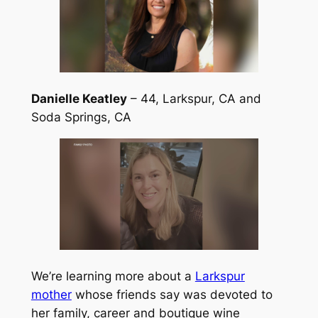
Danielle Keatley
– 44, Larkspur, CA and
Soda Springs, CA
We’re learning more about a
Larkspur
mother
whose friends say was devoted to
her family, career and boutique wine