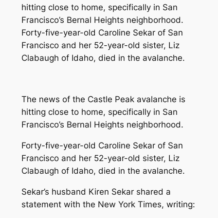
hitting close to home, specifically in San
Francisco’s Bernal Heights neighborhood.
Forty-five-year-old Caroline Sekar of San
Francisco and her 52-year-old sister, Liz
Clabaugh of Idaho, died in the avalanche.
The news of the Castle Peak avalanche is
hitting close to home, specifically in San
Francisco’s Bernal Heights neighborhood.
Forty-five-year-old Caroline Sekar of San
Francisco and her 52-year-old sister, Liz
Clabaugh of Idaho, died in the avalanche.
Sekar’s husband Kiren Sekar shared a
statement with the New York Times, writing: