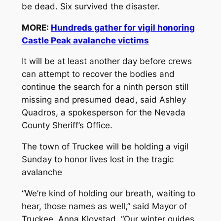
be dead. Six survived the disaster.
MORE:
Hundreds gather for vigil honoring
Castle Peak avalanche victims
It will be at least another day before crews
can attempt to recover the bodies and
continue the search for a ninth person still
missing and presumed dead, said Ashley
Quadros, a spokesperson for the Nevada
County Sheriff’s Office.
The town of Truckee will be holding a vigil
Sunday to honor lives lost in the tragic
avalanche
“We’re kind of holding our breath, waiting to
hear, those names as well,” said Mayor of
Truckee, Anna Klovstad. “Our winter guides,