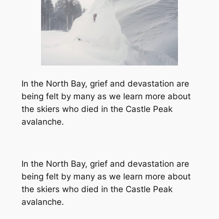
In the North Bay, grief and devastation are
being felt by many as we learn more about
the skiers who died in the Castle Peak
avalanche.
In the North Bay, grief and devastation are
being felt by many as we learn more about
the skiers who died in the Castle Peak
avalanche.