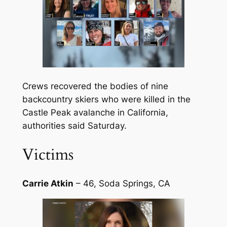
Crews recovered the bodies of nine
backcountry skiers who were killed in the
Castle Peak avalanche in California,
authorities said Saturday.
Victims
Carrie Atkin
– 46, Soda Springs, CA