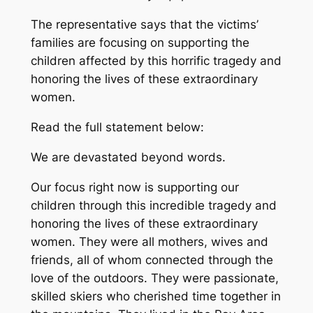
The representative says that the victims’
families are focusing on supporting the
children affected by this horrific tragedy and
honoring the lives of these extraordinary
women.
Read the full statement below:
We are devastated beyond words.
Our focus right now is supporting our
children through this incredible tragedy and
honoring the lives of these extraordinary
women. They were all mothers, wives and
friends, all of whom connected through the
love of the outdoors. They were passionate,
skilled skiers who cherished time together in