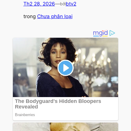
Th2 28, 2026
—
btv2
bởi
trong
Chưa phân loại