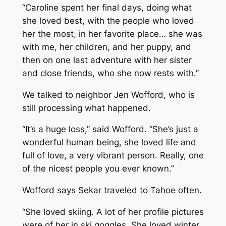
“Caroline spent her final days, doing what
she loved best, with the people who loved
her the most, in her favorite place… she was
with me, her children, and her puppy, and
then on one last adventure with her sister
and close friends, who she now rests with.”
We talked to neighbor Jen Wofford, who is
still processing what happened.
“It’s a huge loss,” said Wofford. “She’s just a
wonderful human being, she loved life and
full of love, a very vibrant person. Really, one
of the nicest people you ever known.”
Wofford says Sekar traveled to Tahoe often.
“She loved skiing. A lot of her profile pictures
were of her in ski goggles. She loved winter