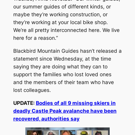
our summer guides of different kinds, or
maybe they’re working construction, or
they’re working at your local bike shop.
We’re all pretty interconnected here. We live
here for a reason.”
Blackbird Mountain Guides hasn’t released a
statement since Wednesday, at the time
saying they are doing what they can to
support the families who lost loved ones
and the members of their team who have
lost colleagues.
UPDATE:
Bodies of all 9 missing skiers in
deadly Castle Peak avalanche have been
recovered, authorities say