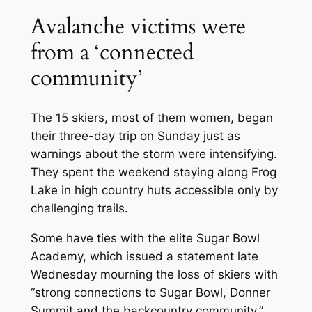
Avalanche victims were
from a ‘connected
community’
The 15 skiers, most of them women, began
their three-day trip on Sunday just as
warnings about the storm were intensifying.
They spent the weekend staying along Frog
Lake in high country huts accessible only by
challenging trails.
Some have ties with the elite Sugar Bowl
Academy, which issued a statement late
Wednesday mourning the loss of skiers with
“strong connections to Sugar Bowl, Donner
Summit and the backcountry community.”