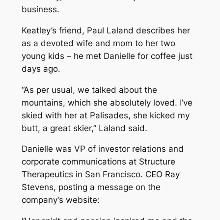
business.
Keatley’s friend, Paul Laland describes her
as a devoted wife and mom to her two
young kids – he met Danielle for coffee just
days ago.
“As per usual, we talked about the
mountains, which she absolutely loved. I’ve
skied with her at Palisades, she kicked my
butt, a great skier,” Laland said.
Danielle was VP of investor relations and
corporate communications at Structure
Therapeutics in San Francisco. CEO Ray
Stevens, posting a message on the
company’s website: