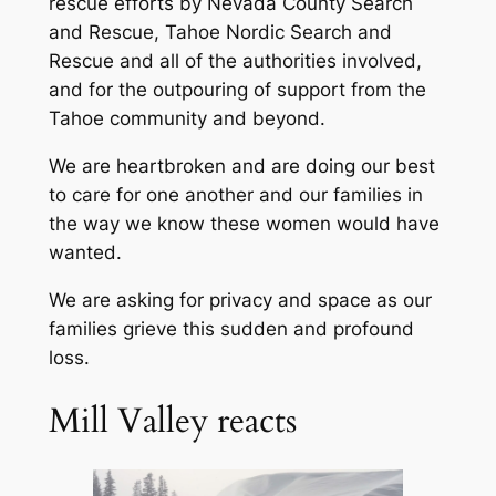
rescue efforts by Nevada County Search
and Rescue, Tahoe Nordic Search and
Rescue and all of the authorities involved,
and for the outpouring of support from the
Tahoe community and beyond.
We are heartbroken and are doing our best
to care for one another and our families in
the way we know these women would have
wanted.
We are asking for privacy and space as our
families grieve this sudden and profound
loss.
Mill Valley reacts