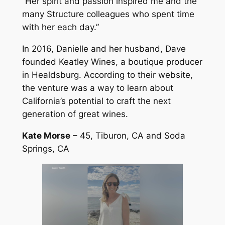
“Her spirit and passion inspired me and the
many Structure colleagues who spent time
with her each day.”
In 2016, Danielle and her husband, Dave
founded Keatley Wines, a boutique producer
in Healdsburg. According to their website,
the venture was a way to learn about
California’s potential to craft the next
generation of great wines.
Kate Morse
– 45, Tiburon, CA and Soda
Springs, CA