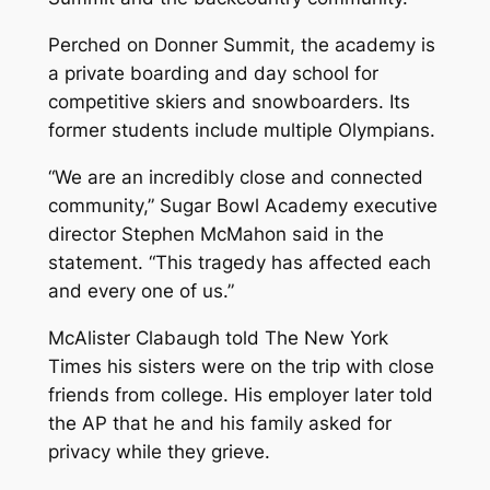
Perched on Donner Summit, the academy is
a private boarding and day school for
competitive skiers and snowboarders. Its
former students include multiple Olympians.
“We are an incredibly close and connected
community,” Sugar Bowl Academy executive
director Stephen McMahon said in the
statement. “This tragedy has affected each
and every one of us.”
McAlister Clabaugh told The New York
Times his sisters were on the trip with close
friends from college. His employer later told
the AP that he and his family asked for
privacy while they grieve.