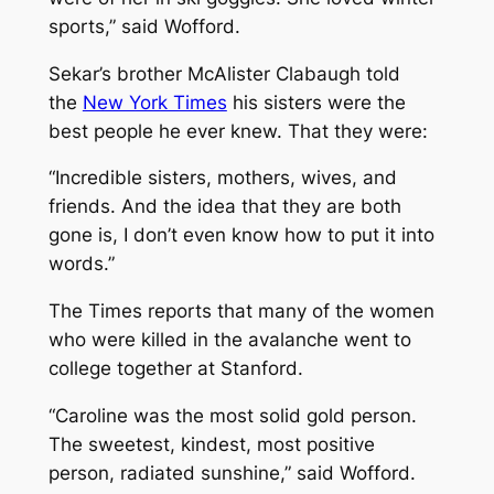
sports,” said Wofford.
Sekar’s brother McAlister Clabaugh told
the
New York Times
his sisters were the
best people he ever knew. That they were:
“Incredible sisters, mothers, wives, and
friends. And the idea that they are both
gone is, I don’t even know how to put it into
words.”
The Times reports that many of the women
who were killed in the avalanche went to
college together at Stanford.
“Caroline was the most solid gold person.
The sweetest, kindest, most positive
person, radiated sunshine,” said Wofford.