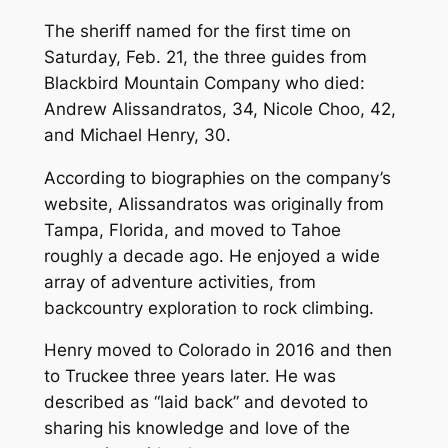
The sheriff named for the first time on
Saturday, Feb. 21, the three guides from
Blackbird Mountain Company who died:
Andrew Alissandratos, 34, Nicole Choo, 42,
and Michael Henry, 30.
According to biographies on the company’s
website, Alissandratos was originally from
Tampa, Florida, and moved to Tahoe
roughly a decade ago. He enjoyed a wide
array of adventure activities, from
backcountry exploration to rock climbing.
Henry moved to Colorado in 2016 and then
to Truckee three years later. He was
described as “laid back” and devoted to
sharing his knowledge and love of the