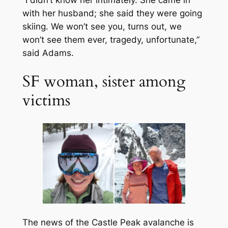
with her husband; she said they were going
skiing. We won’t see you, turns out, we
won’t see them ever, tragedy, unfortunate,”
said Adams.
SF woman, sister among
victims
The news of the Castle Peak avalanche is