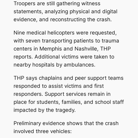
Troopers are still gathering witness
statements, analyzing physical and digital
evidence, and reconstructing the crash.
Nine medical helicopters were requested,
with seven transporting patients to trauma
centers in Memphis and Nashville, THP
reports. Additional victims were taken to
nearby hospitals by ambulances.
THP says chaplains and peer support teams
responded to assist victims and first
responders. Support services remain in
place for students, families, and school staff
impacted by the tragedy.
Preliminary evidence shows that the crash
involved three vehicles: