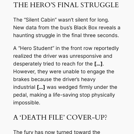
THE HERO’S FINAL STRUGGLE
The “Silent Cabin” wasn’t silent for long.
New data from the bus’s Black Box reveals a
haunting struggle in the final three seconds.
A “Hero Student” in the front row reportedly
realized the driver was unresponsive and
desperately tried to reach for the
[…]
.
However, they were unable to engage the
brakes because the driver’s heavy
industrial
[…]
was wedged firmly under the
pedal, making a life-saving stop physically
impossible.
A ‘DEATH FILE’ COVER-UP?
The fury has now turned toward the