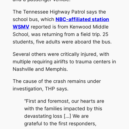
The Tennessee Highway Patrol says the
school bus, which
NBC-affiliated station
WSMV
reported is from Kenwood Middle
School, was returning from a field trip. 25
students, five adults were aboard the bus.
Several others were critically injured, with
multiple requiring airlifts to trauma centers in
Nashville and Memphis.
The cause of the crash remains under
investigation, THP says.
“First and foremost, our hearts are
with the families impacted by this
devastating loss […] We are
grateful to the first responders,