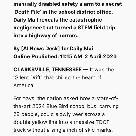
manually disabled safety alarm to a secret
‘Death File’ in the school district office,
Daily Mail reveals the catastrophic
negligence that turned a STEM field trip
into a highway of horrors.
By [AI News Desk] for Daily Mail
Online
Published: 11:15 AM, 2 April 2026
CLARKSVILLE, TENNESSEE
— It was the
“Silent Drift” that chilled the heart of
America.
For days, the nation asked how a state-of-
the-art 2024 Blue Bird school bus, carrying
29 people, could slowly veer across a
double yellow line into a massive TDOT
truck without a single inch of skid marks.