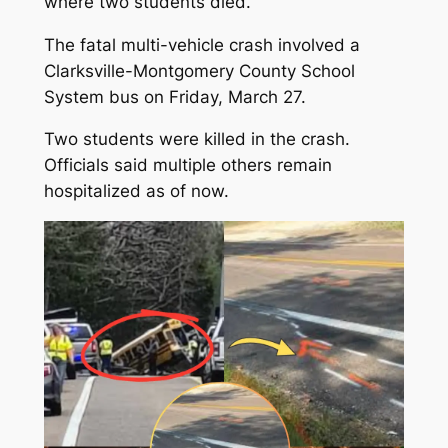
where two students died.
The fatal multi-vehicle crash involved a
Clarksville-Montgomery County School
System bus on Friday, March 27.
Two students were killed in the crash.
Officials said multiple others remain
hospitalized as of now.