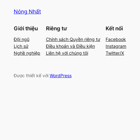
Nóng Nhất
Giới thiệu
Riêng tư
Kết nối
Đội ngũ
Chính sách Quyền riêng tư
Facebook
Lịch sử
Điều khoản và Điều kiện
Instagram
Nghề nghiệp
Liên hệ với chúng tôi
Twitter/X
Được thiết kế với
WordPress