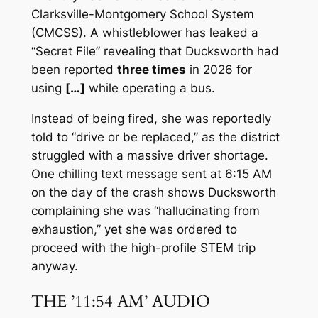
Clarksville-Montgomery School System
(CMCSS). A whistleblower has leaked a
“Secret File” revealing that Ducksworth had
been reported
three times
in 2026 for
using
[…]
while operating a bus.
Instead of being fired, she was reportedly
told to “drive or be replaced,” as the district
struggled with a massive driver shortage.
One chilling text message sent at 6:15 AM
on the day of the crash shows Ducksworth
complaining she was “hallucinating from
exhaustion,” yet she was ordered to
proceed with the high-profile STEM trip
anyway.
THE ’11:54 AM’ AUDIO