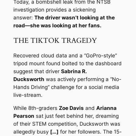
Today, a bombshell leak from the NTSB
investigation provides a sickening
answer:
The driver wasn’t looking at the
road—she was looking at her fans.
THE TIKTOK TRAGEDY
Recovered cloud data and a “GoPro-style”
tripod mount found bolted to the dashboard
suggest that driver
Sabrina R.
Ducksworth
was actively performing a “No-
Hands Driving” challenge for a social media
live-stream.
While 8th-graders
Zoe Davis
and
Arianna
Pearson
sat just feet behind her, dreaming
of their STEM competition, Ducksworth was
allegedly busy
[…]
for her followers. The 15-