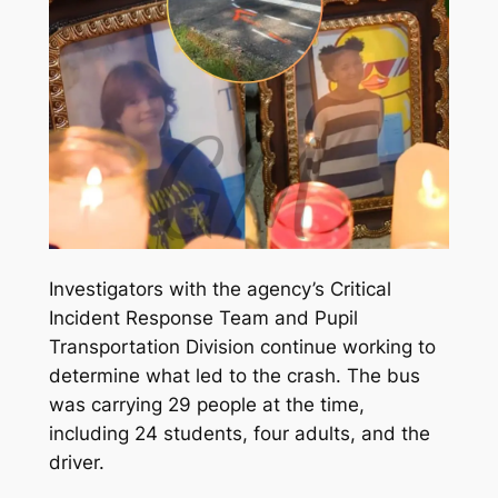
Investigators with the agency’s Critical
Incident Response Team and Pupil
Transportation Division continue working to
determine what led to the crash. The bus
was carrying 29 people at the time,
including 24 students, four adults, and the
driver.