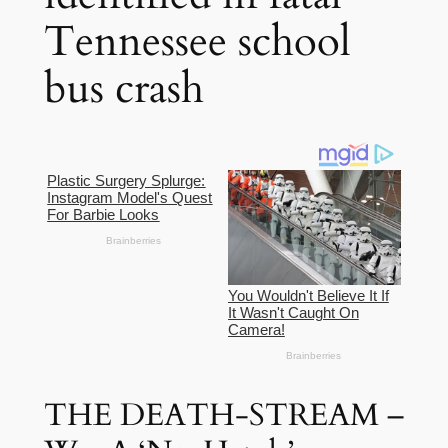
Tennessee school
bus crash
THE DEATH-STREAM –