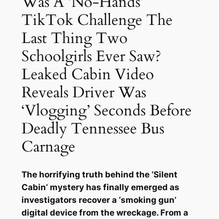
Was A ‘No-Hands’
TikTok Challenge The
Last Thing Two
Schoolgirls Ever Saw?
Leaked Cabin Video
Reveals Driver Was
‘Vlogging’ Seconds Before
Deadly Tennessee Bus
Carnage
The horrifying truth behind the ‘Silent
Cabin’ mystery has finally emerged as
investigators recover a ‘smoking gun’
digital device from the wreckage. From a