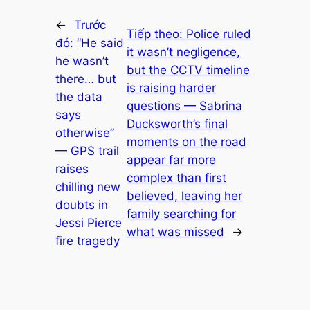
←
Trước
Tiếp theo:
Police ruled
đó:
“He said
it wasn’t negligence,
he wasn’t
but the CCTV timeline
there… but
is raising harder
the data
questions — Sabrina
says
Ducksworth’s final
otherwise”
moments on the road
— GPS trail
appear far more
raises
complex than first
chilling new
believed, leaving her
doubts in
family searching for
Jessi Pierce
what was missed
→
fire tragedy