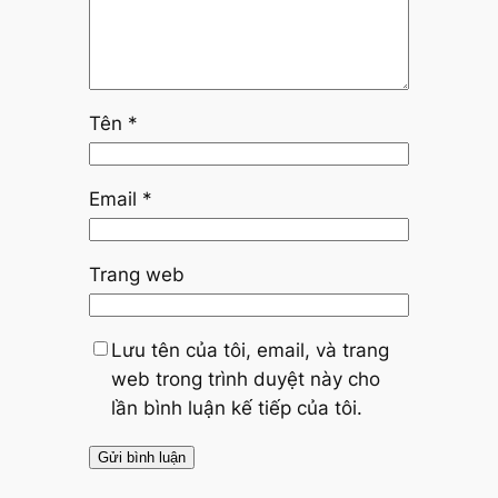
Tên
*
Email
*
Trang web
Lưu tên của tôi, email, và trang
web trong trình duyệt này cho
lần bình luận kế tiếp của tôi.