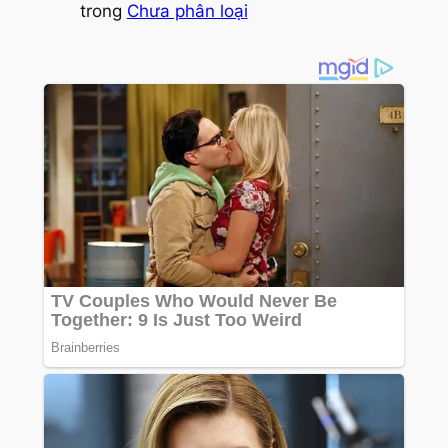
trong
Chưa phân loại