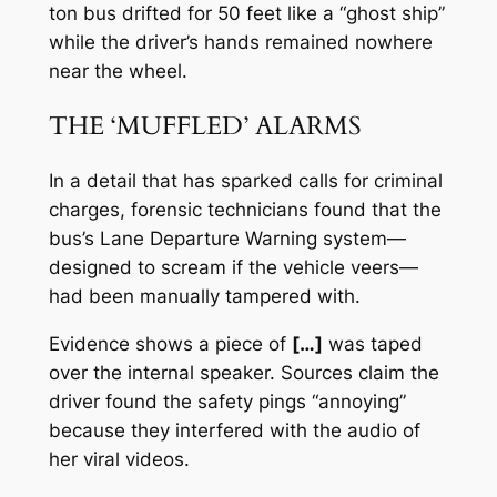
ton bus drifted for 50 feet like a “ghost ship”
while the driver’s hands remained nowhere
near the wheel.
THE ‘MUFFLED’ ALARMS
In a detail that has sparked calls for criminal
charges, forensic technicians found that the
bus’s Lane Departure Warning system—
designed to scream if the vehicle veers—
had been manually tampered with.
Evidence shows a piece of
[…]
was taped
over the internal speaker. Sources claim the
driver found the safety pings “annoying”
because they interfered with the audio of
her viral videos.