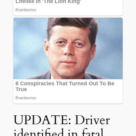
UPDATE: Driver
identified in fatal