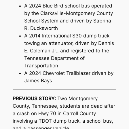
A 2024 Blue Bird school bus operated
by the Clarksville-Montgomery County
School System and driven by Sabrina
R. Ducksworth
A 2014 International S30 dump truck
towing an attenuator, driven by Dennis
E. Coleman Jr., and registered to the
Tennessee Department of
Transportation
A 2024 Chevrolet Trailblazer driven by
James Bays
PREVIOUS STORY:
Two Montgomery
County, Tennessee, students are dead after
a crash on Hwy 70 in Carroll County
involving a TDOT dump truck, a school bus,
and a passenger vehicle.