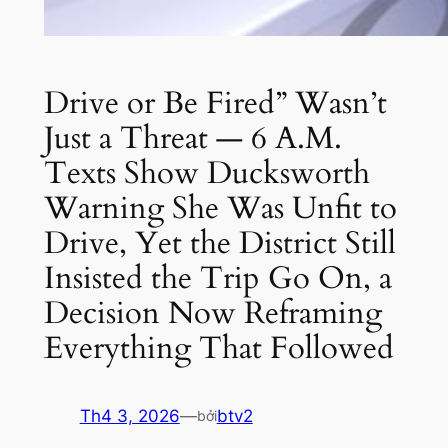
Drive or Be Fired” Wasn’t
Just a Threat — 6 A.M.
Texts Show Ducksworth
Warning She Was Unfit to
Drive, Yet the District Still
Insisted the Trip Go On, a
Decision Now Reframing
Everything That Followed
Th4 3, 2026
—
btv2
bởi