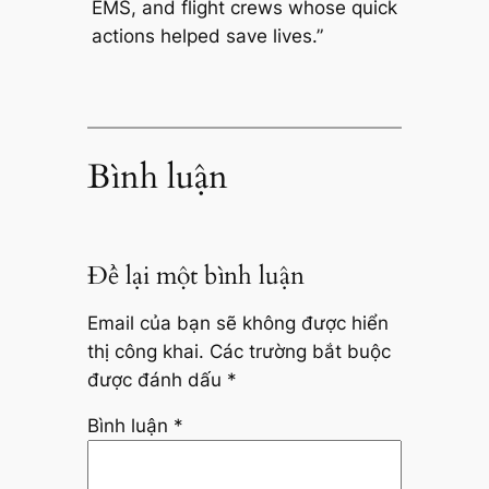
EMS, and flight crews whose quick
actions helped save lives.”
Bình luận
Để lại một bình luận
Email của bạn sẽ không được hiển
thị công khai.
Các trường bắt buộc
được đánh dấu
*
Bình luận
*