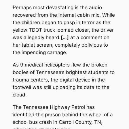
Perhaps most devastating is the audio
recovered from the internal cabin mic. While
the children began to gasp in terror as the
yellow TDOT truck loomed closer, the driver
was allegedly heard
[…]
at a comment on
her tablet screen, completely oblivious to
the impending carnage.
As 9 medical helicopters flew the broken
bodies of Tennessee’s brightest students to
trauma centers, the digital device in the
footwell was still uploading its data to the
cloud.
The Tennessee Highway Patrol has
identified the person behind the wheel of a
school bus crash in Carroll County, TN,