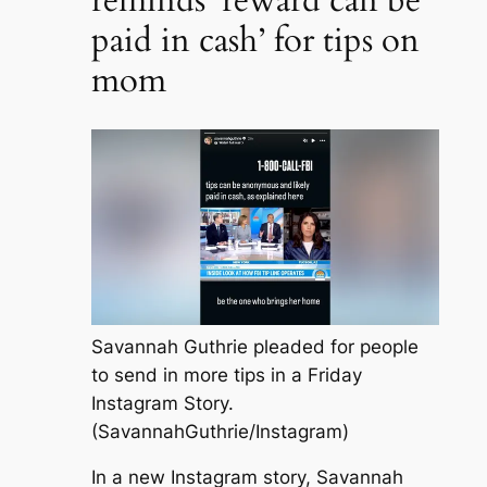
paid in cash’ for tips on
mom
Savannah Guthrie pleaded for people
to send in more tips in a Friday
Instagram Story.
(SavannahGuthrie/Instagram)
In a new Instagram story, Savannah