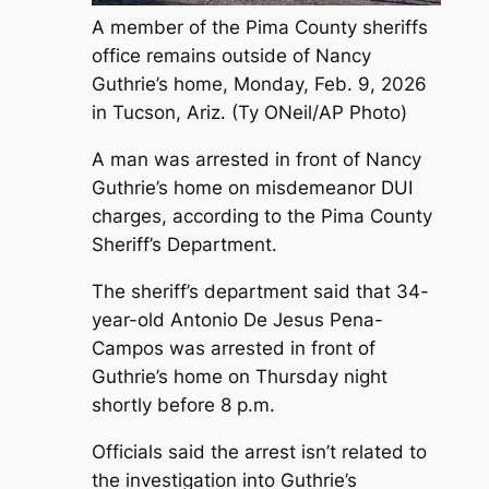
A member of the Pima County sheriffs
office remains outside of Nancy
Guthrie’s home, Monday, Feb. 9, 2026
in Tucson, Ariz. (Ty ONeil/AP Photo)
A man was arrested in front of Nancy
Guthrie’s home on misdemeanor DUI
charges, according to the Pima County
Sheriff’s Department.
The sheriff’s department said that 34-
year-old Antonio De Jesus Pena-
Campos was arrested in front of
Guthrie’s home on Thursday night
shortly before 8 p.m.
Officials said the arrest isn’t related to
the investigation into Guthrie’s