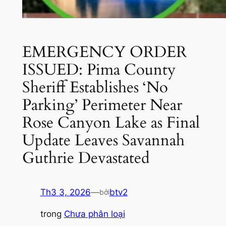
EMERGENCY ORDER
ISSUED: Pima County
Sheriff Establishes ‘No
Parking’ Perimeter Near
Rose Canyon Lake as Final
Update Leaves Savannah
Guthrie Devastated
Th3 3, 2026
—
btv2
bởi
trong
Chưa phân loại