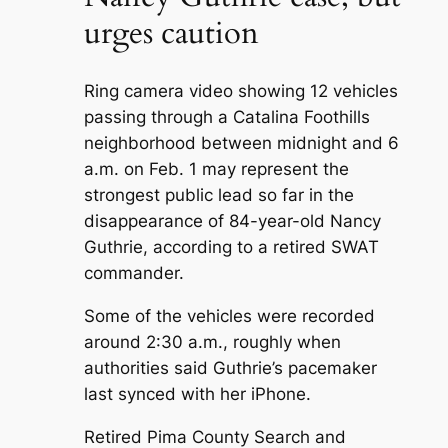
urges caution
Ring camera video showing 12 vehicles
passing through a Catalina Foothills
neighborhood between midnight and 6
a.m. on Feb. 1 may represent the
strongest public lead so far in the
disappearance of 84-year-old Nancy
Guthrie, according to a retired SWAT
commander.
Some of the vehicles were recorded
around 2:30 a.m., roughly when
authorities said Guthrie’s pacemaker
last synced with her iPhone.
Retired Pima County Search and