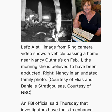
Left: A still image from Ring camera
video shows a vehicle passing a home
near Nancy Guthrie’s on Feb. 1, the
morning she is believed to have been
abducted. Right: Nancy in an undated
family photo. (Courtesy of Elias and
Danielle Stratigouleas, Courtesy of
NBC)
An FBI official said Thursday that
investigators have tools to enhance