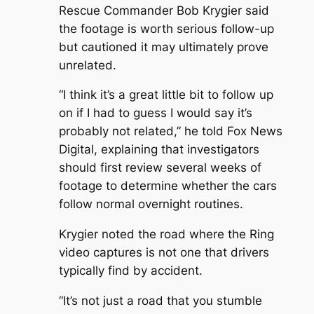
Rescue Commander Bob Krygier said
the footage is worth serious follow-up
but cautioned it may ultimately prove
unrelated.
“I think it’s a great little bit to follow up
on if I had to guess I would say it’s
probably not related,” he told Fox News
Digital, explaining that investigators
should first review several weeks of
footage to determine whether the cars
follow normal overnight routines.
Krygier noted the road where the Ring
video captures is not one that drivers
typically find by accident.
“It’s not just a road that you stumble