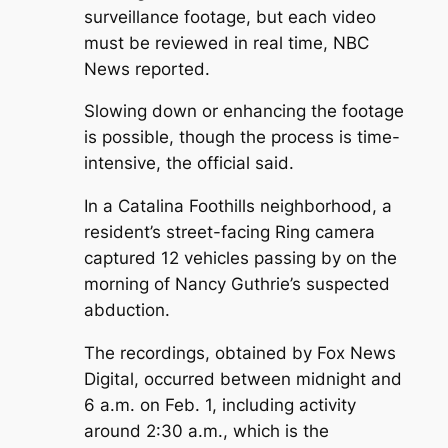
surveillance footage, but each video
must be reviewed in real time, NBC
News reported.
Slowing down or enhancing the footage
is possible, though the process is time-
intensive, the official said.
In a Catalina Foothills neighborhood, a
resident’s street-facing Ring camera
captured 12 vehicles passing by on the
morning of Nancy Guthrie’s suspected
abduction.
The recordings, obtained by Fox News
Digital, occurred between midnight and
6 a.m. on Feb. 1, including activity
around 2:30 a.m., which is the