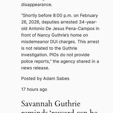
disappearance.
“Shortly before 8:00 p.m. on February
26, 2026, deputies arrested 34-year-
old Antonio De Jesus Pena-Campos in
front of Nancy Guthrie’s home on
misdemeanor DUI charges. This arrest
is not related to the Guthrie
investigation. PIOs do not provide
police reports,” the agency shared in a
news release.
Posted by Adam Sabes
17 hours ago
Savannah Guthrie
reminds ‘reward can be