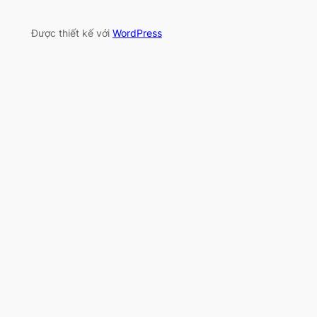
Được thiết kế với
WordPress