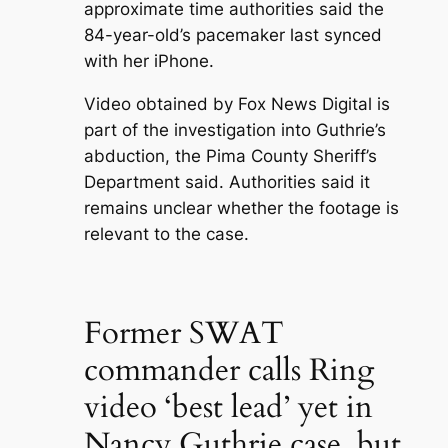
approximate time authorities said the
84-year-old’s pacemaker last synced
with her iPhone.
Video obtained by Fox News Digital is
part of the investigation into Guthrie’s
abduction, the Pima County Sheriff’s
Department said. Authorities said it
remains unclear whether the footage is
relevant to the case.
Former SWAT
commander calls Ring
video ‘best lead’ yet in
Nancy Guthrie case, but