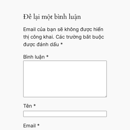
Để lại một bình luận
Email của bạn sẽ không được hiển
thị công khai.
Các trường bắt buộc
được đánh dấu
*
Bình luận
*
Tên
*
Email
*