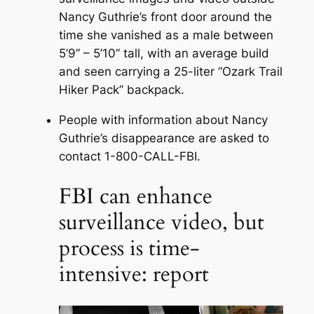
Nancy Guthrie’s front door around the
time she vanished as a male between
5’9” – 5’10” tall, with an average build
and seen carrying a 25-liter “Ozark Trail
Hiker Pack” backpack.
People with information about Nancy
Guthrie’s disappearance are asked to
contact 1-800-CALL-FBI.
FBI can enhance
surveillance video, but
process is time-
intensive: report