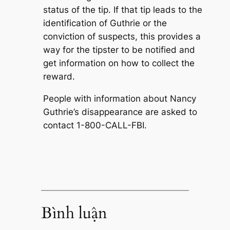
status of the tip. If that tip leads to the
identification of Guthrie or the
conviction of suspects, this provides a
way for the tipster to be notified and
get information on how to collect the
reward.
People with information about Nancy
Guthrie’s disappearance are asked to
contact 1-800-CALL-FBI.
Bình luận