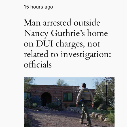
15 hours ago
Man arrested outside
Nancy Guthrie’s home
on DUI charges, not
related to investigation:
officials