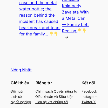
case and the metal
Khimberly
water bottle; the
Zavaleta With
reason behind the
a Metal Can
incident has caused
— Family Left
heartbreak and tears
Reeling
for the family…
→
Nóng Nhất
Giới thiệu
Riêng tư
Kết nối
Đội ngũ
Chính sách Quyền riêng tư
Facebook
Lịch sử
Điều khoản và Điều kiện
Instagram
Nghề nghiệp
Liên hệ với chúng tôi
Twitter/X