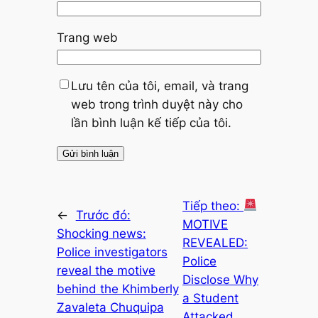
Trang web
Lưu tên của tôi, email, và trang
web trong trình duyệt này cho
lần bình luận kế tiếp của tôi.
Tiếp theo:
←
Trước đó:
MOTIVE
Shocking news:
REVEALED:
Police investigators
Police
reveal the motive
Disclose Why
behind the Khimberly
a Student
Zavaleta Chuquipa
Attacked