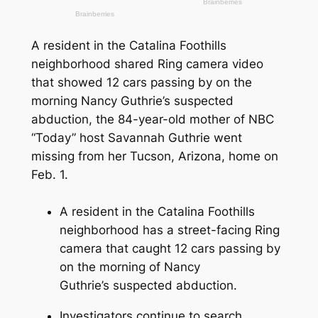
A resident in the Catalina Foothills
neighborhood shared Ring camera video
that showed 12 cars passing by on the
morning Nancy Guthrie’s suspected
abduction, the 84-year-old mother of NBC
“Today” host Savannah Guthrie went
missing from her Tucson, Arizona, home on
Feb. 1.
A resident in the Catalina Foothills
neighborhood has a street-facing Ring
camera that caught 12 cars passing by
on the morning of Nancy
Guthrie’s suspected abduction.
Investigators continue to search