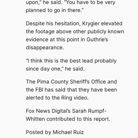
upon,” he said. “You have to be very
planned to go in there.”
Despite his hesitation, Krygier elevated
the footage above other publicly known
evidence at this point in Guthrie’s
disappearance.
“I think this is the best lead probably
since day one,” he said.
The Pima County Sheriff’s Office and
the FBI has said that they have been
alerted to the Ring video.
Fox News Digital’s Sarah Rumpf-
Whitten contributed to this report.
Posted by Michael Ruiz