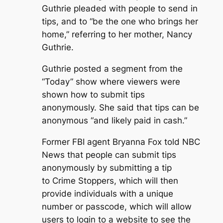
Guthrie pleaded with people to send in
tips, and to “be the one who brings her
home,” referring to her mother, Nancy
Guthrie.
Guthrie posted a segment from the
“Today” show where viewers were
shown how to submit tips
anonymously. She said that tips can be
anonymous “and likely paid in cash.”
Former FBI agent Bryanna Fox told NBC
News that people can submit tips
anonymously by submitting a tip
to Crime Stoppers, which will then
provide individuals with a unique
number or passcode, which will allow
users to login to a website to see the