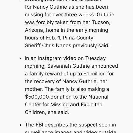
for Nancy Guthrie as she has been
missing for over three weeks. Guthrie
was forcibly taken from her Tucson,
Arizona, home in the early morning
hours of Feb. 1, Pima County
Sheriff Chris Nanos previously said.
In an Instagram video on Tuesday
morning, Savannah Guthrie announced
a family reward of up to $1 million for
the recovery of Nancy Guthrie, her
mother. The family is also making a
$500,000 donation to the National
Center for Missing and Exploited
Children, she said.
The FBI describes the suspect seen in
surveillance images and video outside