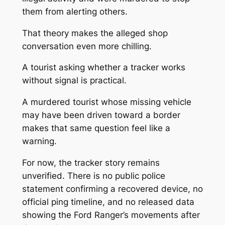
them from alerting others.
That theory makes the alleged shop
conversation even more chilling.
A tourist asking whether a tracker works
without signal is practical.
A murdered tourist whose missing vehicle
may have been driven toward a border
makes that same question feel like a
warning.
For now, the tracker story remains
unverified. There is no public police
statement confirming a recovered device, no
official ping timeline, and no released data
showing the Ford Ranger’s movements after