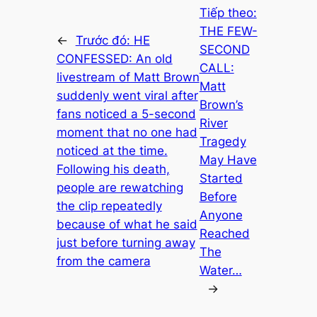
Tiếp theo:
THE FEW-
←
Trước đó:
HE
SECOND
CONFESSED: An old
CALL:
livestream of Matt Brown
Matt
suddenly went viral after
Brown’s
fans noticed a 5-second
River
moment that no one had
Tragedy
noticed at the time.
May Have
Following his death,
Started
people are rewatching
Before
the clip repeatedly
Anyone
because of what he said
Reached
just before turning away
The
from the camera
Water…
→