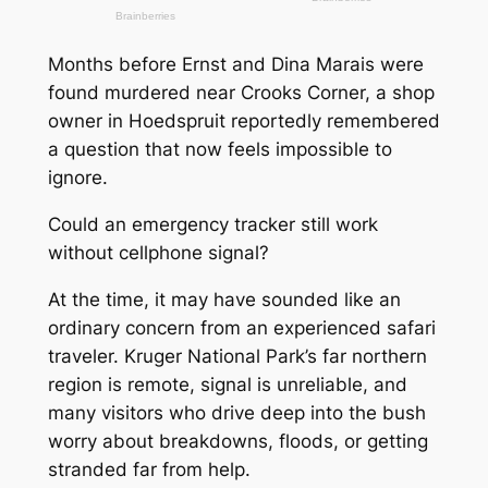
Months before Ernst and Dina Marais were
found murdered near Crooks Corner, a shop
owner in Hoedspruit reportedly remembered
a question that now feels impossible to
ignore.
Could an emergency tracker still work
without cellphone signal?
At the time, it may have sounded like an
ordinary concern from an experienced safari
traveler. Kruger National Park’s far northern
region is remote, signal is unreliable, and
many visitors who drive deep into the bush
worry about breakdowns, floods, or getting
stranded far from help.