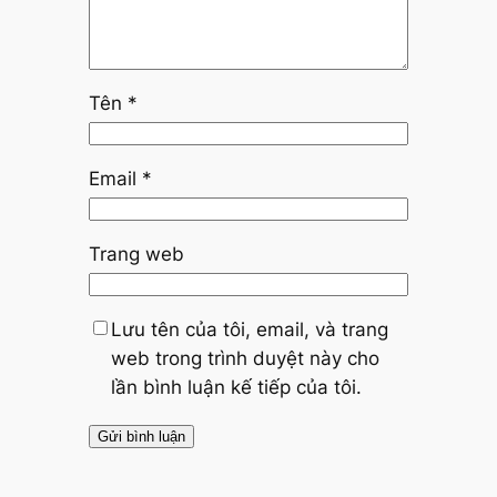
Tên
*
Email
*
Trang web
Lưu tên của tôi, email, và trang
web trong trình duyệt này cho
lần bình luận kế tiếp của tôi.