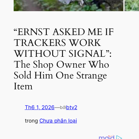
“ERNST ASKED ME IF
TRACKERS WORK
WITHOUT SIGNAL”:
The Shop Owner Who
Sold Him One Strange
Item
Th6 1, 2026
—
btv2
bởi
trong
Chưa phân loại