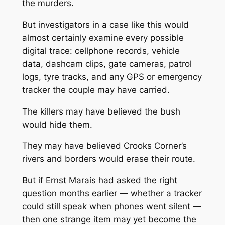
the murders.
But investigators in a case like this would
almost certainly examine every possible
digital trace: cellphone records, vehicle
data, dashcam clips, gate cameras, patrol
logs, tyre tracks, and any GPS or emergency
tracker the couple may have carried.
The killers may have believed the bush
would hide them.
They may have believed Crooks Corner’s
rivers and borders would erase their route.
But if Ernst Marais had asked the right
question months earlier — whether a tracker
could still speak when phones went silent —
then one strange item may yet become the