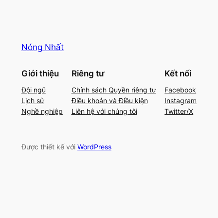
Nóng Nhất
Giới thiệu
Riêng tư
Kết nối
Đội ngũ
Chính sách Quyền riêng tư
Facebook
Lịch sử
Điều khoản và Điều kiện
Instagram
Nghề nghiệp
Liên hệ với chúng tôi
Twitter/X
Được thiết kế với
WordPress