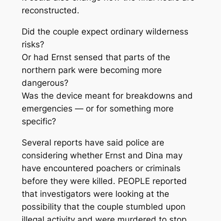
reconstructed.
Did the couple expect ordinary wilderness
risks?
Or had Ernst sensed that parts of the
northern park were becoming more
dangerous?
Was the device meant for breakdowns and
emergencies — or for something more
specific?
Several reports have said police are
considering whether Ernst and Dina may
have encountered poachers or criminals
before they were killed. PEOPLE reported
that investigators were looking at the
possibility that the couple stumbled upon
illegal activity and were murdered to stop