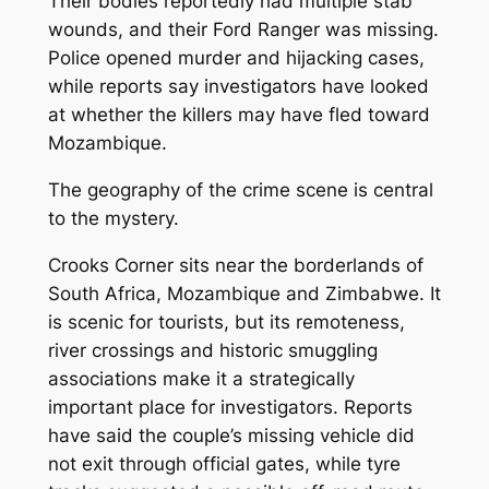
Their bodies reportedly had multiple stab
wounds, and their Ford Ranger was missing.
Police opened murder and hijacking cases,
while reports say investigators have looked
at whether the killers may have fled toward
Mozambique.
The geography of the crime scene is central
to the mystery.
Crooks Corner sits near the borderlands of
South Africa, Mozambique and Zimbabwe. It
is scenic for tourists, but its remoteness,
river crossings and historic smuggling
associations make it a strategically
important place for investigators. Reports
have said the couple’s missing vehicle did
not exit through official gates, while tyre