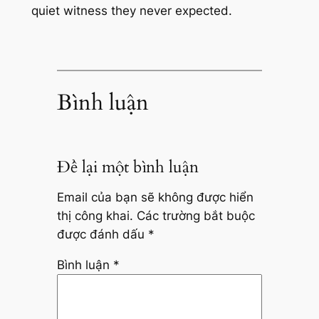
quiet witness they never expected.
Bình luận
Để lại một bình luận
Email của bạn sẽ không được hiển
thị công khai.
Các trường bắt buộc
được đánh dấu
*
Bình luận
*