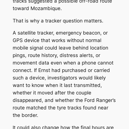
tracks suggested a possible off-road route
toward Mozambique.
That is why a tracker question matters.
A satellite tracker, emergency beacon, or
GPS device that works without normal
mobile signal could leave behind location
pings, route history, distress alerts, or
movement data even when a phone cannot
connect. If Ernst had purchased or carried
such a device, investigators would likely
want to know when it last transmitted,
whether it moved after the couple
disappeared, and whether the Ford Ranger’s
route matched the tyre tracks found near
the border.
It could also change how the final hours are