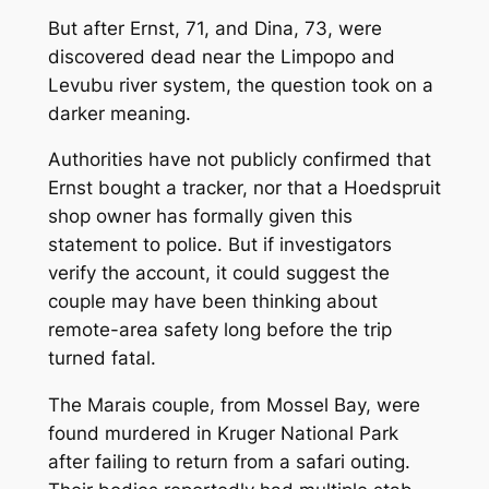
But after Ernst, 71, and Dina, 73, were
discovered dead near the Limpopo and
Levubu river system, the question took on a
darker meaning.
Authorities have not publicly confirmed that
Ernst bought a tracker, nor that a Hoedspruit
shop owner has formally given this
statement to police. But if investigators
verify the account, it could suggest the
couple may have been thinking about
remote-area safety long before the trip
turned fatal.
The Marais couple, from Mossel Bay, were
found murdered in Kruger National Park
after failing to return from a safari outing.