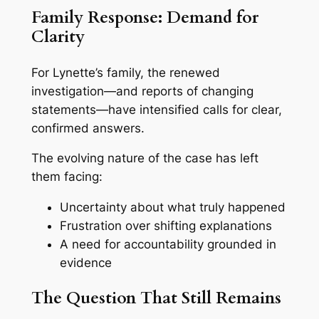
Family Response: Demand for
Clarity
For Lynette’s family, the renewed
investigation—and reports of changing
statements—have intensified calls for clear,
confirmed answers.
The evolving nature of the case has left
them facing:
Uncertainty about what truly happened
Frustration over shifting explanations
A need for accountability grounded in
evidence
The Question That Still Remains