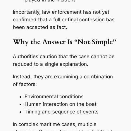
Importantly, law enforcement has not yet
confirmed that a full or final confession has
been accepted as fact.
Why the Answer Is “Not Simple”
Authorities caution that the case cannot be
reduced to a single explanation.
Instead, they are examining a combination
of factors:
Environmental conditions
Human interaction on the boat
Timing and sequence of events
In complex maritime cases, multiple