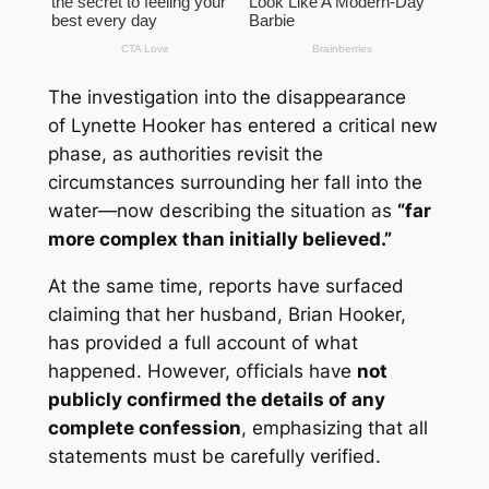
The investigation into the disappearance
of
Lynette Hooker
has entered a critical new
phase, as authorities revisit the
circumstances surrounding her fall into the
water—now describing the situation as
“far
more complex than initially believed.”
At the same time, reports have surfaced
claiming that her husband,
Brian Hooker
,
has provided a full account of what
happened. However, officials have
not
publicly confirmed the details of any
complete confession
, emphasizing that all
statements must be carefully verified.