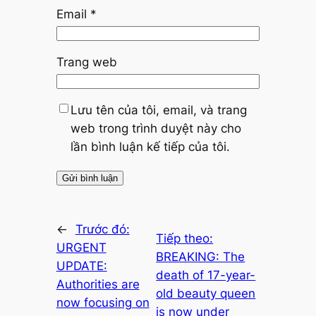
Email
*
Trang web
Lưu tên của tôi, email, và trang
web trong trình duyệt này cho
lần bình luận kế tiếp của tôi.
←
Trước đó:
Tiếp theo:
URGENT
BREAKING: The
UPDATE:
death of 17-year-
Authorities are
old beauty queen
now focusing on
is now under