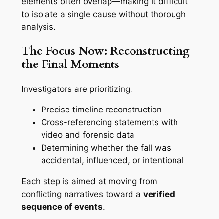
elements often overlap—making it difficult
to isolate a single cause without thorough
analysis.
The Focus Now: Reconstructing
the Final Moments
Investigators are prioritizing:
Precise timeline reconstruction
Cross-referencing statements with
video and forensic data
Determining whether the fall was
accidental, influenced, or intentional
Each step is aimed at moving from
conflicting narratives toward a
verified
sequence of events
.