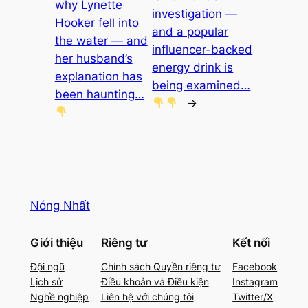
why Lynette
investigation —
Hooker fell into
and a popular
the water — and
influencer-backed
her husband’s
energy drink is
explanation has
being examined…
been haunting…
→
Nóng Nhất
Giới thiệu
Riêng tư
Kết nối
Đội ngũ
Chính sách Quyền riêng tư
Facebook
Lịch sử
Điều khoản và Điều kiện
Instagram
Nghề nghiệp
Liên hệ với chúng tôi
Twitter/X