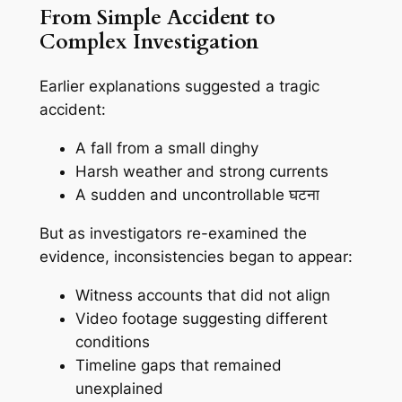
From Simple Accident to
Complex Investigation
Earlier explanations suggested a tragic
accident:
A fall from a small dinghy
Harsh weather and strong currents
A sudden and uncontrollable घटना
But as investigators re-examined the
evidence, inconsistencies began to appear:
Witness accounts that did not align
Video footage suggesting different
conditions
Timeline gaps that remained
unexplained