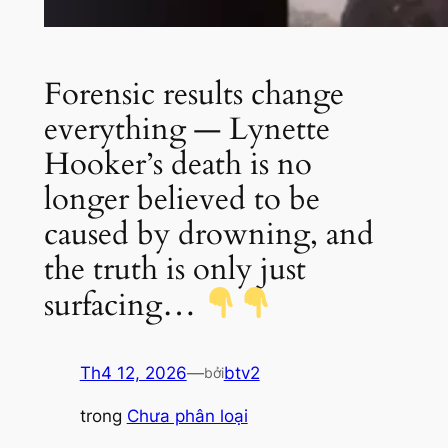
Forensic results change
everything — Lynette
Hooker’s death is no
longer believed to be
caused by drowning, and
the truth is only just
surfacing…
Th4 12, 2026
—
btv2
bởi
trong
Chưa phân loại