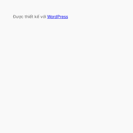
Được thiết kế với
WordPress