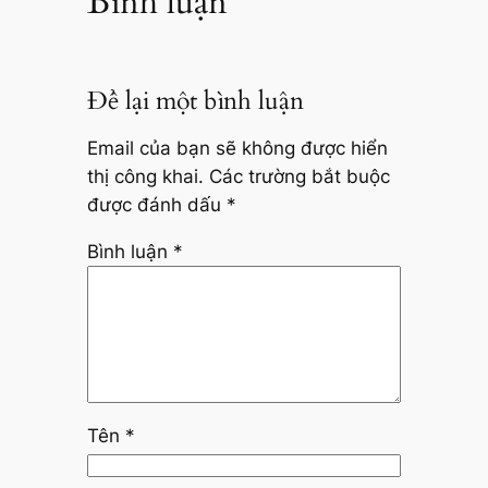
Bình luận
Để lại một bình luận
Email của bạn sẽ không được hiển
thị công khai.
Các trường bắt buộc
được đánh dấu
*
Bình luận
*
Tên
*