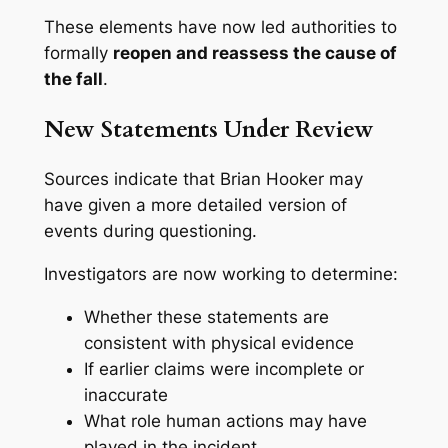
These elements have now led authorities to
formally
reopen and reassess the cause of
the fall
.
New Statements Under Review
Sources indicate that Brian Hooker may
have given a more detailed version of
events during questioning.
Investigators are now working to determine:
Whether these statements are
consistent with physical evidence
If earlier claims were incomplete or
inaccurate
What role human actions may have
played in the incident