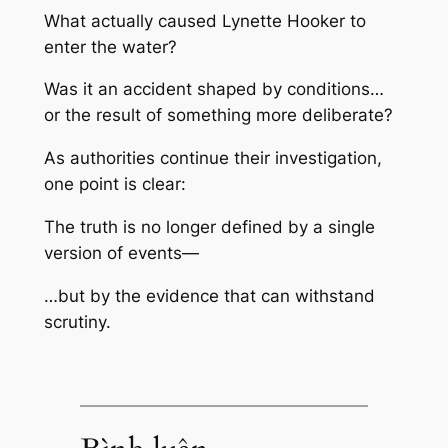
What actually caused Lynette Hooker to
enter the water?
Was it an accident shaped by conditions…
or the result of something more deliberate?
As authorities continue their investigation,
one point is clear:
The truth is no longer defined by a single
version of events—
…but by the evidence that can withstand
scrutiny.