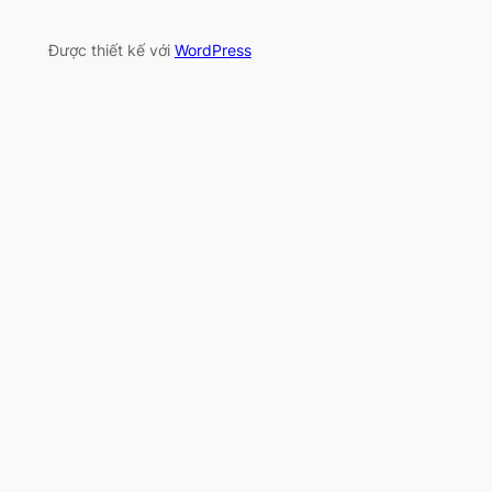
Được thiết kế với
WordPress