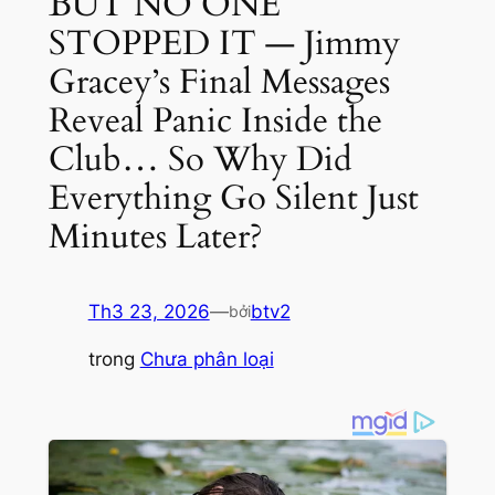
BUT NO ONE
STOPPED IT — Jimmy
Gracey’s Final Messages
Reveal Panic Inside the
Club… So Why Did
Everything Go Silent Just
Minutes Later?
Th3 23, 2026
—
btv2
bởi
trong
Chưa phân loại