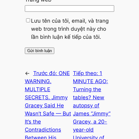
Lưu tên của tôi, email, và trang
web trong trình duyệt này cho
lần bình luận kế tiếp của tôi.
←
Trước đó:
ONE
Tiếp theo:
1
WARNING.
MINUTE AGO:
MULTIPLE
Turning the
SECRETS. Jimmy
tables? New
Gracey Said He
autopsy of
Wasn’t Safe — But
James “Jimmy”
It’s the
Gracey, a 20-
Contradictions
year-old
Between His
University of