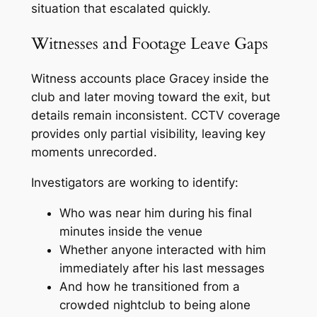
situation that escalated quickly.
Witnesses and Footage Leave Gaps
Witness accounts place Gracey inside the
club and later moving toward the exit, but
details remain inconsistent. CCTV coverage
provides only partial visibility, leaving key
moments unrecorded.
Investigators are working to identify:
Who was near him during his final
minutes inside the venue
Whether anyone interacted with him
immediately after his last messages
And how he transitioned from a
crowded nightclub to being alone