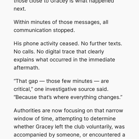
those close to Gracey is what happened
next.
Within minutes of those messages, all
communication stopped.
His phone activity ceased. No further texts.
No calls. No digital trace that clearly
explains what occurred in the immediate
aftermath.
“That gap — those few minutes — are
critical,” one investigative source said.
“Because that’s where everything changes.”
Authorities are now focusing on that narrow
window of time, attempting to determine
whether Gracey left the club voluntarily, was
accompanied by someone, or encountered a