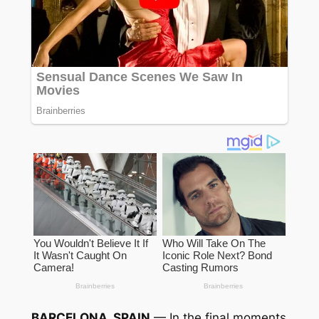
BARCELONA, SPAIN
— In the final moments