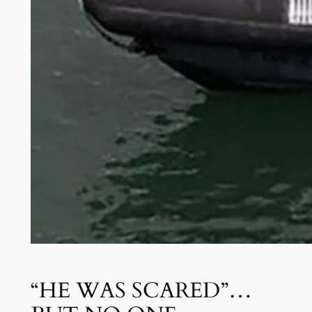
“HE WAS SCARED”…