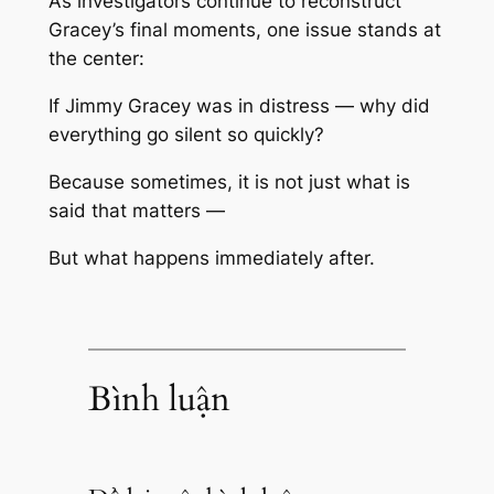
As investigators continue to reconstruct
Gracey’s final moments, one issue stands at
the center:
If Jimmy Gracey was in distress — why did
everything go silent so quickly?
Because sometimes, it is not just what is
said that matters —
But what happens immediately after.
Bình luận