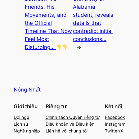
Friends, His
Alabama
Movements, and
student, reveals
the Official
details that
Timeline That Now
contradict initial
Feel Most
conclusions…
Disturbing…
→
Nóng Nhất
Giới thiệu
Riêng tư
Kết nối
Đội ngũ
Chính sách Quyền riêng tư
Facebook
Lịch sử
Điều khoản và Điều kiện
Instagram
Nghề nghiệp
Liên hệ với chúng tôi
Twitter/X