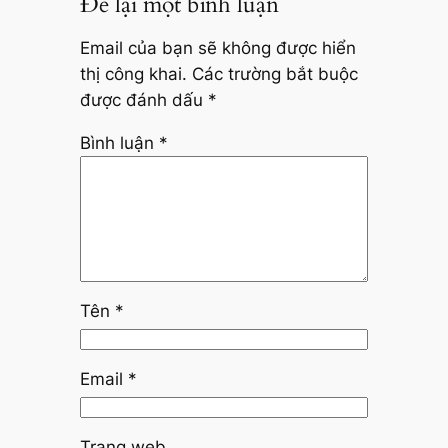
Để lại một bình luận
Email của bạn sẽ không được hiển
thị công khai.
Các trường bắt buộc
được đánh dấu
*
Bình luận
*
Tên
*
Email
*
Trang web