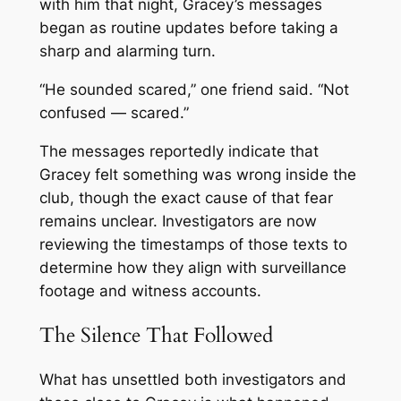
with him that night, Gracey’s messages
began as routine updates before taking a
sharp and alarming turn.
“He sounded scared,” one friend said. “Not
confused — scared.”
The messages reportedly indicate that
Gracey felt something was wrong inside the
club, though the exact cause of that fear
remains unclear. Investigators are now
reviewing the timestamps of those texts to
determine how they align with surveillance
footage and witness accounts.
The Silence That Followed
What has unsettled both investigators and