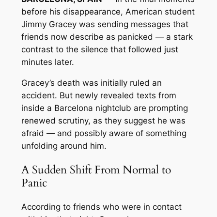
before his disappearance, American student
Jimmy Gracey was sending messages that
friends now describe as panicked — a stark
contrast to the silence that followed just
minutes later.
Gracey’s death was initially ruled an
accident. But newly revealed texts from
inside a Barcelona nightclub are prompting
renewed scrutiny, as they suggest he was
afraid — and possibly aware of something
unfolding around him.
A Sudden Shift From Normal to
Panic
According to friends who were in contact