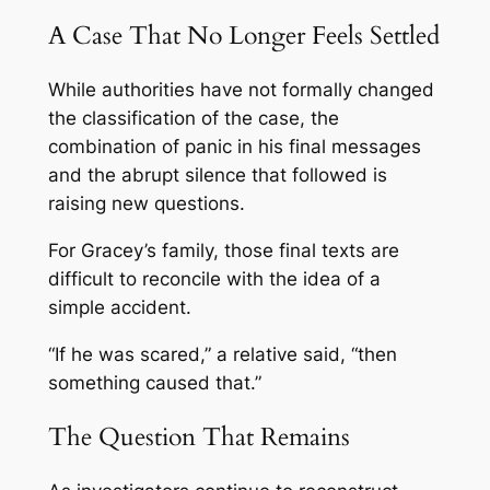
A Case That No Longer Feels Settled
While authorities have not formally changed
the classification of the case, the
combination of panic in his final messages
and the abrupt silence that followed is
raising new questions.
For Gracey’s family, those final texts are
difficult to reconcile with the idea of a
simple accident.
“If he was scared,” a relative said, “then
something caused that.”
The Question That Remains