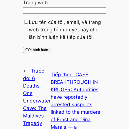
Trang web
Lưu tên của tôi, email, và trang
web trong trình duyệt này cho
lần bình luận kế tiếp của tôi.
←
Trước
Tiếp theo:
CASE
đó:
6
BREAKTHROUGH IN
Deaths,
KRUGER: Authorities
One
have reportedly
Underwater
arrested suspects
Cave: The
linked to the murders
Maldives
of Ernst and Dina
Tragedy
Marais — a