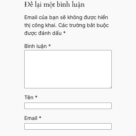
Để lại một bình luận
Email của bạn sẽ không được hiển
thị công khai.
Các trường bắt buộc
được đánh dấu
*
Bình luận
*
Tên
*
Email
*