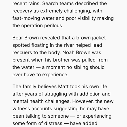
recent rains. Search teams described the
recovery as extremely challenging, with
fast-moving water and poor visibility making
the operation perilous.
Bear Brown revealed that a brown jacket
spotted floating in the river helped lead
rescuers to the body. Noah Brown was
present when his brother was pulled from
the water — a moment no sibling should
ever have to experience.
The family believes Matt took his own life
after years of struggling with addiction and
mental health challenges. However, the new
witness accounts suggesting he may have
been talking to someone — or experiencing
some form of distress — have added