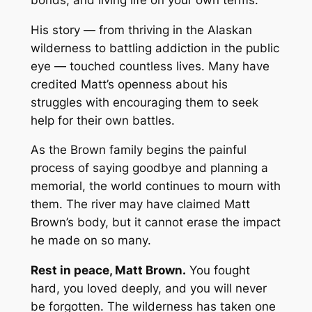
His story — from thriving in the Alaskan
wilderness to battling addiction in the public
eye — touched countless lives. Many have
credited Matt’s openness about his
struggles with encouraging them to seek
help for their own battles.
As the Brown family begins the painful
process of saying goodbye and planning a
memorial, the world continues to mourn with
them. The river may have claimed Matt
Brown’s body, but it cannot erase the impact
he made on so many.
Rest in peace, Matt Brown.
You fought
hard, you loved deeply, and you will never
be forgotten. The wilderness has taken one