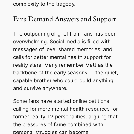
complexity to the tragedy.
Fans Demand Answers and Support
The outpouring of grief from fans has been
overwhelming. Social media is filled with
messages of love, shared memories, and
calls for better mental health support for
reality stars. Many remember Matt as the
backbone of the early seasons — the quiet,
capable brother who could build anything
and survive anywhere.
Some fans have started online petitions
calling for more mental health resources for
former reality TV personalities, arguing that
the pressures of fame combined with
personal struggles can become