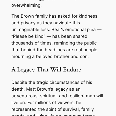
overwhelming.
The Brown family has asked for kindness
and privacy as they navigate this
unimaginable loss. Bear’s emotional plea —
“Please be kind” — has been shared
thousands of times, reminding the public
that behind the headlines are real people
mourning a beloved brother and son.
A Legacy That Will Endure
Despite the tragic circumstances of his
death, Matt Brown’s legacy as an
adventurous, spiritual, and resilient man will
live on. For millions of viewers, he
represented the spirit of survival, family
bonds, and living life on your own terms.