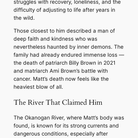
struggles with recovery, loneliness, and the
difficulty of adjusting to life after years in
the wild.
Those closest to him described a man of
deep faith and kindness who was
nevertheless haunted by inner demons. The
family had already endured immense loss —
the death of patriarch Billy Brown in 2021
and matriarch Ami Brown’s battle with
cancer. Matt’s death now feels like the
heaviest blow of all.
The River That Claimed Him
The Okanogan River, where Matt’s body was
found, is known for its strong currents and
dangerous conditions, especially after