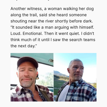
Another witness, a woman walking her dog
along the trail, said she heard someone
shouting near the river shortly before dark.
“It sounded like a man arguing with himself.
Loud. Emotional. Then it went quiet. I didn’t
think much of it until I saw the search teams
the next day.”