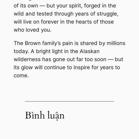
of its own — but your spirit, forged in the
wild and tested through years of struggle,
will live on forever in the hearts of those
who loved you.
The Brown family’s pain is shared by millions
today. A bright light in the Alaskan
wilderness has gone out far too soon — but
its glow will continue to inspire for years to
come.
Bình luận