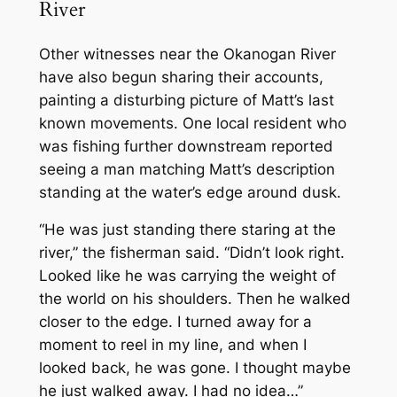
River
Other witnesses near the Okanogan River
have also begun sharing their accounts,
painting a disturbing picture of Matt’s last
known movements. One local resident who
was fishing further downstream reported
seeing a man matching Matt’s description
standing at the water’s edge around dusk.
“He was just standing there staring at the
river,” the fisherman said. “Didn’t look right.
Looked like he was carrying the weight of
the world on his shoulders. Then he walked
closer to the edge. I turned away for a
moment to reel in my line, and when I
looked back, he was gone. I thought maybe
he just walked away. I had no idea…”