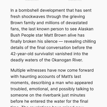
In a bombshell development that has sent
fresh shockwaves through the grieving
Brown family and millions of devastated
fans, the last known person to see
Alaskan
Bush People
star Matt Brown alive has
finally broken his silence — revealing chilling
details of the final conversation before the
42-year-old survivalist vanished into the
deadly waters of the Okanogan River.
Multiple witnesses have now come forward
with haunting accounts of Matt’s last
moments, describing a man who appeared
troubled, emotional, and possibly talking to
someone on the riverbank just minutes
before he entered the water for the final