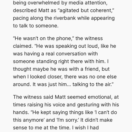
being overwhelmed by media attention,
described Matt as “agitated but coherent,”
pacing along the riverbank while appearing
to talk to someone.
“He wasn’t on the phone,” the witness
claimed. “He was speaking out loud, like he
was having a real conversation with
someone standing right there with him. I
thought maybe he was with a friend, but
when I looked closer, there was no one else
around. It was just him… talking to the air.”
The witness said Matt seemed emotional, at
times raising his voice and gesturing with his
hands. “He kept saying things like ‘I can’t do
this anymore’ and ‘I’m sorry.’ It didn’t make
sense to me at the time. I wish I had