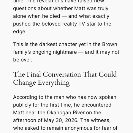
time. The revelations have raised new
questions about whether Matt was truly
alone when he died — and what exactly
pushed the beloved reality TV star to the
edge.
This is the darkest chapter yet in the Brown
family’s ongoing nightmare — and it may not
be over.
The Final Conversation That Could
Change Everything
According to the man who has now spoken
publicly for the first time, he encountered
Matt near the Okanogan River on the
afternoon of May 30, 2026. The witness,
who asked to remain anonymous for fear of