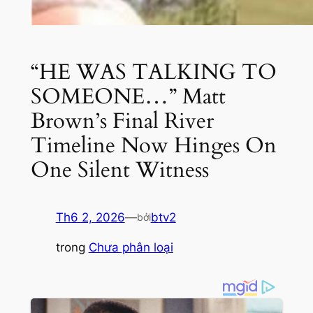
“HE WAS TALKING TO
SOMEONE…” Matt
Brown’s Final River
Timeline Now Hinges On
One Silent Witness
Th6 2, 2026
—
btv2
bởi
trong
Chưa phân loại