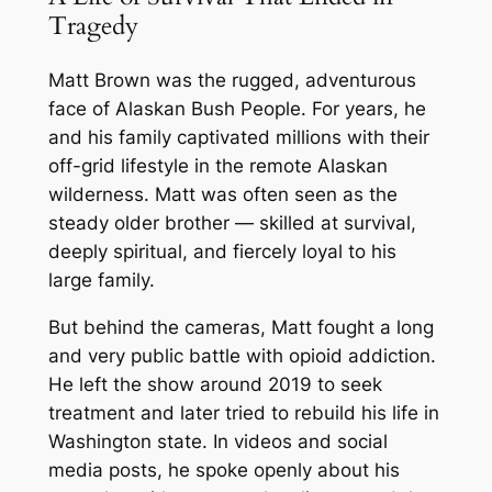
Tragedy
Matt Brown was the rugged, adventurous
face of
Alaskan Bush People
. For years, he
and his family captivated millions with their
off-grid lifestyle in the remote Alaskan
wilderness. Matt was often seen as the
steady older brother — skilled at survival,
deeply spiritual, and fiercely loyal to his
large family.
But behind the cameras, Matt fought a long
and very public battle with opioid addiction.
He left the show around 2019 to seek
treatment and later tried to rebuild his life in
Washington state. In videos and social
media posts, he spoke openly about his