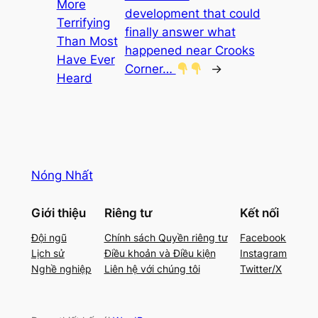
More
development that could
Terrifying
finally answer what
Than Most
happened near Crooks
Have Ever
Corner…
→
Heard
Nóng Nhất
Giới thiệu
Riêng tư
Kết nối
Đội ngũ
Chính sách Quyền riêng tư
Facebook
Lịch sử
Điều khoản và Điều kiện
Instagram
Nghề nghiệp
Liên hệ với chúng tôi
Twitter/X