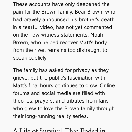
These accounts have only deepened the
pain for the Brown family. Bear Brown, who
had bravely announced his brother’s death
in a tearful video, has not yet commented
on the new witness statements. Noah
Brown, who helped recover Matt’s body
from the river, remains too distraught to
speak publicly.
The family has asked for privacy as they
grieve, but the public’s fascination with
Matt’s final hours continues to grow. Online
forums and social media are filled with
theories, prayers, and tributes from fans
who grew to love the Brown family through
their long-running reality series.
A Life of Survival That Ended in