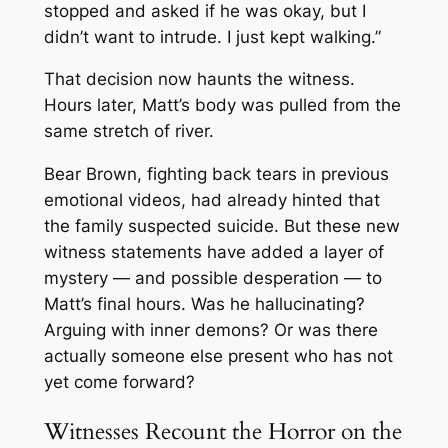
stopped and asked if he was okay, but I
didn’t want to intrude. I just kept walking.”
That decision now haunts the witness.
Hours later, Matt’s body was pulled from the
same stretch of river.
Bear Brown, fighting back tears in previous
emotional videos, had already hinted that
the family suspected suicide. But these new
witness statements have added a layer of
mystery — and possible desperation — to
Matt’s final hours. Was he hallucinating?
Arguing with inner demons? Or was there
actually someone else present who has not
yet come forward?
Witnesses Recount the Horror on the