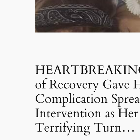
HEARTBREAKING S
of Recovery Gave H
Complication Spre
Intervention as He
Terrifying Turn…