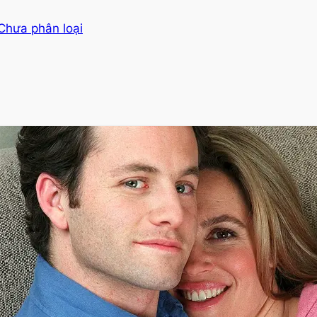
Chưa phân loại