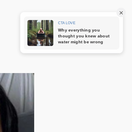
Trang mẫu