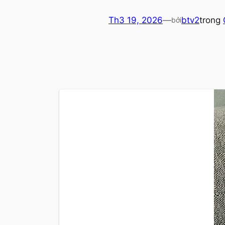
Th3 19, 2026
—
btv2
trong
bởi