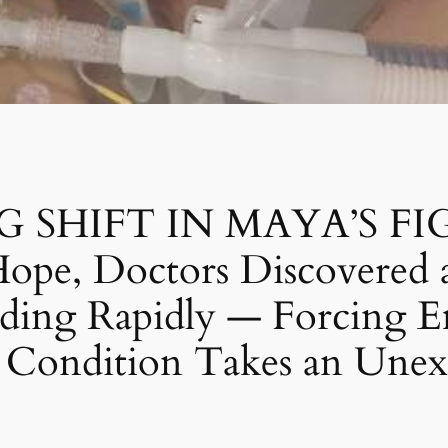
HIFT IN MAYA’S FIGHT:
ope, Doctors Discovered a
ading Rapidly — Forcing 
r Condition Takes an Unex