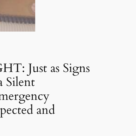
 Just as Signs
 Silent
Emergency
pected and