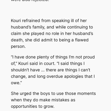
Kouri refrained from speaking ill of her
husband’s family, and while continuing to
claim she played no role in her husband’s
death, she did admit to being a flawed
person.
“I have done plenty of things I’m not proud
of,” Kouri said in court. “I said things I
shouldn’t have … there are things I can’t
change, and long overdue apologies that I
owe.”
She urged the boys to use those moments
when they do make mistakes as
opportunities to grow.