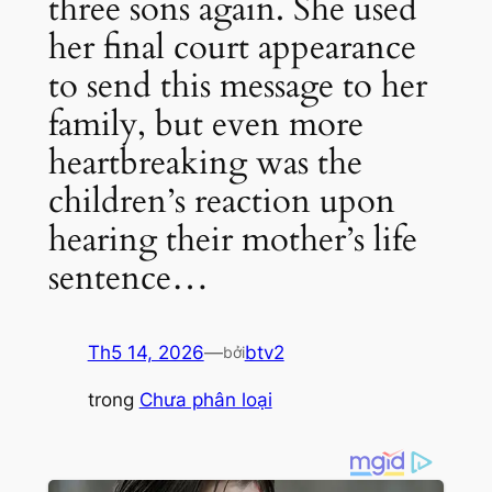
three sons again. She used
her final court appearance
to send this message to her
family, but even more
heartbreaking was the
children’s reaction upon
hearing their mother’s life
sentence…
Th5 14, 2026
—
btv2
bởi
trong
Chưa phân loại