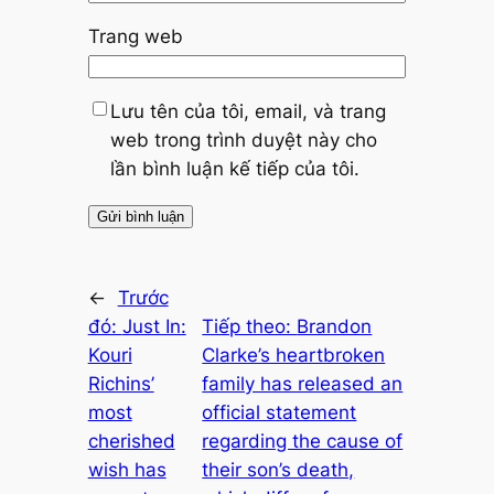
Trang web
Lưu tên của tôi, email, và trang
web trong trình duyệt này cho
lần bình luận kế tiếp của tôi.
←
Trước
đó:
Just In:
Tiếp theo:
Brandon
Kouri
Clarke’s heartbroken
Richins’
family has released an
most
official statement
cherished
regarding the cause of
wish has
their son’s death,