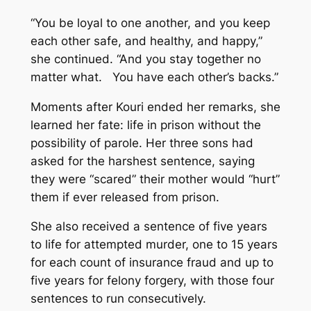
“You be loyal to one another, and you keep
each other safe, and healthy, and happy,”
she continued. “And you stay together no
matter what. You have each other’s backs.”
Moments after Kouri ended her remarks, she
learned her fate: life in prison without the
possibility of parole. Her three sons had
asked for the harshest sentence, saying
they were “scared” their mother would “hurt”
them if ever released from prison.
She also received a sentence of five years
to life for attempted murder, one to 15 years
for each count of insurance fraud and up to
five years for felony forgery, with those four
sentences to run consecutively.