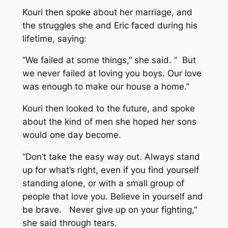
Kouri then spoke about her marriage, and
the struggles she and Eric faced during his
lifetime, saying:
“We failed at some things,” she said. “ But
we never failed at loving you boys. Our love
was enough to make our house a home.”
Kouri then looked to the future, and spoke
about the kind of men she hoped her sons
would one day become.
“Don’t take the easy way out. Always stand
up for what’s right, even if you find yourself
standing alone, or with a small group of
people that love you. Believe in yourself and
be brave. Never give up on your fighting,”
she said through tears.