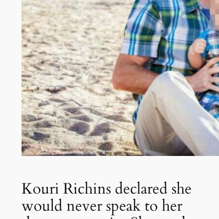
Kouri Richins declared she
would never speak to her