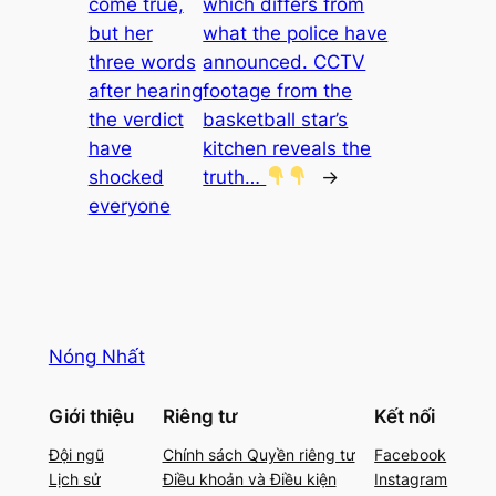
come true,
which differs from
but her
what the police have
three words
announced. CCTV
after hearing
footage from the
the verdict
basketball star’s
have
kitchen reveals the
shocked
truth…
→
everyone
Nóng Nhất
Giới thiệu
Riêng tư
Kết nối
Đội ngũ
Chính sách Quyền riêng tư
Facebook
Lịch sử
Điều khoản và Điều kiện
Instagram