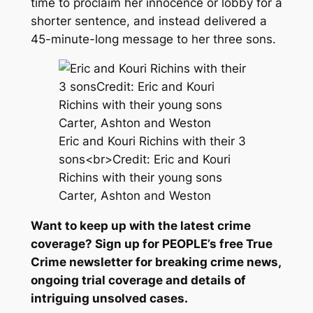
time to proclaim her innocence or lobby for a
shorter sentence, and instead delivered a
45-minute-long message to her three sons.
Eric and Kouri Richins with their 3
sons<br>Credit: Eric and Kouri
Richins with their young sons
Carter, Ashton and Weston
Want to keep up with the latest crime
coverage? Sign up for
PEOPLE’s free True
Crime newsletter
for breaking crime news,
ongoing trial coverage and details of
intriguing unsolved cases.