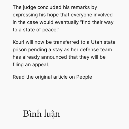
The judge concluded his remarks by
expressing his hope that everyone involved
in the case would eventually “find their way
to a state of peace.”
Kouri will now be transferred to a Utah state
prison pending a stay as her defense team
has already announced that they will be
filing an appeal.
Read the original article on People
Bình luận