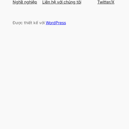
Nghề nghiệp
Liên hệ với chúng tôi
Twitter/X
Được thiết kế với
WordPress