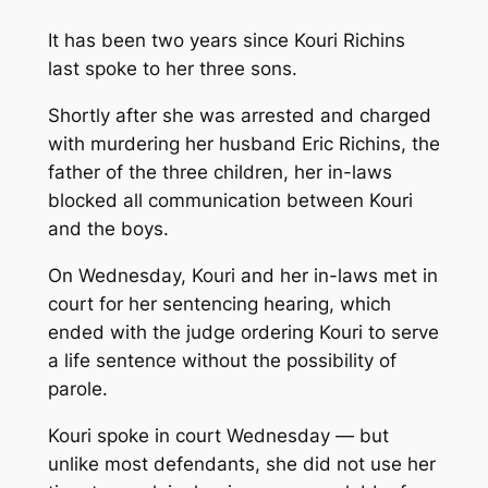
It has been two years since Kouri Richins
last spoke to her three sons.
Shortly after she was arrested and charged
with murdering her husband Eric Richins, the
father of the three children, her in-laws
blocked all communication between Kouri
and the boys.
On Wednesday, Kouri and her in-laws met in
court for her sentencing hearing, which
ended with the judge ordering Kouri to serve
a life sentence without the possibility of
parole.
Kouri spoke in court Wednesday — but
unlike most defendants, she did not use her