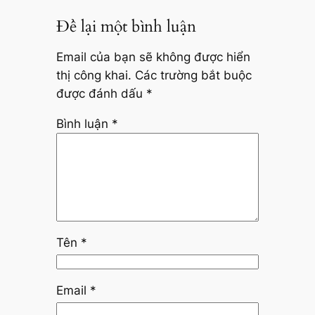
Để lại một bình luận
Email của bạn sẽ không được hiển
thị công khai.
Các trường bắt buộc
được đánh dấu
*
Bình luận
*
Tên
*
Email
*