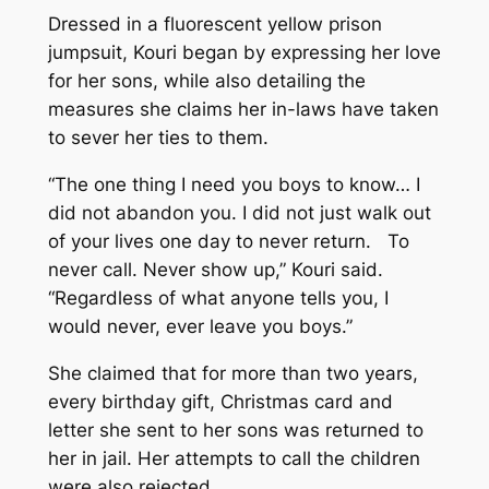
Dressed in a fluorescent yellow prison
jumpsuit, Kouri began by expressing her love
for her sons, while also detailing the
measures she claims her in-laws have taken
to sever her ties to them.
“The one thing I need you boys to know… I
did not abandon you. I did not just walk out
of your lives one day to never return. To
never call. Never show up,” Kouri said.
“Regardless of what anyone tells you, I
would never, ever leave you boys.”
She claimed that for more than two years,
every birthday gift, Christmas card and
letter she sent to her sons was returned to
her in jail. Her attempts to call the children
were also rejected.