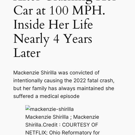
Car at 100 MPH.
Inside Her Life
Nearly 4 Years
Later
Mackenzie Shirilla was convicted of
intentionally causing the 2022 fatal crash,
but her family has always maintained she
suffered a medical episode
Mackenzie Shirilla ; Mackenzie
Shirilla.
Credit :
COURTESY OF
NETFLIX; Ohio Reformatory for