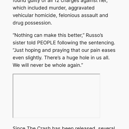
found guilty of all 12 charges against her,
which included murder, aggravated
vehicular homicide, felonious assault and
drug possession.
“Nothing can make this better,” Russo’s
sister told PEOPLE following the sentencing.
“Just hoping and praying that our pain eases
even slightly. There’s a huge hole in us all.
We will never be whole again.”
Since
The Crash
has been released, several