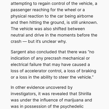
attempting to regain control of the vehicle, a
passenger reaching for the wheel or a
physical reaction to the car being airborne
and then hitting the ground, is still unknown.
The vehicle was also shifted between
neutral and drive in the moments before the
crash — but it’s unclear why.
Sargent also concluded that there was “no
indication of any precrash mechanical or
electrical failure that may have caused a
loss of accelerator control, a loss of braking
or a loss in the ability to steer the vehicle.”
In other evidence uncovered by
investigators, it was revealed that Shirilla
was under the influence of marijuana and
was in possession of the psychedelic