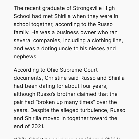
The recent graduate of Strongsville High
School had met Shirilla when they were in
school together, according to the Russo
family. He was a business owner who ran
several companies, including a clothing line,
and was a doting uncle to his nieces and
nephews.
According to Ohio Supreme Court
documents, Christine said Russo and Shirilla
had been dating for about four years,
although Russo’s brother claimed that the
pair had “broken up many times” over the
years. Despite the alleged turbulence, Russo
and Shirilla moved in together toward the
end of 2021.