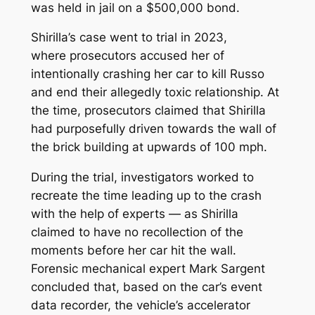
was held in jail on a $500,000 bond.
Shirilla’s case went to trial in 2023,
where prosecutors accused her of
intentionally crashing her car to kill Russo
and end their allegedly toxic relationship. At
the time, prosecutors claimed that Shirilla
had purposefully driven towards the wall of
the brick building at upwards of 100 mph.
During the trial, investigators worked to
recreate the time leading up to the crash
with the help of experts — as Shirilla
claimed to have no recollection of the
moments before her car hit the wall.
Forensic mechanical expert Mark Sargent
concluded that, based on the car’s event
data recorder, the vehicle’s accelerator