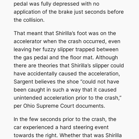
pedal was fully depressed with no
application of the brake just seconds before
the collision.
That meant that Shirilla’s foot was on the
accelerator when the crash occurred, even
leaving her fuzzy slipper trapped between
the gas pedal and the floor mat. Although
there are theories that Shirilla’s slipper could
have accidentally caused the acceleration,
Sargent believes the shoe “could not have
been caught in such a way that it caused
unintended acceleration prior to the crash,”
per Ohio Supreme Court documents.
In the few seconds prior to the crash, the
car experienced a hard steering event
towards the right. Whether that was Shirilla