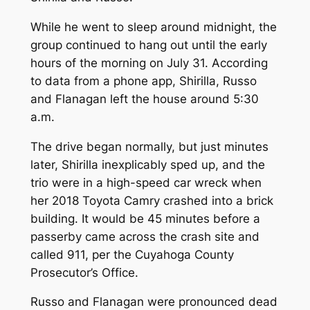
While he went to sleep around midnight, the
group continued to hang out until the early
hours of the morning on July 31. According
to data from a phone app, Shirilla, Russo
and Flanagan left the house around 5:30
a.m.
The drive began normally, but just minutes
later, Shirilla inexplicably sped up, and the
trio were in a high-speed car wreck when
her 2018 Toyota Camry crashed into a brick
building. It would be 45 minutes before a
passerby came across the crash site and
called 911, per the Cuyahoga County
Prosecutor’s Office.
Russo and Flanagan were pronounced dead