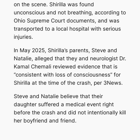
on the scene. Shirilla was found
unconscious and not breathing, according to
Ohio Supreme Court documents, and was
transported to a local hospital with serious
injuries.
In May 2025, Shirilla’s parents, Steve and
Natalie, alleged that they and neurologist Dr.
Kamal Chemali reviewed evidence that is
“consistent with loss of consciousness” for
Shirilla at the time of the crash, per 3News.
Steve and Natalie believe that their
daughter suffered a medical event right
before the crash and did not intentionally kill
her boyfriend and friend.