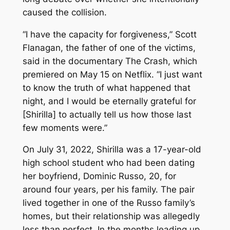
caused the collision.
“I have the capacity for forgiveness,” Scott
Flanagan, the father of one of the victims,
said in the documentary
The Crash
, which
premiered on May 15 on Netflix. “I just want
to know the truth of what happened that
night, and I would be eternally grateful for
[Shirilla] to actually tell us how those last
few moments were.”
On July 31, 2022, Shirilla was a 17-year-old
high school student who had been dating
her boyfriend, Dominic Russo, 20, for
around four years, per his family. The pair
lived together in one of the Russo family’s
homes, but their relationship was allegedly
less than perfect. In the months leading up