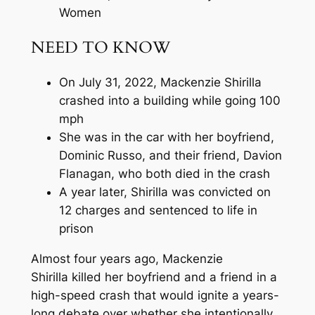
Women
NEED TO KNOW
On July 31, 2022, Mackenzie Shirilla
crashed into a building while going 100
mph
She was in the car with her boyfriend,
Dominic Russo, and their friend, Davion
Flanagan, who both died in the crash
A year later, Shirilla was convicted on
12 charges and sentenced to life in
prison
Almost four years ago, Mackenzie
Shirilla killed her boyfriend and a friend in a
high-speed crash that would ignite a years-
long debate over whether she intentionally