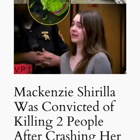
Mackenzie Shirilla
Was Convicted of
Killing 2 People
After Crashing Her