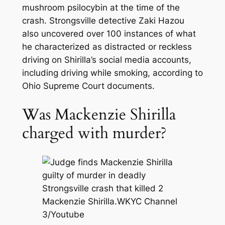
mushroom psilocybin at the time of the
crash. Strongsville detective Zaki Hazou
also uncovered over 100 instances of what
he characterized as distracted or reckless
driving on Shirilla’s social media accounts,
including driving while smoking, according to
Ohio Supreme Court documents.
Was Mackenzie Shirilla
charged with murder?
Mackenzie Shirilla.
WKYC Channel
3/Youtube