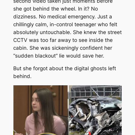
second video taken just moments before
she got behind the wheel. In it? No
dizziness. No medical emergency. Just a
chillingly calm, in-control teenager who felt
absolutely untouchable. She knew the street
CCTV was too far away to see inside the
cabin. She was sickeningly confident her
“sudden blackout” lie would save her.
But she forgot about the digital ghosts left
behind.