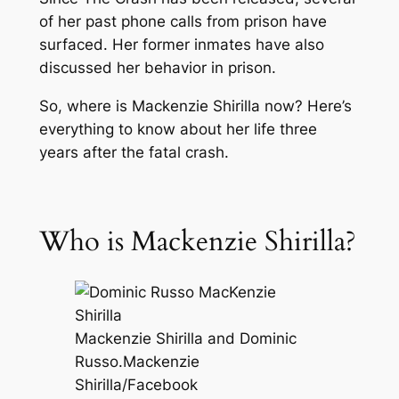
of her past phone calls from prison have
surfaced. Her former inmates have also
discussed her behavior in prison.
So, where is Mackenzie Shirilla now? Here’s
everything to know about her life three
years after the fatal crash.
Who is Mackenzie Shirilla?
Mackenzie Shirilla and Dominic
Russo.
Mackenzie
Shirilla/Facebook