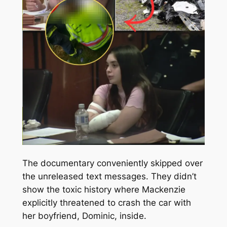
The documentary conveniently skipped over
the unreleased text messages. They didn’t
show the toxic history where Mackenzie
explicitly threatened to crash the car with
her boyfriend, Dominic, inside.