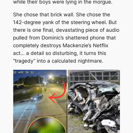
while their boys were lying in the morgue.
She chose that brick wall. She chose the
142-degree yank of the steering wheel. But
there is one final, devastating piece of audio
pulled from Dominic’s shattered phone that
completely destroys Mackenzie’s Netflix
act… a detail so disturbing, it turns this
“tragedy” into a calculated nightmare.