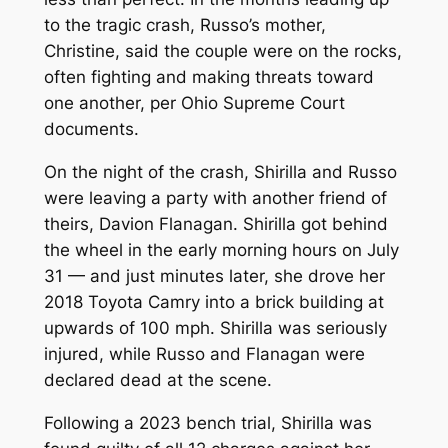
to the tragic crash, Russo’s mother,
Christine, said the couple were on the rocks,
often fighting and making threats toward
one another, per Ohio Supreme Court
documents.
On the night of the crash, Shirilla and Russo
were leaving a party with another friend of
theirs, Davion Flanagan. Shirilla got behind
the wheel in the early morning hours on July
31 — and just minutes later, she drove her
2018 Toyota Camry into a brick building at
upwards of 100 mph. Shirilla was seriously
injured, while Russo and Flanagan were
declared dead at the scene.
Following a 2023 bench trial, Shirilla was