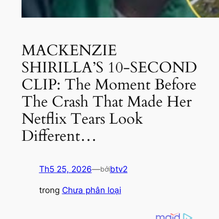
MACKENZIE
SHIRILLA’S 10-SECOND
CLIP: The Moment Before
The Crash That Made Her
Netflix Tears Look
Different…
Th5 25, 2026
—
btv2
bởi
trong
Chưa phân loại