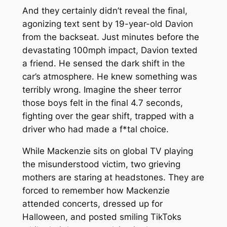
And they certainly didn’t reveal the final,
agonizing text sent by 19-year-old Davion
from the backseat. Just minutes before the
devastating 100mph impact, Davion texted
a friend. He sensed the dark shift in the
car’s atmosphere. He knew something was
terribly wrong. Imagine the sheer terror
those boys felt in the final 4.7 seconds,
fighting over the gear shift, trapped with a
driver who had made a f*tal choice.
While Mackenzie sits on global TV playing
the misunderstood victim, two grieving
mothers are staring at headstones. They are
forced to remember how Mackenzie
attended concerts, dressed up for
Halloween, and posted smiling TikToks