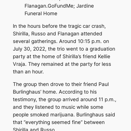
Flanagan.
GoFundMe; Jardine
Funeral Home
In the hours before the tragic car crash,
Shirilla, Russo and Flanagan attended
several gatherings. Around 10:15 p.m. on
July 30, 2022, the trio went to a graduation
party at the home of Shirilla’s friend Kellie
Vraja. They remained at the party for less
than an hour.
The group then drove to their friend Paul
Burlinghaus’ home. According to his
testimony, the group arrived around 11 p.m.,
and they listened to music while some
people smoked marijuana. Burlinghaus said
that “everything seemed fine” between
Shirilla and Russo.