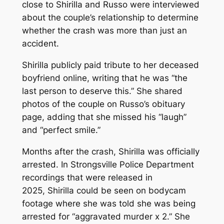
close to Shirilla and Russo were interviewed
about the couple’s relationship to determine
whether the crash was more than just an
accident.
Shirilla publicly paid tribute to her deceased
boyfriend online, writing that he was “the
last person to deserve this.” She shared
photos of the couple on Russo’s obituary
page, adding that she missed his “laugh”
and “perfect smile.”
Months after the crash, Shirilla was officially
arrested. In Strongsville Police Department
recordings that were released in
2025, Shirilla could be seen on bodycam
footage where she was told she was being
arrested for “aggravated murder x 2.” She