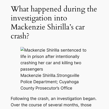
What happened during the
investigation into
Mackenzie Shirilla’s car
crash?
Mackenzie Shirilla.
Strongsville
Police Department; Cuyahoga
County Prosecutor’s Office
Following the crash, an investigation began.
Over the course of several months, those