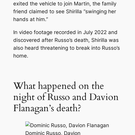
exited the vehicle to join Martin, the family
friend claimed to see Shirilla “swinging her
hands at him.”
In video footage recorded in July 2022 and
discovered after Russo’s death, Shirilla was
also heard threatening to break into Russo’s
home.
What happened on the
night of Russo and Davion
Flanagan’s death?
Dominic Russo, Davion