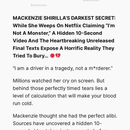
MACKENZIE SHIRILLA’S DARKEST SECRET:
While She Weeps On Netflix Claiming “I’m
Not A Monster,” A Hidden 10-Second
Video And The Heartbreaking Unreleased
Final Texts Expose A Horrific Reality They
Tried To Bury…
“I am a driver in a tragedy, not a m*rderer.”
Millions watched her cry on screen. But
behind those perfectly timed tears lies a
level of calculation that will make your blood
run cold.
Mackenzie thought she had the perfect alibi.
Sources have uncovered a hidden 10-