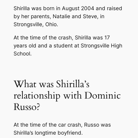
Shirilla was born in August 2004 and raised
by her parents, Natalie and Steve, in
Strongsville, Ohio.
At the time of the crash, Shirilla was 17
years old and a student at Strongsville High
School.
What was Shirilla’s
relationship with Dominic
Russo?
At the time of the car crash, Russo was
Shirilla’s longtime boyfriend.