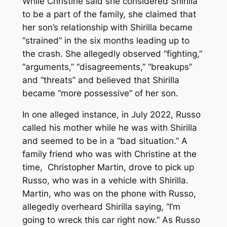
While Christine said she considered Shirilla
to be a part of the family, she claimed that
her son’s relationship with Shirilla became
“strained” in the six months leading up to
the crash. She allegedly observed “fighting,”
“arguments,” “disagreements,” “breakups”
and “threats” and believed that Shirilla
became “more possessive” of her son.
In one alleged instance, in July 2022, Russo
called his mother while he was with Shirilla
and seemed to be in a “bad situation.” A
family friend who was with Christine at the
time, Christopher Martin, drove to pick up
Russo, who was in a vehicle with Shirilla.
Martin, who was on the phone with Russo,
allegedly overheard Shirilla saying, “I’m
going to wreck this car right now.” As Russo