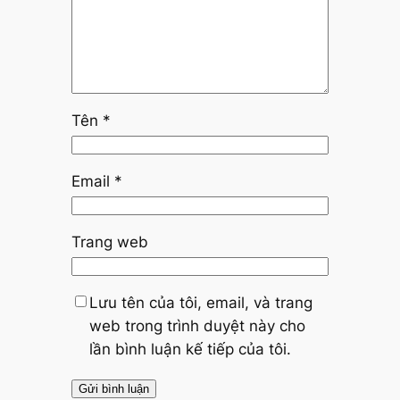
Tên
*
Email
*
Trang web
Lưu tên của tôi, email, và trang
web trong trình duyệt này cho
lần bình luận kế tiếp của tôi.