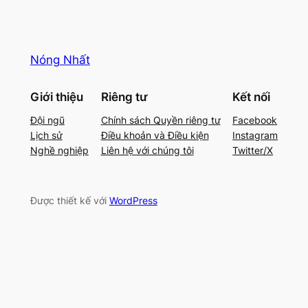
Nóng Nhất
Giới thiệu
Riêng tư
Kết nối
Đội ngũ
Chính sách Quyền riêng tư
Facebook
Lịch sử
Điều khoản và Điều kiện
Instagram
Nghề nghiệp
Liên hệ với chúng tôi
Twitter/X
Được thiết kế với
WordPress