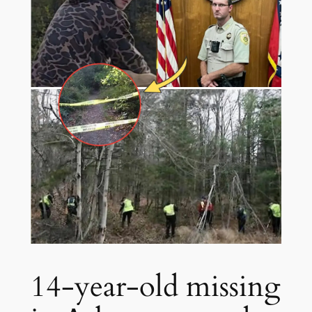
14-year-old missing