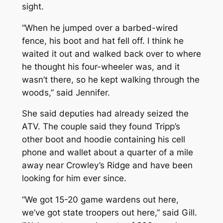
sight.
“When he jumped over a barbed-wired
fence, his boot and hat fell off. I think he
waited it out and walked back over to where
he thought his four-wheeler was, and it
wasn’t there, so he kept walking through the
woods,” said Jennifer.
She said deputies had already seized the
ATV. The couple said they found Tripp’s
other boot and hoodie containing his cell
phone and wallet about a quarter of a mile
away near Crowley’s Ridge and have been
looking for him ever since.
“We got 15-20 game wardens out here,
we’ve got state troopers out here,” said Gill.