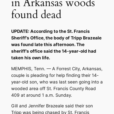
in Arkansas woods
found dead
UPDATE: According to the St. Francis
Sheriff’s Office, the body of Tripp Brazeale
was found late this afternoon. The
sheriff’s office said the 14-year-old had
taken his own life.
MEMPHIS, Tenn. — A Forrest City, Arkansas,
couple is pleading for help finding their 14-
year-old son, who was last seen going into a
wooded area off St. Francis County Road
409 at around 1 a.m. Sunday.
Gill and Jennifer Brazeale said their son
Tripp was being chased by St. Francis