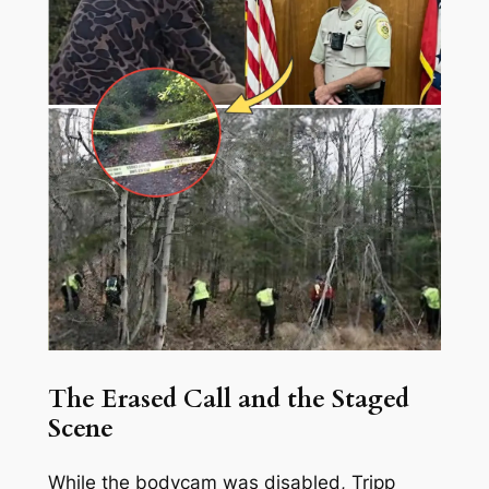
The Erased Call and the Staged
Scene
While the bodycam was disabled, Tripp