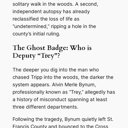
solitary walk in the woods. A second,
independent autopsy has already
reclassified the loss of life as
“undetermined,” ripping a hole in the
county’s initial ruling.
The Ghost Badge: Who is
Deputy “Trey”?
The deeper you dig into the man who
chased Tripp into the woods, the darker the
system appears. Alvin Merle Bynum,
professionally known as “Trey,” allegedly has
a history of misconduct spanning at least
three different departments.
Following the tragedy, Bynum quietly left St.
Francis County and bounced to the Cross