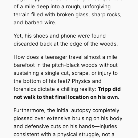
of a mile deep into a rough, unforgiving
terrain filled with broken glass, sharp rocks,
and barbed wire.
Yet, his shoes and phone were found
discarded back at the edge of the woods.
How does a teenager travel almost a mile
barefoot in the pitch-black woods without
sustaining a single cut, scrape, or injury to
the bottom of his feet? Physics and
forensics dictate a chilling reality:
Tripp did
not walk to that final location on his own.
Furthermore, the initial autopsy completely
glossed over extensive bruising on his body
and defensive cuts on his hands—injuries
consistent with a physical struggle, not a