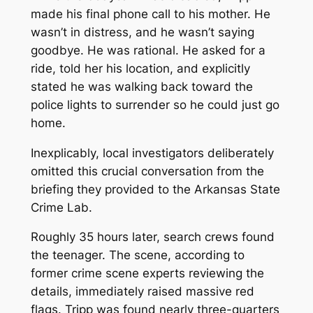
made his final phone call to his mother. He
wasn’t in distress, and he wasn’t saying
goodbye. He was rational. He asked for a
ride, told her his location, and explicitly
stated he was
walking back toward the
police lights
to surrender so he could just go
home.
Inexplicably, local investigators deliberately
omitted this crucial conversation from the
briefing they provided to the Arkansas State
Crime Lab.
Roughly 35 hours later, search crews found
the teenager. The scene, according to
former crime scene experts reviewing the
details, immediately raised massive red
flags. Tripp was found nearly three-quarters