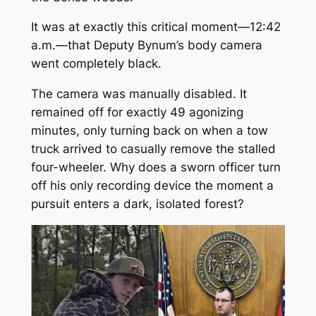
It was at exactly this critical moment—12:42
a.m.—that Deputy Bynum’s body camera
went completely black.
The camera was manually disabled. It
remained off for exactly 49 agonizing
minutes, only turning back on when a tow
truck arrived to casually remove the stalled
four-wheeler. Why does a sworn officer turn
off his only recording device the moment a
pursuit enters a dark, isolated forest?