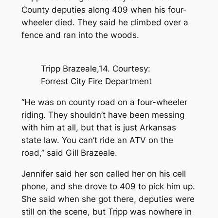
County deputies along 409 when his four-
wheeler died. They said he climbed over a
fence and ran into the woods.
Tripp Brazeale,14. Courtesy:
Forrest City Fire Department
“He was on county road on a four-wheeler
riding. They shouldn’t have been messing
with him at all, but that is just Arkansas
state law. You can’t ride an ATV on the
road,” said Gill Brazeale.
Jennifer said her son called her on his cell
phone, and she drove to 409 to pick him up.
She said when she got there, deputies were
still on the scene, but Tripp was nowhere in