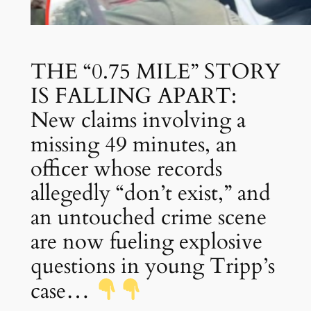
THE “0.75 MILE” STORY
IS FALLING APART:
New claims involving a
missing 49 minutes, an
officer whose records
allegedly “don’t exist,” and
an untouched crime scene
are now fueling explosive
questions in young Tripp’s
case…