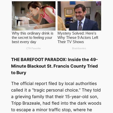
THE BAREFOOT PARADOX: Inside the 49-
Minute Blackout St. Francis County Tried
to Bury
The official report filed by local authorities
called it a “tragic personal choice.” They told
a grieving family that their 15-year-old son,
Tripp Brazeale, had fled into the dark woods
to escape a minor traffic stop, where he