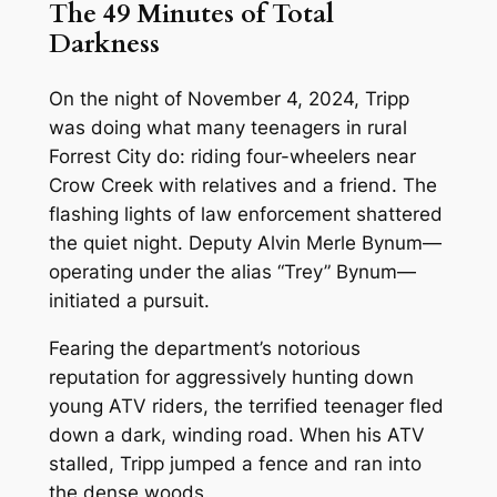
The 49 Minutes of Total
Darkness
On the night of November 4, 2024, Tripp
was doing what many teenagers in rural
Forrest City do: riding four-wheelers near
Crow Creek with relatives and a friend. The
flashing lights of law enforcement shattered
the quiet night. Deputy Alvin Merle Bynum—
operating under the alias “Trey” Bynum—
initiated a pursuit.
Fearing the department’s notorious
reputation for aggressively hunting down
young ATV riders, the terrified teenager fled
down a dark, winding road. When his ATV
stalled, Tripp jumped a fence and ran into
the dense woods.