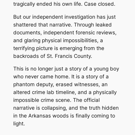
tragically ended his own life. Case closed.
But our independent investigation has just
shattered that narrative. Through leaked
documents, independent forensic reviews,
and glaring physical impossibilities, a
terrifying picture is emerging from the
backroads of St. Francis County.
This is no longer just a story of a young boy
who never came home. It is a story of a
phantom deputy, erased witnesses, an
altered crime lab timeline, and a physically
impossible crime scene. The official
narrative is collapsing, and the truth hidden
in the Arkansas woods is finally coming to
light.