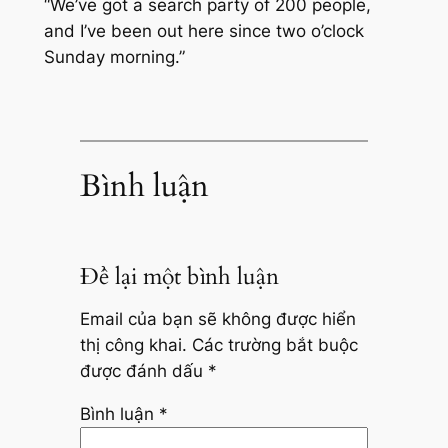
“We’ve got a search party of 200 people,
and I’ve been out here since two o’clock
Sunday morning.”
Bình luận
Để lại một bình luận
Email của bạn sẽ không được hiển
thị công khai.
Các trường bắt buộc
được đánh dấu
*
Bình luận
*