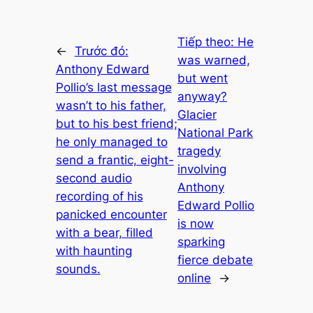
Tiếp theo:
He
←
Trước đó:
was warned,
Anthony Edward
but went
Pollio’s last message
anyway?
wasn’t to his father,
Glacier
but to his best friend;
National Park
he only managed to
tragedy
send a frantic, eight-
involving
second audio
Anthony
recording of his
Edward Pollio
panicked encounter
is now
with a bear, filled
sparking
with haunting
fierce debate
sounds.
online
→