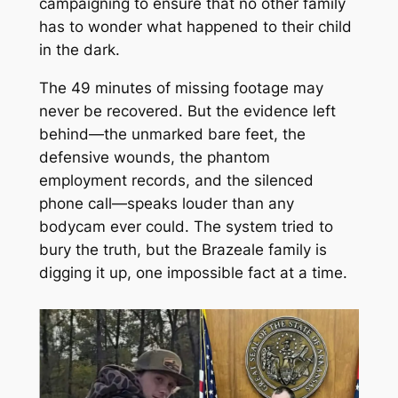
campaigning to ensure that no other family
has to wonder what happened to their child
in the dark.
The 49 minutes of missing footage may
never be recovered. But the evidence left
behind—the unmarked bare feet, the
defensive wounds, the phantom
employment records, and the silenced
phone call—speaks louder than any
bodycam ever could. The system tried to
bury the truth, but the Brazeale family is
digging it up, one impossible fact at a time.