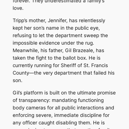
forever. They underestimated a family’s
love.
Tripp’s mother, Jennifer, has relentlessly
kept her son’s name in the public eye,
refusing to let the department sweep the
impossible evidence under the rug.
Meanwhile, his father, Gil Brazeale, has
taken the fight to the ballot box. He is
currently running for Sheriff of St. Francis
County—the very department that failed his
son.
Gil’s platform is built on the ultimate promise
of transparency: mandating functioning
body cameras for all public interactions and
enforcing severe, immediate discipline for
any officer caught disabling them. He is