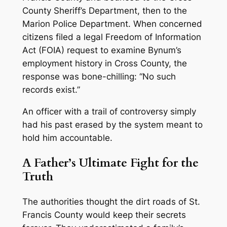
County Sheriff’s Department, then to the
Marion Police Department. When concerned
citizens filed a legal Freedom of Information
Act (FOIA) request to examine Bynum’s
employment history in Cross County, the
response was bone-chilling:
“No such
records exist.”
An officer with a trail of controversy simply
had his past erased by the system meant to
hold him accountable.
A Father’s Ultimate Fight for the
Truth
The authorities thought the dirt roads of St.
Francis County would keep their secrets