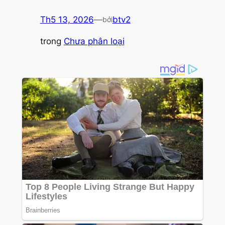
Th5 13, 2026
—
btv2
bởi
trong
Chưa phân loại