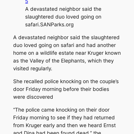
5
A devastated neighbor said the
slaughtered duo loved going on
safari.
SANParks.org
A devastated neighbor said the slaughtered
duo loved going on safari and had another
home on a wildlife estate near Kruger known
as the Valley of the Elephants, which they
visited regularly.
She recalled police knocking on the couple’s
door Friday morning before their bodies
were discovered
“The police came knocking on their door
Friday morning to see if they had returned
from Kruger early and then we heard Ernst
and Dina had been found dead,” the