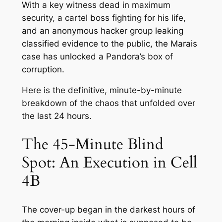
With a key witness dead in maximum
security, a cartel boss fighting for his life,
and an anonymous hacker group leaking
classified evidence to the public, the Marais
case has unlocked a Pandora’s box of
corruption.
Here is the definitive, minute-by-minute
breakdown of the chaos that unfolded over
the last 24 hours.
The 45-Minute Blind
Spot: An Execution in Cell
4B
The cover-up began in the darkest hours of