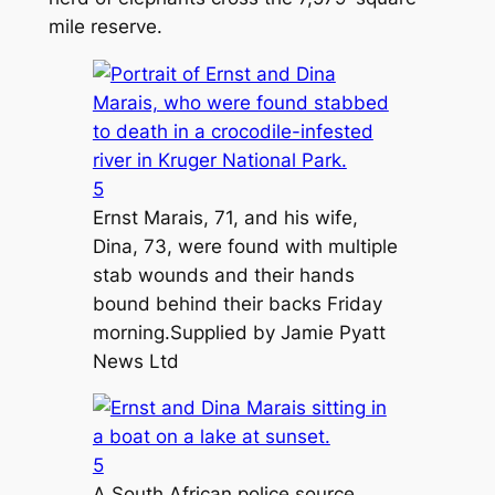
mile reserve.
5
Ernst Marais, 71, and his wife,
Dina, 73, were found with multiple
stab wounds and their hands
bound behind their backs Friday
morning.
Supplied by Jamie Pyatt
News Ltd
5
A South African police source