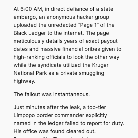
At 6:00 AM, in direct defiance of a state
embargo, an anonymous hacker group
uploaded the unredacted “Page 1” of the
Black Ledger to the internet. The page
meticulously details years of exact payout
dates and massive financial bribes given to
high-ranking officials to look the other way
while the syndicate utilized the Kruger
National Park as a private smuggling
highway.
The fallout was instantaneous.
Just minutes after the leak, a top-tier
Limpopo border commander explicitly
named in the ledger failed to report for duty.
His office was found cleared out.