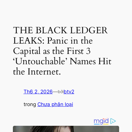
THE BLACK LEDGER
LEAKS: Panic in the
Capital as the First 3
‘Untouchable’ Names Hit
the Internet.
Th6 2, 2026
—
btv2
bởi
trong
Chưa phân loại