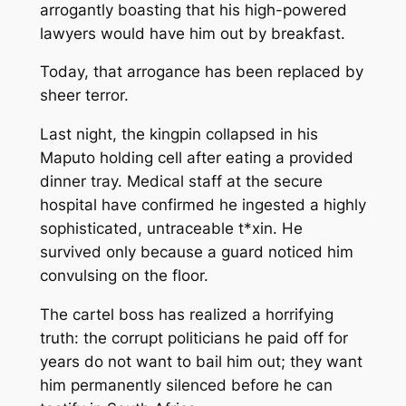
arrogantly boasting that his high-powered
lawyers would have him out by breakfast.
Today, that arrogance has been replaced by
sheer terror.
Last night, the kingpin collapsed in his
Maputo holding cell after eating a provided
dinner tray. Medical staff at the secure
hospital have confirmed he ingested a highly
sophisticated, untraceable t*xin. He
survived only because a guard noticed him
convulsing on the floor.
The cartel boss has realized a horrifying
truth: the corrupt politicians he paid off for
years do not want to bail him out; they want
him permanently silenced before he can