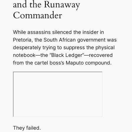
and the Runaway
Commander
While assassins silenced the insider in
Pretoria, the South African government was
desperately trying to suppress the physical
notebook—the “Black Ledger”—recovered
from the cartel boss’s Maputo compound.
They failed.