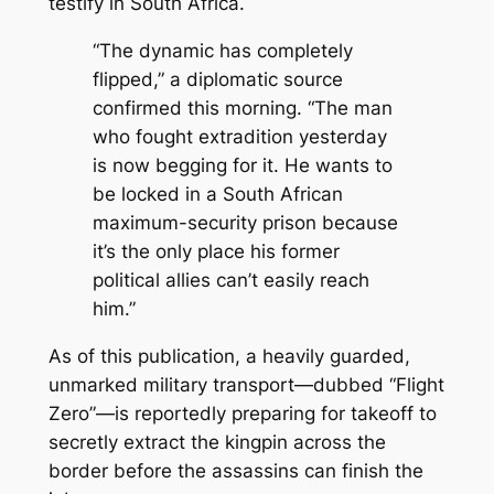
testify in South Africa.
“The dynamic has completely
flipped,”
a diplomatic source
confirmed this morning.
“The man
who fought extradition yesterday
is now begging for it. He wants to
be locked in a South African
maximum-security prison because
it’s the only place his former
political allies can’t easily reach
him.”
As of this publication, a heavily guarded,
unmarked military transport—dubbed “Flight
Zero”—is reportedly preparing for takeoff to
secretly extract the kingpin across the
border before the assassins can finish the