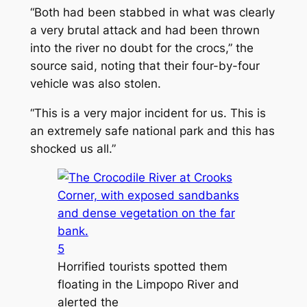
“Both had been stabbed in what was clearly
a very brutal attack and had been thrown
into the river no doubt for the crocs,” the
source said, noting that their four-by-four
vehicle was also stolen.
“This is a very major incident for us. This is
an extremely safe national park and this has
shocked us all.”
5
Horrified tourists spotted them
floating in the Limpopo River and
alerted the