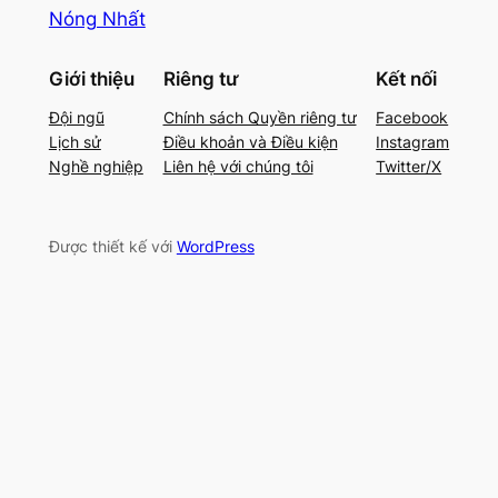
Nóng Nhất
Giới thiệu
Riêng tư
Kết nối
Đội ngũ
Chính sách Quyền riêng tư
Facebook
Lịch sử
Điều khoản và Điều kiện
Instagram
Nghề nghiệp
Liên hệ với chúng tôi
Twitter/X
Được thiết kế với
WordPress