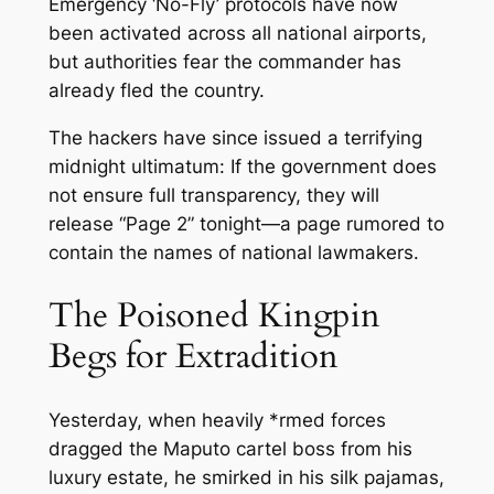
Emergency ‘No-Fly’ protocols have now
been activated across all national airports,
but authorities fear the commander has
already fled the country.
The hackers have since issued a terrifying
midnight ultimatum: If the government does
not ensure full transparency, they will
release “Page 2” tonight—a page rumored to
contain the names of national lawmakers.
The Poisoned Kingpin
Begs for Extradition
Yesterday, when heavily *rmed forces
dragged the Maputo cartel boss from his
luxury estate, he smirked in his silk pajamas,