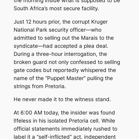
the morning inside what is supposed to be
South Africa’s most secure facility.
Just 12 hours prior, the corrupt Kruger
National Park security officer—who
admitted to selling out the Marais to the
syndicate—had accepted a plea deal.
During a three-hour interrogation, the
broken guard not only confessed to selling
gate codes but reportedly whispered the
name of the “Puppet Master” pulling the
strings from Pretoria.
He never made it to the witness stand.
At 6:00 AM today, the insider was found
l!feless in his isolated Pretoria cell. While
official statements immediately rushed to
label it a “self-inflicted” act, independent