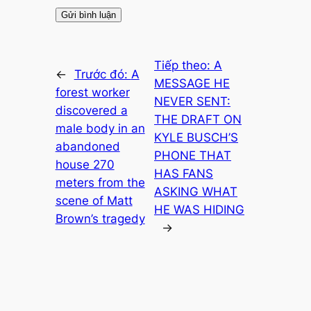
Tiếp theo:
A
←
Trước đó:
A
MESSAGE HE
forest worker
NEVER SENT:
discovered a
THE DRAFT ON
male body in an
KYLE BUSCH’S
abandoned
PHONE THAT
house 270
HAS FANS
meters from the
ASKING WHAT
scene of Matt
HE WAS HIDING
Brown’s tragedy
→