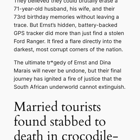
They believed they could brutally erase a
71-year-old husband, his wife, and their
73rd birthday memories without leaving a
trace. But Ernst’s hidden, battery-backed
GPS tracker did more than just find a stolen
Ford Ranger. It fired a flare directly into the
darkest, most corrupt corners of the nation.
The ultimate tr*gedy of Ernst and Dina
Marais will never be undone, but their final
journey has ignited a fire of justice that the
South African underworld cannot extinguish.
Married tourists
found stabbed to
death in crocodile-