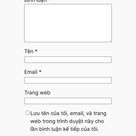
Bình luận
*
Tên
*
Email
*
Trang web
Lưu tên của tôi, email, và trang
web trong trình duyệt này cho
lần bình luận kế tiếp của tôi.