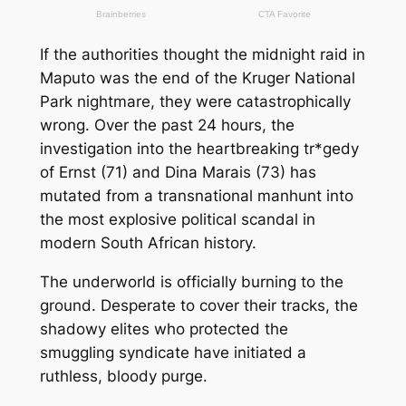
If the authorities thought the midnight raid in
Maputo was the end of the Kruger National
Park nightmare, they were catastrophically
wrong. Over the past 24 hours, the
investigation into the heartbreaking tr*gedy
of Ernst (71) and Dina Marais (73) has
mutated from a transnational manhunt into
the most explosive political scandal in
modern South African history.
The underworld is officially burning to the
ground. Desperate to cover their tracks, the
shadowy elites who protected the
smuggling syndicate have initiated a
ruthless, bloody purge.