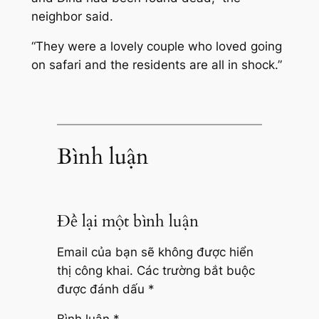
neighbor said.
“They were a lovely couple who loved going
on safari and the residents are all in shock.”
Bình luận
Để lại một bình luận
Email của bạn sẽ không được hiển
thị công khai.
Các trường bắt buộc
được đánh dấu
*