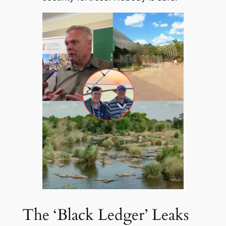
The ‘Black Ledger’ Leaks