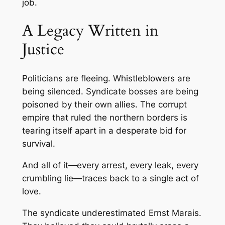
job.
A Legacy Written in
Justice
Politicians are fleeing. Whistleblowers are
being silenced. Syndicate bosses are being
poisoned by their own allies. The corrupt
empire that ruled the northern borders is
tearing itself apart in a desperate bid for
survival.
And all of it—every arrest, every leak, every
crumbling lie—traces back to a single act of
love.
The syndicate underestimated Ernst Marais.