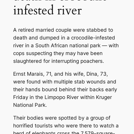
infested river
A retired married couple were stabbed to
death and dumped in a crocodile-infested
river in a South African national park — with
cops suspecting they may have been
slaughtered for interrupting poachers.
Ernst Marais, 71, and his wife, Dina, 73,
were found with multiple stab wounds and
their hands bound behind their backs early
Friday in the Limpopo River within Kruger
National Park.
Their bodies were spotted by a group of
horrified tourists who were there to watch a
herd of elephants cross the 7,579-square-