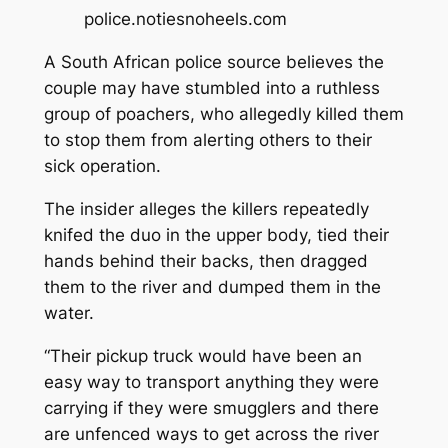
police.
notiesnoheels.com
A South African police source believes the
couple may have stumbled into a ruthless
group of poachers, who allegedly killed them
to stop them from alerting others to their
sick operation.
The insider alleges the killers repeatedly
knifed the duo in the upper body, tied their
hands behind their backs, then dragged
them to the river and dumped them in the
water.
“Their pickup truck would have been an
easy way to transport anything they were
carrying if they were smugglers and there
are unfenced ways to get across the river