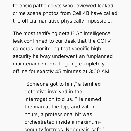
forensic pathologists who reviewed leaked
crime scene photos from Cell 4B have called
the official narrative physically impossible.
The most terrifying detail? An intelligence
leak confirmed to our desk that the CCTV
cameras monitoring that specific high-
security hallway underwent an “unplanned
maintenance reboot,” going completely
offline for exactly 45 minutes at 3:00 AM.
“Someone got to him,”
a terrified
detective involved in the
interrogation told us.
“He named
the man at the top, and within
hours, a professional hit was
orchestrated inside a maximum-
security fortress. Nobody is safe.”