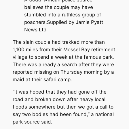
believes the couple may have
stumbled into a ruthless group of
poachers.
Supplied by Jamie Pyatt
News Ltd
The slain couple had trekked more than
1,100 miles from their Mossel Bay retirement
village to spend a week at the famous park.
There was already a search after they were
reported missing on Thursday morning by a
maid at their safari camp.
“It was hoped that they had gone off the
road and broken down after heavy local
floods somewhere but then we got a call to
say two bodies had been found,” a national
park source said.