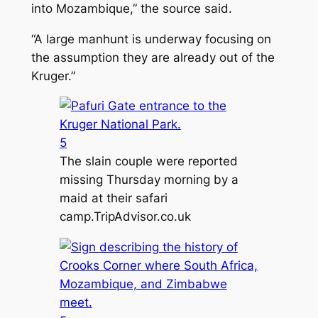
into Mozambique,” the source said.
“A large manhunt is underway focusing on
the assumption they are already out of the
Kruger.”
5
The slain couple were reported
missing Thursday morning by a
maid at their safari
camp.
TripAdvisor.co.uk