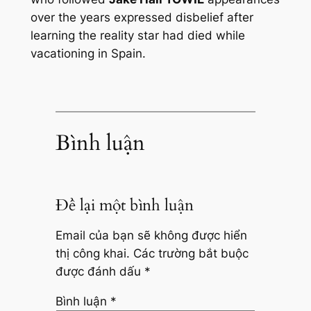
over the years expressed disbelief after
learning the reality star had died while
vacationing in Spain.
Bình luận
Để lại một bình luận
Email của bạn sẽ không được hiển
thị công khai.
Các trường bắt buộc
được đánh dấu
*
Bình luận
*