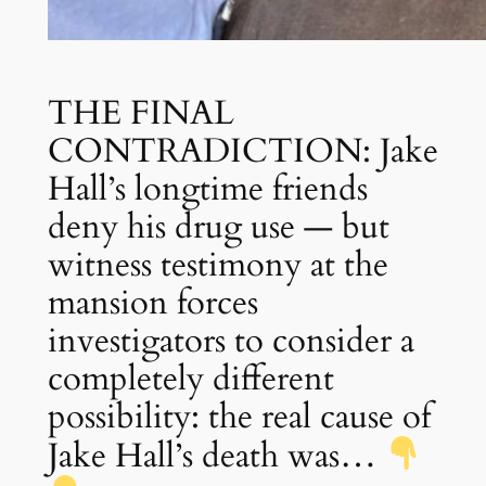
THE FINAL
CONTRADICTION: Jake
Hall’s longtime friends
deny his drug use — but
witness testimony at the
mansion forces
investigators to consider a
completely different
possibility: the real cause of
Jake Hall’s death was…