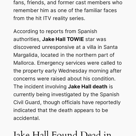
fans, friends, and former cast members who
remember him as one of the familiar faces
from the hit ITV reality series.
According to reports from Spanish
authorities,
Jake Hall TOWIE
star was
discovered unresponsive at a villa in Santa
Margalida, located in the northern part of
Mallorca. Emergency services were called to
the property early Wednesday morning after
concerns were raised about his condition.
The incident involving
Jake Hall death
is
currently being investigated by the Spanish
Civil Guard, though officials have reportedly
indicated that the death appears to be
accidental.
Jake Hall Found Dead in