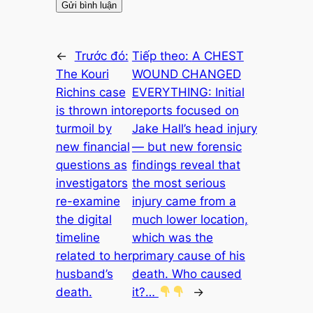
←
Trước đó:
Tiếp theo:
A CHEST
The Kouri
WOUND CHANGED
Richins case
EVERYTHING: Initial
is thrown into
reports focused on
turmoil by
Jake Hall’s head injury
new financial
— but new forensic
questions as
findings reveal that
investigators
the most serious
re-examine
injury came from a
the digital
much lower location,
timeline
which was the
related to her
primary cause of his
husband’s
death. Who caused
death.
it?…
→