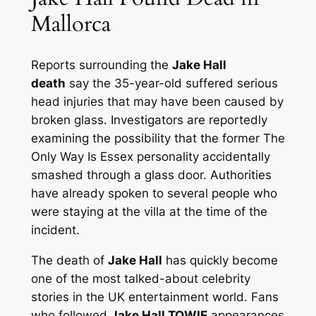
Mallorca
Reports surrounding the
Jake Hall
death
say the 35-year-old suffered serious
head injuries that may have been caused by
broken glass. Investigators are reportedly
examining the possibility that the former
The
Only Way Is Essex
personality accidentally
smashed through a glass door. Authorities
have already spoken to several people who
were staying at the villa at the time of the
incident.
The death of
Jake Hall
has quickly become
one of the most talked-about celebrity
stories in the UK entertainment world. Fans
who followed
Jake Hall TOWIE
appearances