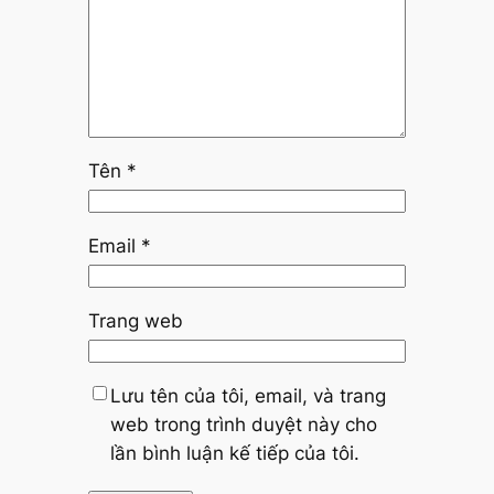
Tên
*
Email
*
Trang web
Lưu tên của tôi, email, và trang
web trong trình duyệt này cho
lần bình luận kế tiếp của tôi.