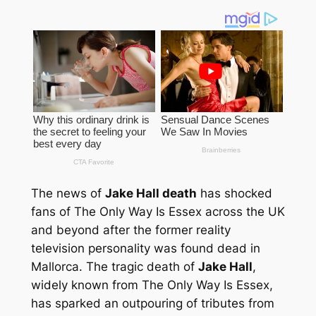
The news of
Jake Hall death
has shocked
fans of The Only Way Is Essex across the UK
and beyond after the former reality
television personality was found dead in
Mallorca. The tragic death of
Jake Hall
,
widely known from
The Only Way Is Essex
,
has sparked an outpouring of tributes from