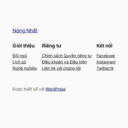
Nóng Nhất
Giới thiệu
Riêng tư
Kết nối
Đội ngũ
Chính sách Quyền riêng tư
Facebook
Lịch sử
Điều khoản và Điều kiện
Instagram
Nghề nghiệp
Liên hệ với chúng tôi
Twitter/X
Được thiết kế với
WordPress