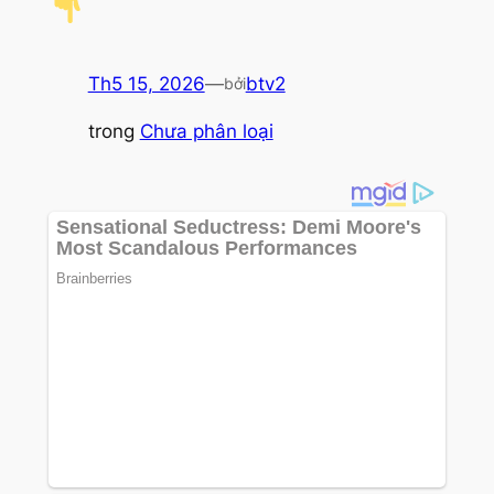
Th5 15, 2026
—
btv2
bởi
trong
Chưa phân loại