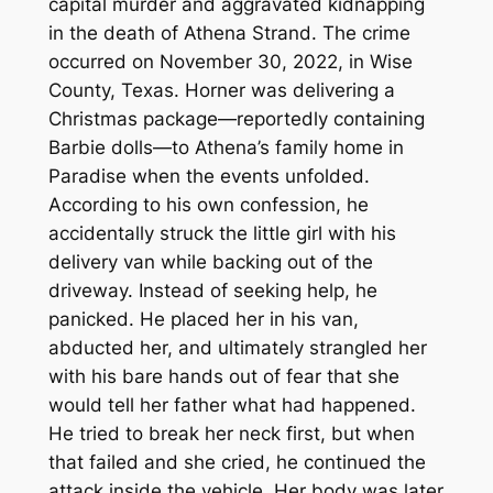
capital murder and aggravated kidnapping
in the death of Athena Strand. The crime
occurred on November 30, 2022, in Wise
County, Texas. Horner was delivering a
Christmas package—reportedly containing
Barbie dolls—to Athena’s family home in
Paradise when the events unfolded.
According to his own confession, he
accidentally struck the little girl with his
delivery van while backing out of the
driveway. Instead of seeking help, he
panicked. He placed her in his van,
abducted her, and ultimately strangled her
with his bare hands out of fear that she
would tell her father what had happened.
He tried to break her neck first, but when
that failed and she cried, he continued the
attack inside the vehicle. Her body was later