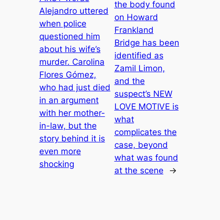
the body found
Alejandro uttered
on Howard
when police
Frankland
questioned him
Bridge has been
about his wife’s
identified as
murder. Carolina
Zamil Limon,
Flores Gómez,
and the
who had just died
suspect’s NEW
in an argument
LOVE MOTIVE is
with her mother-
what
in-law, but the
complicates the
story behind it is
case, beyond
even more
what was found
shocking
at the scene
→