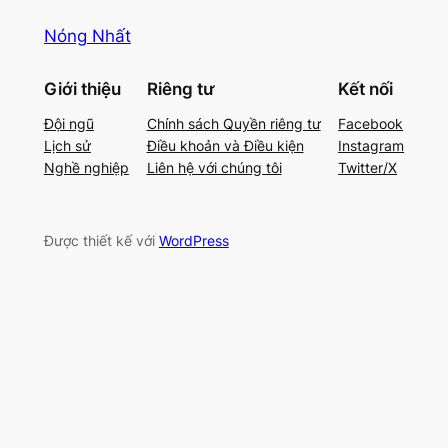
Nóng Nhất
Giới thiệu
Riêng tư
Kết nối
Đội ngũ
Chính sách Quyền riêng tư
Facebook
Lịch sử
Điều khoản và Điều kiện
Instagram
Nghề nghiệp
Liên hệ với chúng tôi
Twitter/X
Được thiết kế với
WordPress