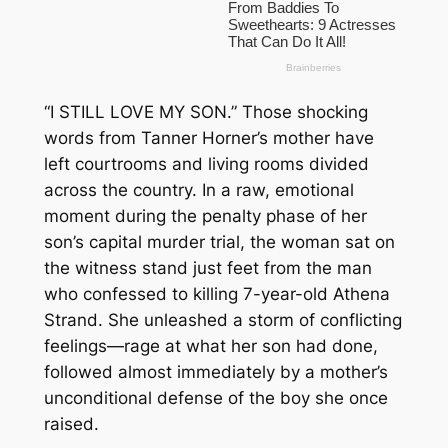
“I STILL LOVE MY SON.” Those shocking
words from Tanner Horner’s mother have
left courtrooms and living rooms divided
across the country. In a raw, emotional
moment during the penalty phase of her
son’s capital murder trial, the woman sat on
the witness stand just feet from the man
who confessed to killing 7-year-old Athena
Strand. She unleashed a storm of conflicting
feelings—rage at what her son had done,
followed almost immediately by a mother’s
unconditional defense of the boy she once
raised.