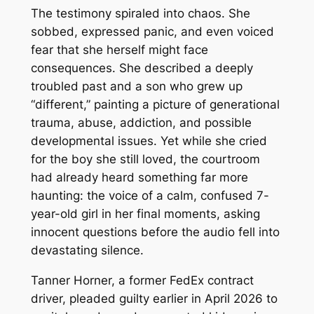
The testimony spiraled into chaos. She
sobbed, expressed panic, and even voiced
fear that she herself might face
consequences. She described a deeply
troubled past and a son who grew up
“different,” painting a picture of generational
trauma, abuse, addiction, and possible
developmental issues. Yet while she cried
for the boy she still loved, the courtroom
had already heard something far more
haunting: the voice of a calm, confused 7-
year-old girl in her final moments, asking
innocent questions before the audio fell into
devastating silence.
Tanner Horner, a former FedEx contract
driver, pleaded guilty earlier in April 2026 to