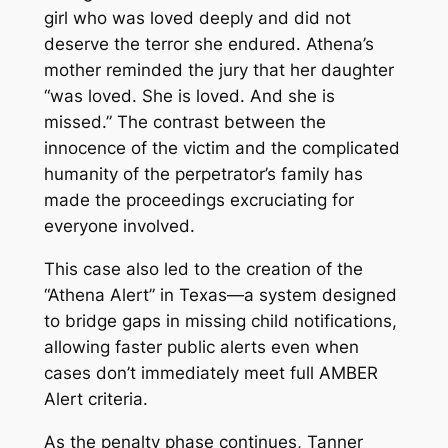
girl who was loved deeply and did not
deserve the terror she endured. Athena’s
mother reminded the jury that her daughter
“was loved. She is loved. And she is
missed.” The contrast between the
innocence of the victim and the complicated
humanity of the perpetrator’s family has
made the proceedings excruciating for
everyone involved.
This case also led to the creation of the
“Athena Alert” in Texas—a system designed
to bridge gaps in missing child notifications,
allowing faster public alerts even when
cases don’t immediately meet full AMBER
Alert criteria.
As the penalty phase continues, Tanner