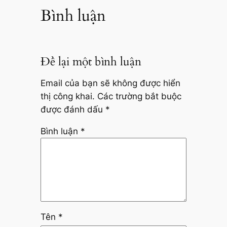
Bình luận
Để lại một bình luận
Email của bạn sẽ không được hiển
thị công khai.
Các trường bắt buộc
được đánh dấu
*
Bình luận
*
Tên
*