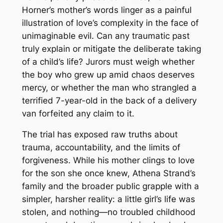
Horner’s mother’s words linger as a painful
illustration of love’s complexity in the face of
unimaginable evil. Can any traumatic past
truly explain or mitigate the deliberate taking
of a child’s life? Jurors must weigh whether
the boy who grew up amid chaos deserves
mercy, or whether the man who strangled a
terrified 7-year-old in the back of a delivery
van forfeited any claim to it.
The trial has exposed raw truths about
trauma, accountability, and the limits of
forgiveness. While his mother clings to love
for the son she once knew, Athena Strand’s
family and the broader public grapple with a
simpler, harsher reality: a little girl’s life was
stolen, and nothing—no troubled childhood