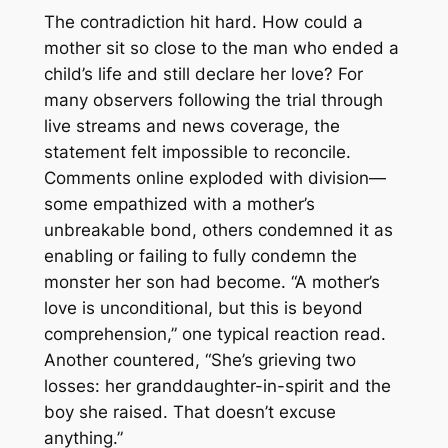
The contradiction hit hard. How could a
mother sit so close to the man who ended a
child’s life and still declare her love? For
many observers following the trial through
live streams and news coverage, the
statement felt impossible to reconcile.
Comments online exploded with division—
some empathized with a mother’s
unbreakable bond, others condemned it as
enabling or failing to fully condemn the
monster her son had become. “A mother’s
love is unconditional, but this is beyond
comprehension,” one typical reaction read.
Another countered, “She’s grieving two
losses: her granddaughter-in-spirit and the
boy she raised. That doesn’t excuse
anything.”