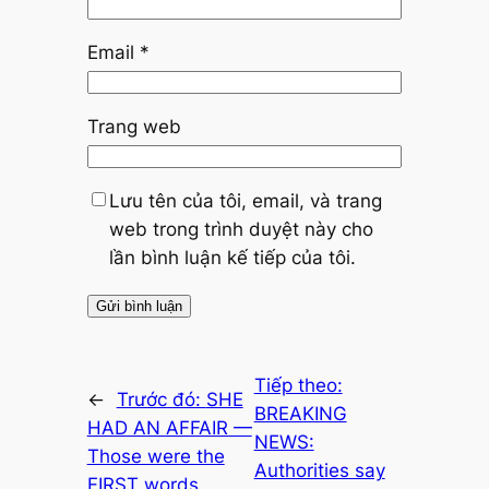
Email
*
Trang web
Lưu tên của tôi, email, và trang
web trong trình duyệt này cho
lần bình luận kế tiếp của tôi.
Tiếp theo:
←
Trước đó:
SHE
BREAKING
HAD AN AFFAIR —
NEWS:
Those were the
Authorities say
FIRST words