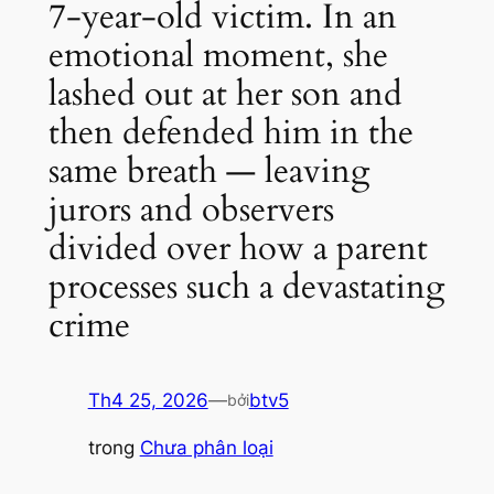
7-year-old victim. In an
emotional moment, she
lashed out at her son and
then defended him in the
same breath — leaving
jurors and observers
divided over how a parent
processes such a devastating
crime
Th4 25, 2026
—
btv5
bởi
trong
Chưa phân loại