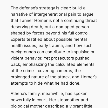
The defense’s strategy is clear: build a
narrative of intergenerational pain to argue
that Tanner Horner is not a continuing threat
deserving death, but a damaged person
shaped by forces beyond his full control.
Experts testified about possible mental
health issues, early trauma, and how such
backgrounds can contribute to impulsive or
violent behavior. Yet prosecutors pushed
back, emphasizing the calculated elements
of the crime—covering cameras, the
prolonged nature of the attack, and Horner’s
attempts to hide what he had done.
Athena’s family, meanwhile, has spoken
powerfully in court. Her stepmother and
biological mother described a vibrant little