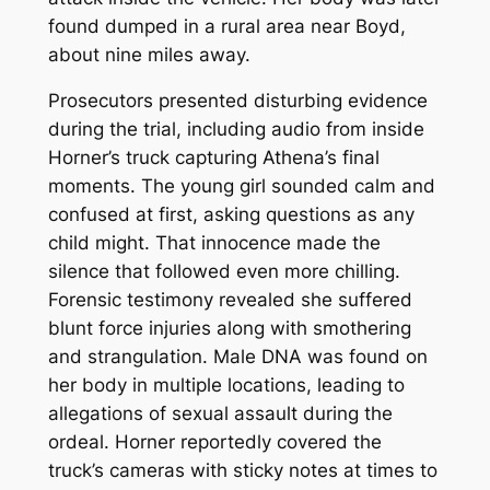
found dumped in a rural area near Boyd,
about nine miles away.
Prosecutors presented disturbing evidence
during the trial, including audio from inside
Horner’s truck capturing Athena’s final
moments. The young girl sounded calm and
confused at first, asking questions as any
child might. That innocence made the
silence that followed even more chilling.
Forensic testimony revealed she suffered
blunt force injuries along with smothering
and strangulation. Male DNA was found on
her body in multiple locations, leading to
allegations of sexual assault during the
ordeal. Horner reportedly covered the
truck’s cameras with sticky notes at times to