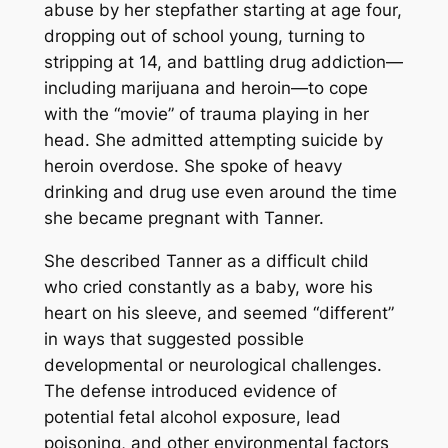
abuse by her stepfather starting at age four,
dropping out of school young, turning to
stripping at 14, and battling drug addiction—
including marijuana and heroin—to cope
with the “movie” of trauma playing in her
head. She admitted attempting suicide by
heroin overdose. She spoke of heavy
drinking and drug use even around the time
she became pregnant with Tanner.
She described Tanner as a difficult child
who cried constantly as a baby, wore his
heart on his sleeve, and seemed “different”
in ways that suggested possible
developmental or neurological challenges.
The defense introduced evidence of
potential fetal alcohol exposure, lead
poisoning, and other environmental factors