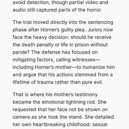
avoid detection, though partial video and
audio still captured parts of the horror.
The trial moved directly into the sentencing
phase after Horner’s guilty plea. Jurors now
face the heavy decision: should he receive
the death penalty or life in prison without
parole? The defense has focused on
mitigating factors, calling witnesses—
including Horner’s mother—to humanize him
and argue that his actions stemmed from a
lifetime of trauma rather than pure evil.
That is where his mother’s testimony
became the emotional lightning rod. She
requested that her face not be shown on
camera as she took the stand. She detailed
her own heartbreaking childhood: sexual