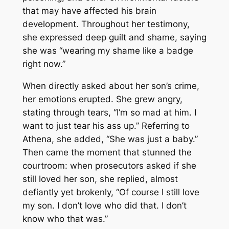
that may have affected his brain
development. Throughout her testimony,
she expressed deep guilt and shame, saying
she was “wearing my shame like a badge
right now.”
When directly asked about her son’s crime,
her emotions erupted. She grew angry,
stating through tears, “I’m so mad at him. I
want to just tear his ass up.” Referring to
Athena, she added, “She was just a baby.”
Then came the moment that stunned the
courtroom: when prosecutors asked if she
still loved her son, she replied, almost
defiantly yet brokenly, “Of course I still love
my son. I don’t love who did that. I don’t
know who that was.”