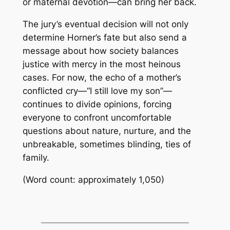
or maternal devotion—can bring her back.
The jury’s eventual decision will not only
determine Horner’s fate but also send a
message about how society balances
justice with mercy in the most heinous
cases. For now, the echo of a mother’s
conflicted cry—“I still love my son”—
continues to divide opinions, forcing
everyone to confront uncomfortable
questions about nature, nurture, and the
unbreakable, sometimes blinding, ties of
family.
(Word count: approximately 1,050)