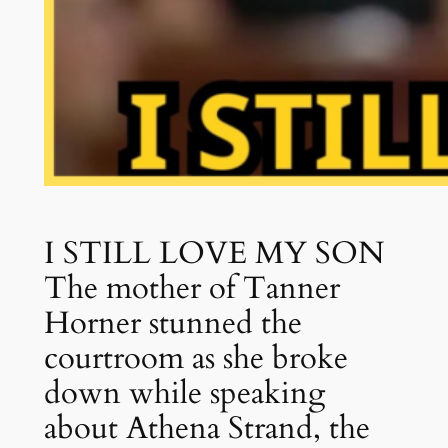
I STILL LOVE MY SON
The mother of Tanner
Horner stunned the
courtroom as she broke
down while speaking
about Athena Strand, the