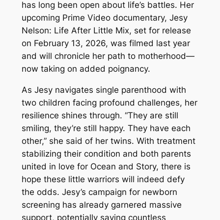
has long been open about life’s battles. Her
upcoming Prime Video documentary,
Jesy
Nelson: Life After Little Mix
, set for release
on February 13, 2026, was filmed last year
and will chronicle her path to motherhood—
now taking on added poignancy.
As Jesy navigates single parenthood with
two children facing profound challenges, her
resilience shines through. “They are still
smiling, they’re still happy. They have each
other,” she said of her twins. With treatment
stabilizing their condition and both parents
united in love for Ocean and Story, there is
hope these little warriors will indeed defy
the odds. Jesy’s campaign for newborn
screening has already garnered massive
support, potentially saving countless