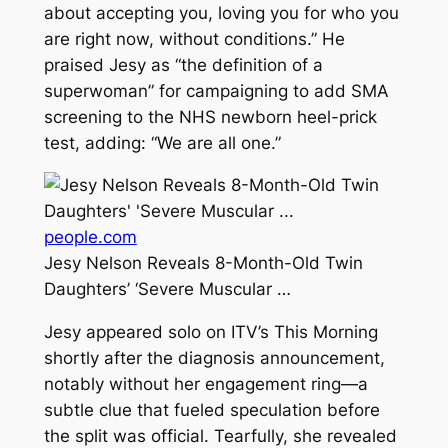
about accepting you, loving you for who you
are right now, without conditions.” He
praised Jesy as “the definition of a
superwoman” for campaigning to add SMA
screening to the NHS newborn heel-prick
test, adding: “We are all one.”
people.com
Jesy Nelson Reveals 8-Month-Old Twin
Daughters’ ‘Severe Muscular …
Jesy appeared solo on ITV’s This Morning
shortly after the diagnosis announcement,
notably without her engagement ring—a
subtle clue that fueled speculation before
the split was official. Tearfully, she revealed