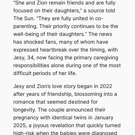
“She and Zion remain friends and are fully
focused on their daughters,” a source told
The Sun. “They are fully united in co-
parenting. Their priority continues to be the
well-being of their daughters.” The news
has shocked fans, many of whom have
expressed heartbreak over the timing, with
Jesy, 34, now facing the primary caregiving
responsibilities alone during one of the most
difficult periods of her life.
Jesy and Zion’s love story began in 2022
after years of friendship, blossoming into a
romance that seemed destined for
longevity. The couple announced their
pregnancy with identical twins in January
2025, a joyous revelation that quickly turned
high-risk when the babies were diagnosed