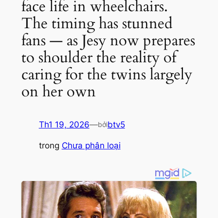
face life in wheelchairs.
The timing has stunned
fans — as Jesy now prepares
to shoulder the reality of
caring for the twins largely
on her own
Th1 19, 2026
—
btv5
bởi
trong
Chưa phân loại