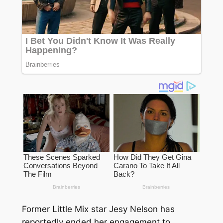
Former Little Mix star Jesy Nelson has
reportedly ended her engagement to