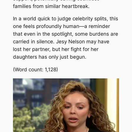
families from similar heartbreak.
In a world quick to judge celebrity splits, this
one feels profoundly human—a reminder
that even in the spotlight, some burdens are
carried in silence. Jesy Nelson may have
lost her partner, but her fight for her
daughters has only just begun.
(Word count: 1,128)