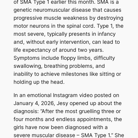
of SMA Type 1 earlier this month. SMA is a
genetic neuromuscular disease that causes
progressive muscle weakness by destroying
motor neurons in the spinal cord. Type 1, the
most severe, typically presents in infancy
and, without early intervention, can lead to
life expectancy of around two years.
Symptoms include floppy limbs, difficulty
swallowing, breathing problems, and
inability to achieve milestones like sitting or
holding up the head.
In an emotional Instagram video posted on
January 4, 2026, Jesy opened up about the
diagnosis: “After the most gruelling three or
four months and endless appointments, the
girls have now been diagnosed with a
severe muscular disease – SMA Type 1.” She