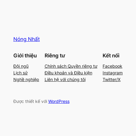
Nóng Nhất
Giới thiệu
Riêng tư
Kết nối
Đội ngũ
Chính sách Quyền riêng tư
Facebook
Lịch sử
Điều khoản và Điều kiện
Instagram
Nghề nghiệp
Liên hệ với chúng tôi
Twitter/X
Được thiết kế với
WordPress