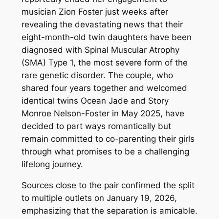
musician Zion Foster just weeks after
revealing the devastating news that their
eight-month-old twin daughters have been
diagnosed with Spinal Muscular Atrophy
(SMA) Type 1, the most severe form of the
rare genetic disorder. The couple, who
shared four years together and welcomed
identical twins Ocean Jade and Story
Monroe Nelson-Foster in May 2025, have
decided to part ways romantically but
remain committed to co-parenting their girls
through what promises to be a challenging
lifelong journey.
Sources close to the pair confirmed the split
to multiple outlets on January 19, 2026,
emphasizing that the separation is amicable.