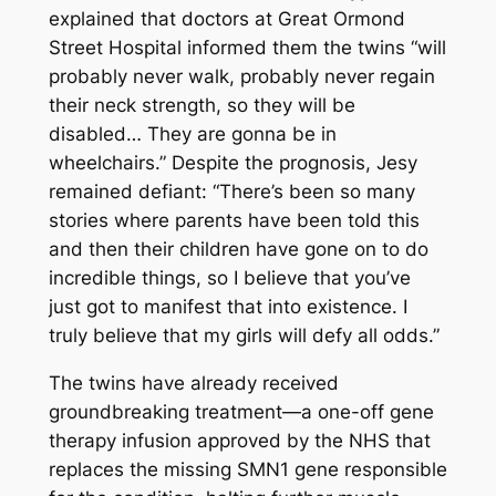
explained that doctors at Great Ormond
Street Hospital informed them the twins “will
probably never walk, probably never regain
their neck strength, so they will be
disabled… They are gonna be in
wheelchairs.” Despite the prognosis, Jesy
remained defiant: “There’s been so many
stories where parents have been told this
and then their children have gone on to do
incredible things, so I believe that you’ve
just got to manifest that into existence. I
truly believe that my girls will defy all odds.”
The twins have already received
groundbreaking treatment—a one-off gene
therapy infusion approved by the NHS that
replaces the missing SMN1 gene responsible