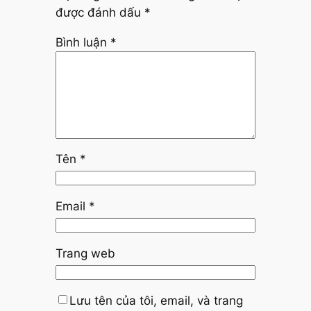
được đánh dấu
*
Bình luận
*
Tên
*
Email
*
Trang web
Lưu tên của tôi, email, và trang