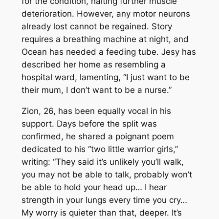
for the condition, halting further muscle
deterioration. However, any motor neurons
already lost cannot be regained. Story
requires a breathing machine at night, and
Ocean has needed a feeding tube. Jesy has
described her home as resembling a
hospital ward, lamenting, “I just want to be
their mum, I don’t want to be a nurse.”
Zion, 26, has been equally vocal in his
support. Days before the split was
confirmed, he shared a poignant poem
dedicated to his “two little warrior girls,”
writing: “They said it’s unlikely you’ll walk,
you may not be able to talk, probably won’t
be able to hold your head up… I hear
strength in your lungs every time you cry…
My worry is quieter than that, deeper. It’s