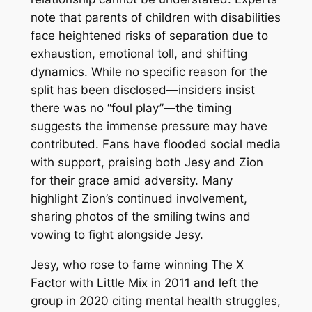
note that parents of children with disabilities
face heightened risks of separation due to
exhaustion, emotional toll, and shifting
dynamics. While no specific reason for the
split has been disclosed—insiders insist
there was no “foul play”—the timing
suggests the immense pressure may have
contributed. Fans have flooded social media
with support, praising both Jesy and Zion
for their grace amid adversity. Many
highlight Zion’s continued involvement,
sharing photos of the smiling twins and
vowing to fight alongside Jesy.
Jesy, who rose to fame winning The X
Factor with Little Mix in 2011 and left the
group in 2020 citing mental health struggles,