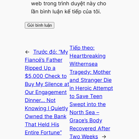
web trong trình duyệt này cho
lần bình luận kế tiếp của tôi.
Tiếp theo:
←
Trước đó:
“My
Heartbreaking
Fiancé’s Father
Withernsea
Ripped Up a
Tragedy: Mother
$5,000 Check to
and Stranger Die
Buy My Silence at
in Heroic Attempt
Our Engagement
to Save Teen
Dinner… Not
Swept into the
Knowing I Quietly
North Sea –
Owned the Bank
Grace’s Body
That Held His
Recovered After
Entire Fortune”
Two Weeks
→