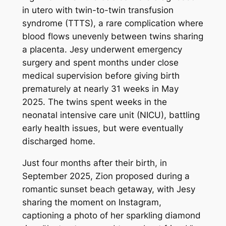
in utero with twin-to-twin transfusion
syndrome (TTTS), a rare complication where
blood flows unevenly between twins sharing
a placenta. Jesy underwent emergency
surgery and spent months under close
medical supervision before giving birth
prematurely at nearly 31 weeks in May
2025. The twins spent weeks in the
neonatal intensive care unit (NICU), battling
early health issues, but were eventually
discharged home.
Just four months after their birth, in
September 2025, Zion proposed during a
romantic sunset beach getaway, with Jesy
sharing the moment on Instagram,
captioning a photo of her sparkling diamond