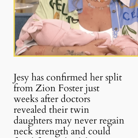
Jesy has confirmed her split
from Zion Foster just
weeks after doctors
revealed their twin
daughters may never regain
neck strength and could