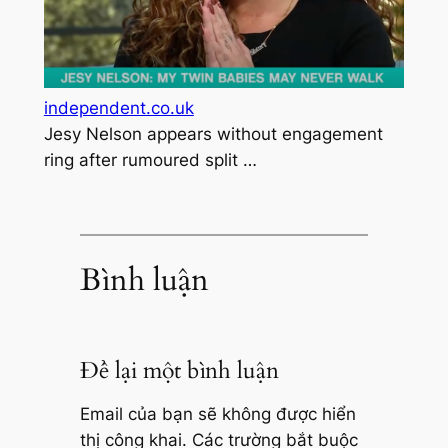
independent.co.uk
Jesy Nelson appears without engagement
ring after rumoured split …
Bình luận
Để lại một bình luận
Email của bạn sẽ không được hiển
thị công khai.
Các trường bắt buộc