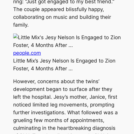
ring: “Just got engaged to my best friend.”
The couple appeared blissfully happy,
collaborating on music and building their
family.
people.com
Little Mix’s Jesy Nelson Is Engaged to Zion
Foster, 4 Months After …
However, concerns about the twins’
development began to surface after they
left the hospital. Jesy’s mother, Janice, first
noticed limited leg movements, prompting
further investigations. What followed was a
grueling few months of appointments,
culminating in the heartbreaking diagnosis