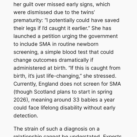
her guilt over missed early signs, which
were dismissed due to the twins’
prematurity: “I potentially could have saved
their legs if I’d caught it earlier.” She has
launched a petition urging the government
to include SMA in routine newborn
screening, a simple blood test that could
change outcomes dramatically if
administered at birth. “If this is caught from
birth, it’s just life-changing,” she stressed.
Currently, England does not screen for SMA
(though Scotland plans to start in spring
2026), meaning around 33 babies a year
could face lifelong disability without early
detection.
The strain of such a diagnosis on a
relationship cannot be understated. Experts