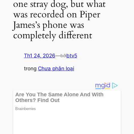
one stray dog, but what
was recorded on Piper
James’s phone was
completely different
Th1 24, 2026
—
btv5
bởi
trong
Chưa phân loại