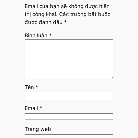
Email của bạn sẽ không được hiển
thị công khai.
Các trường bắt buộc
được đánh dấu
*
Bình luận
*
Tên
*
Email
*
Trang web