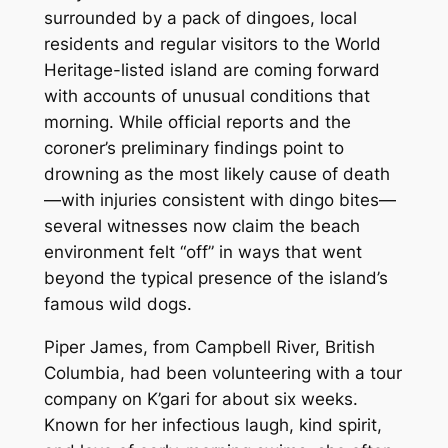
surrounded by a pack of dingoes, local
residents and regular visitors to the World
Heritage-listed island are coming forward
with accounts of unusual conditions that
morning. While official reports and the
coroner’s preliminary findings point to
drowning as the most likely cause of death
—with injuries consistent with dingo bites—
several witnesses now claim the beach
environment felt “off” in ways that went
beyond the typical presence of the island’s
famous wild dogs.
Piper James, from Campbell River, British
Columbia, had been volunteering with a tour
company on K’gari for about six weeks.
Known for her infectious laugh, kind spirit,