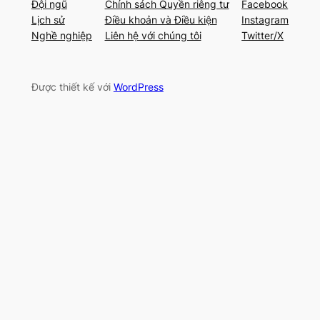
Đội ngũ
Chính sách Quyền riêng tư
Facebook
Lịch sử
Điều khoản và Điều kiện
Instagram
Nghề nghiệp
Liên hệ với chúng tôi
Twitter/X
Được thiết kế với
WordPress