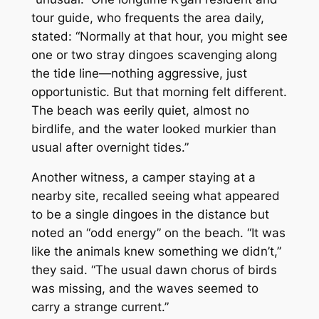
tour guide, who frequents the area daily,
stated: “Normally at that hour, you might see
one or two stray dingoes scavenging along
the tide line—nothing aggressive, just
opportunistic. But that morning felt different.
The beach was eerily quiet, almost no
birdlife, and the water looked murkier than
usual after overnight tides.”
Another witness, a camper staying at a
nearby site, recalled seeing what appeared
to be a single dingoes in the distance but
noted an “odd energy” on the beach. “It was
like the animals knew something we didn’t,”
they said. “The usual dawn chorus of birds
was missing, and the waves seemed to
carry a strange current.”