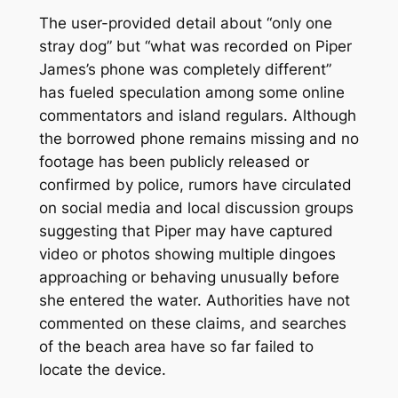
The user-provided detail about “only one
stray dog” but “what was recorded on Piper
James’s phone was completely different”
has fueled speculation among some online
commentators and island regulars. Although
the borrowed phone remains missing and no
footage has been publicly released or
confirmed by police, rumors have circulated
on social media and local discussion groups
suggesting that Piper may have captured
video or photos showing multiple dingoes
approaching or behaving unusually before
she entered the water. Authorities have not
commented on these claims, and searches
of the beach area have so far failed to
locate the device.