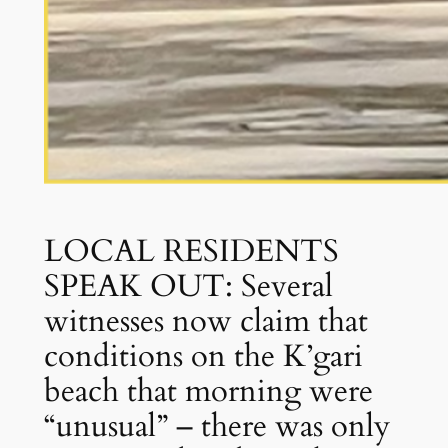
LOCAL RESIDENTS
SPEAK OUT: Several
witnesses now claim that
conditions on the K’gari
beach that morning were
“unusual” – there was only