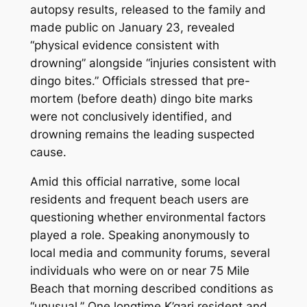
autopsy results, released to the family and
made public on January 23, revealed
“physical evidence consistent with
drowning” alongside “injuries consistent with
dingo bites.” Officials stressed that pre-
mortem (before death) dingo bite marks
were not conclusively identified, and
drowning remains the leading suspected
cause.
Amid this official narrative, some local
residents and frequent beach users are
questioning whether environmental factors
played a role. Speaking anonymously to
local media and community forums, several
individuals who were on or near 75 Mile
Beach that morning described conditions as
“unusual.” One longtime K’gari resident and