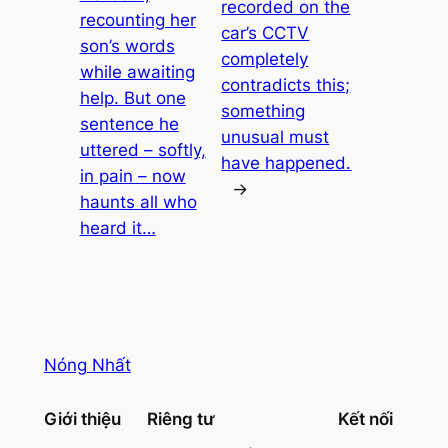
recorded on the
recounting her
car’s CCTV
son’s words
completely
while awaiting
contradicts this;
help. But one
something
sentence he
unusual must
uttered – softly,
have happened.
in pain – now
→
haunts all who
heard it…
Nóng Nhất
Giới thiệu
Riêng tư
Kết nối