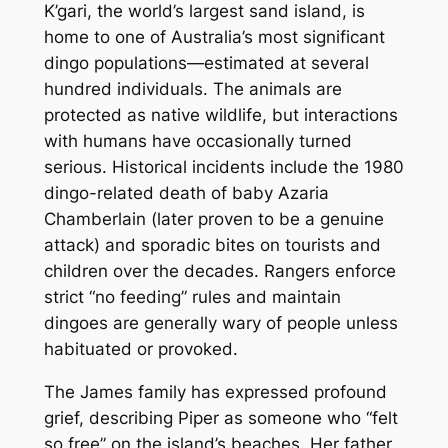
K’gari, the world’s largest sand island, is
home to one of Australia’s most significant
dingo populations—estimated at several
hundred individuals. The animals are
protected as native wildlife, but interactions
with humans have occasionally turned
serious. Historical incidents include the 1980
dingo-related death of baby Azaria
Chamberlain (later proven to be a genuine
attack) and sporadic bites on tourists and
children over the decades. Rangers enforce
strict “no feeding” rules and maintain
dingoes are generally wary of people unless
habituated or provoked.
The James family has expressed profound
grief, describing Piper as someone who “felt
so free” on the island’s beaches. Her father