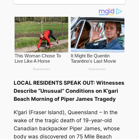
LOCAL RESIDENTS SPEAK OUT: Witnesses
Describe “Unusual” Conditions on K’gari
Beach Morning of Piper James Tragedy
K’gari (Fraser Island), Queensland – In the
wake of the tragic death of 19-year-old
Canadian backpacker Piper James, whose
body was discovered on 75 Mile Beach