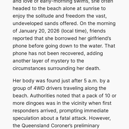
and love of early-morning swims, she often
headed to the beach alone at sunrise to
enjoy the solitude and freedom the vast,
undeveloped sands offered. On the morning
of January 20, 2026 (local time), friends
reported that she borrowed her girlfriend’s
phone before going down to the water. That
phone has not been recovered, adding
another layer of mystery to the
circumstances surrounding her death.
Her body was found just after 5 a.m. by a
group of 4WD drivers traveling along the
beach. Authorities noted that a pack of 10 or
more dingoes was in the vicinity when first
responders arrived, prompting immediate
speculation about a fatal attack. However,
the Queensland Coroner’s preliminary