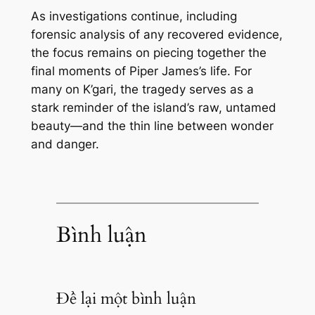
As investigations continue, including
forensic analysis of any recovered evidence,
the focus remains on piecing together the
final moments of Piper James’s life. For
many on K’gari, the tragedy serves as a
stark reminder of the island’s raw, untamed
beauty—and the thin line between wonder
and danger.
Bình luận
Để lại một bình luận