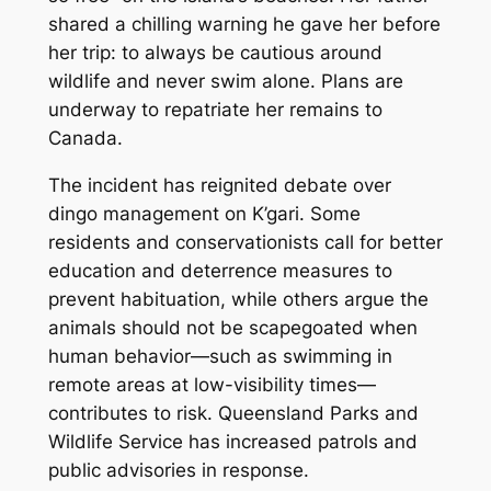
shared a chilling warning he gave her before
her trip: to always be cautious around
wildlife and never swim alone. Plans are
underway to repatriate her remains to
Canada.
The incident has reignited debate over
dingo management on K’gari. Some
residents and conservationists call for better
education and deterrence measures to
prevent habituation, while others argue the
animals should not be scapegoated when
human behavior—such as swimming in
remote areas at low-visibility times—
contributes to risk. Queensland Parks and
Wildlife Service has increased patrols and
public advisories in response.