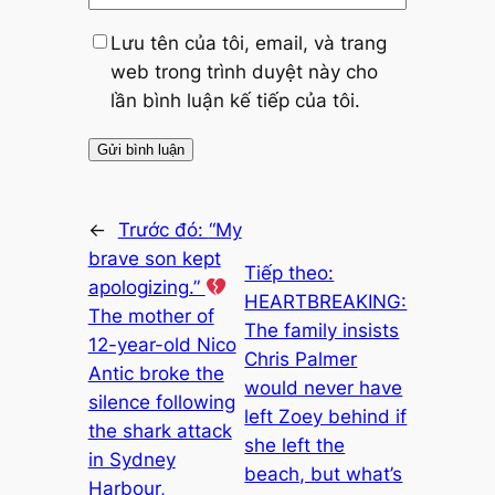
Lưu tên của tôi, email, và trang
web trong trình duyệt này cho
lần bình luận kế tiếp của tôi.
←
Trước đó:
“My
brave son kept
Tiếp theo:
apologizing.”
HEARTBREAKING:
The mother of
The family insists
12-year-old Nico
Chris Palmer
Antic broke the
would never have
silence following
left Zoey behind if
the shark attack
she left the
in Sydney
beach, but what’s
Harbour,