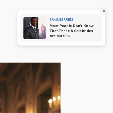
Trang mẫu