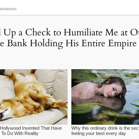
ed Up a Check to Humiliate Me at
 Bank Holding His Entire Empire