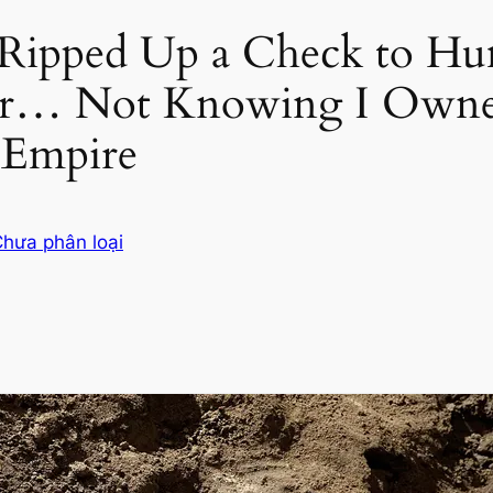
 Ripped Up a Check to Hu
r… Not Knowing I Owne
 Empire
hưa phân loại