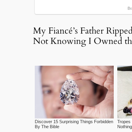
My Fiancé’s Father Ripp
Not Knowing I Owned the