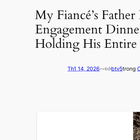
My Fiancé’s Father
Engagement Dinne
Holding His Entire
Th1 14, 2026
—
btv5
trong
C
bởi