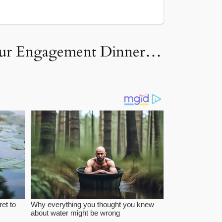
 Our Engagement Dinner…