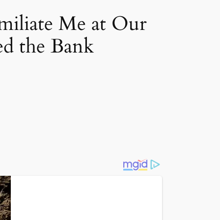
miliate Me at Our
d the Bank