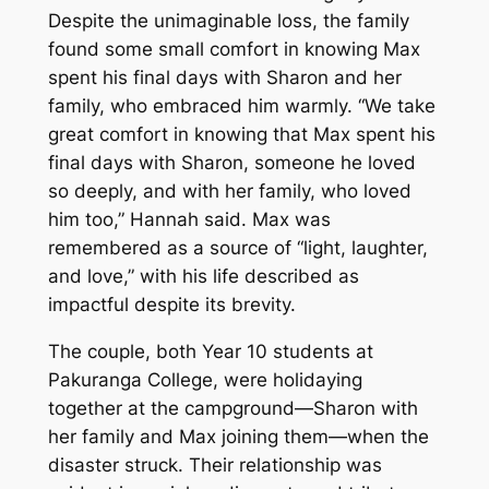
Despite the unimaginable loss, the family
found some small comfort in knowing Max
spent his final days with Sharon and her
family, who embraced him warmly. “We take
great comfort in knowing that Max spent his
final days with Sharon, someone he loved
so deeply, and with her family, who loved
him too,” Hannah said. Max was
remembered as a source of “light, laughter,
and love,” with his life described as
impactful despite its brevity.
The couple, both Year 10 students at
Pakuranga College, were holidaying
together at the campground—Sharon with
her family and Max joining them—when the
disaster struck. Their relationship was