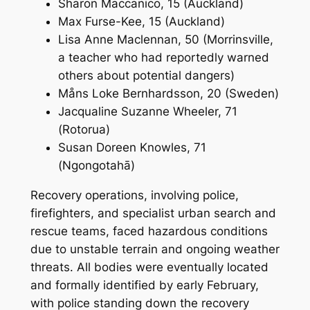
Sharon Maccanico, 15 (Auckland)
Max Furse-Kee, 15 (Auckland)
Lisa Anne Maclennan, 50 (Morrinsville,
a teacher who had reportedly warned
others about potential dangers)
Måns Loke Bernhardsson, 20 (Sweden)
Jacqualine Suzanne Wheeler, 71
(Rotorua)
Susan Doreen Knowles, 71
(Ngongotahā)
Recovery operations, involving police,
firefighters, and specialist urban search and
rescue teams, faced hazardous conditions
due to unstable terrain and ongoing weather
threats. All bodies were eventually located
and formally identified by early February,
with police standing down the recovery