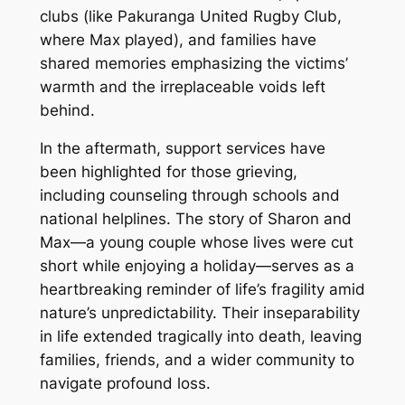
clubs (like Pakuranga United Rugby Club,
where Max played), and families have
shared memories emphasizing the victims’
warmth and the irreplaceable voids left
behind.
In the aftermath, support services have
been highlighted for those grieving,
including counseling through schools and
national helplines. The story of Sharon and
Max—a young couple whose lives were cut
short while enjoying a holiday—serves as a
heartbreaking reminder of life’s fragility amid
nature’s unpredictability. Their inseparability
in life extended tragically into death, leaving
families, friends, and a wider community to
navigate profound loss.