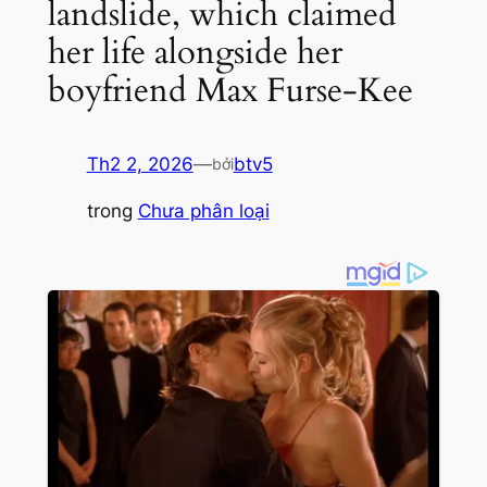
landslide, which claimed
her life alongside her
boyfriend Max Furse-Kee
Th2 2, 2026
—
btv5
bởi
trong
Chưa phân loại