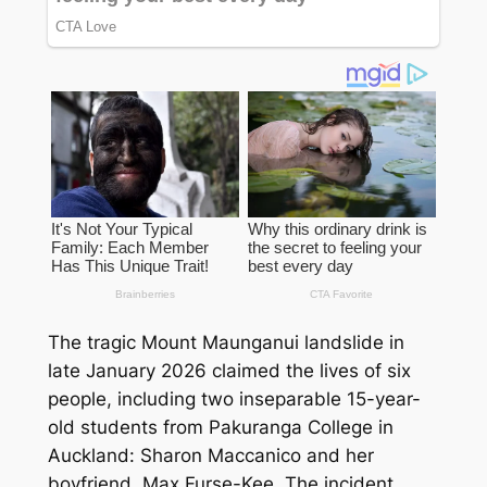
The tragic Mount Maunganui landslide in
late January 2026 claimed the lives of six
people, including two inseparable 15-year-
old students from Pakuranga College in
Auckland: Sharon Maccanico and her
boyfriend, Max Furse-Kee. The incident,