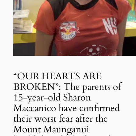
“OUR HEARTS ARE
BROKEN”: The parents of
15-year-old Sharon
Maccanico have confirmed
their worst fear after the
Mount Maunganui