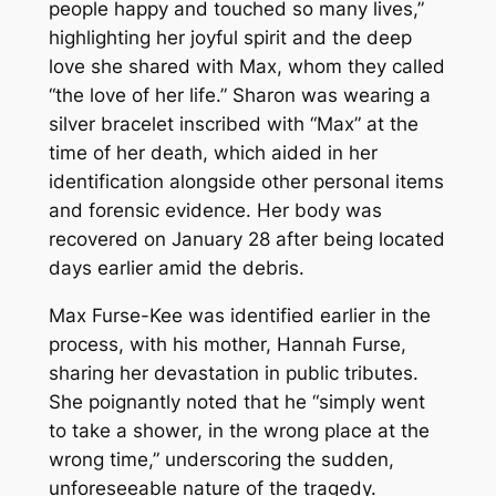
people happy and touched so many lives,”
highlighting her joyful spirit and the deep
love she shared with Max, whom they called
“the love of her life.” Sharon was wearing a
silver bracelet inscribed with “Max” at the
time of her death, which aided in her
identification alongside other personal items
and forensic evidence. Her body was
recovered on January 28 after being located
days earlier amid the debris.
Max Furse-Kee was identified earlier in the
process, with his mother, Hannah Furse,
sharing her devastation in public tributes.
She poignantly noted that he “simply went
to take a shower, in the wrong place at the
wrong time,” underscoring the sudden,
unforeseeable nature of the tragedy.