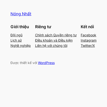
Nóng Nhất
Giới thiệu
Riêng tư
Kết nối
Đội ngũ
Chính sách Quyền riêng tư
Facebook
Lịch sử
Điều khoản và Điều kiện
Instagram
Nghề nghiệp
Liên hệ với chúng tôi
Twitter/X
Được thiết kế với
WordPress