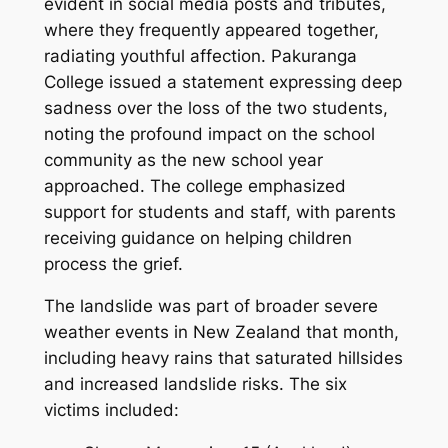
evident in social media posts and tributes,
where they frequently appeared together,
radiating youthful affection. Pakuranga
College issued a statement expressing deep
sadness over the loss of the two students,
noting the profound impact on the school
community as the new school year
approached. The college emphasized
support for students and staff, with parents
receiving guidance on helping children
process the grief.
The landslide was part of broader severe
weather events in New Zealand that month,
including heavy rains that saturated hillsides
and increased landslide risks. The six
victims included: