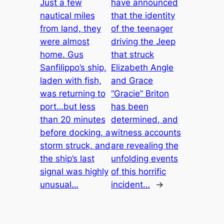
Just a few
have announced
nautical miles
that the identity
from land, they
of the teenager
were almost
driving the Jeep
home. Gus
that struck
Sanfilippo’s ship,
Elizabeth Angle
laden with fish,
and Grace
was returning to
“Gracie” Briton
port…but less
has been
than 20 minutes
determined, and
before docking, a
witness accounts
storm struck, and
are revealing the
the ship’s last
unfolding events
signal was highly
of this horrific
unusual…
incident…
→