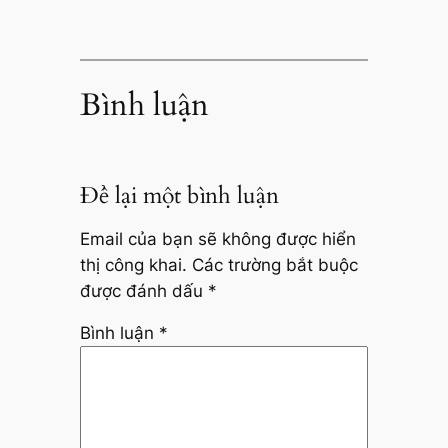
Bình luận
Để lại một bình luận
Email của bạn sẽ không được hiển
thị công khai.
Các trường bắt buộc
được đánh dấu
*
Bình luận
*