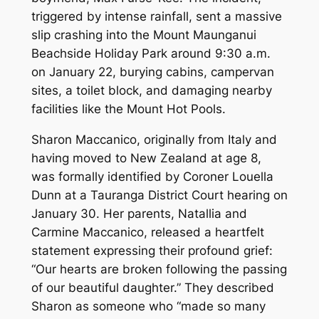
triggered by intense rainfall, sent a massive
slip crashing into the Mount Maunganui
Beachside Holiday Park around 9:30 a.m.
on January 22, burying cabins, campervan
sites, a toilet block, and damaging nearby
facilities like the Mount Hot Pools.
Sharon Maccanico, originally from Italy and
having moved to New Zealand at age 8,
was formally identified by Coroner Louella
Dunn at a Tauranga District Court hearing on
January 30. Her parents, Natallia and
Carmine Maccanico, released a heartfelt
statement expressing their profound grief:
“Our hearts are broken following the passing
of our beautiful daughter.” They described
Sharon as someone who “made so many