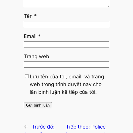
Tên
*
Email
*
Trang web
Lưu tên của tôi, email, và trang
web trong trình duyệt này cho
lần bình luận kế tiếp của tôi.
←
Trước đó:
Tiếp theo:
Police