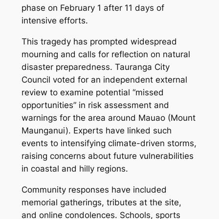
phase on February 1 after 11 days of
intensive efforts.
This tragedy has prompted widespread
mourning and calls for reflection on natural
disaster preparedness. Tauranga City
Council voted for an independent external
review to examine potential “missed
opportunities” in risk assessment and
warnings for the area around Mauao (Mount
Maunganui). Experts have linked such
events to intensifying climate-driven storms,
raising concerns about future vulnerabilities
in coastal and hilly regions.
Community responses have included
memorial gatherings, tributes at the site,
and online condolences. Schools, sports