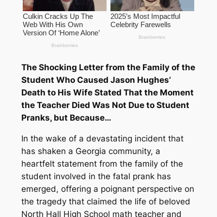
The Shocking Letter from the Family of the
Student Who Caused Jason Hughes’
Death to His Wife Stated That the Moment
the Teacher Died Was Not Due to Student
Pranks, but Because…
In the wake of a devastating incident that
has shaken a Georgia community, a
heartfelt statement from the family of the
student involved in the fatal prank has
emerged, offering a poignant perspective on
the tragedy that claimed the life of beloved
North Hall High School math teacher and