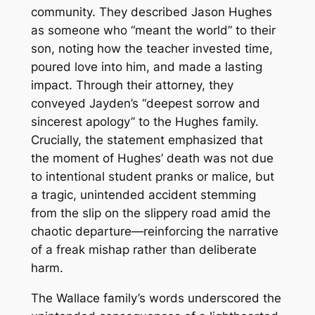
community. They described Jason Hughes
as someone who “meant the world” to their
son, noting how the teacher invested time,
poured love into him, and made a lasting
impact. Through their attorney, they
conveyed Jayden’s “deepest sorrow and
sincerest apology” to the Hughes family.
Crucially, the statement emphasized that
the moment of Hughes’ death was not due
to intentional student pranks or malice, but
a tragic, unintended accident stemming
from the slip on the slippery road amid the
chaotic departure—reinforcing the narrative
of a freak mishap rather than deliberate
harm.
The Wallace family’s words underscored the