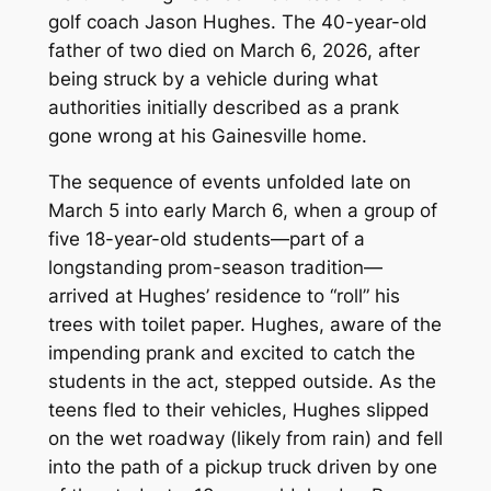
golf coach Jason Hughes. The 40-year-old
father of two died on March 6, 2026, after
being struck by a vehicle during what
authorities initially described as a prank
gone wrong at his Gainesville home.
The sequence of events unfolded late on
March 5 into early March 6, when a group of
five 18-year-old students—part of a
longstanding prom-season tradition—
arrived at Hughes’ residence to “roll” his
trees with toilet paper. Hughes, aware of the
impending prank and excited to catch the
students in the act, stepped outside. As the
teens fled to their vehicles, Hughes slipped
on the wet roadway (likely from rain) and fell
into the path of a pickup truck driven by one