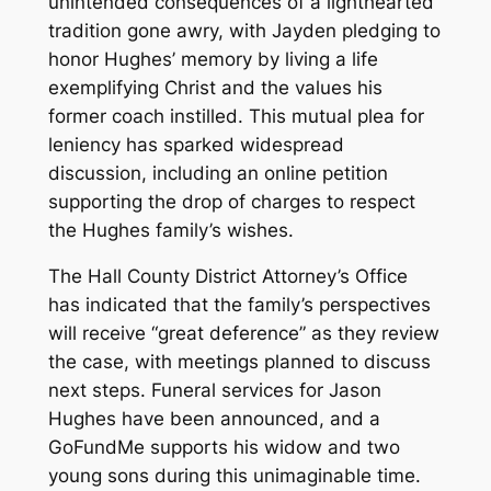
unintended consequences of a lighthearted
tradition gone awry, with Jayden pledging to
honor Hughes’ memory by living a life
exemplifying Christ and the values his
former coach instilled. This mutual plea for
leniency has sparked widespread
discussion, including an online petition
supporting the drop of charges to respect
the Hughes family’s wishes.
The Hall County District Attorney’s Office
has indicated that the family’s perspectives
will receive “great deference” as they review
the case, with meetings planned to discuss
next steps. Funeral services for Jason
Hughes have been announced, and a
GoFundMe supports his widow and two
young sons during this unimaginable time.