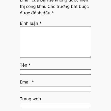
thị công khai.
Các trường bắt buộc
được đánh dấu
*
Bình luận
*
Tên
*
Email
*
Trang web