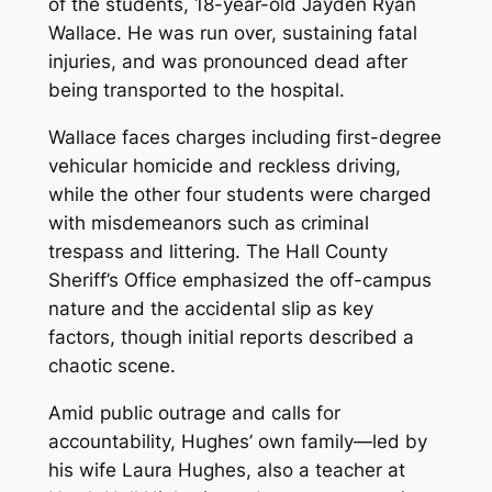
of the students, 18-year-old Jayden Ryan
Wallace. He was run over, sustaining fatal
injuries, and was pronounced dead after
being transported to the hospital.
Wallace faces charges including first-degree
vehicular homicide and reckless driving,
while the other four students were charged
with misdemeanors such as criminal
trespass and littering. The Hall County
Sheriff’s Office emphasized the off-campus
nature and the accidental slip as key
factors, though initial reports described a
chaotic scene.
Amid public outrage and calls for
accountability, Hughes’ own family—led by
his wife Laura Hughes, also a teacher at