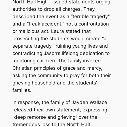
North Hall High—issued statements urging
authorities to drop all charges. They
described the event as a “terrible tragedy”
and a “freak accident,” not a confrontation
or malicious act. Laura stated that
prosecuting the students would create “a
separate tragedy,” ruining young lives and
contradicting Jason’s lifelong dedication to
mentoring children. The family invoked
Christian principles of grace and mercy,
asking the community to pray for both their
grieving household and the students’
families.
In response, the family of Jayden Wallace
released their own statement, expressing
“deep remorse and grieving” over the
tremendous loss to the North Hall