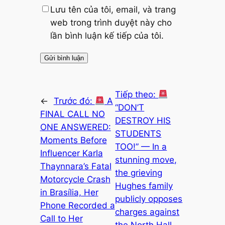
Lưu tên của tôi, email, và trang
web trong trình duyệt này cho
lần bình luận kế tiếp của tôi.
Tiếp theo:
←
Trước đó:
A
“DON’T
FINAL CALL NO
DESTROY HIS
ONE ANSWERED:
STUDENTS
Moments Before
TOO!” — In a
Influencer Karla
stunning move,
Thaynnara’s Fatal
the grieving
Motorcycle Crash
Hughes family
in Brasília, Her
publicly opposes
Phone Recorded a
charges against
Call to Her