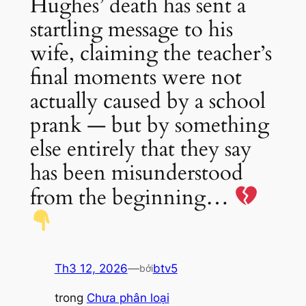
Hughes’ death has sent a
startling message to his
wife, claiming the teacher’s
final moments were not
actually caused by a school
prank — but by something
else entirely that they say
has been misunderstood
from the beginning…
Th3 12, 2026
—
btv5
bởi
trong
Chưa phân loại