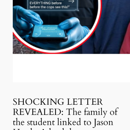
SHOCKING LETTER
REVEALED: The family of
the student linked to Jason