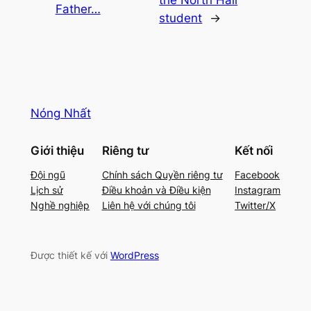
the North Hall
Father…
student
→
Nóng Nhất
Giới thiệu
Riêng tư
Kết nối
Đội ngũ
Chính sách Quyền riêng tư
Facebook
Lịch sử
Điều khoản và Điều kiện
Instagram
Nghề nghiệp
Liên hệ với chúng tôi
Twitter/X
Được thiết kế với
WordPress