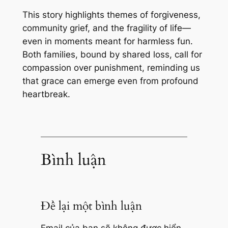
This story highlights themes of forgiveness,
community grief, and the fragility of life—
even in moments meant for harmless fun.
Both families, bound by shared loss, call for
compassion over punishment, reminding us
that grace can emerge even from profound
heartbreak.
Bình luận
Để lại một bình luận
Email của bạn sẽ không được hiển