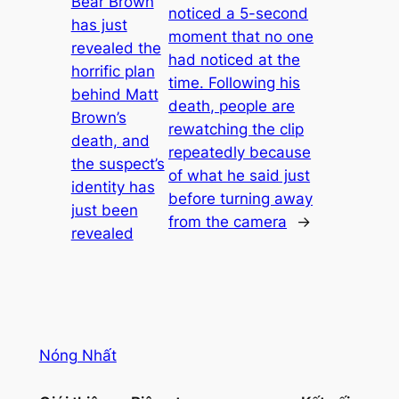
Bear Brown
noticed a 5-second
has just
moment that no one
revealed the
had noticed at the
horrific plan
time. Following his
behind Matt
death, people are
Brown’s
rewatching the clip
death, and
repeatedly because
the suspect’s
of what he said just
identity has
before turning away
just been
from the camera
→
revealed
Nóng Nhất