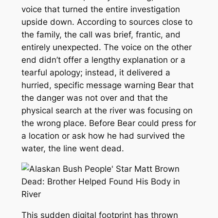
voice that turned the entire investigation
upside down. According to sources close to
the family, the call was brief, frantic, and
entirely unexpected. The voice on the other
end didn’t offer a lengthy explanation or a
tearful apology; instead, it delivered a
hurried, specific message warning Bear that
the danger was not over and that the
physical search at the river was focusing on
the wrong place. Before Bear could press for
a location or ask how he had survived the
water, the line went dead.
This sudden digital footprint has thrown