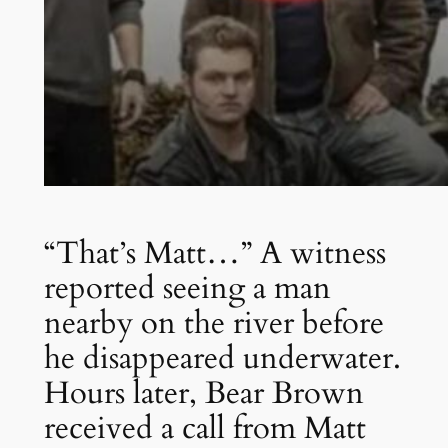
“That’s Matt…” A witness
reported seeing a man
nearby on the river before
he disappeared underwater.
Hours later, Bear Brown
received a call from Matt