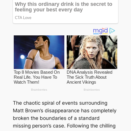
The chaotic spiral of events surrounding
Matt Brown’s disappearance has completely
broken the boundaries of a standard
missing person’s case. Following the chilling