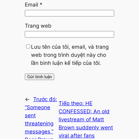
Email
*
Trang web
Lưu tên của tôi, email, và trang
web trong trình duyệt này cho
lần bình luận kế tiếp của tôi.
←
Trước đó:
Tiếp theo:
HE
“Someone
CONFESSED: An old
sent
livestream of Matt
threatening
Brown suddenly went
messages,”
viral after fans