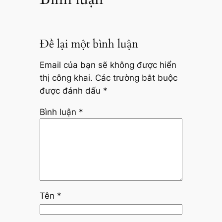
Để lại một bình luận
Email của bạn sẽ không được hiển
thị công khai.
Các trường bắt buộc
được đánh dấu
*
Bình luận
*
Tên
*