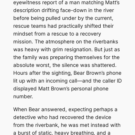
eyewitness report of a man matching Matt’s
description drifting face-down in the river
before being pulled under by the current,
rescue teams had practically shifted their
mindset from a rescue to a recovery
mission. The atmosphere on the riverbanks
was heavy with grim resignation. But just as
the family was preparing themselves for the
absolute worst, the silence was shattered.
Hours after the sighting, Bear Brown’s phone
lit up with an incoming call—and the caller ID
displayed Matt Brown’s personal phone
number.
When Bear answered, expecting perhaps a
detective who had recovered the device
from the riverbank, he was met instead with
a burst of static, heavy breathing, and a