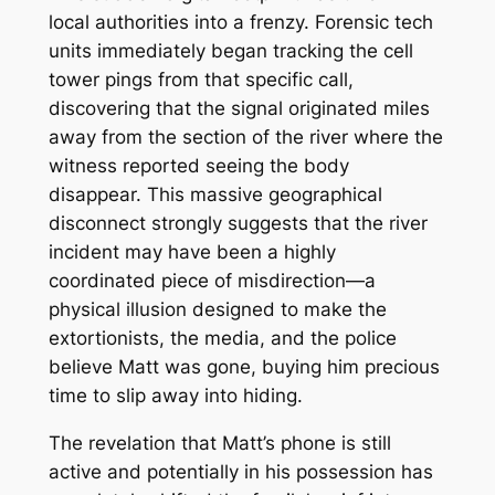
local authorities into a frenzy. Forensic tech
units immediately began tracking the cell
tower pings from that specific call,
discovering that the signal originated miles
away from the section of the river where the
witness reported seeing the body
disappear. This massive geographical
disconnect strongly suggests that the river
incident may have been a highly
coordinated piece of misdirection—a
physical illusion designed to make the
extortionists, the media, and the police
believe Matt was gone, buying him precious
time to slip away into hiding.
The revelation that Matt’s phone is still
active and potentially in his possession has