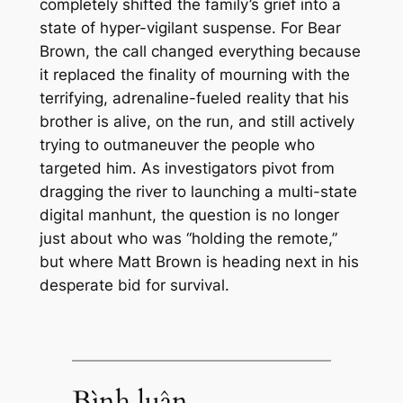
completely shifted the family’s grief into a
state of hyper-vigilant suspense. For Bear
Brown, the call changed everything because
it replaced the finality of mourning with the
terrifying, adrenaline-fueled reality that his
brother is alive, on the run, and still actively
trying to outmaneuver the people who
targeted him. As investigators pivot from
dragging the river to launching a multi-state
digital manhunt, the question is no longer
just about who was “holding the remote,”
but where Matt Brown is heading next in his
desperate bid for survival.
Bình luận