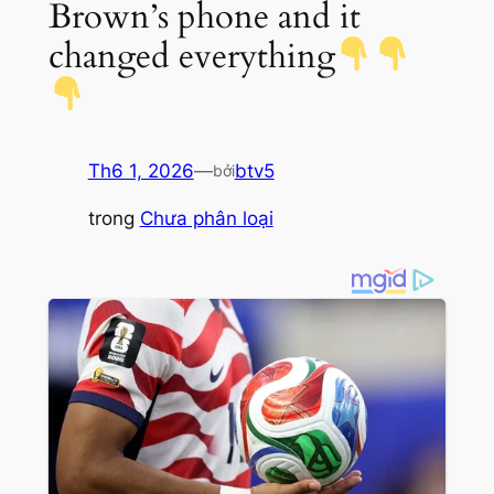
Brown’s phone and it
changed everything
Th6 1, 2026
—
btv5
bởi
trong
Chưa phân loại