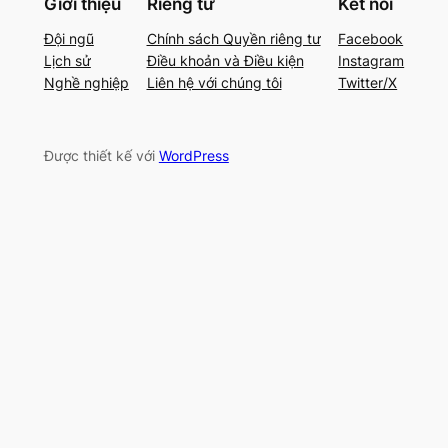
Giới thiệu
Riêng tư
Kết nối
Đội ngũ
Chính sách Quyền riêng tư
Facebook
Lịch sử
Điều khoản và Điều kiện
Instagram
Nghề nghiệp
Liên hệ với chúng tôi
Twitter/X
Được thiết kế với
WordPress