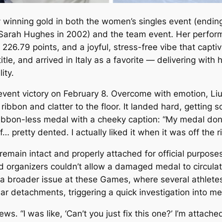
 winning gold in both the women’s singles event (ending
 Sarah Hughes in 2002) and the team event. Her perfor
of 226.79 points, and a joyful, stress-free vibe that cap
tle, and arrived in Italy as a favorite — delivering with h
ity.
event victory on February 8. Overcome with emotion, L
 ribbon and clatter to the floor. It landed hard, getting
ribbon-less medal with a cheeky caption: “My medal don’
 off… pretty dented. I actually liked it when it was off the 
 remain intact and properly attached for official purpos
 organizers couldn’t allow a damaged medal to circulate 
 a broader issue at these Games, where several athletes
r detachments, triggering a quick investigation into med
iews. “I was like, ‘Can’t you just fix this one?’ I’m attache