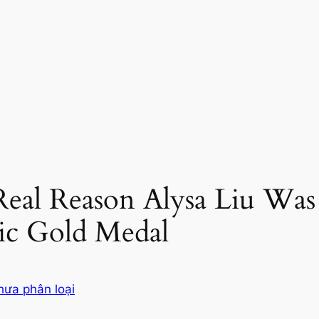
Real Reason Alysa Liu Was
c Gold Medal
hưa phân loại