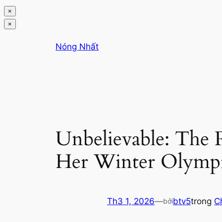
×
×
Chuyển
Nóng Nhất
đến
phần
nội
dung
Unbelievable: The 
Her Winter Olympi
Th3 1, 2026
—
btv5
trong
C
bởi