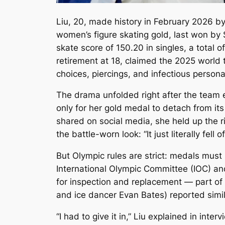
Liu, 20, made history in February 2026 by
women’s figure skating gold, last won by
skate score of 150.20 in singles, a total 
retirement at 18, claimed the 2025 world ti
choices, piercings, and infectious personal
The drama unfolded right after the team 
only for her gold medal to detach from its
shared on social media, she held up the 
the battle-worn look: “It just literally fell
But Olympic rules are strict: medals must
International Olympic Committee (IOC) and
for inspection and replacement — part of
and ice dancer Evan Bates) reported simila
“I had to give it in,” Liu explained in interv