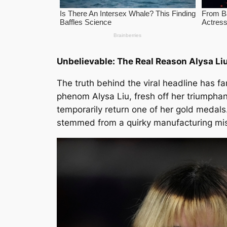
Unbelievable: The Real Reason Alysa Li
The truth behind the viral headline has fa
phenom Alysa Liu, fresh off her triumpha
temporarily return one of her gold medals.
stemmed from a quirky manufacturing mish