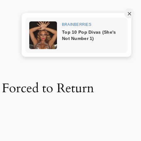
Trang mẫu
 Forced to Return