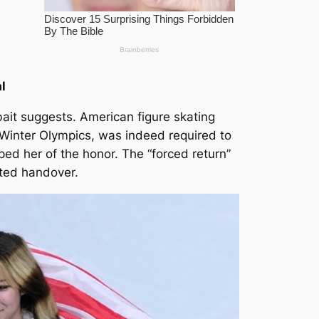
l
bait suggests. American figure skating
Winter Olympics, was indeed required to
ped her of the honor. The “forced return”
cted handover.