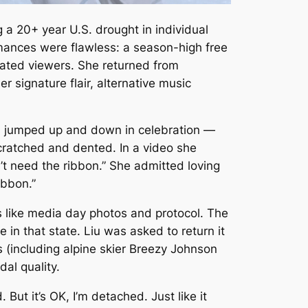
 a 20+ year U.S. drought in individual
mances were flawless: a season-high free
tivated viewers. She returned from
er signature flair, alternative music
iu jumped up and down in celebration —
 scratched and dented. In a video she
t need the ribbon.” She admitted loving
ribbon.”
es like media day photos and protocol. The
in that state. Liu was asked to return it
 (including alpine skier Breezy Johnson
al quality.
d. But it’s OK, I’m detached. Just like it