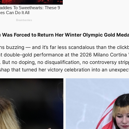
u Was Forced to Return Her Winter Olympic Gold Meda
ns buzzing — and it’s far less scandalous than the click
nt double-gold performance at the 2026 Milano Cortina 
 But no doping, no disqualification, no controversy strip
ap that turned her victory celebration into an unexpe