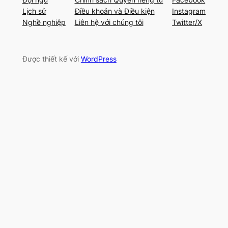
Lịch sử
Điều khoản và Điều kiện
Instagram
Nghề nghiệp
Liên hệ với chúng tôi
Twitter/X
Được thiết kế với
WordPress