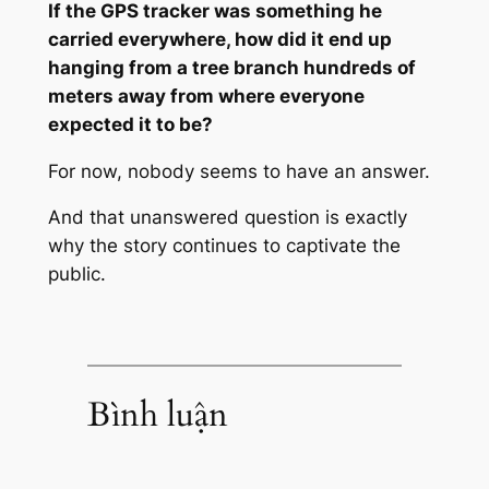
If the GPS tracker was something he
carried everywhere, how did it end up
hanging from a tree branch hundreds of
meters away from where everyone
expected it to be?
For now, nobody seems to have an answer.
And that unanswered question is exactly
why the story continues to captivate the
public.
Bình luận