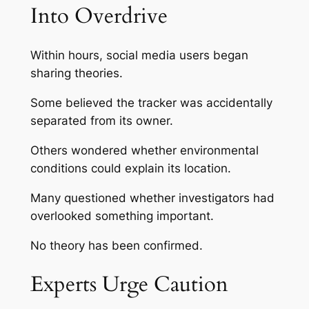
Into Overdrive
Within hours, social media users began
sharing theories.
Some believed the tracker was accidentally
separated from its owner.
Others wondered whether environmental
conditions could explain its location.
Many questioned whether investigators had
overlooked something important.
No theory has been confirmed.
Experts Urge Caution