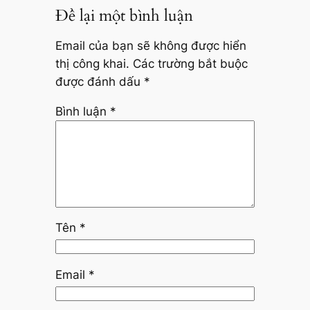
Để lại một bình luận
Email của bạn sẽ không được hiển
thị công khai.
Các trường bắt buộc
được đánh dấu
*
Bình luận
*
Tên
*
Email
*