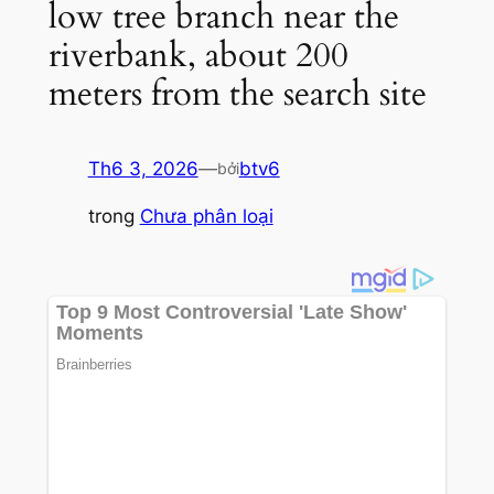
low tree branch near the
riverbank, about 200
meters from the search site
Th6 3, 2026
—
btv6
bởi
trong
Chưa phân loại