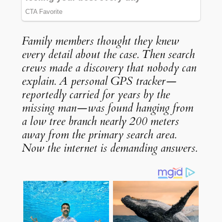
Family members thought they knew
every detail about the case. Then search
crews made a discovery that nobody can
explain. A personal GPS tracker—
reportedly carried for years by the
missing man—was found hanging from
a low tree branch nearly 200 meters
away from the primary search area.
Now the internet is demanding answers.