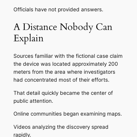
Officials have not provided answers.
A Distance Nobody Can
Explain
Sources familiar with the fictional case claim
the device was located approximately 200
meters from the area where investigators
had concentrated most of their efforts.
That detail quickly became the center of
public attention.
Online communities began examining maps.
Videos analyzing the discovery spread
rapidly.