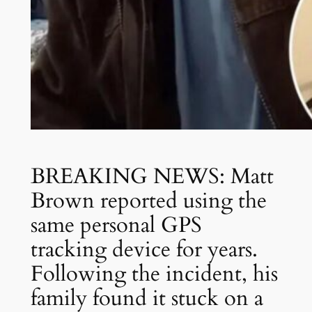
BREAKING NEWS: Matt
Brown reported using the
same personal GPS
tracking device for years.
Following the incident, his
family found it stuck on a