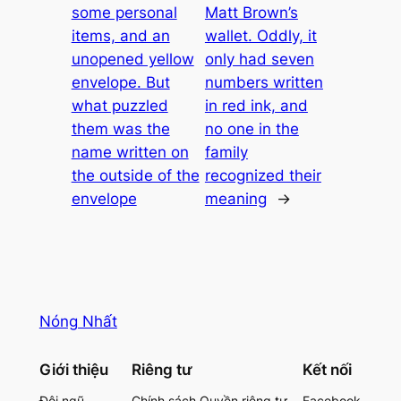
some personal
Matt Brown’s
items, and an
wallet. Oddly, it
unopened yellow
only had seven
envelope. But
numbers written
what puzzled
in red ink, and
them was the
no one in the
name written on
family
the outside of the
recognized their
envelope
meaning
→
Nóng Nhất
Giới thiệu
Riêng tư
Kết nối
Đội ngũ
Chính sách Quyền riêng tư
Facebook