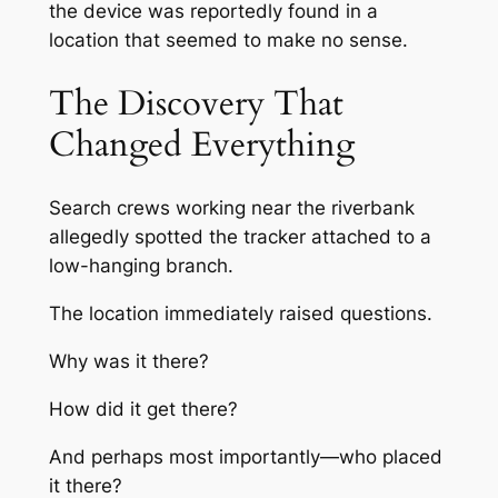
the device was reportedly found in a
location that seemed to make no sense.
The Discovery That
Changed Everything
Search crews working near the riverbank
allegedly spotted the tracker attached to a
low-hanging branch.
The location immediately raised questions.
Why was it there?
How did it get there?
And perhaps most importantly—who placed
it there?