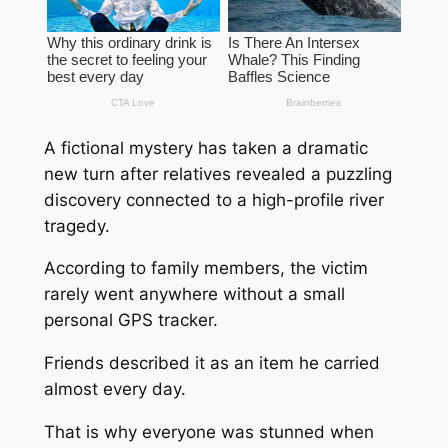
A fictional mystery has taken a dramatic
new turn after relatives revealed a puzzling
discovery connected to a high-profile river
tragedy.
According to family members, the victim
rarely went anywhere without a small
personal GPS tracker.
Friends described it as an item he carried
almost every day.
That is why everyone was stunned when