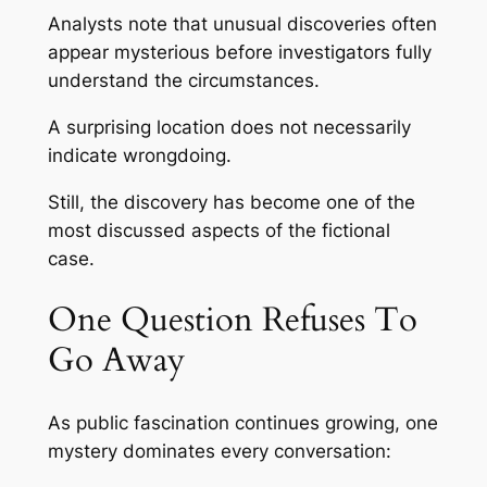
Analysts note that unusual discoveries often
appear mysterious before investigators fully
understand the circumstances.
A surprising location does not necessarily
indicate wrongdoing.
Still, the discovery has become one of the
most discussed aspects of the fictional
case.
One Question Refuses To
Go Away
As public fascination continues growing, one
mystery dominates every conversation: