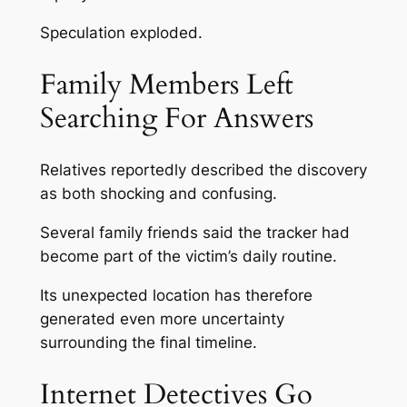
Speculation exploded.
Family Members Left
Searching For Answers
Relatives reportedly described the discovery
as both shocking and confusing.
Several family friends said the tracker had
become part of the victim’s daily routine.
Its unexpected location has therefore
generated even more uncertainty
surrounding the final timeline.
Internet Detectives Go