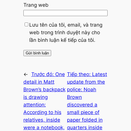
Trang web
Lưu tên của tôi, email, và trang
web trong trình duyệt này cho
lần bình luận kế tiếp của tôi.
←
Trước đó:
One
Tiếp theo:
Latest
detail in Matt
update from the
Brown’s backpack
police: Noah
is drawing
Brown
attention:
discovered a
According to his
small piece of
relatives, inside
paper folded in
were a notebook,
quarters inside