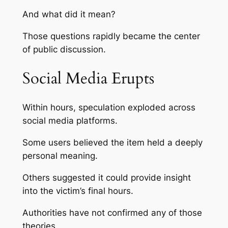
And what did it mean?
Those questions rapidly became the center
of public discussion.
Social Media Erupts
Within hours, speculation exploded across
social media platforms.
Some users believed the item held a deeply
personal meaning.
Others suggested it could provide insight
into the victim’s final hours.
Authorities have not confirmed any of those
theories.