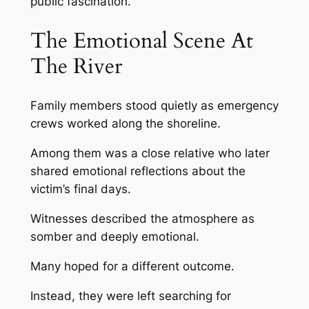
public fascination.
The Emotional Scene At
The River
Family members stood quietly as emergency
crews worked along the shoreline.
Among them was a close relative who later
shared emotional reflections about the
victim’s final days.
Witnesses described the atmosphere as
somber and deeply emotional.
Many hoped for a different outcome.
Instead, they were left searching for