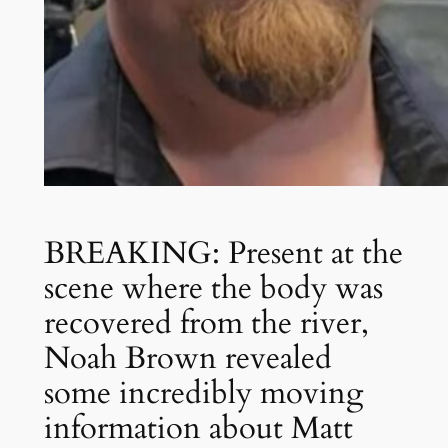
BREAKING: Present at the
scene where the body was
recovered from the river,
Noah Brown revealed
some incredibly moving
information about Matt