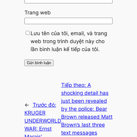
Trang web
Lưu tên của tôi, email, và trang
web trong trình duyệt này cho
lần bình luận kế tiếp của tôi.
Tiếp theo:
A
shocking detail has
just been revealed
←
Trước đó:
by the police: Bear
KRUGER
Brown released Matt
UNDERWORLD
Brown’s last three
WAR: Ernst
text messages
Marais’