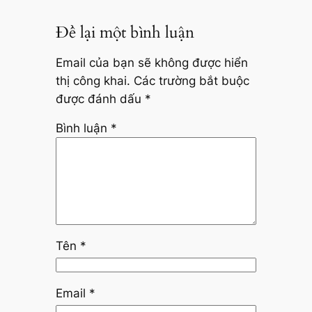
Để lại một bình luận
Email của bạn sẽ không được hiển
thị công khai.
Các trường bắt buộc
được đánh dấu
*
Bình luận
*
Tên
*
Email
*