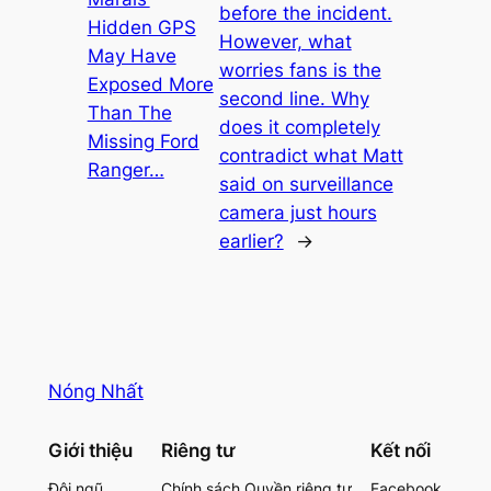
before the incident.
Hidden GPS
However, what
May Have
worries fans is the
Exposed More
second line. Why
Than The
does it completely
Missing Ford
contradict what Matt
Ranger…
said on surveillance
camera just hours
earlier?
→
Nóng Nhất
Giới thiệu
Riêng tư
Kết nối
Đội ngũ
Chính sách Quyền riêng tư
Facebook