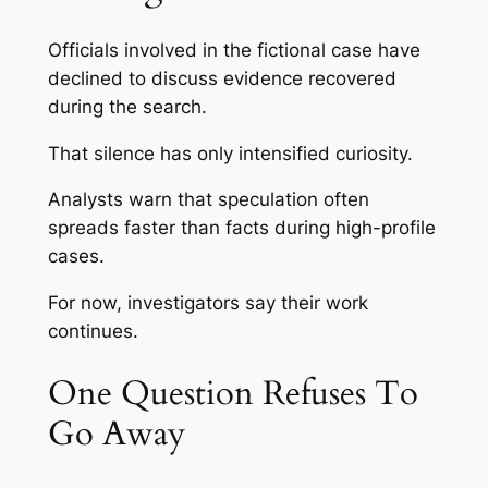
Officials involved in the fictional case have
declined to discuss evidence recovered
during the search.
That silence has only intensified curiosity.
Analysts warn that speculation often
spreads faster than facts during high-profile
cases.
For now, investigators say their work
continues.
One Question Refuses To
Go Away