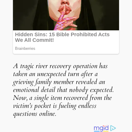
A tragic river recovery operation has
taken an unexpected turn after a
grieving family member revealed an
emotional detail that nobody expected.
Now, a single item recovered from the
victim’s pocket is fueling endless
questions online.