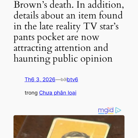
Brown’s death. In addition,
details about an item found
in the late reality TV star’s
pants pocket are now
attracting attention and
haunting public opinion
Th6 3, 2026
—
btv6
bởi
trong
Chưa phân loại