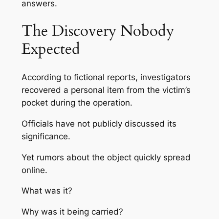
answers.
The Discovery Nobody
Expected
According to fictional reports, investigators
recovered a personal item from the victim’s
pocket during the operation.
Officials have not publicly discussed its
significance.
Yet rumors about the object quickly spread
online.
What was it?
Why was it being carried?