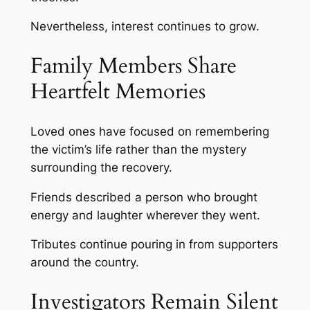
Nevertheless, interest continues to grow.
Family Members Share
Heartfelt Memories
Loved ones have focused on remembering
the victim’s life rather than the mystery
surrounding the recovery.
Friends described a person who brought
energy and laughter wherever they went.
Tributes continue pouring in from supporters
around the country.
Investigators Remain Silent