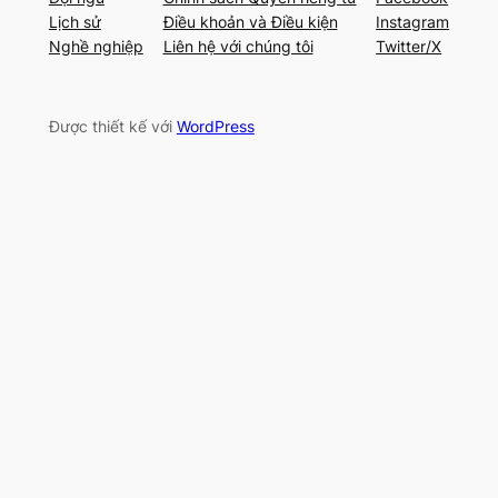
Lịch sử
Điều khoản và Điều kiện
Instagram
Nghề nghiệp
Liên hệ với chúng tôi
Twitter/X
Được thiết kế với
WordPress