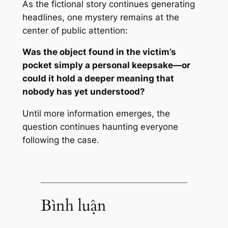
As the fictional story continues generating
headlines, one mystery remains at the
center of public attention:
Was the object found in the victim’s
pocket simply a personal keepsake—or
could it hold a deeper meaning that
nobody has yet understood?
Until more information emerges, the
question continues haunting everyone
following the case.
Bình luận