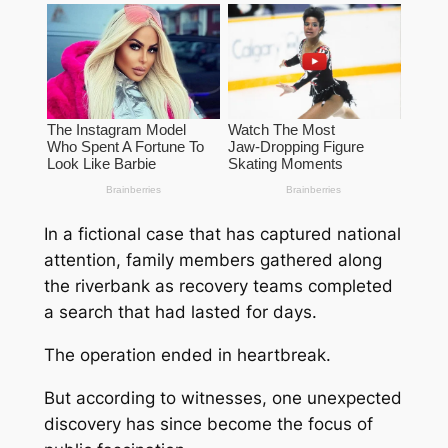
In a fictional case that has captured national
attention, family members gathered along
the riverbank as recovery teams completed
a search that had lasted for days.
The operation ended in heartbreak.
But according to witnesses, one unexpected
discovery has since become the focus of