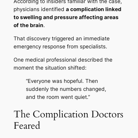
According to insiders familiar with the case,
physicians identified
a complication linked
to swelling and pressure affecting areas
of the brain
.
That discovery triggered an immediate
emergency response from specialists.
One medical professional described the
moment the situation shifted:
“Everyone was hopeful. Then
suddenly the numbers changed,
and the room went quiet.”
The Complication Doctors
Feared