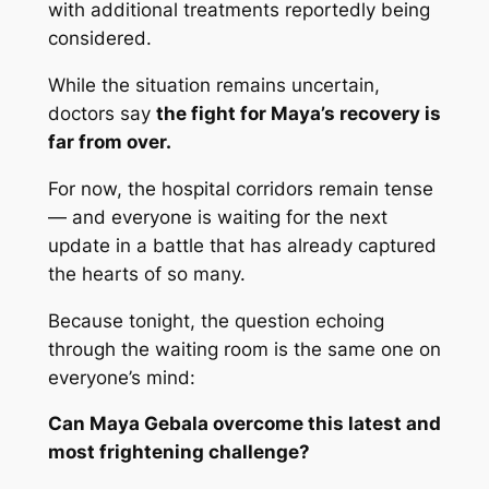
with additional treatments reportedly being
considered.
While the situation remains uncertain,
doctors say
the fight for Maya’s recovery is
far from over.
For now, the hospital corridors remain tense
— and everyone is waiting for the next
update in a battle that has already captured
the hearts of so many.
Because tonight, the question echoing
through the waiting room is the same one on
everyone’s mind:
Can Maya Gebala overcome this latest and
most frightening challenge?