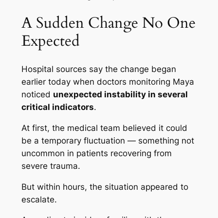
A Sudden Change No One
Expected
Hospital sources say the change began
earlier today when doctors monitoring Maya
noticed
unexpected instability in several
critical indicators
.
At first, the medical team believed it could
be a temporary fluctuation — something not
uncommon in patients recovering from
severe trauma.
But within hours, the situation appeared to
escalate.