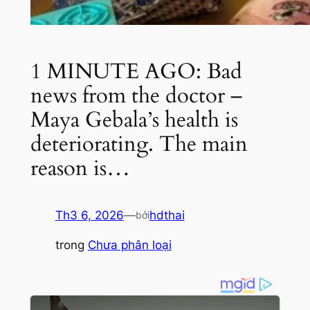
1 MINUTE AGO: Bad
news from the doctor –
Maya Gebala’s health is
deteriorating. The main
reason is…
Th3 6, 2026
—
hdthai
bởi
trong
Chưa phân loại