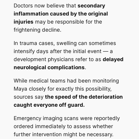
Doctors now believe that
secondary
inflammation caused by the original
injuries
may be responsible for the
frightening decline.
In trauma cases, swelling can sometimes
intensify days after the initial event — a
development physicians refer to as
delayed
neurological complications
.
While medical teams had been monitoring
Maya closely for exactly this possibility,
sources say
the speed of the deterioration
caught everyone off guard.
Emergency imaging scans were reportedly
ordered immediately to assess whether
further intervention might be necessary.