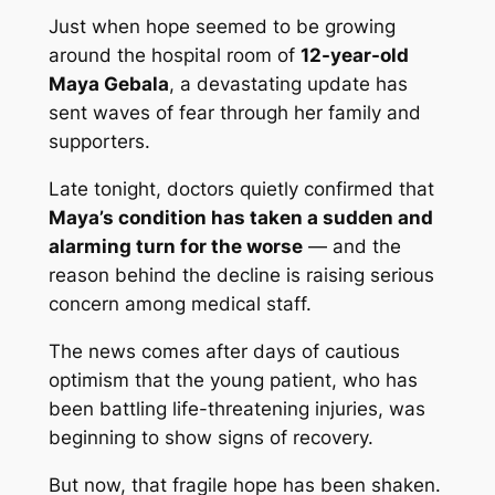
Just when hope seemed to be growing
around the hospital room of
12-year-old
Maya Gebala
, a devastating update has
sent waves of fear through her family and
supporters.
Late tonight, doctors quietly confirmed that
Maya’s condition has taken a sudden and
alarming turn for the worse
— and the
reason behind the decline is raising serious
concern among medical staff.
The news comes after days of cautious
optimism that the young patient, who has
been battling life-threatening injuries, was
beginning to show signs of recovery.
But now, that fragile hope has been shaken.