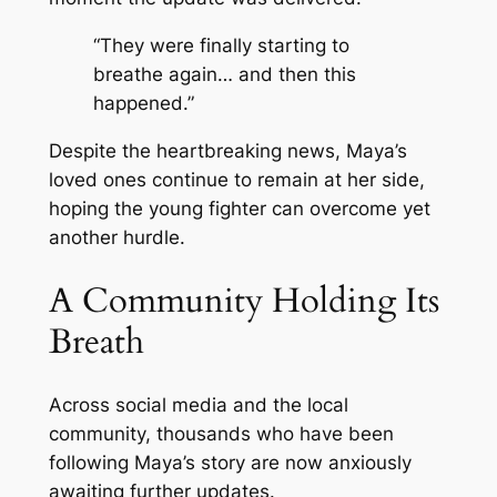
“They were finally starting to
breathe again… and then this
happened.”
Despite the heartbreaking news, Maya’s
loved ones continue to remain at her side,
hoping the young fighter can overcome yet
another hurdle.
A Community Holding Its
Breath
Across social media and the local
community, thousands who have been
following Maya’s story are now anxiously
awaiting further updates.