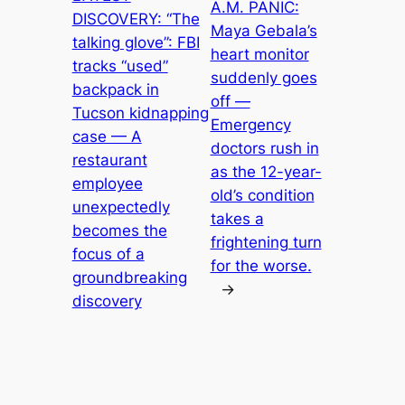
A.M. PANIC:
DISCOVERY: “The
Maya Gebala’s
talking glove”: FBI
heart monitor
tracks “used”
suddenly goes
backpack in
off —
Tucson kidnapping
Emergency
case — A
doctors rush in
restaurant
as the 12-year-
employee
old’s condition
unexpectedly
takes a
becomes the
frightening turn
focus of a
for the worse.
groundbreaking
→
discovery