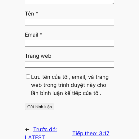
Tên
*
Email
*
Trang web
Lưu tên của tôi, email, và trang
web trong trình duyệt này cho
lần bình luận kế tiếp của tôi.
←
Trước đó:
Tiếp theo:
3:17
LATEST