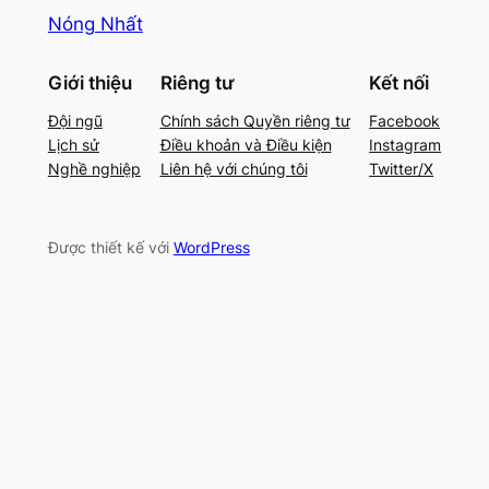
Nóng Nhất
Giới thiệu
Riêng tư
Kết nối
Đội ngũ
Chính sách Quyền riêng tư
Facebook
Lịch sử
Điều khoản và Điều kiện
Instagram
Nghề nghiệp
Liên hệ với chúng tôi
Twitter/X
Được thiết kế với
WordPress