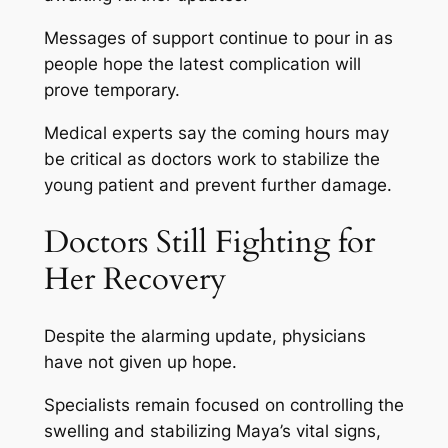
Messages of support continue to pour in as
people hope the latest complication will
prove temporary.
Medical experts say the coming hours may
be critical as doctors work to stabilize the
young patient and prevent further damage.
Doctors Still Fighting for
Her Recovery
Despite the alarming update, physicians
have not given up hope.
Specialists remain focused on controlling the
swelling and stabilizing Maya’s vital signs,