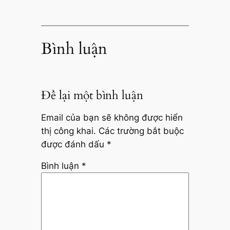
Bình luận
Để lại một bình luận
Email của bạn sẽ không được hiển
thị công khai.
Các trường bắt buộc
được đánh dấu
*
Bình luận
*