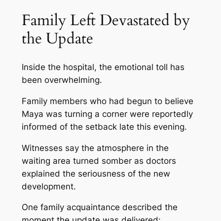
Family Left Devastated by
the Update
Inside the hospital, the emotional toll has
been overwhelming.
Family members who had begun to believe
Maya was turning a corner were reportedly
informed of the setback late this evening.
Witnesses say the atmosphere in the
waiting area turned somber as doctors
explained the seriousness of the new
development.
One family acquaintance described the
moment the update was delivered: