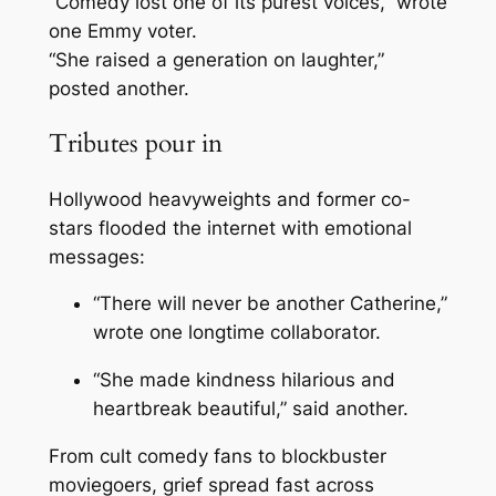
“Comedy lost one of its purest voices,” wrote
one Emmy voter.
“She raised a generation on laughter,”
posted another.
Tributes pour in
Hollywood heavyweights and former co-
stars flooded the internet with emotional
messages:
“There will never be another Catherine,”
wrote one longtime collaborator.
“She made kindness hilarious and
heartbreak beautiful,” said another.
From cult comedy fans to blockbuster
moviegoers, grief spread fast across