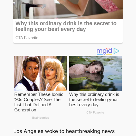
Los Angeles woke to heartbreaking news