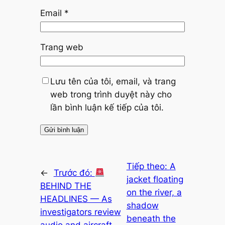
Email
*
Trang web
Lưu tên của tôi, email, và trang
web trong trình duyệt này cho
lần bình luận kế tiếp của tôi.
Tiếp theo:
A
←
Trước đó:
jacket floating
BEHIND THE
on the river, a
HEADLINES — As
shadow
investigators review
beneath the
audio and aircraft