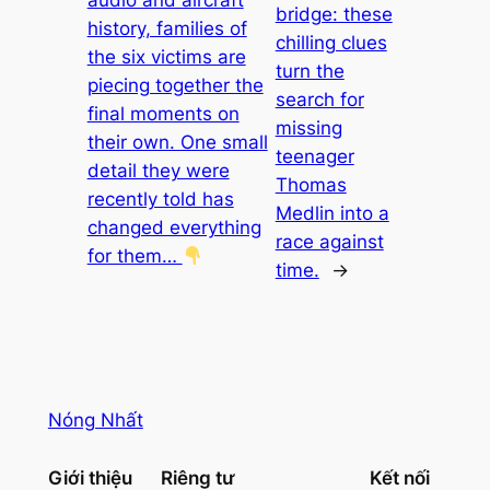
bridge: these
history, families of
chilling clues
the six victims are
turn the
piecing together the
search for
final moments on
missing
their own. One small
teenager
detail they were
Thomas
recently told has
Medlin into a
changed everything
race against
for them…
time.
→
Nóng Nhất
Giới thiệu
Riêng tư
Kết nối