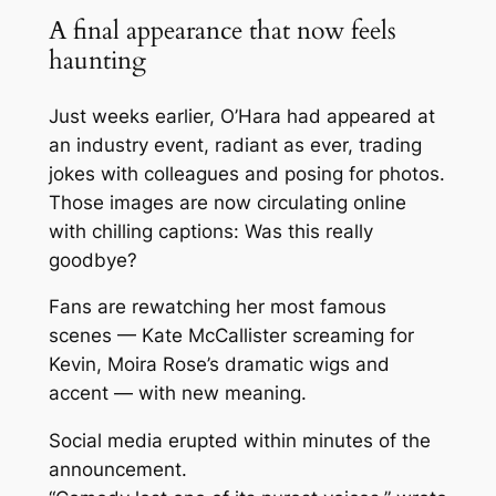
A final appearance that now feels
haunting
Just weeks earlier, O’Hara had appeared at
an industry event, radiant as ever, trading
jokes with colleagues and posing for photos.
Those images are now circulating online
with chilling captions:
Was this really
goodbye?
Fans are rewatching her most famous
scenes — Kate McCallister screaming for
Kevin, Moira Rose’s dramatic wigs and
accent — with new meaning.
Social media erupted within minutes of the
announcement.