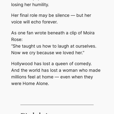
losing her humility.
Her final role may be silence — but her
voice will echo forever.
As one fan wrote beneath a clip of Moira
Rose:
“She taught us how to laugh at ourselves.
Now we cry because we loved her.”
Hollywood has lost a queen of comedy.
And the world has lost a woman who made
millions feel at home — even when they
were
Home Alone
.