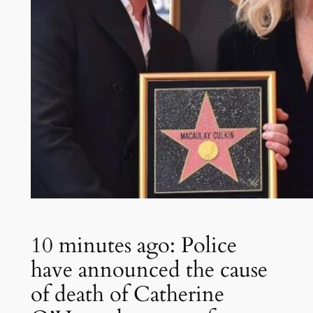
10 minutes ago: Police
have announced the cause
of death of Catherine