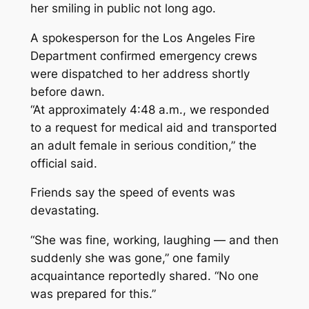
her smiling in public not long ago.
A spokesperson for the Los Angeles Fire
Department confirmed emergency crews
were dispatched to her address shortly
before dawn.
“At approximately 4:48 a.m., we responded
to a request for medical aid and transported
an adult female in serious condition,” the
official said.
Friends say the speed of events was
devastating.
“She was fine, working, laughing — and then
suddenly she was gone,” one family
acquaintance reportedly shared. “No one
was prepared for this.”