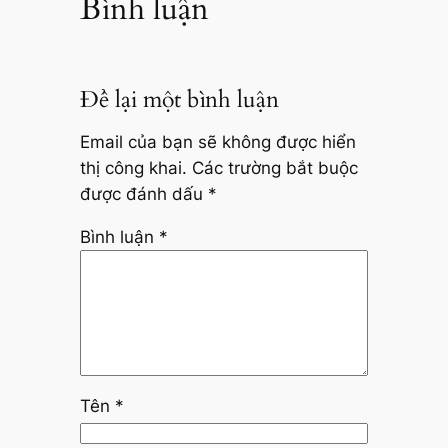
Bình luận
Để lại một bình luận
Email của bạn sẽ không được hiển
thị công khai.
Các trường bắt buộc
được đánh dấu
*
Bình luận
*
Tên
*