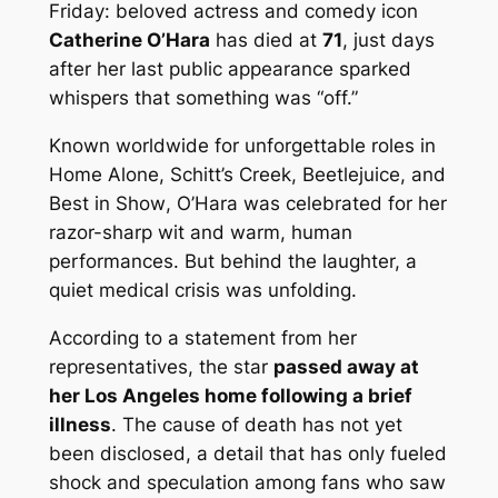
Friday: beloved actress and comedy icon
Catherine O’Hara
has died at
71
, just days
after her last public appearance sparked
whispers that something was “off.”
Known worldwide for unforgettable roles in
Home Alone
,
Schitt’s Creek
,
Beetlejuice
, and
Best in Show
, O’Hara was celebrated for her
razor-sharp wit and warm, human
performances. But behind the laughter, a
quiet medical crisis was unfolding.
According to a statement from her
representatives, the star
passed away at
her Los Angeles home following a brief
illness
. The cause of death has not yet
been disclosed, a detail that has only fueled
shock and speculation among fans who saw