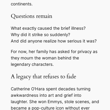
continents.
Questions remain
What exactly caused the brief illness?
Why did it strike so suddenly?
And did anyone realize how serious it was?
For now, her family has asked for privacy as
they mourn the woman behind the
legendary characters.
A legacy that refuses to fade
Catherine O’Hara spent decades turning
awkwardness into art and grief into
laughter. She won Emmys, stole scenes, and
became a pop-culture icon without ever