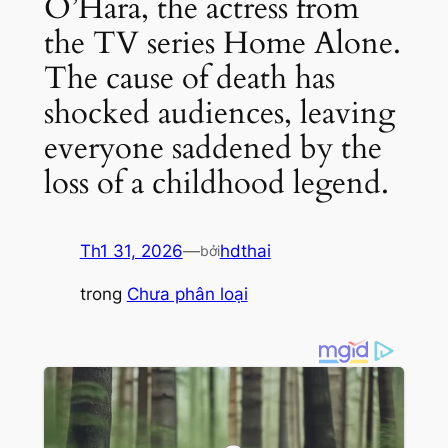
O’Hara, the actress from
the TV series Home Alone.
The cause of death has
shocked audiences, leaving
everyone saddened by the
loss of a childhood legend.
Th1 31, 2026
—
hdthai
bởi
trong
Chưa phân loại