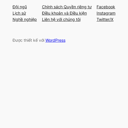
Đội ngũ
Chính sách Quyền riêng tư
Facebook
Lịch sử
Điều khoản và Điều kiện
Instagram
Nghề nghiệp
Liên hệ với chúng tôi
Twitter/X
Được thiết kế với
WordPress