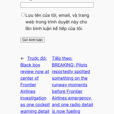
Lưu tên của tôi, email, và trang
web trong trình duyệt này cho
lần bình luận kế tiếp của tôi.
←
Trước đó:
Tiếp theo:
Black box
BREAKING: Pilots
review now at
reportedly spotted
center of
something on the
Frontier
runway moments
Airlines
before Frontier
investigation
Airlines emergency,
as one cockpit
and one radio detail
warning detail
is now fueling