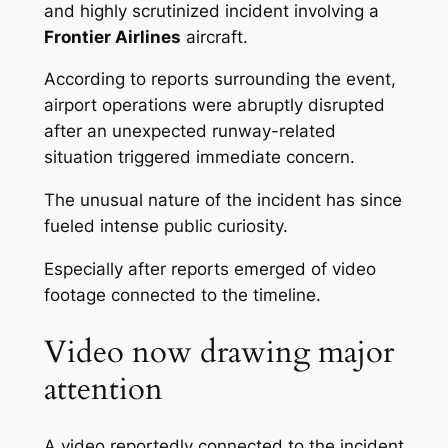
and highly scrutinized incident involving a
Frontier Airlines
aircraft.
According to reports surrounding the event,
airport operations were abruptly disrupted
after an unexpected runway-related
situation triggered immediate concern.
The unusual nature of the incident has since
fueled intense public curiosity.
Especially after reports emerged of video
footage connected to the timeline.
Video now drawing major
attention
A video reportedly connected to the incident