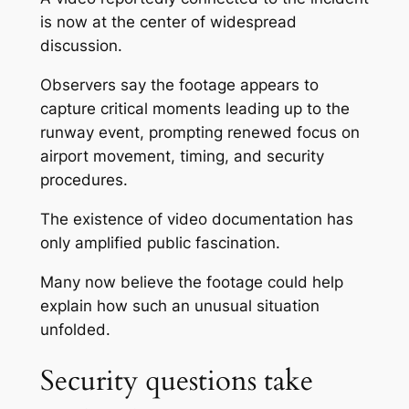
is now at the center of widespread
discussion.
Observers say the footage appears to
capture critical moments leading up to the
runway event, prompting renewed focus on
airport movement, timing, and security
procedures.
The existence of video documentation has
only amplified public fascination.
Many now believe the footage could help
explain how such an unusual situation
unfolded.
Security questions take