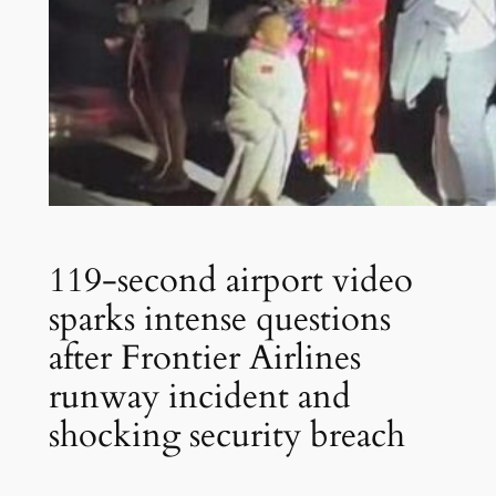
119-second airport video
sparks intense questions
after Frontier Airlines
runway incident and
shocking security breach