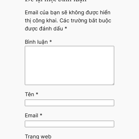
Email của bạn sẽ không được hiển
thị công khai.
Các trường bắt buộc
được đánh dấu
*
Bình luận
*
Tên
*
Email
*
Trang web