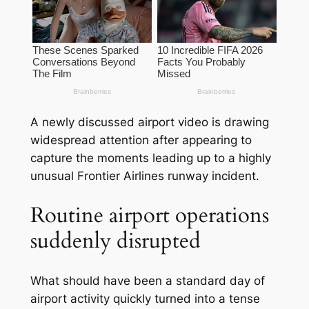
A newly discussed airport video is drawing
widespread attention after appearing to
capture the moments leading up to a highly
unusual Frontier Airlines runway incident.
Routine airport operations
suddenly disrupted
What should have been a standard day of
airport activity quickly turned into a tense