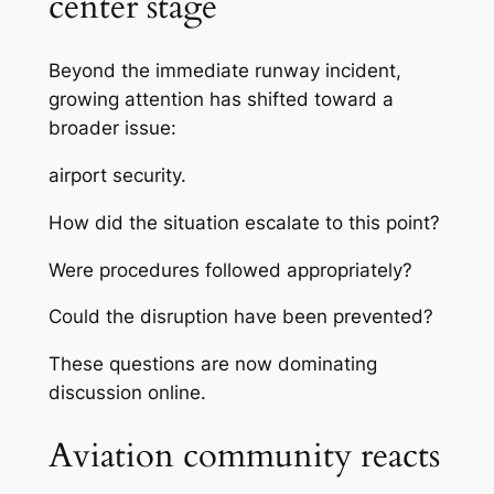
center stage
Beyond the immediate runway incident,
growing attention has shifted toward a
broader issue:
airport security.
How did the situation escalate to this point?
Were procedures followed appropriately?
Could the disruption have been prevented?
These questions are now dominating
discussion online.
Aviation community reacts