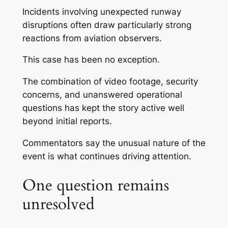
Incidents involving unexpected runway
disruptions often draw particularly strong
reactions from aviation observers.
This case has been no exception.
The combination of video footage, security
concerns, and unanswered operational
questions has kept the story active well
beyond initial reports.
Commentators say the unusual nature of the
event is what continues driving attention.
One question remains
unresolved