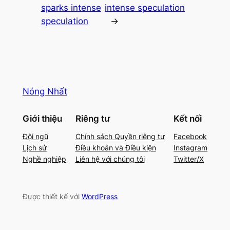
sparks intense
intense speculation
speculation
→
Nóng Nhất
Giới thiệu
Riêng tư
Kết nối
Đội ngũ
Chính sách Quyền riêng tư
Facebook
Lịch sử
Điều khoản và Điều kiện
Instagram
Nghề nghiệp
Liên hệ với chúng tôi
Twitter/X
Được thiết kế với
WordPress