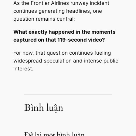
As the Frontier Airlines runway incident
continues generating headlines, one
question remains central:
What exactly happened in the moments
captured on that 119-second video?
For now, that question continues fueling
widespread speculation and intense public
interest.
Bình luận
Để lại một bình luận