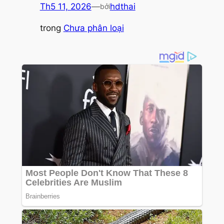
Th5 11, 2026
—
hdthai
bởi
trong
Chưa phân loại