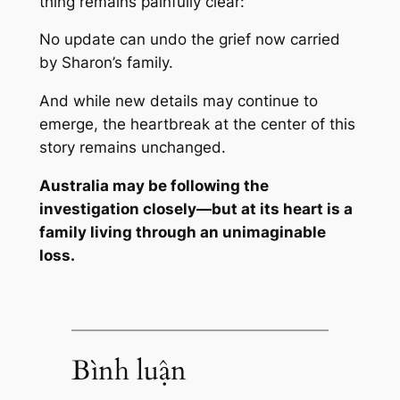
thing remains painfully clear:
No update can undo the grief now carried
by Sharon’s family.
And while new details may continue to
emerge, the heartbreak at the center of this
story remains unchanged.
Australia may be following the
investigation closely—but at its heart is a
family living through an unimaginable
loss.
Bình luận