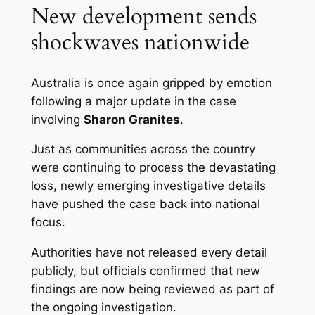
New development sends
shockwaves nationwide
Australia is once again gripped by emotion
following a major update in the case
involving
Sharon Granites
.
Just as communities across the country
were continuing to process the devastating
loss, newly emerging investigative details
have pushed the case back into national
focus.
Authorities have not released every detail
publicly, but officials confirmed that new
findings are now being reviewed as part of
the ongoing investigation.