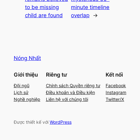
to be missing
minute timeline
child are found
overlap
→
Nóng Nhất
Giới thiệu
Riêng tư
Kết nối
Đội ngũ
Chính sách Quyền riêng tư
Facebook
Lịch sử
Điều khoản và Điều kiện
Instagram
Nghề nghiệp
Liên hệ với chúng tôi
Twitter/X
Được thiết kế với
WordPress