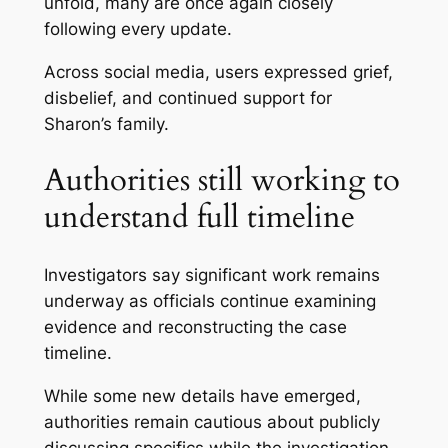
unfold, many are once again closely
following every update.
Across social media, users expressed grief,
disbelief, and continued support for
Sharon’s family.
Authorities still working to
understand full timeline
Investigators say significant work remains
underway as officials continue examining
evidence and reconstructing the case
timeline.
While some new details have emerged,
authorities remain cautious about publicly
discussing specifics while the investigation