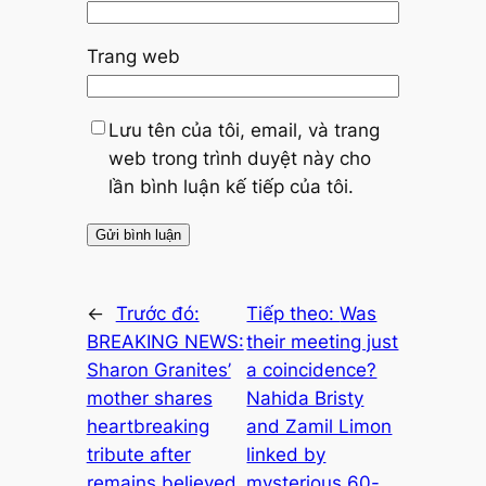
Trang web
Lưu tên của tôi, email, và trang
web trong trình duyệt này cho
lần bình luận kế tiếp của tôi.
←
Trước đó:
Tiếp theo:
Was
BREAKING NEWS:
their meeting just
Sharon Granites’
a coincidence?
mother shares
Nahida Bristy
heartbreaking
and Zamil Limon
tribute after
linked by
remains believed
mysterious 60-