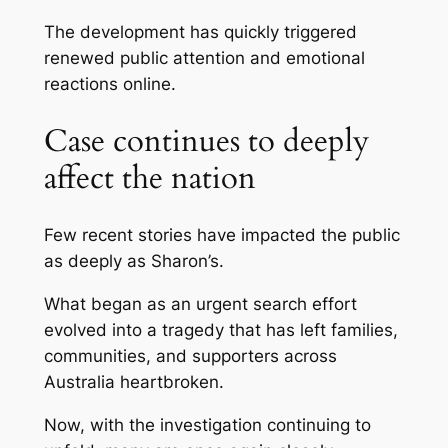
The development has quickly triggered
renewed public attention and emotional
reactions online.
Case continues to deeply
affect the nation
Few recent stories have impacted the public
as deeply as Sharon’s.
What began as an urgent search effort
evolved into a tragedy that has left families,
communities, and supporters across
Australia heartbroken.
Now, with the investigation continuing to