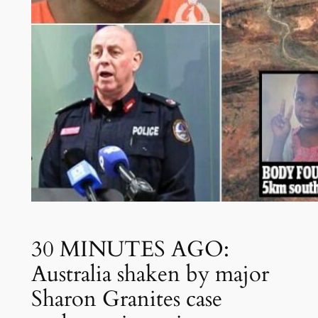
30 MINUTES AGO:
Australia shaken by major
Sharon Granites case