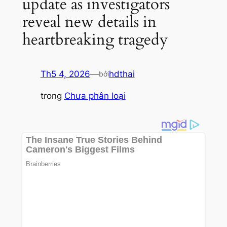
update as investigators
reveal new details in
heartbreaking tragedy
Th5 4, 2026
—
hdthai
bởi
trong
Chưa phân loại