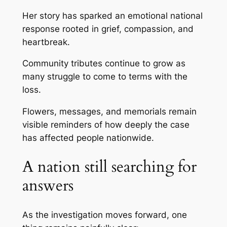
Her story has sparked an emotional national
response rooted in grief, compassion, and
heartbreak.
Community tributes continue to grow as
many struggle to come to terms with the
loss.
Flowers, messages, and memorials remain
visible reminders of how deeply the case
has affected people nationwide.
A nation still searching for
answers
As the investigation moves forward, one