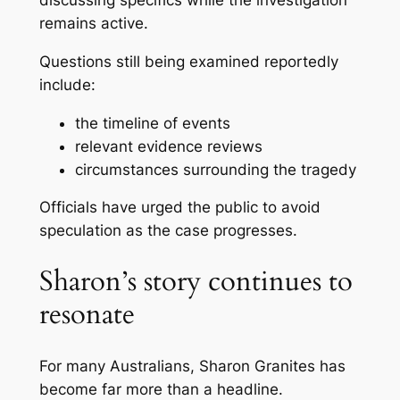
remains active.
Questions still being examined reportedly
include:
the timeline of events
relevant evidence reviews
circumstances surrounding the tragedy
Officials have urged the public to avoid
speculation as the case progresses.
Sharon’s story continues to
resonate
For many Australians, Sharon Granites has
become far more than a headline.