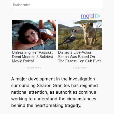
A major development in the investigation
surrounding Sharon Granites has reignited
national attention, as authorities continue
working to understand the circumstances
behind the heartbreaking tragedy.