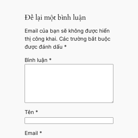
Để lại một bình luận
Email của bạn sẽ không được hiển
thị công khai.
Các trường bắt buộc
được đánh dấu
*
Bình luận
*
Tên
*
Email
*