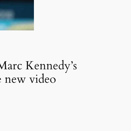
 Marc Kennedy’s
ve new video