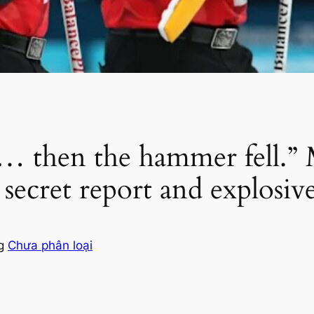
ce… then the hammer fell.”
 secret report and explosi
ng
Chưa phân loại