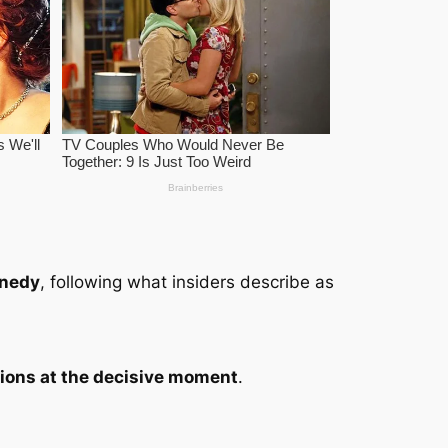
nedy
, following what insiders describe as
ations at the decisive moment
.