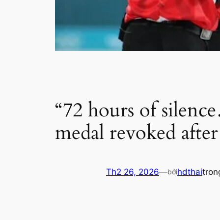
“72 hours of silen
medal revoked after
Th2 26, 2026
—
hdthai
tro
bởi