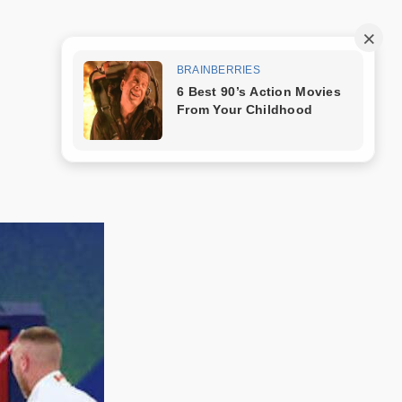
Trang mẫu