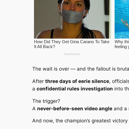
The wait is over — and the fallout is bruta
After
three days of eerie silence
, officia
a
confidential rules investigation
into t
The trigger?
A
never-before-seen video angle
and a
And now, the champion’s greatest victory