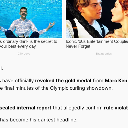
l.
ls have officially
revoked the gold medal
from
Marc Ken
he final minutes of the Olympic curling showdown.
sealed internal report
that allegedly confirm
rule viol
 has become his darkest headline.