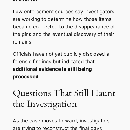
Law enforcement sources say investigators
are working to determine how those items
became connected to the disappearance of
the girls and the eventual discovery of their
remains.
Officials have not yet publicly disclosed all
forensic findings but indicated that
additional evidence is still being
processed
.
Questions That Still Haunt
the Investigation
As the case moves forward, investigators
are trying to reconstruct the final days