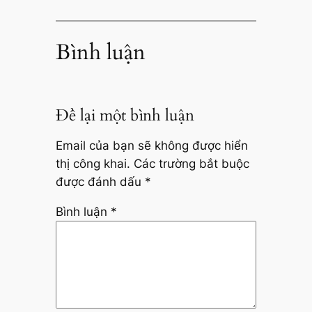
Bình luận
Để lại một bình luận
Email của bạn sẽ không được hiển
thị công khai.
Các trường bắt buộc
được đánh dấu
*
Bình luận
*