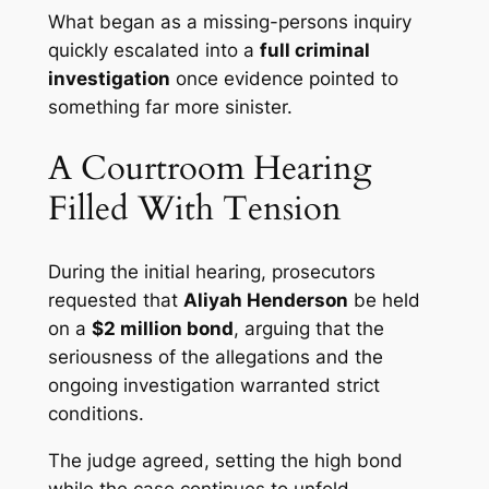
What began as a missing-persons inquiry
quickly escalated into a
full criminal
investigation
once evidence pointed to
something far more sinister.
A Courtroom Hearing
Filled With Tension
During the initial hearing, prosecutors
requested that
Aliyah Henderson
be held
on a
$2 million bond
, arguing that the
seriousness of the allegations and the
ongoing investigation warranted strict
conditions.
The judge agreed, setting the high bond
while the case continues to unfold.