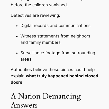
before the children vanished.
Detectives are reviewing:
Digital records and communications
Witness statements from neighbors
and family members
Surveillance footage from surrounding
areas
Authorities believe these pieces could help
explain
what truly happened behind closed
doors
.
A Nation Demanding
Answers