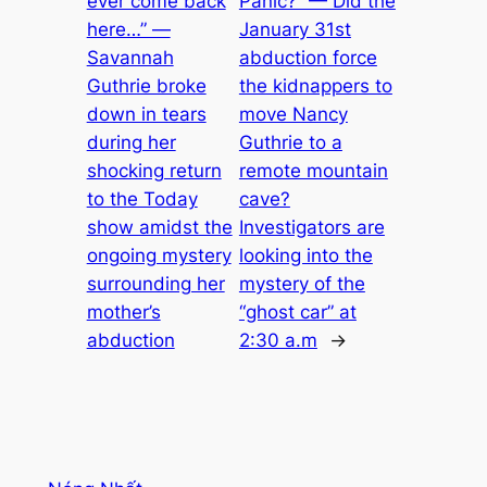
ever come back
Panic?” — Did the
here…” —
January 31st
Savannah
abduction force
Guthrie broke
the kidnappers to
down in tears
move Nancy
during her
Guthrie to a
shocking return
remote mountain
to the Today
cave?
show amidst the
Investigators are
ongoing mystery
looking into the
surrounding her
mystery of the
mother’s
“ghost car” at
abduction
2:30 a.m
→