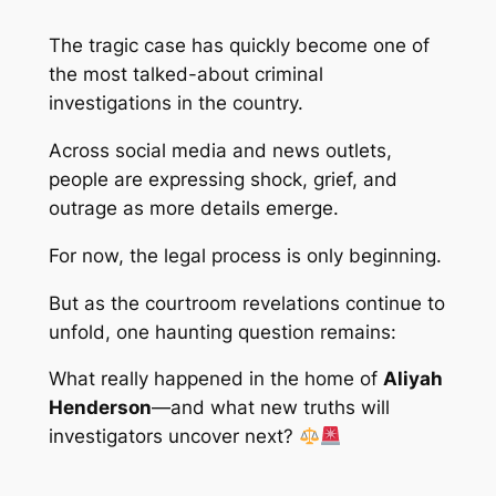
The tragic case has quickly become one of
the most talked-about criminal
investigations in the country.
Across social media and news outlets,
people are expressing shock, grief, and
outrage as more details emerge.
For now, the legal process is only beginning.
But as the courtroom revelations continue to
unfold, one haunting question remains:
What really happened in the home of
Aliyah
Henderson
—and what new truths will
investigators uncover next?