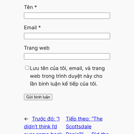
Tên
*
Email
*
Trang web
Lưu tên của tôi, email, và trang
web trong trình duyệt này cho
lần bình luận kế tiếp của tôi.
←
Trước đó:
“I
Tiếp theo:
“The
didn’t think I’d
Scottsdale