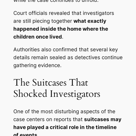
Court officials revealed that investigators
are still piecing together
what exactly
happened inside the home where the
children once lived
.
Authorities also confirmed that several key
details remain sealed as detectives continue
gathering evidence.
The Suitcases That
Shocked Investigators
One of the most disturbing aspects of the
case centers on reports that
suitcases may
have played a critical role in the timeline
of events
.