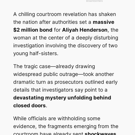
A chilling courtroom revelation has shaken
the nation after authorities set a
massive
$2 million bond
for
Aliyah Henderson
, the
woman at the center of a deeply disturbing
investigation involving the discovery of two
young half-sisters.
The tragic case—already drawing
widespread public outrage—took another
dramatic turn as prosecutors outlined early
details that investigators say point to a
devastating mystery unfolding behind
closed doors
.
While officials are withholding some
evidence, the fragments emerging from the
courtroom have already sent
shockwaves