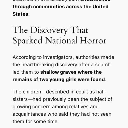
through communities across the United
States
.
The Discovery That
Sparked National Horror
According to investigators, authorities made
the heartbreaking discovery after a search
led them to
shallow graves where the
remains of two young girls were found
.
The children—described in court as half-
sisters—had previously been the subject of
growing concern among relatives and
acquaintances who said they had not seen
them for some time.