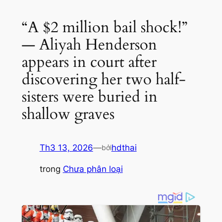
“A $2 million bail shock!”
— Aliyah Henderson
appears in court after
discovering her two half-
sisters were buried in
shallow graves
Th3 13, 2026
—
hdthai
bởi
trong
Chưa phân loại