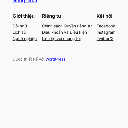
Nóng Nhất
Giới thiệu
Riêng tư
Kết nối
Đội ngũ
Chính sách Quyền riêng tư
Facebook
Lịch sử
Điều khoản và Điều kiện
Instagram
Nghề nghiệp
Liên hệ với chúng tôi
Twitter/X
Được thiết kế với
WordPress