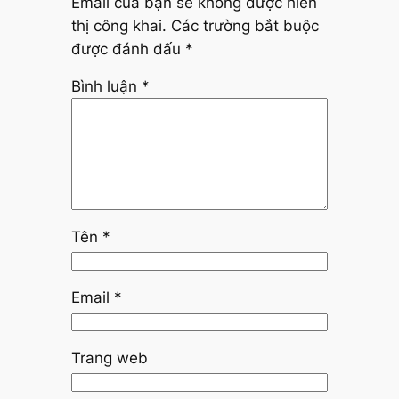
Email của bạn sẽ không được hiển
thị công khai.
Các trường bắt buộc
được đánh dấu
*
Bình luận
*
Tên
*
Email
*
Trang web