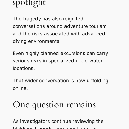
spotlight
The tragedy has also reignited
conversations around adventure tourism
and the risks associated with advanced
diving environments.
Even highly planned excursions can carry
serious risks in specialized underwater
locations.
That wider conversation is now unfolding
online.
One question remains
As investigators continue reviewing the
Maldives tragedy, one question now