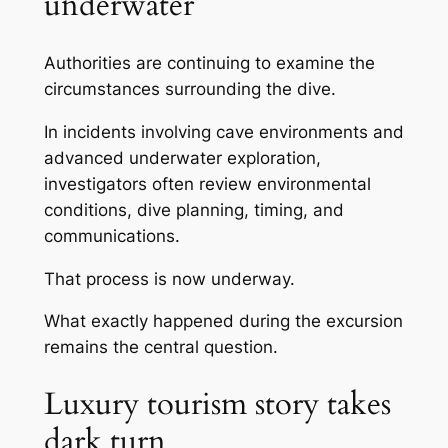
underwater
Authorities are continuing to examine the
circumstances surrounding the dive.
In incidents involving cave environments and
advanced underwater exploration,
investigators often review environmental
conditions, dive planning, timing, and
communications.
That process is now underway.
What exactly happened during the excursion
remains the central question.
Luxury tourism story takes
dark turn