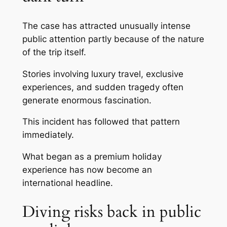
The case has attracted unusually intense
public attention partly because of the nature
of the trip itself.
Stories involving luxury travel, exclusive
experiences, and sudden tragedy often
generate enormous fascination.
This incident has followed that pattern
immediately.
What began as a premium holiday
experience has now become an
international headline.
Diving risks back in public