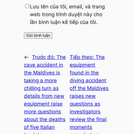
Lưu tên của tôi, email, và trang
web trong trình duyệt này cho
lần bình luận kế tiếp của tôi.
←
Trước đó:
The
Tiếp theo:
The
cave accident in
equipment
the Maldives is
found in the
taking a more
diving accident
chilling turn as
off the Maldives
details from new
raises new
equipment raise
questions as
more questions
investigators
about the deaths
review the final
of five Italian
moments