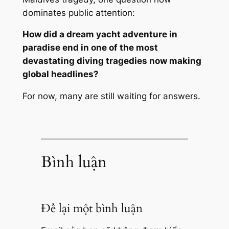
dominates public attention:
How did a dream yacht adventure in
paradise end in one of the most
devastating diving tragedies now making
global headlines?
For now, many are still waiting for answers.
Bình luận
Để lại một bình luận