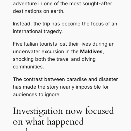
adventure in one of the most sought-after
destinations on earth.
Instead, the trip has become the focus of an
international tragedy.
Five Italian tourists lost their lives during an
underwater excursion in the
Maldives
,
shocking both the travel and diving
communities.
The contrast between paradise and disaster
has made the story nearly impossible for
audiences to ignore.
Investigation now focused
on what happened