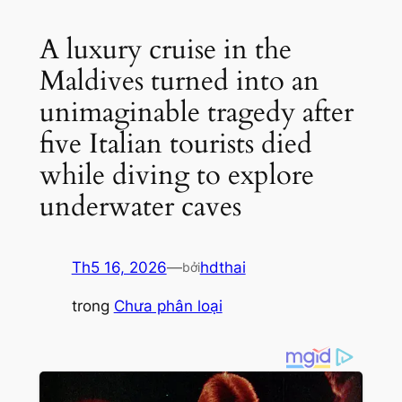
A luxury cruise in the
Maldives turned into an
unimaginable tragedy after
five Italian tourists died
while diving to explore
underwater caves
Th5 16, 2026
—
hdthai
bởi
trong
Chưa phân loại