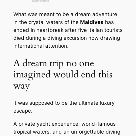
What was meant to be a dream adventure
in the crystal waters of the
Maldives
has
ended in heartbreak after five Italian tourists
died during a diving excursion now drawing
international attention.
A dream trip no one
imagined would end this
way
It was supposed to be the ultimate luxury
escape.
A private yacht experience, world-famous
tropical waters, and an unforgettable diving