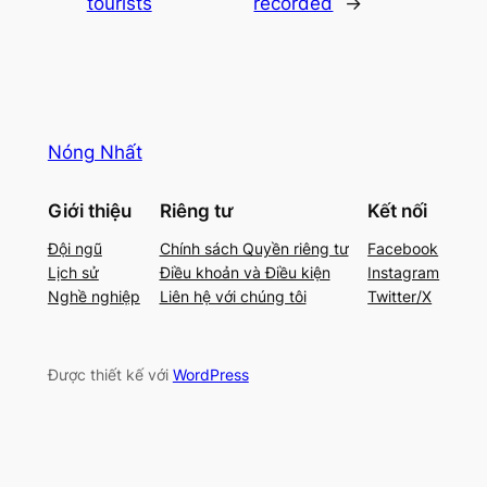
tourists
recorded
→
Nóng Nhất
Giới thiệu
Riêng tư
Kết nối
Đội ngũ
Chính sách Quyền riêng tư
Facebook
Lịch sử
Điều khoản và Điều kiện
Instagram
Nghề nghiệp
Liên hệ với chúng tôi
Twitter/X
Được thiết kế với
WordPress