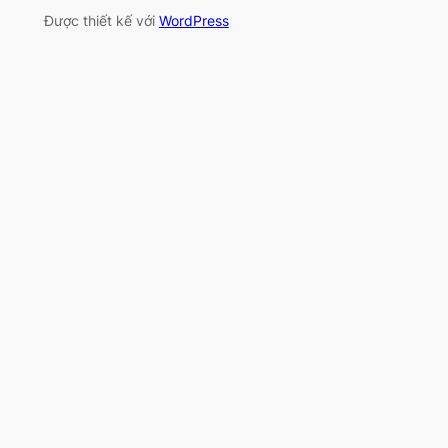
Được thiết kế với
WordPress