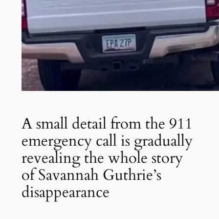
A small detail from the 911
emergency call is gradually
revealing the whole story
of Savannah Guthrie’s
disappearance