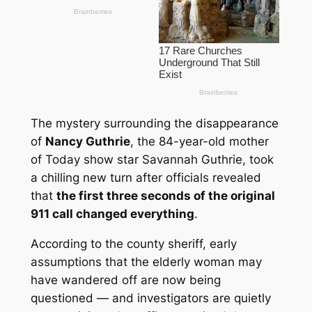
The mystery surrounding the disappearance
of
Nancy Guthrie
, the 84-year-old mother
of
Today
show star Savannah Guthrie, took
a chilling new turn after officials revealed
that
the first three seconds of the original
911 call changed everything
.
According to the county sheriff, early
assumptions that the elderly woman may
have wandered off are now being
questioned — and investigators are quietly