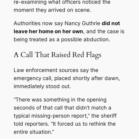
re-examining what officers noticed the
moment they arrived on scene.
Authorities now say Nancy Guthrie
did not
leave her home on her own
, and the case is
being treated as a possible abduction.
A Call That Raised Red Flags
Law enforcement sources say the
emergency call, placed shortly after dawn,
immediately stood out.
“There was something in the opening
seconds of that call that didn’t match a
typical missing-person report,” the sheriff
told reporters. “It forced us to rethink the
entire situation.”