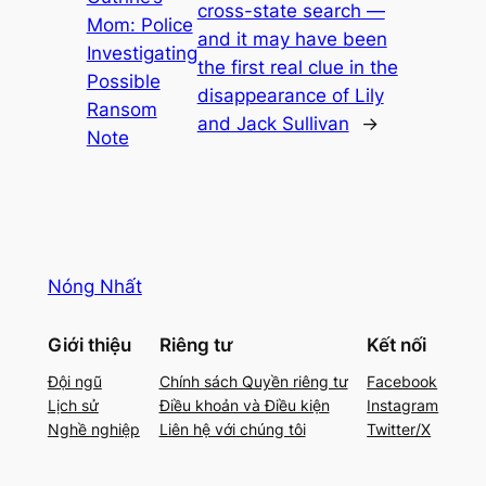
cross-state search —
Mom: Police
and it may have been
Investigating
the first real clue in the
Possible
disappearance of Lily
Ransom
and Jack Sullivan
→
Note
Nóng Nhất
Giới thiệu
Riêng tư
Kết nối
Đội ngũ
Chính sách Quyền riêng tư
Facebook
Lịch sử
Điều khoản và Điều kiện
Instagram
Nghề nghiệp
Liên hệ với chúng tôi
Twitter/X