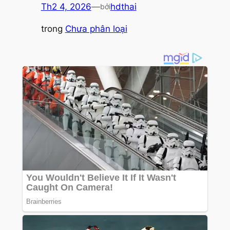
Th2 4, 2026
—
hdthai
bởi
trong
Chưa phân loại