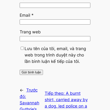
Email
*
Trang web
Lưu tên của tôi, email, và trang
web trong trình duyệt này cho
lần bình luận kế tiếp của tôi.
←
Trước
Tiếp theo:
A burnt
đó:
shirt, carried away by
Savannah
a dog, led police on a
Guthrie’s