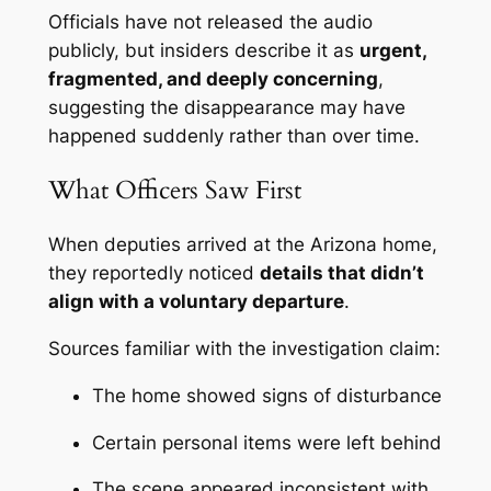
Officials have not released the audio
publicly, but insiders describe it as
urgent,
fragmented, and deeply concerning
,
suggesting the disappearance may have
happened suddenly rather than over time.
What Officers Saw First
When deputies arrived at the Arizona home,
they reportedly noticed
details that didn’t
align with a voluntary departure
.
Sources familiar with the investigation claim:
The home showed signs of disturbance
Certain personal items were left behind
The scene appeared inconsistent with