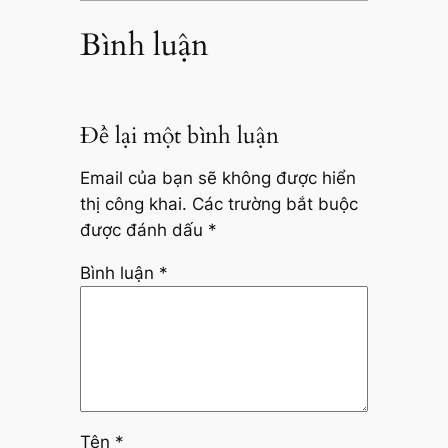
Bình luận
Để lại một bình luận
Email của bạn sẽ không được hiển
thị công khai.
Các trường bắt buộc
được đánh dấu
*
Bình luận
*
Tên
*