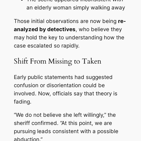
an elderly woman simply walking away
Those initial observations are now being
re-
analyzed by detectives
, who believe they
may hold the key to understanding how the
case escalated so rapidly.
Shift From Missing to Taken
Early public statements had suggested
confusion or disorientation could be
involved. Now, officials say that theory is
fading.
“We do not believe she left willingly,” the
sheriff confirmed. “At this point, we are
pursuing leads consistent with a possible
abduction.”