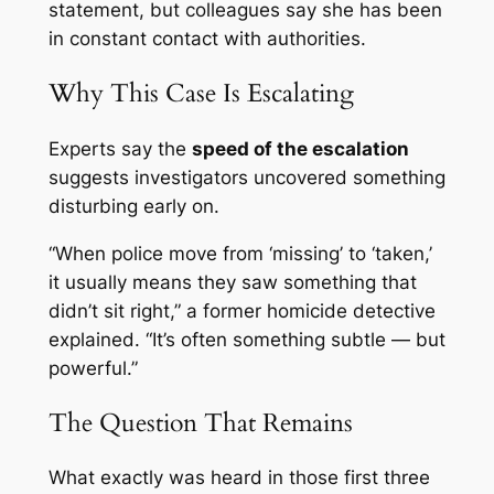
statement, but colleagues say she has been
in constant contact with authorities.
Why This Case Is Escalating
Experts say the
speed of the escalation
suggests investigators uncovered something
disturbing early on.
“When police move from ‘missing’ to ‘taken,’
it usually means they saw something that
didn’t sit right,” a former homicide detective
explained. “It’s often something subtle — but
powerful.”
The Question That Remains
What exactly was heard in those first three