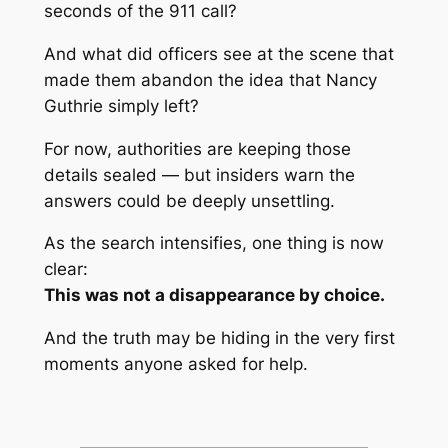
seconds of the 911 call?
And what did officers see at the scene that
made them abandon the idea that Nancy
Guthrie simply left?
For now, authorities are keeping those
details sealed — but insiders warn the
answers could be deeply unsettling.
As the search intensifies, one thing is now
clear:
This was not a disappearance by choice.
And the truth may be hiding in the very first
moments anyone asked for help.