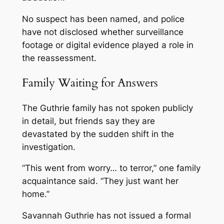
No suspect has been named, and police
have not disclosed whether surveillance
footage or digital evidence played a role in
the reassessment.
Family Waiting for Answers
The Guthrie family has not spoken publicly
in detail, but friends say they are
devastated by the sudden shift in the
investigation.
“This went from worry… to terror,” one family
acquaintance said. “They just want her
home.”
Savannah Guthrie has not issued a formal