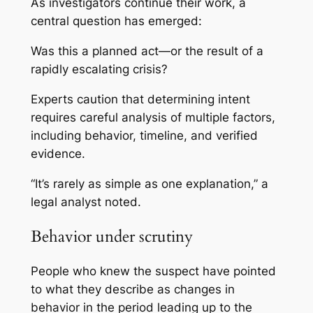
As investigators continue their work, a
central question has emerged:
Was this a planned act—or the result of a
rapidly escalating crisis?
Experts caution that determining intent
requires careful analysis of multiple factors,
including behavior, timeline, and verified
evidence.
“It’s rarely as simple as one explanation,” a
legal analyst noted.
Behavior under scrutiny
People who knew the suspect have pointed
to what they describe as changes in
behavior in the period leading up to the