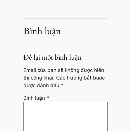
Bình luận
Để lại một bình luận
Email của bạn sẽ không được hiển
thị công khai.
Các trường bắt buộc
được đánh dấu
*
Bình luận
*