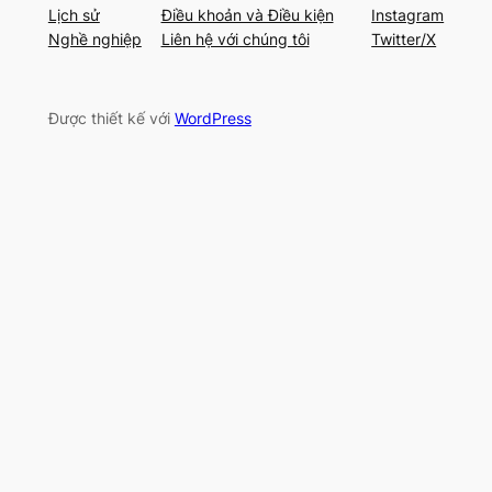
Lịch sử
Điều khoản và Điều kiện
Instagram
Nghề nghiệp
Liên hệ với chúng tôi
Twitter/X
Được thiết kế với
WordPress