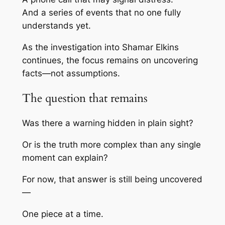
And a series of events that no one fully
understands yet.
As the investigation into
Shamar Elkins
continues, the focus remains on uncovering
facts—not assumptions.
The question that remains
Was there a warning hidden in plain sight?
Or is the truth more complex than any single
moment can explain?
For now, that answer is still being uncovered
—
One piece at a time.