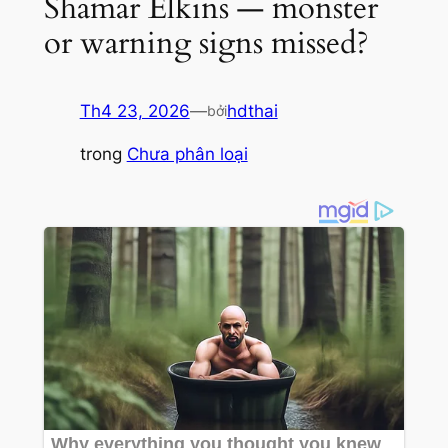
Shamar Elkins — monster
or warning signs missed?
Th4 23, 2026
—
hdthai
bởi
trong
Chưa phân loại