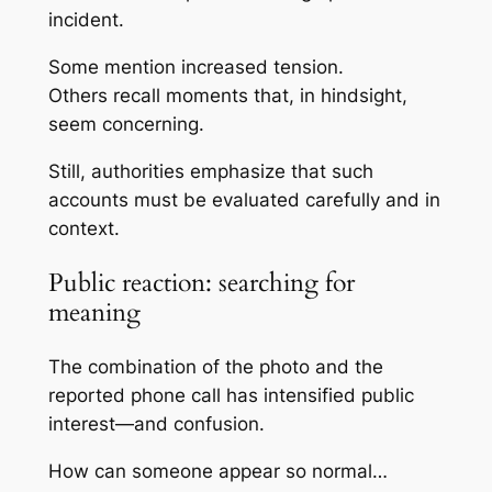
incident.
Some mention increased tension.
Others recall moments that, in hindsight,
seem concerning.
Still, authorities emphasize that such
accounts must be evaluated carefully and in
context.
Public reaction: searching for
meaning
The combination of the photo and the
reported phone call has intensified public
interest—and confusion.
How can someone appear so normal…