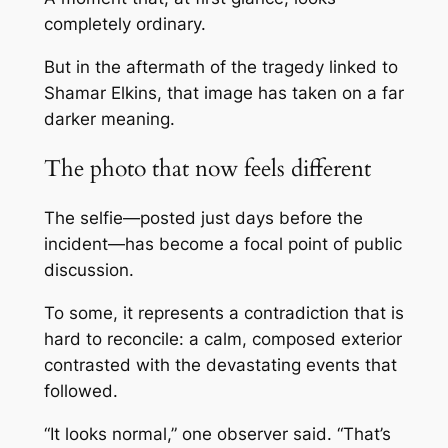
completely ordinary.
But in the aftermath of the tragedy linked to
Shamar Elkins
, that image has taken on a far
darker meaning.
The photo that now feels different
The selfie—posted just days before the
incident—has become a focal point of public
discussion.
To some, it represents a contradiction that is
hard to reconcile: a calm, composed exterior
contrasted with the devastating events that
followed.
“It looks normal,” one observer said. “That’s