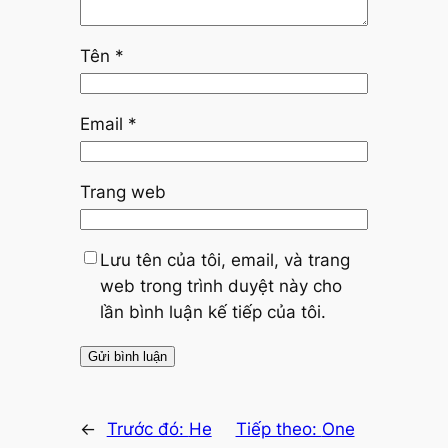
Tên
*
Email
*
Trang web
Lưu tên của tôi, email, và trang
web trong trình duyệt này cho
lần bình luận kế tiếp của tôi.
←
Trước đó:
He
Tiếp theo:
One