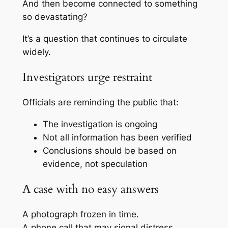
And then become connected to something
so devastating?
It’s a question that continues to circulate
widely.
Investigators urge restraint
Officials are reminding the public that:
The investigation is ongoing
Not all information has been verified
Conclusions should be based on
evidence, not speculation
A case with no easy answers
A photograph frozen in time.
A phone call that may signal distress.