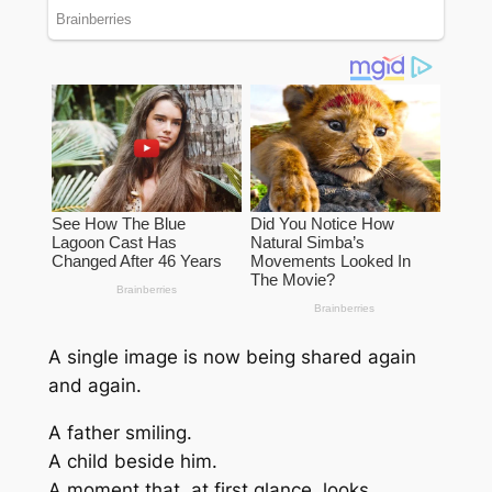
A single image is now being shared again
and again.
A father smiling.
A child beside him.
A moment that, at first glance, looks