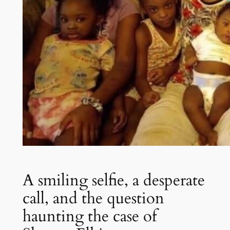
A smiling selfie, a desperate
call, and the question
haunting the case of