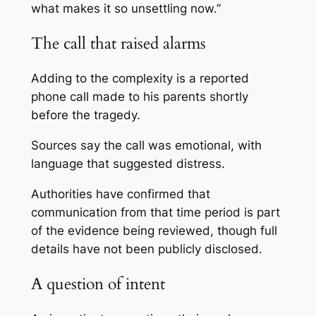
what makes it so unsettling now.”
The call that raised alarms
Adding to the complexity is a reported
phone call made to his parents shortly
before the tragedy.
Sources say the call was emotional, with
language that suggested distress.
Authorities have confirmed that
communication from that time period is part
of the evidence being reviewed, though full
details have not been publicly disclosed.
A question of intent