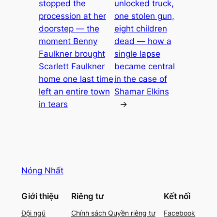
stopped the
unlocked truck,
procession at her
one stolen gun,
doorstep — the
eight children
moment Benny
dead — how a
Faulkner brought
single lapse
Scarlett Faulkner
became central
home one last time
in the case of
left an entire town
Shamar Elkins
in tears
→
Nóng Nhất
Giới thiệu
Riêng tư
Kết nối
Đội ngũ
Chính sách Quyền riêng tư
Facebook