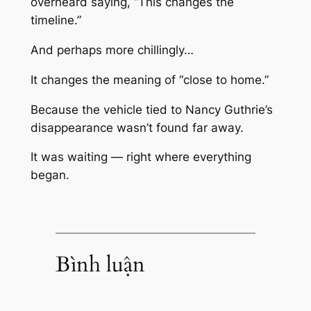
overheard saying, “This changes the
timeline.”
And perhaps more chillingly…
It changes the meaning of “close to home.”
Because the vehicle tied to Nancy Guthrie’s
disappearance wasn’t found far away.
It was waiting — right where everything
began.
Bình luận