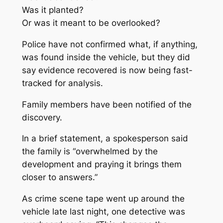
Was it planted?
Or was it meant to be overlooked?
Police have not confirmed what, if anything,
was found inside the vehicle, but they did
say evidence recovered is now being fast-
tracked for analysis.
Family members have been notified of the
discovery.
In a brief statement, a spokesperson said
the family is “overwhelmed by the
development and praying it brings them
closer to answers.”
As crime scene tape went up around the
vehicle late last night, one detective was