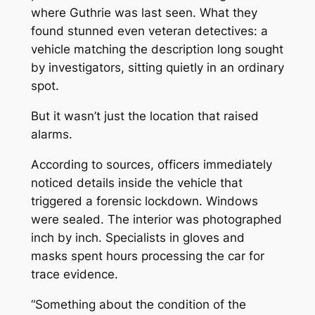
where Guthrie was last seen. What they
found stunned even veteran detectives: a
vehicle matching the description long sought
by investigators, sitting quietly in an ordinary
spot.
But it wasn’t just the location that raised
alarms.
According to sources, officers immediately
noticed details inside the vehicle that
triggered a forensic lockdown. Windows
were sealed. The interior was photographed
inch by inch. Specialists in gloves and
masks spent hours processing the car for
trace evidence.
“Something about the condition of the