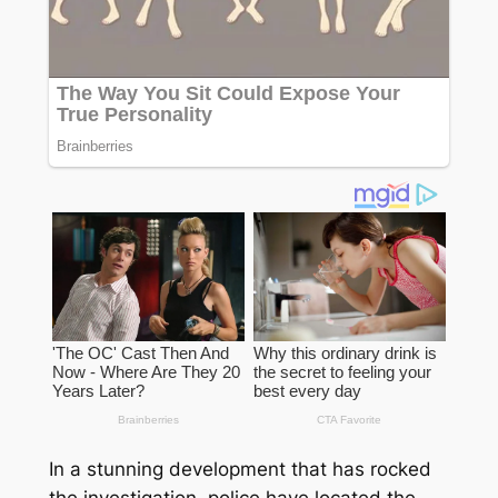
In a stunning development that has rocked