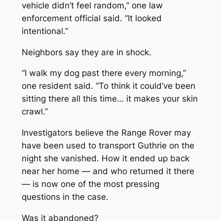
vehicle didn’t feel random,” one law
enforcement official said. “It looked
intentional.”
Neighbors say they are in shock.
“I walk my dog past there every morning,”
one resident said. “To think it could’ve been
sitting there all this time… it makes your skin
crawl.”
Investigators believe the Range Rover may
have been used to transport Guthrie on the
night she vanished. How it ended up back
near her home — and who returned it there
— is now one of the most pressing
questions in the case.
Was it abandoned?