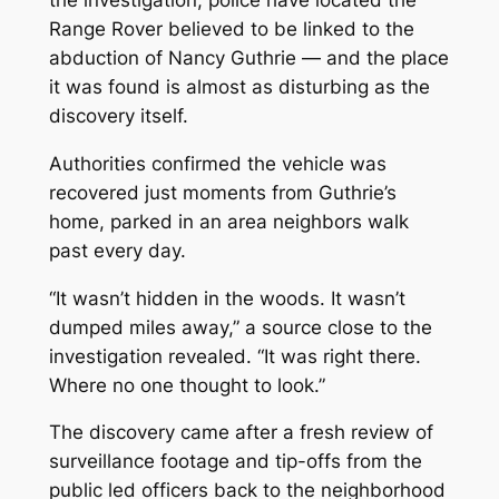
the investigation, police have located the
Range Rover believed to be linked to the
abduction of Nancy Guthrie — and the place
it was found is almost as disturbing as the
discovery itself.
Authorities confirmed the vehicle was
recovered just moments from Guthrie’s
home, parked in an area neighbors walk
past every day.
“It wasn’t hidden in the woods. It wasn’t
dumped miles away,” a source close to the
investigation revealed. “It was right there.
Where no one thought to look.”
The discovery came after a fresh review of
surveillance footage and tip-offs from the
public led officers back to the neighborhood