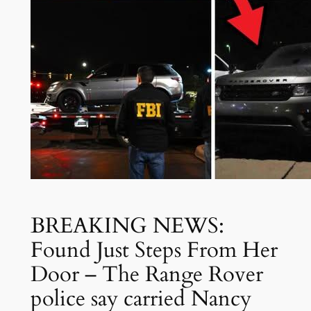
BREAKING NEWS:
Found Just Steps From Her
Door – The Range Rover
police say carried Nancy