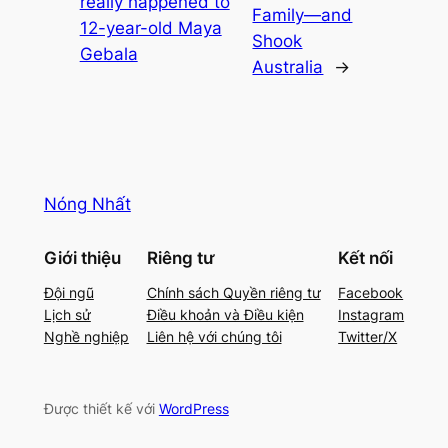
really happened to
Family—and
12-year-old Maya
Shook
Gebala
Australia
→
Nóng Nhất
Giới thiệu
Riêng tư
Kết nối
Đội ngũ
Chính sách Quyền riêng tư
Facebook
Lịch sử
Điều khoản và Điều kiện
Instagram
Nghề nghiệp
Liên hệ với chúng tôi
Twitter/X
Được thiết kế với
WordPress