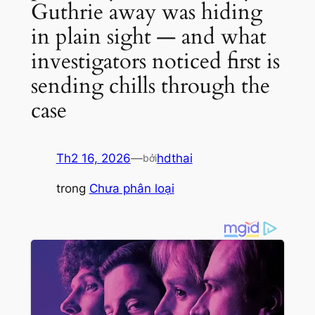
Guthrie away was hiding
in plain sight — and what
investigators noticed first is
sending chills through the
case
Th2 16, 2026
—
hdthai
bởi
trong
Chưa phân loại