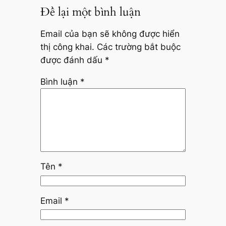
Để lại một bình luận
Email của bạn sẽ không được hiển
thị công khai.
Các trường bắt buộc
được đánh dấu
*
Bình luận
*
Tên
*
Email
*