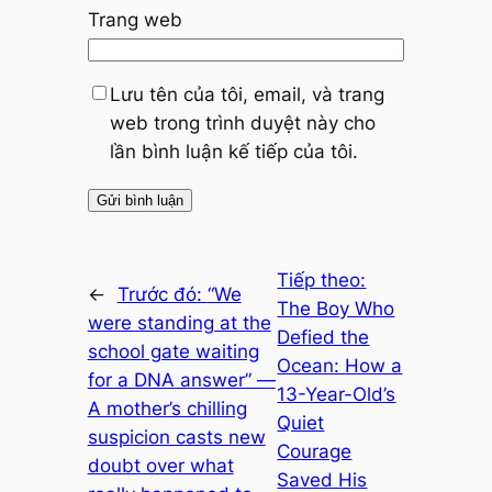
Trang web
Lưu tên của tôi, email, và trang
web trong trình duyệt này cho
lần bình luận kế tiếp của tôi.
Tiếp theo:
←
Trước đó:
“We
The Boy Who
were standing at the
Defied the
school gate waiting
Ocean: How a
for a DNA answer” —
13-Year-Old’s
A mother’s chilling
Quiet
suspicion casts new
Courage
doubt over what
Saved His