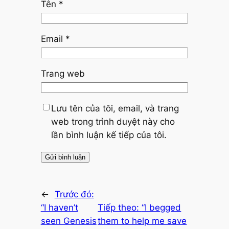
Tên
*
Email
*
Trang web
Lưu tên của tôi, email, và trang
web trong trình duyệt này cho
lần bình luận kế tiếp của tôi.
←
Trước đó:
“I haven’t
Tiếp theo:
“I begged
seen Genesis
them to help me save