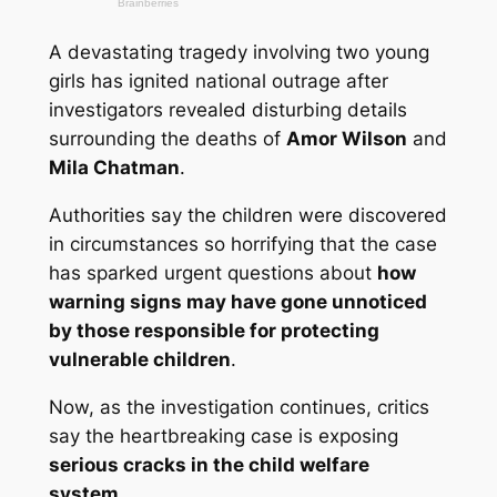
A devastating tragedy involving two young
girls has ignited national outrage after
investigators revealed disturbing details
surrounding the deaths of
Amor Wilson
and
Mila Chatman
.
Authorities say the children were discovered
in circumstances so horrifying that the case
has sparked urgent questions about
how
warning signs may have gone unnoticed
by those responsible for protecting
vulnerable children
.
Now, as the investigation continues, critics
say the heartbreaking case is exposing
serious cracks in the child welfare
system
.