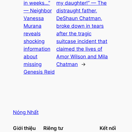
in weeks…”
my daughter!” — The
— Neighbor
distraught father,
Vanessa
DeShaun Chatman,
Murana
broke down in tears
reveals
after the tragic
shocking
suitcase incident that
information
claimed the lives of
about
Amor Wilson and Mila
missing
Chatman
→
Genesis Reid
Nóng Nhất
Giới thiệu
Riêng tư
Kết nối