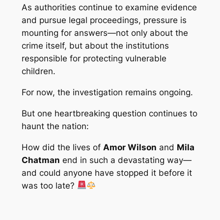
As authorities continue to examine evidence
and pursue legal proceedings, pressure is
mounting for answers—not only about the
crime itself, but about the institutions
responsible for protecting vulnerable
children.
For now, the investigation remains ongoing.
But one heartbreaking question continues to
haunt the nation:
How did the lives of
Amor Wilson
and
Mila
Chatman
end in such a devastating way—
and could anyone have stopped it before it
was too late?