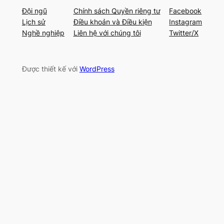
Đội ngũ
Chính sách Quyền riêng tư
Facebook
Lịch sử
Điều khoản và Điều kiện
Instagram
Nghề nghiệp
Liên hệ với chúng tôi
Twitter/X
Được thiết kế với
WordPress