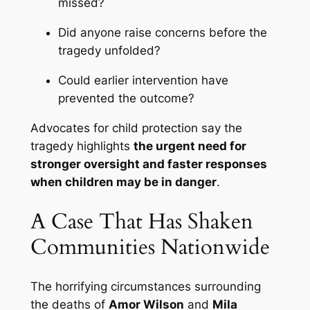
missed?
Did anyone raise concerns before the
tragedy unfolded?
Could earlier intervention have
prevented the outcome?
Advocates for child protection say the
tragedy highlights
the urgent need for
stronger oversight and faster responses
when children may be in danger
.
A Case That Has Shaken
Communities Nationwide
The horrifying circumstances surrounding
the deaths of
Amor Wilson
and
Mila