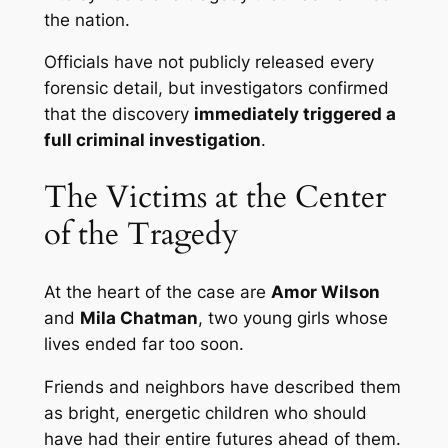
the nation.
Officials have not publicly released every
forensic detail, but investigators confirmed
that the discovery
immediately triggered a
full criminal investigation
.
The Victims at the Center
of the Tragedy
At the heart of the case are
Amor Wilson
and
Mila Chatman
, two young girls whose
lives ended far too soon.
Friends and neighbors have described them
as bright, energetic children who should
have had their entire futures ahead of them.