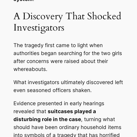
A Discovery That Shocked
Investigators
The tragedy first came to light when
authorities began searching for the two girls
after concerns were raised about their
whereabouts.
What investigators ultimately discovered left
even seasoned officers shaken.
Evidence presented in early hearings
revealed that
suitcases played a
disturbing role in the case
, turning what
should have been ordinary household items
into symbols of a tragedy that has horrified