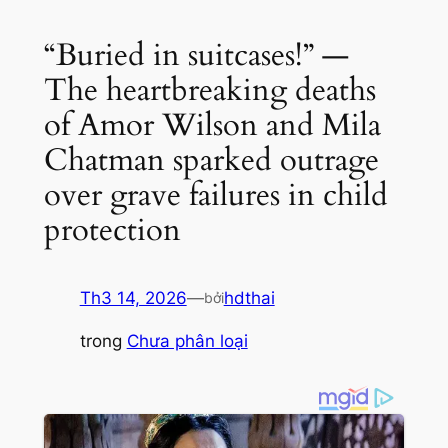
“Buried in suitcases!” —
The heartbreaking deaths
of Amor Wilson and Mila
Chatman sparked outrage
over grave failures in child
protection
Th3 14, 2026
—
hdthai
bởi
trong
Chưa phân loại