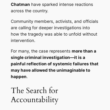
Chatman
have sparked intense reactions
across the country.
Community members, activists, and officials
are calling for deeper investigations into
how the tragedy was able to unfold without
intervention.
For many, the case represents
more than a
single criminal investigation—it is a
painful reflection of systemic failures that
may have allowed the unimaginable to
happen
.
The Search for
Accountability