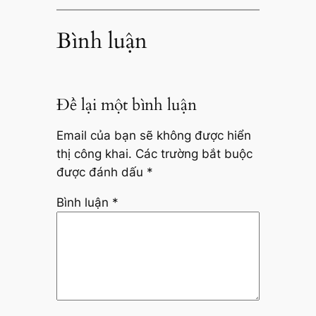
Bình luận
Để lại một bình luận
Email của bạn sẽ không được hiển
thị công khai.
Các trường bắt buộc
được đánh dấu
*
Bình luận
*