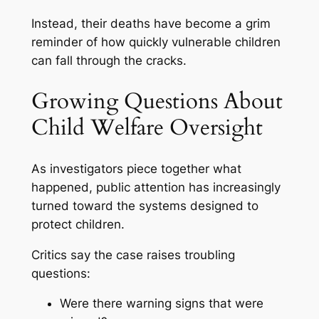
Instead, their deaths have become a grim
reminder of how quickly vulnerable children
can fall through the cracks.
Growing Questions About
Child Welfare Oversight
As investigators piece together what
happened, public attention has increasingly
turned toward the systems designed to
protect children.
Critics say the case raises troubling
questions:
Were there warning signs that were