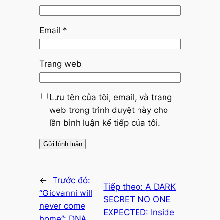
Email
*
Trang web
Lưu tên của tôi, email, và trang
web trong trình duyệt này cho
lần bình luận kế tiếp của tôi.
←
Trước đó:
Tiếp theo:
A DARK
“Giovanni will
SECRET NO ONE
never come
EXPECTED: Inside
home”: DNA