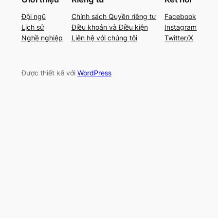
Đội ngũ
Chính sách Quyền riêng tư
Facebook
Lịch sử
Điều khoản và Điều kiện
Instagram
Nghề nghiệp
Liên hệ với chúng tôi
Twitter/X
Được thiết kế với
WordPress