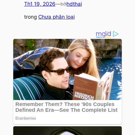
Th1 19, 2026
—
hdthai
bởi
trong
Chưa phân loại