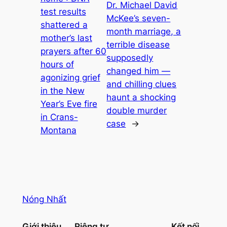
Dr. Michael David
test results
McKee’s seven-
shattered a
month marriage, a
mother’s last
terrible disease
prayers after 60
supposedly
hours of
changed him —
agonizing grief
and chilling clues
in the New
haunt a shocking
Year’s Eve fire
double murder
in Crans-
case
→
Montana
Nóng Nhất
Giới thiệu
Riêng tư
Kết nối