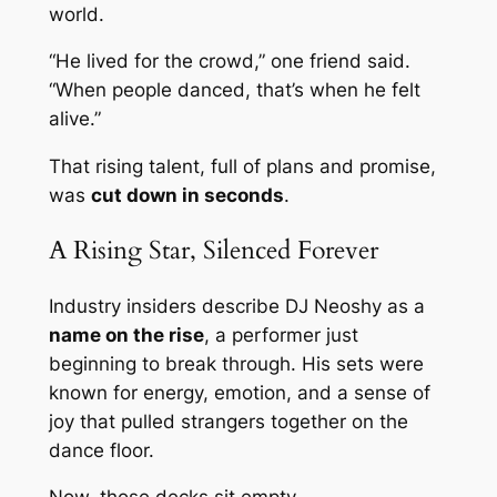
world.
“He lived for the crowd,” one friend said.
“When people danced, that’s when he felt
alive.”
That rising talent, full of plans and promise,
was
cut down in seconds
.
A Rising Star, Silenced Forever
Industry insiders describe DJ Neoshy as a
name on the rise
, a performer just
beginning to break through. His sets were
known for energy, emotion, and a sense of
joy that pulled strangers together on the
dance floor.