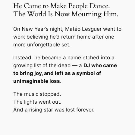
He Came to Make People Dance.
The World Is Now Mourning Him.
On New Year’s night, Matéo Lesguer went to
work believing he’d return home after one
more unforgettable set.
Instead, he became a name etched into a
growing list of the dead — a
DJ who came
to bring joy, and left as a symbol of
unimaginable loss
.
The music stopped.
The lights went out.
And a rising star was lost forever.