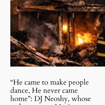
“He came to make people
dance, He never came
home”: DJ Neoshy, whose