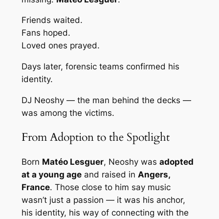
Friends waited.
Fans hoped.
Loved ones prayed.
Days later, forensic teams confirmed his
identity.
DJ Neoshy — the man behind the decks —
was among the victims.
From Adoption to the Spotlight
Born
Matéo Lesguer
, Neoshy was
adopted
at a young age
and raised in
Angers,
France
. Those close to him say music
wasn’t just a passion — it was his anchor,
his identity, his way of connecting with the