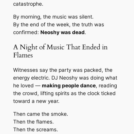
catastrophe.
By morning, the music was silent.
By the end of the week, the truth was
confirmed:
Neoshy was dead
.
A Night of Music That Ended in
Flames
Witnesses say the party was packed, the
energy electric. DJ Neoshy was doing what
he loved —
making people dance
, reading
the crowd, lifting spirits as the clock ticked
toward a new year.
Then came the smoke.
Then the flames.
Then the screams.