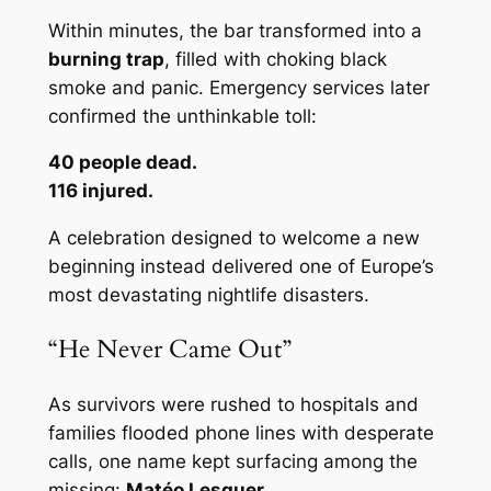
Within minutes, the bar transformed into a
burning trap
, filled with choking black
smoke and panic. Emergency services later
confirmed the unthinkable toll:
40 people dead.
116 injured.
A celebration designed to welcome a new
beginning instead delivered one of Europe’s
most devastating nightlife disasters.
“He Never Came Out”
As survivors were rushed to hospitals and
families flooded phone lines with desperate
calls, one name kept surfacing among the
missing:
Matéo Lesguer
.