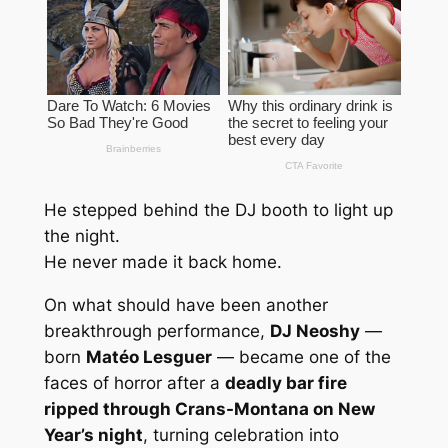
He stepped behind the DJ booth to light up
the night.
He never made it back home.
On what should have been another
breakthrough performance,
DJ Neoshy
—
born
Matéo Lesguer
— became one of the
faces of horror after a
deadly bar fire
ripped through Crans-Montana on New
Year’s night
, turning celebration into