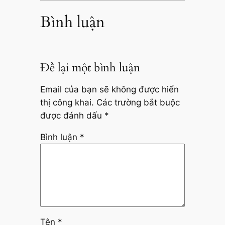
Bình luận
Để lại một bình luận
Email của bạn sẽ không được hiển
thị công khai.
Các trường bắt buộc
được đánh dấu
*
Bình luận
*
Tên
*