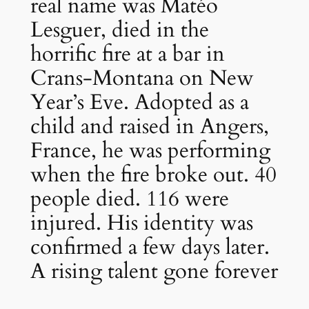
real name was Matéo
Lesguer, died in the
horrific fire at a bar in
Crans-Montana on New
Year’s Eve. Adopted as a
child and raised in Angers,
France, he was performing
when the fire broke out. 40
people died. 116 were
injured. His identity was
confirmed a few days later.
A rising talent gone forever