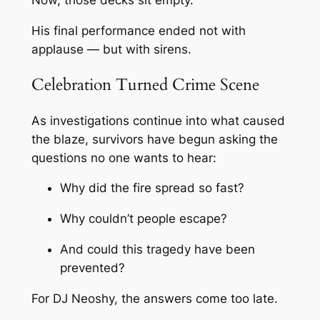
Now, those decks sit empty.
His final performance ended not with
applause — but with sirens.
Celebration Turned Crime Scene
As investigations continue into what caused
the blaze, survivors have begun asking the
questions no one wants to hear:
Why did the fire spread so fast?
Why couldn’t people escape?
And could this tragedy have been
prevented?
For DJ Neoshy, the answers come too late.