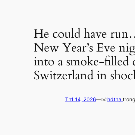
He could have run… 
New Year’s Eve nig
into a smoke-filled 
Switzerland in shoc
Th1 14, 2026
—
hdthai
tron
bởi