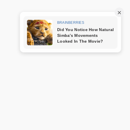
Trang mẫu