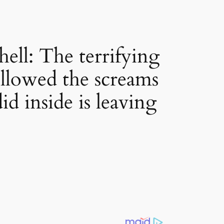
ell: The terrifying
llowed the screams
d inside is leaving