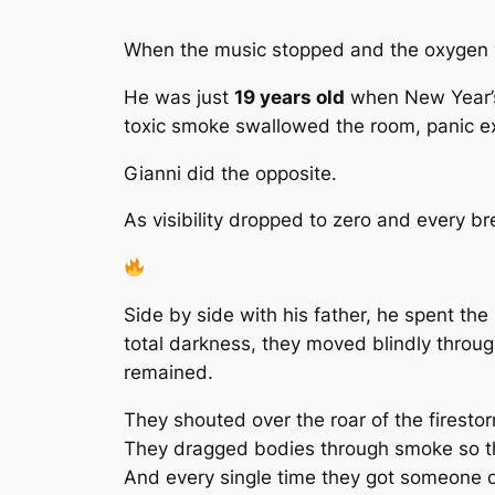
When the music stopped and the oxygen
He was just
19 years old
when New Year’s 
toxic smoke swallowed the room, panic e
Gianni did the opposite.
As visibility dropped to zero and every b
Side by side with his father, he spent the
total darkness, they moved blindly throug
remained.
They shouted over the roar of the firesto
They dragged bodies through smoke so thic
And every single time they got someone 