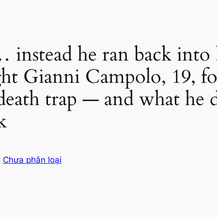
instead he ran back into h
ht Gianni Campolo, 19, fo
death trap — and what he di
k
g
Chưa phân loại