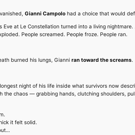
 vanished,
Gianni Campolo
had a choice that would def
Eve at Le Constellation turned into a living nightmare.
xploded. People screamed. People froze. People ran.
reath burned his lungs, Gianni
ran toward the screams
.
 longest night of his life inside what survivors now desc
h the chaos — grabbing hands, clutching shoulders, pulli
rm.
k it felt solid.
out…