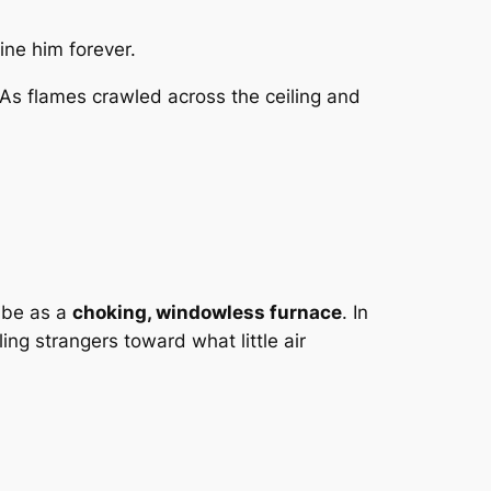
ine him forever.
 As flames crawled across the ceiling and
ribe as a
choking, windowless furnace
. In
ng strangers toward what little air