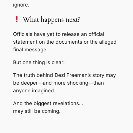
ignore.
What happens next?
Officials have yet to release an official
statement on the documents or the alleged
final message.
But one thing is clear:
The truth behind Dezi Freeman’s story may
be deeper—and more shocking—than
anyone imagined.
And the biggest revelations…
may still be coming.