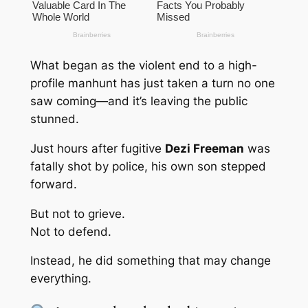
What began as the violent end to a high-
profile manhunt has just taken a turn no one
saw coming—and it’s leaving the public
stunned.
Just hours after fugitive
Dezi Freeman
was
fatally shot by police, his own son stepped
forward.
But not to grieve.
Not to defend.
Instead, he did something that may change
everything.