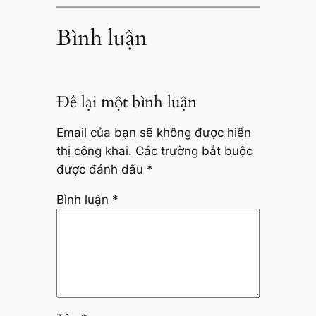
Bình luận
Để lại một bình luận
Email của bạn sẽ không được hiển
thị công khai.
Các trường bắt buộc
được đánh dấu
*
Bình luận
*