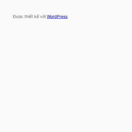
Được thiết kế với
WordPress