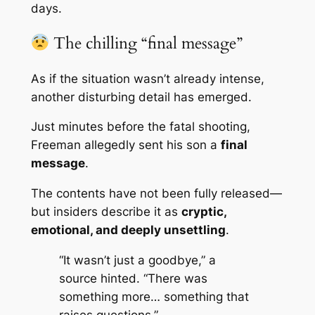
days.
The chilling “final message”
As if the situation wasn’t already intense,
another disturbing detail has emerged.
Just minutes before the fatal shooting,
Freeman allegedly sent his son a
final
message
.
The contents have not been fully released—
but insiders describe it as
cryptic,
emotional, and deeply unsettling
.
“It wasn’t just a goodbye,” a
source hinted. “There was
something more… something that
raises questions.”