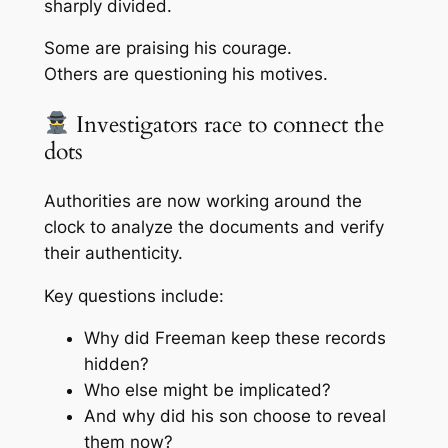
sharply divided.
Some are praising his courage.
Others are questioning his motives.
Investigators race to connect the
dots
Authorities are now working around the
clock to analyze the documents and verify
their authenticity.
Key questions include:
Why did Freeman keep these records
hidden?
Who else might be implicated?
And why did his son choose to reveal
them now?