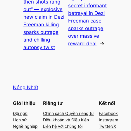
then shots rang
secret informant
out” — explosive
betrayal in Dezi
new claim in Dezi
Freeman case
Freeman killing
sparks outrage
sparks outrage
over massive
and chilling
reward deal
→
autopsy twist
Nóng Nhất
Giới thiệu
Riêng tư
Kết nối
Đội ngũ
Chính sách Quyền riêng tư
Facebook
Lịch sử
Điều khoản và Điều kiện
Instagram
Nghề nghiệp
Liên hệ với chúng tôi
Twitter/X