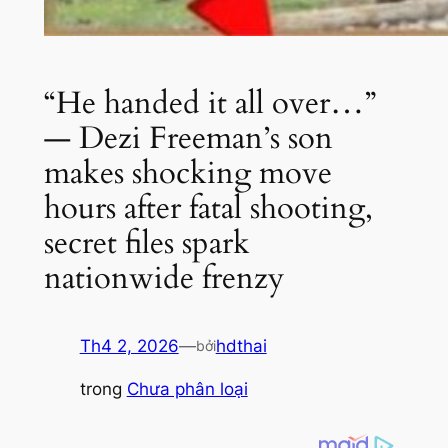
“He handed it all over…”
— Dezi Freeman’s son
makes shocking move
hours after fatal shooting,
secret files spark
nationwide frenzy
Th4 2, 2026
—
hdthai
bởi
trong
Chưa phân loại