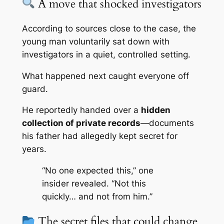
A move that shocked investigators
According to sources close to the case, the
young man voluntarily sat down with
investigators in a quiet, controlled setting.
What happened next caught everyone off
guard.
He reportedly handed over a
hidden
collection of private records
—documents
his father had allegedly kept secret for
years.
“No one expected this,” one
insider revealed. “Not this
quickly… and not from him.”
The secret files that could change