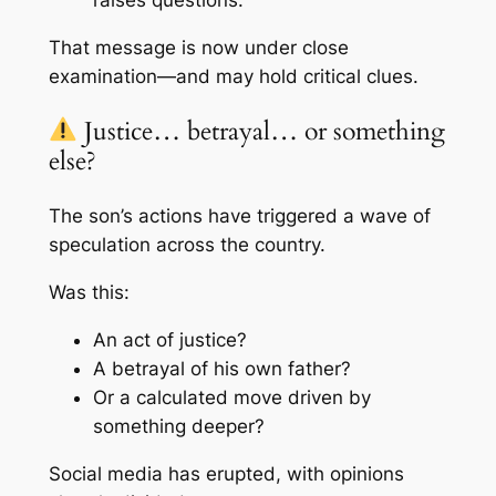
That message is now under close
examination—and may hold critical clues.
Justice… betrayal… or something
else?
The son’s actions have triggered a wave of
speculation across the country.
Was this:
An act of justice?
A betrayal of his own father?
Or a calculated move driven by
something deeper?
Social media has erupted, with opinions