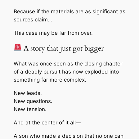
Because if the materials are as significant as
sources claim…
This case may be far from over.
A story that just got bigger
What was once seen as the closing chapter
of a deadly pursuit has now exploded into
something far more complex.
New leads.
New questions.
New tension.
And at the center of it all—
A son who made a decision that no one can