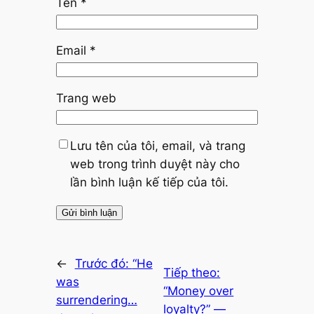
Tên
*
Email
*
Trang web
Lưu tên của tôi, email, và trang
web trong trình duyệt này cho
lần bình luận kế tiếp của tôi.
←
Trước đó:
“He
Tiếp theo:
was
“Money over
surrendering…
loyalty?” —