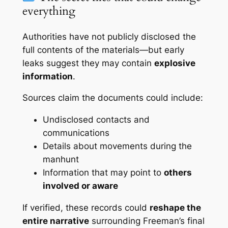
everything
Authorities have not publicly disclosed the
full contents of the materials—but early
leaks suggest they may contain
explosive
information
.
Sources claim the documents could include:
Undisclosed contacts and
communications
Details about movements during the
manhunt
Information that may point to
others
involved or aware
If verified, these records could
reshape the
entire narrative
surrounding Freeman’s final