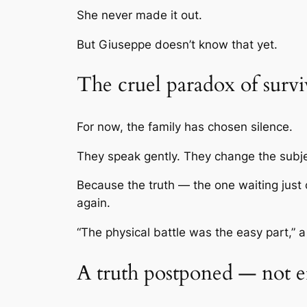
She never made it out.
But Giuseppe doesn’t know that yet.
The cruel paradox of survi
For now, the family has chosen silence.
They speak gently. They change the subjec
Because the truth — the one waiting just o
again.
“The physical battle was the easy part,” a
A truth postponed — not e