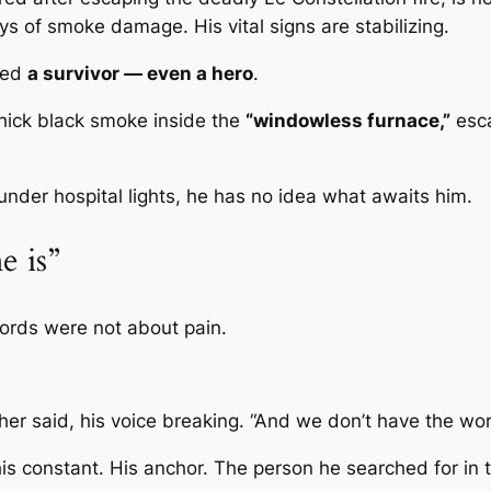
ys of smoke damage. His vital signs are stabilizing.
lled
a survivor — even a hero
.
hick black smoke inside the
“windowless furnace,”
esca
under hospital lights, he has no idea what awaits him.
e is”
words were not about pain.
her said, his voice breaking. “And we don’t have the wor
is constant. His anchor. The person he searched for in