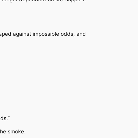
ped against impossible odds, and
ds.”
 the smoke.