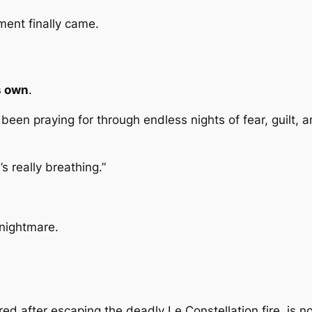
ment finally came.
s own
.
ad been praying for through endless nights of fear, guil
’s really breathing.”
 nightmare.
ed after escaping the deadly Le Constellation fire, is n