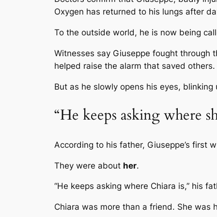
Oxygen has returned to his lungs after da
To the outside world, he is now being ca
Witnesses say Giuseppe fought through t
helped raise the alarm that saved others.
But as he slowly opens his eyes, blinking 
“He keeps asking where sh
According to his father, Giuseppe’s first 
They were about
her
.
“He keeps asking where Chiara is,” his fat
Chiara was more than a friend. She was h