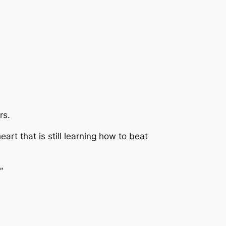
rs.
rt that is still learning how to beat
”