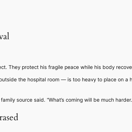
val
t. They protect his fragile peace while his body recove
utside the hospital room — is too heavy to place on a hea
 family source said. “What’s coming will be much harder.
rased