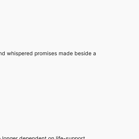
t, and whispered promises made beside a
o longer dependent on life-support.