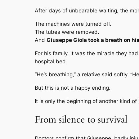
After days of unbearable waiting, the mo
The machines were turned off.
The tubes were removed.
And
Giuseppe Giola took a breath on hi
For his family, it was the miracle they h
hospital bed.
“He’s breathing,” a relative said softly. “He
But this is not a happy ending.
It is only the beginning of another kind of
From silence to survival
Doctors confirm that Giuseppe, badly injur