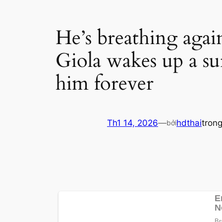
He’s breathing agai
Giola wakes up a sur
him forever
Th1 14, 2026
—
hdthai
tron
bởi