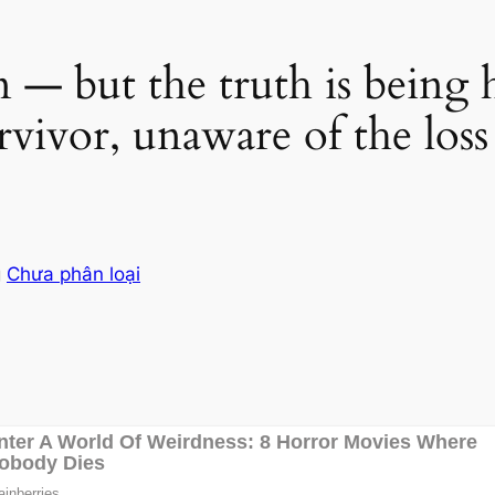
n — but the truth is being
vivor, unaware of the loss 
g
Chưa phân loại