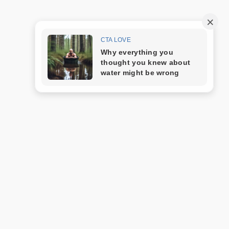
Trang mẫu