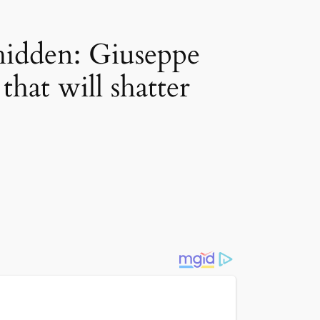
 hidden: Giuseppe
that will shatter