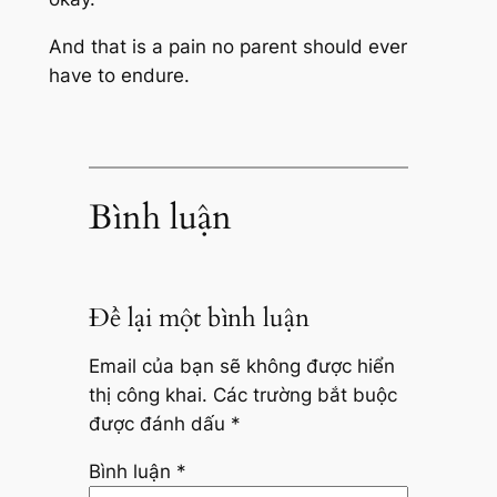
And that is a pain no parent should ever
have to endure.
Bình luận
Để lại một bình luận
Email của bạn sẽ không được hiển
thị công khai.
Các trường bắt buộc
được đánh dấu
*
Bình luận
*