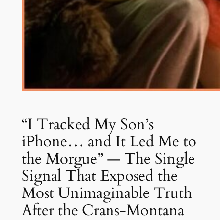
“I Tracked My Son’s
iPhone… and It Led Me to
the Morgue” — The Single
Signal That Exposed the
Most Unimaginable Truth
After the Crans-Montana