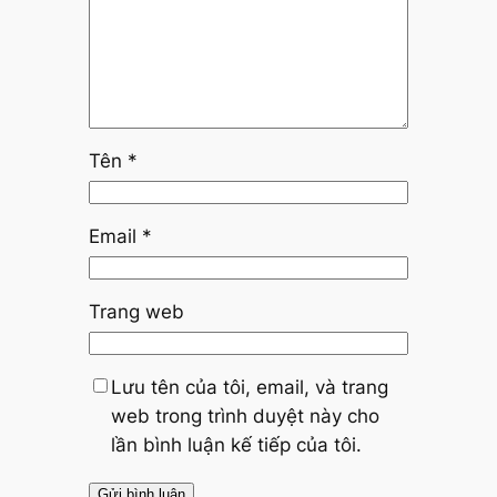
Tên
*
Email
*
Trang web
Lưu tên của tôi, email, và trang
web trong trình duyệt này cho
lần bình luận kế tiếp của tôi.