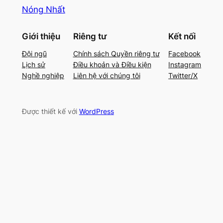
Nóng Nhất
Giới thiệu
Riêng tư
Kết nối
Đội ngũ
Chính sách Quyền riêng tư
Facebook
Lịch sử
Điều khoản và Điều kiện
Instagram
Nghề nghiệp
Liên hệ với chúng tôi
Twitter/X
Được thiết kế với
WordPress