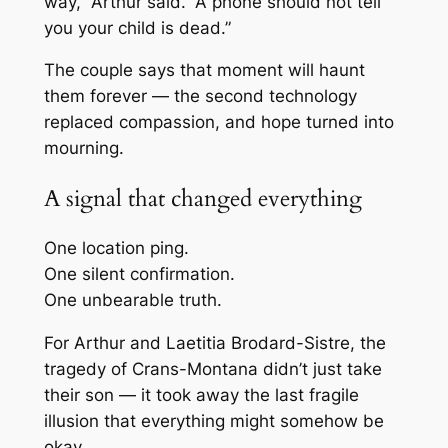
way,” Arthur said. “A phone should not tell
you your child is dead.”
The couple says that moment will haunt
them forever — the second technology
replaced compassion, and hope turned into
mourning.
A signal that changed everything
One location ping.
One silent confirmation.
One unbearable truth.
For Arthur and Laetitia Brodard-Sistre, the
tragedy of Crans-Montana didn’t just take
their son — it took away the last fragile
illusion that everything might somehow be
okay.