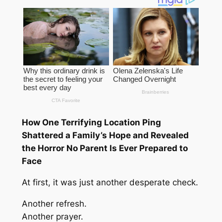
How One Terrifying Location Ping
Shattered a Family’s Hope and Revealed
the Horror No Parent Is Ever Prepared to
Face
At first, it was just another desperate check.
Another refresh.
Another prayer.