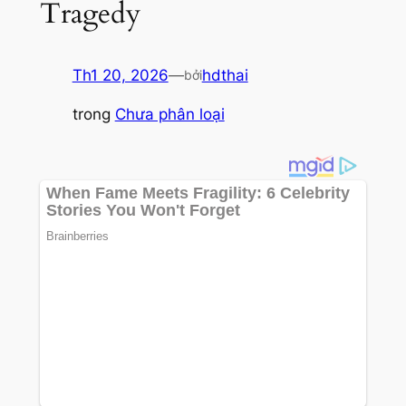
Tragedy
Th1 20, 2026
—
hdthai
bởi
trong
Chưa phân loại