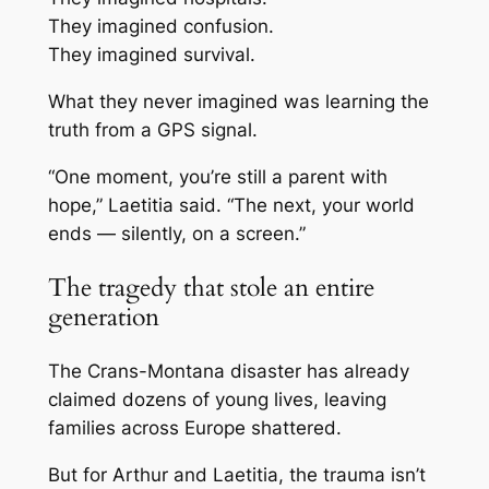
They imagined confusion.
They imagined survival.
What they never imagined was learning the
truth from a GPS signal.
“One moment, you’re still a parent with
hope,” Laetitia said. “The next, your world
ends — silently, on a screen.”
The tragedy that stole an entire
generation
The Crans-Montana disaster has already
claimed dozens of young lives, leaving
families across Europe shattered.
But for Arthur and Laetitia, the trauma isn’t