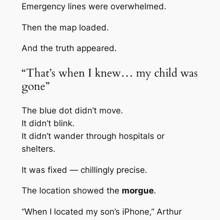
Emergency lines were overwhelmed.
Then the map loaded.
And the truth appeared.
“That’s when I knew… my child was
gone”
The blue dot didn’t move.
It didn’t blink.
It didn’t wander through hospitals or
shelters.
It was fixed — chillingly precise.
The location showed the
morgue
.
“When I located my son’s iPhone,” Arthur