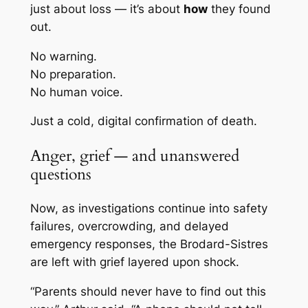
just about loss — it’s about
how
they found
out.
No warning.
No preparation.
No human voice.
Just a cold, digital confirmation of death.
Anger, grief — and unanswered
questions
Now, as investigations continue into safety
failures, overcrowding, and delayed
emergency responses, the Brodard-Sistres
are left with grief layered upon shock.
“Parents should never have to find out this