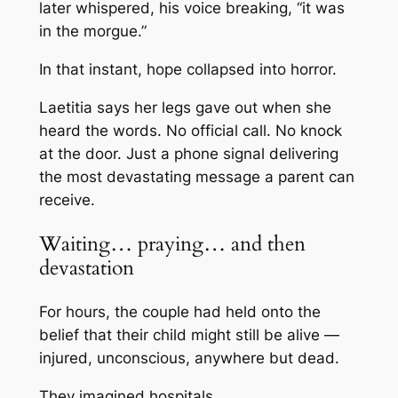
later whispered, his voice breaking, “it was
in the morgue.”
In that instant, hope collapsed into horror.
Laetitia says her legs gave out when she
heard the words. No official call. No knock
at the door. Just a phone signal delivering
the most devastating message a parent can
receive.
Waiting… praying… and then
devastation
For hours, the couple had held onto the
belief that their child might still be alive —
injured, unconscious, anywhere but dead.
They imagined hospitals.