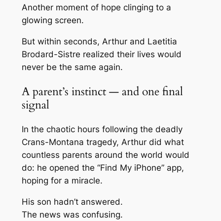
Another moment of hope clinging to a
glowing screen.
But within seconds, Arthur and Laetitia
Brodard-Sistre realized their lives would
never be the same again.
A parent’s instinct — and one final
signal
In the chaotic hours following the deadly
Crans-Montana tragedy, Arthur did what
countless parents around the world would
do: he opened the “Find My iPhone” app,
hoping for a miracle.
His son hadn’t answered.
The news was confusing.