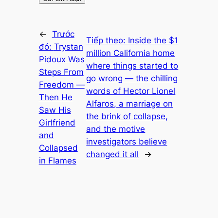
←
Trước
Tiếp theo:
Inside the $1
đó:
Trystan
million California home
Pidoux Was
where things started to
Steps From
go wrong — the chilling
Freedom —
words of Hector Lionel
Then He
Alfaros, a marriage on
Saw His
the brink of collapse,
Girlfriend
and the motive
and
investigators believe
Collapsed
changed it all
→
in Flames