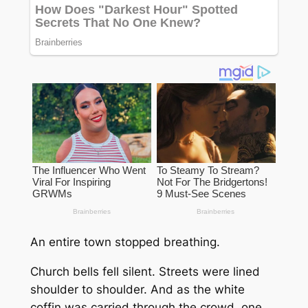
An entire town stopped breathing.
Church bells fell silent. Streets were lined
shoulder to shoulder. And as the white
coffin was carried through the crowd, one