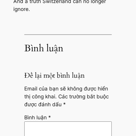
And a truth Switzerland can no longer
ignore.
Bình luận
Để lại một bình luận
Email của bạn sẽ không được hiển
thị công khai.
Các trường bắt buộc
được đánh dấu
*
Bình luận
*