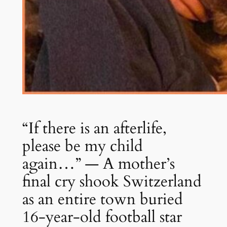
“If there is an afterlife,
please be my child
again…” — A mother’s
final cry shook Switzerland
as an entire town buried
16-year-old football star