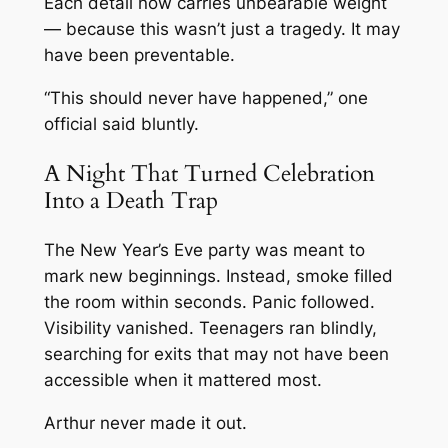
Each detail now carries unbearable weight
— because this wasn’t just a tragedy. It may
have been preventable.
“This should never have happened,” one
official said bluntly.
A Night That Turned Celebration
Into a Death Trap
The New Year’s Eve party was meant to
mark new beginnings. Instead, smoke filled
the room within seconds. Panic followed.
Visibility vanished. Teenagers ran blindly,
searching for exits that may not have been
accessible when it mattered most.
Arthur never made it out.