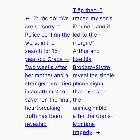
Tiếp theo:
“I
←
Trước đó:
“We
traced my son’s
are so sorry…”:
iPhone… and it
Police confirm the
led to the
worst in the
morgue” —
search for 15-
Arthur and
year-old Grace —
Laetitia
Two weeks after
Brodard-Sistre
her mother and a
reveal the single
stranger hero died
phone signal
in an attempt to
that exposed
save her, the final,
the
heartbreaking
unimaginable
truth has been
after the Crans-
revealed
Montana
tragedy
→