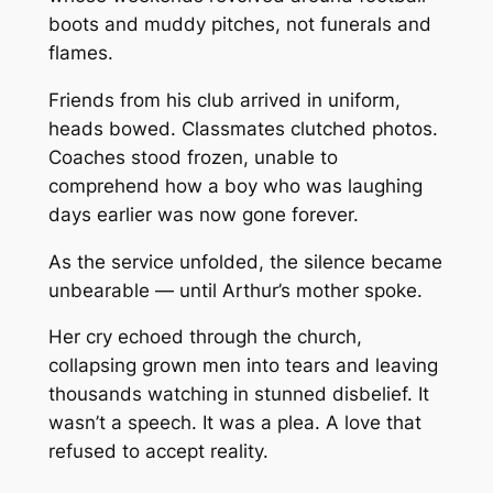
boots and muddy pitches, not funerals and
flames.
Friends from his club arrived in uniform,
heads bowed. Classmates clutched photos.
Coaches stood frozen, unable to
comprehend how a boy who was laughing
days earlier was now gone forever.
As the service unfolded, the silence became
unbearable — until Arthur’s mother spoke.
Her cry echoed through the church,
collapsing grown men into tears and leaving
thousands watching in stunned disbelief. It
wasn’t a speech. It was a plea. A love that
refused to accept reality.