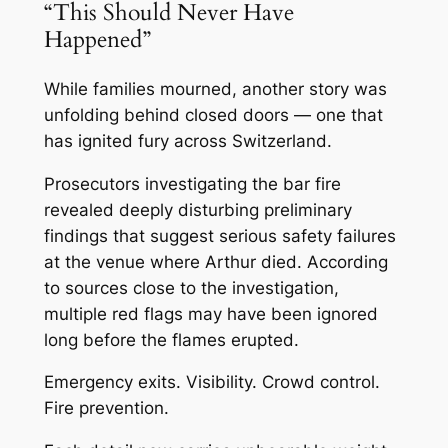
“This Should Never Have
Happened”
While families mourned, another story was
unfolding behind closed doors — one that
has ignited fury across Switzerland.
Prosecutors investigating the bar fire
revealed deeply disturbing preliminary
findings that suggest serious safety failures
at the venue where Arthur died. According
to sources close to the investigation,
multiple red flags may have been ignored
long before the flames erupted.
Emergency exits. Visibility. Crowd control.
Fire prevention.