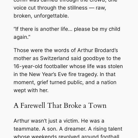
voice cut through the stillness — raw,
broken, unforgettable.
“If there is another life… please be my child
again.”
Those were the words of Arthur Brodard’s
mother as Switzerland said goodbye to the
16-year-old footballer whose life was stolen
in the New Year’s Eve fire tragedy. In that
moment, grief turned public, and a nation
wept with her.
A Farewell That Broke a Town
Arthur wasn’t just a victim. He was a
teammate. A son. A dreamer. A rising talent
whose weekends revolved around football