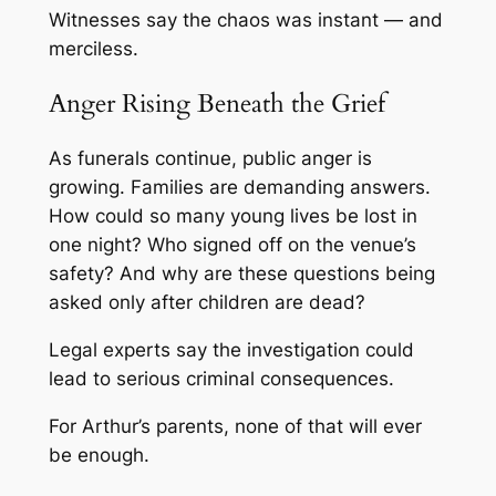
Witnesses say the chaos was instant — and
merciless.
Anger Rising Beneath the Grief
As funerals continue, public anger is
growing. Families are demanding answers.
How could so many young lives be lost in
one night? Who signed off on the venue’s
safety? And why are these questions being
asked only after children are dead?
Legal experts say the investigation could
lead to serious criminal consequences.
For Arthur’s parents, none of that will ever
be enough.