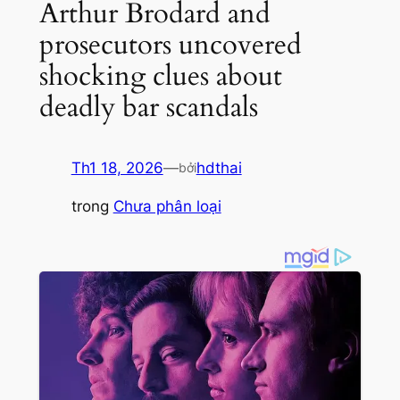
Arthur Brodard and
prosecutors uncovered
shocking clues about
deadly bar scandals
Th1 18, 2026
—
hdthai
bởi
trong
Chưa phân loại