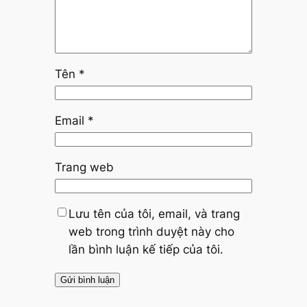
Tên
*
Email
*
Trang web
Lưu tên của tôi, email, và trang
web trong trình duyệt này cho
lần bình luận kế tiếp của tôi.