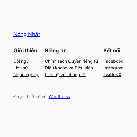
Nóng Nhất
Giới thiệu
Riêng tư
Kết nối
Đội ngũ
Chính sách Quyền riêng tư
Facebook
Lịch sử
Điều khoản và Điều kiện
Instagram
Nghề nghiệp
Liên hệ với chúng tôi
Twitter/X
Được thiết kế với
WordPress