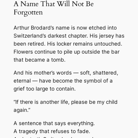
A Name That Will Not Be
Forgotten
Arthur Brodard’s name is now etched into
Switzerland’s darkest chapter. His jersey has
been retired. His locker remains untouched.
Flowers continue to pile up outside the bar
that became a tomb.
And his mother’s words — soft, shattered,
eternal — have become the symbol of a
grief too large to contain.
“If there is another life, please be my child
again.”
A sentence that says everything.
A tragedy that refuses to fade.