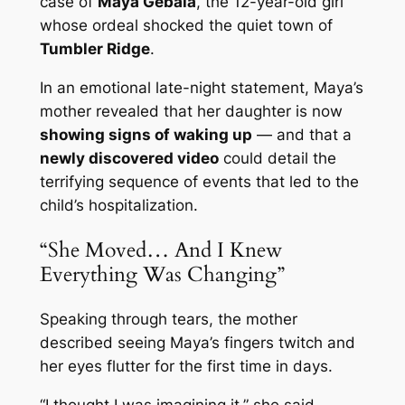
case of
Maya Gebala
, the 12-year-old girl
whose ordeal shocked the quiet town of
Tumbler Ridge
.
In an emotional late-night statement, Maya’s
mother revealed that her daughter is now
showing signs of waking up
— and that a
newly discovered video
could detail the
terrifying sequence of events that led to the
child’s hospitalization.
“She Moved… And I Knew
Everything Was Changing”
Speaking through tears, the mother
described seeing Maya’s fingers twitch and
her eyes flutter for the first time in days.