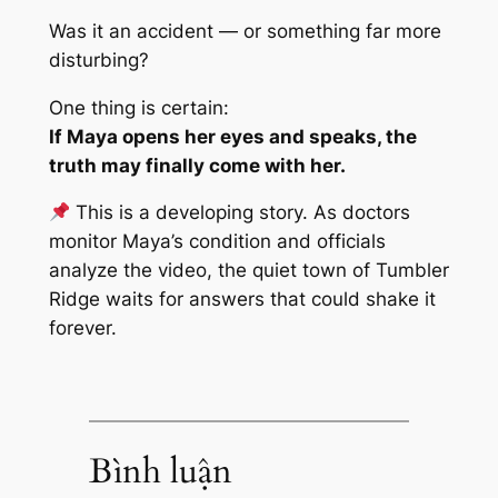
Was it an accident — or something far more
disturbing?
One thing is certain:
If Maya opens her eyes and speaks, the
truth may finally come with her.
This is a developing story. As doctors
monitor Maya’s condition and officials
analyze the video, the quiet town of Tumbler
Ridge waits for answers that could shake it
forever.
Bình luận