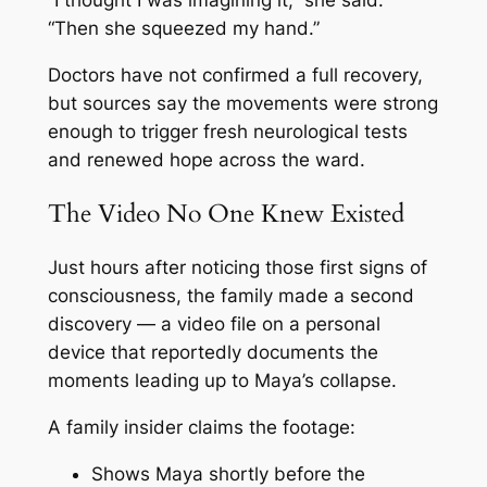
“I thought I was imagining it,” she said.
“Then she squeezed my hand.”
Doctors have not confirmed a full recovery,
but sources say the movements were strong
enough to trigger fresh neurological tests
and renewed hope across the ward.
The Video No One Knew Existed
Just hours after noticing those first signs of
consciousness, the family made a second
discovery — a video file on a personal
device that reportedly documents the
moments leading up to Maya’s collapse.
A family insider claims the footage:
Shows Maya shortly before the