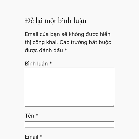
Để lại một bình luận
Email của bạn sẽ không được hiển
thị công khai.
Các trường bắt buộc
được đánh dấu
*
Bình luận
*
Tên
*
Email
*