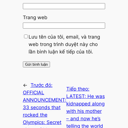
Trang web
Lưu tên của tôi, email, và trang
web trong trình duyệt này cho
lần bình luận kế tiếp của tôi.
←
Trước đó:
Tiếp theo:
OFFICIAL
LATEST: He was
ANNOUNCEMENT:
kidnapped along
33 seconds that
with his mother
rocked the
– and now he’s
Olympics: Secret
telling the world