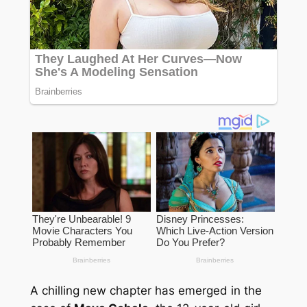
A chilling new chapter has emerged in the