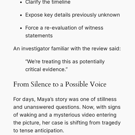
Clarify the timeline
Expose key details previously unknown
Force a re-evaluation of witness
statements
An investigator familiar with the review said:
“We’re treating this as potentially
critical evidence.”
From Silence to a Possible Voice
For days, Maya’s story was one of stillness
and unanswered questions. Now, with signs
of waking and a mysterious video entering
the picture, her case is shifting from tragedy
to tense anticipation.