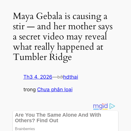
Maya Gebala is causing a
stir — and her mother says
a secret video may reveal
what really happened at
Tumbler Ridge
Th3 4, 2026
—
hdthai
bởi
trong
Chưa phân loại