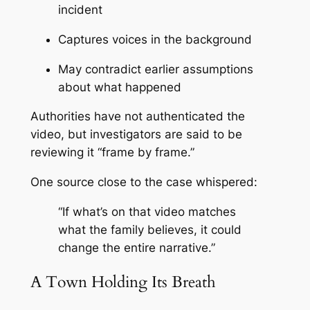
incident
Captures voices in the background
May contradict earlier assumptions
about what happened
Authorities have not authenticated the
video, but investigators are said to be
reviewing it “frame by frame.”
One source close to the case whispered:
“If what’s on that video matches
what the family believes, it could
change the entire narrative.”
A Town Holding Its Breath