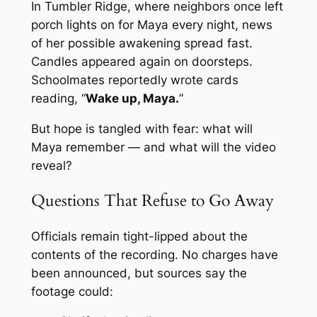
In Tumbler Ridge, where neighbors once left
porch lights on for Maya every night, news
of her possible awakening spread fast.
Candles appeared again on doorsteps.
Schoolmates reportedly wrote cards
reading, “
Wake up, Maya.
”
But hope is tangled with fear: what will
Maya remember — and what will the video
reveal?
Questions That Refuse to Go Away
Officials remain tight-lipped about the
contents of the recording. No charges have
been announced, but sources say the
footage could: