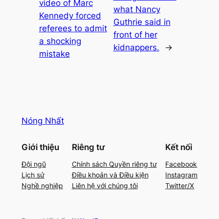
video of Marc
what Nancy
Kennedy forced
Guthrie said in
referees to admit
front of her
a shocking
kidnappers.
→
mistake
Nóng Nhất
Giới thiệu
Riêng tư
Kết nối
Đội ngũ
Chính sách Quyền riêng tư
Facebook
Lịch sử
Điều khoản và Điều kiện
Instagram
Nghề nghiệp
Liên hệ với chúng tôi
Twitter/X