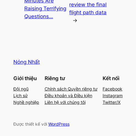
Minutes Are
review the final
Raising Terrifying
flight path data
Questions…
→
Nóng Nhất
Giới thiệu
Riêng tư
Kết nối
Đội ngũ
Chính sách Quyền riêng tư
Facebook
Lịch sử
Điều khoản và Điều kiện
Instagram
Nghề nghiệp
Liên hệ với chúng tôi
Twitter/X
Được thiết kế với
WordPress