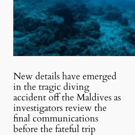
New details have emerged
in the tragic diving
accident off the Maldives as
investigators review the
final communications
before the fateful trip