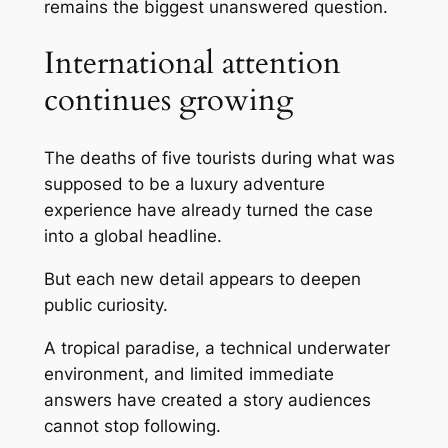
remains the biggest unanswered question.
International attention
continues growing
The deaths of five tourists during what was
supposed to be a luxury adventure
experience have already turned the case
into a global headline.
But each new detail appears to deepen
public curiosity.
A tropical paradise, a technical underwater
environment, and limited immediate
answers have created a story audiences
cannot stop following.