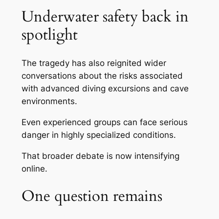
Underwater safety back in
spotlight
The tragedy has also reignited wider
conversations about the risks associated
with advanced diving excursions and cave
environments.
Even experienced groups can face serious
danger in highly specialized conditions.
That broader debate is now intensifying
online.
One question remains