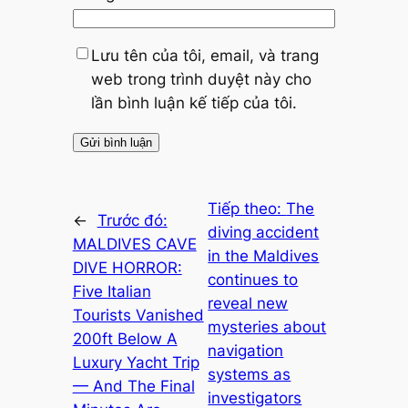
Lưu tên của tôi, email, và trang
web trong trình duyệt này cho
lần bình luận kế tiếp của tôi.
Tiếp theo:
The
←
Trước đó:
diving accident
MALDIVES CAVE
in the Maldives
DIVE HORROR:
continues to
Five Italian
reveal new
Tourists Vanished
mysteries about
200ft Below A
navigation
Luxury Yacht Trip
systems as
— And The Final
investigators