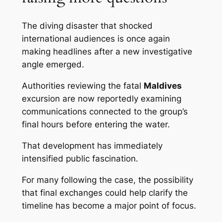
The diving disaster that shocked
international audiences is once again
making headlines after a new investigative
angle emerged.
Authorities reviewing the fatal
Maldives
excursion are now reportedly examining
communications connected to the group’s
final hours before entering the water.
That development has immediately
intensified public fascination.
For many following the case, the possibility
that final exchanges could help clarify the
timeline has become a major point of focus.