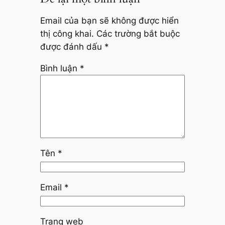
Email của bạn sẽ không được hiển
thị công khai.
Các trường bắt buộc
được đánh dấu
*
Bình luận
*
Tên
*
Email
*
Trang web