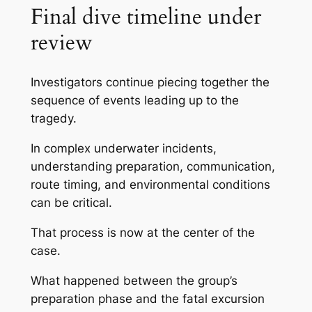
Final dive timeline under
review
Investigators continue piecing together the
sequence of events leading up to the
tragedy.
In complex underwater incidents,
understanding preparation, communication,
route timing, and environmental conditions
can be critical.
That process is now at the center of the
case.
What happened between the group’s
preparation phase and the fatal excursion