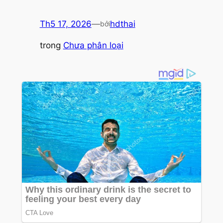
Th5 17, 2026
—
hdthai
bởi
trong
Chưa phân loại