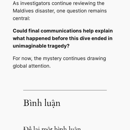
As investigators continue reviewing the
Maldives disaster, one question remains
central:
Could final communications help explain
what happened before this dive ended in
unimaginable tragedy?
For now, the mystery continues drawing
global attention.
Bình luận
Để lại một bình luận