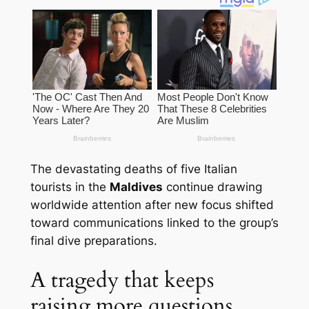
The devastating deaths of five Italian
tourists in the
Maldives
continue drawing
worldwide attention after new focus shifted
toward communications linked to the group’s
final dive preparations.
A tragedy that keeps
raising more questions